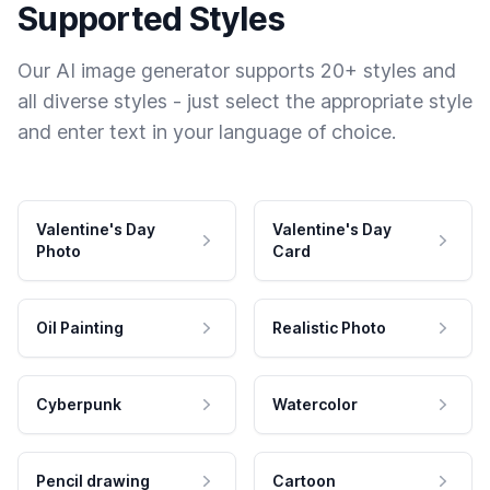
Supported Styles
Our AI image generator supports 20+ styles and
all diverse styles - just select the appropriate style
and enter text in your language of choice.
Valentine's Day
Valentine's Day
Photo
Card
Oil Painting
Realistic Photo
Cyberpunk
Watercolor
Pencil drawing
Cartoon