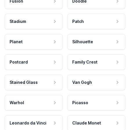
Fusion
Doodle
Stadium
Patch
Planet
Silhouette
Postcard
Family Crest
Stained Glass
Van Gogh
Warhol
Picasso
Leonardo da Vinci
Claude Monet