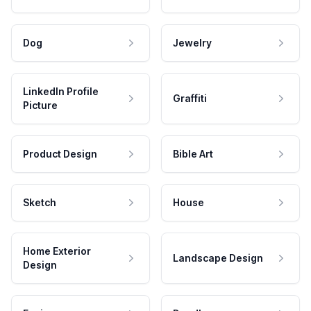
Dog
Jewelry
LinkedIn Profile
Graffiti
Picture
Product Design
Bible Art
Sketch
House
Home Exterior
Landscape Design
Design