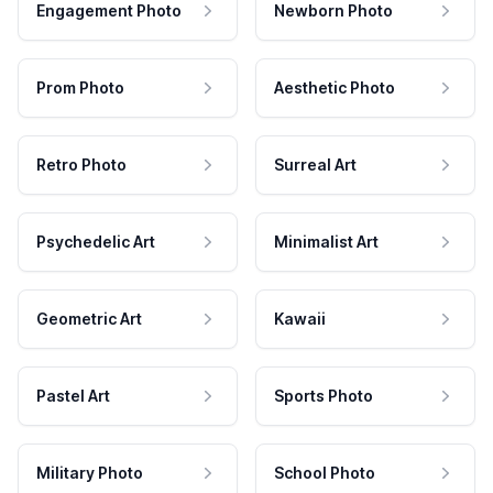
Engagement Photo
Newborn Photo
Prom Photo
Aesthetic Photo
Retro Photo
Surreal Art
Psychedelic Art
Minimalist Art
Geometric Art
Kawaii
Pastel Art
Sports Photo
Military Photo
School Photo