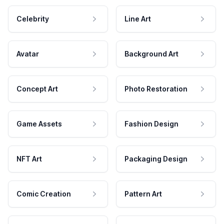
Celebrity
Line Art
Avatar
Background Art
Concept Art
Photo Restoration
Game Assets
Fashion Design
NFT Art
Packaging Design
Comic Creation
Pattern Art