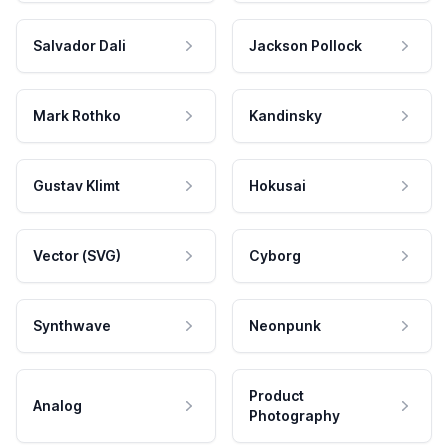
Salvador Dali
Jackson Pollock
Mark Rothko
Kandinsky
Gustav Klimt
Hokusai
Vector (SVG)
Cyborg
Synthwave
Neonpunk
Product
Analog
Photography