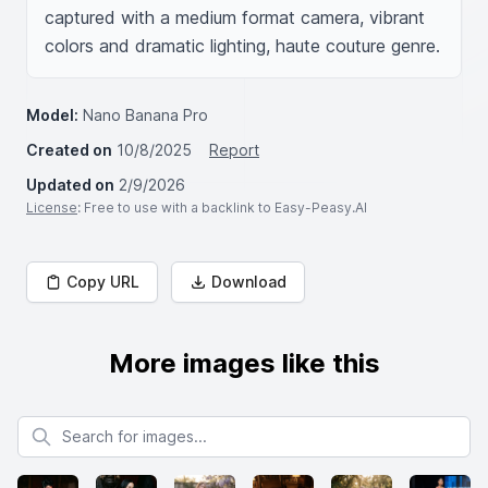
captured with a medium format camera, vibrant 
colors and dramatic lighting, haute couture genre.
Model:
Nano Banana Pro
Created on
10/8/2025
Report
Updated on
2/9/2026
License
: Free to use with a backlink to Easy-Peasy.AI
Copy URL
Download
More images like this
Search for images