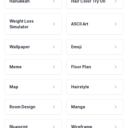
Hanukkah
Hair Color Try On
Weight Loss
ASCII Art
Simulator
Wallpaper
Emoji
Meme
Floor Plan
Map
Hairstyle
Room Design
Manga
Blueprint
Wireframe