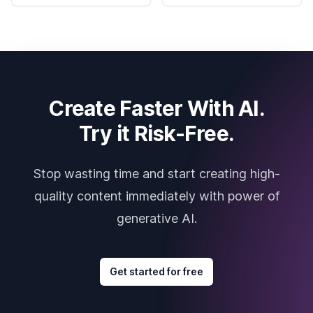
Create Faster With AI.
Try it Risk-Free.
Stop wasting time and start creating high-
quality content immediately with power of
generative AI.
Get started for free