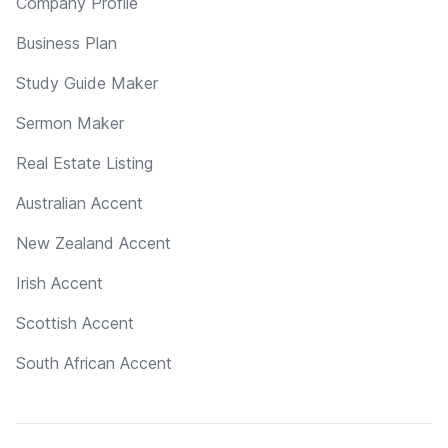
Company Profile
Business Plan
Study Guide Maker
Sermon Maker
Real Estate Listing
Australian Accent
New Zealand Accent
Irish Accent
Scottish Accent
South African Accent