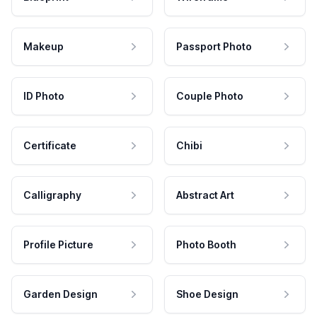
Makeup
Passport Photo
ID Photo
Couple Photo
Certificate
Chibi
Calligraphy
Abstract Art
Profile Picture
Photo Booth
Garden Design
Shoe Design