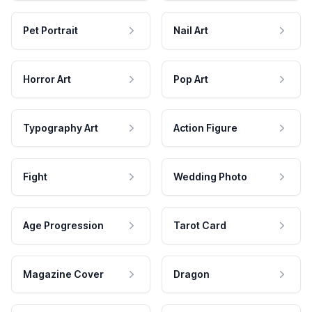
Pet Portrait
Nail Art
Horror Art
Pop Art
Typography Art
Action Figure
Fight
Wedding Photo
Age Progression
Tarot Card
Magazine Cover
Dragon