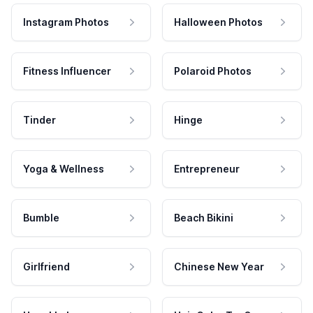
Instagram Photos
Halloween Photos
Fitness Influencer
Polaroid Photos
Tinder
Hinge
Yoga & Wellness
Entrepreneur
Bumble
Beach Bikini
Girlfriend
Chinese New Year