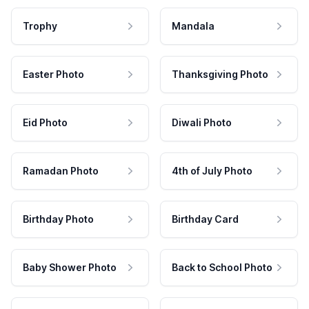
Trophy
Mandala
Easter Photo
Thanksgiving Photo
Eid Photo
Diwali Photo
Ramadan Photo
4th of July Photo
Birthday Photo
Birthday Card
Baby Shower Photo
Back to School Photo