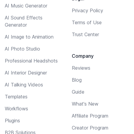
AI Music Generator
Privacy Policy
AI Sound Effects
Terms of Use
Generator
Trust Center
AI Image to Animation
AI Photo Studio
Company
Professional Headshots
Reviews
AI Interior Designer
Blog
AI Talking Videos
Guide
Templates
What's New
Workflows
Affiliate Program
Plugins
Creator Program
B2B Solutions