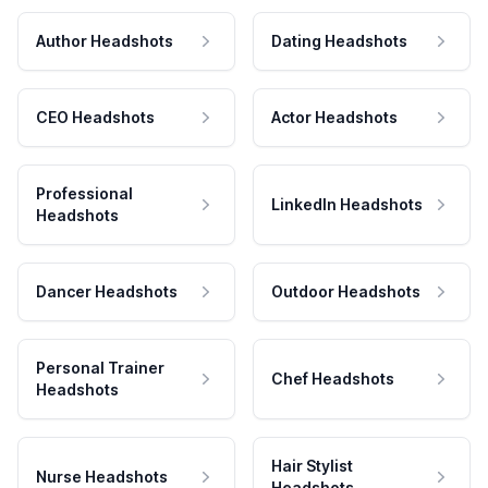
Author Headshots
Dating Headshots
CEO Headshots
Actor Headshots
Professional
LinkedIn Headshots
Headshots
Dancer Headshots
Outdoor Headshots
Personal Trainer
Chef Headshots
Headshots
Hair Stylist
Nurse Headshots
Headshots