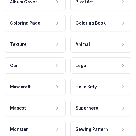
Album Cover
Pixel Art
Coloring Page
Coloring Book
Texture
Animal
Car
Lego
Minecraft
Hello Kitty
Mascot
Superhero
Monster
Sewing Pattern