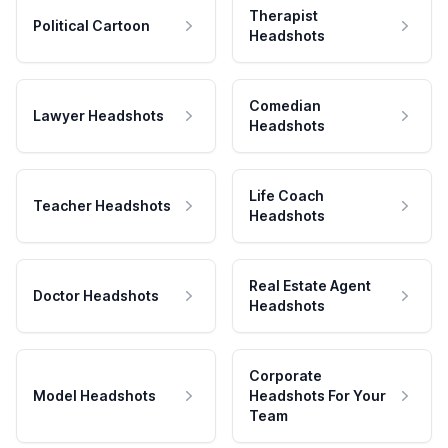
Therapist
Political Cartoon
Headshots
Comedian
Lawyer Headshots
Headshots
Life Coach
Teacher Headshots
Headshots
Real Estate Agent
Doctor Headshots
Headshots
Corporate
Model Headshots
Headshots For Your
Team