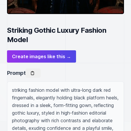
Striking Gothic Luxury Fashion
Model
Create images like this →
Prompt
striking fashion model with ultra-long dark red 
fingernails, elegantly holding black platform heels, 
dressed in a sleek, form-fitting gown, reflecting 
gothic luxury, styled in high-fashion editorial 
photography with rich contrasts and elaborate 
details, exuding confidence and a playful smile, 