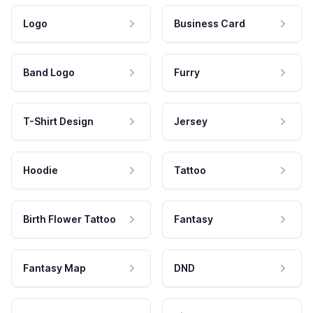
Logo
Business Card
Band Logo
Furry
T-Shirt Design
Jersey
Hoodie
Tattoo
Birth Flower Tattoo
Fantasy
Fantasy Map
DND