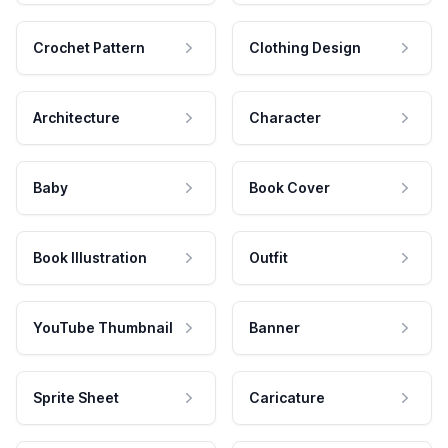
Crochet Pattern
Clothing Design
Architecture
Character
Baby
Book Cover
Book Illustration
Outfit
YouTube Thumbnail
Banner
Sprite Sheet
Caricature