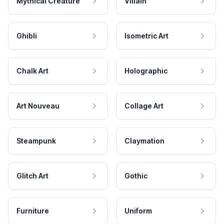
Mythical Creature
Villain
Ghibli
Isometric Art
Chalk Art
Holographic
Art Nouveau
Collage Art
Steampunk
Claymation
Glitch Art
Gothic
Furniture
Uniform