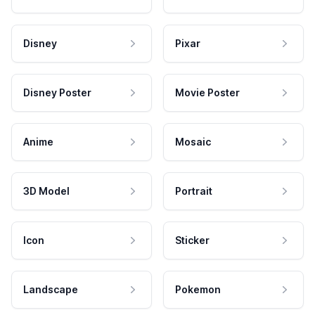
Disney
Pixar
Disney Poster
Movie Poster
Anime
Mosaic
3D Model
Portrait
Icon
Sticker
Landscape
Pokemon