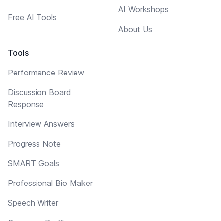
AI Workshops
Free AI Tools
About Us
Tools
Performance Review
Discussion Board
Response
Interview Answers
Progress Note
SMART Goals
Professional Bio Maker
Speech Writer