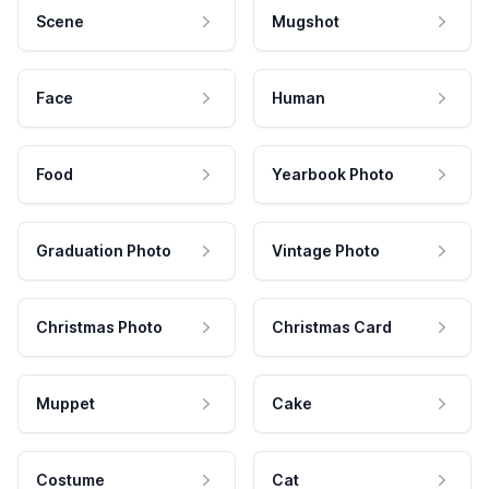
Scene
Mugshot
Face
Human
Food
Yearbook Photo
Graduation Photo
Vintage Photo
Christmas Photo
Christmas Card
Muppet
Cake
Costume
Cat