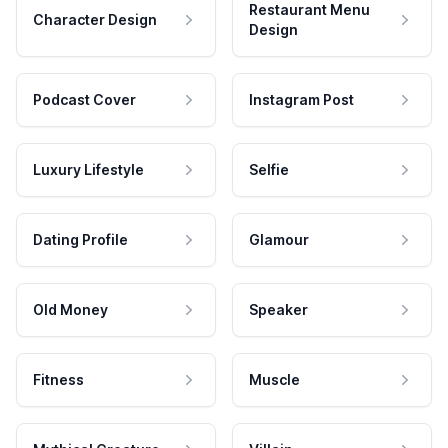
Restaurant Menu
Character Design
Design
Podcast Cover
Instagram Post
Luxury Lifestyle
Selfie
Dating Profile
Glamour
Old Money
Speaker
Fitness
Muscle