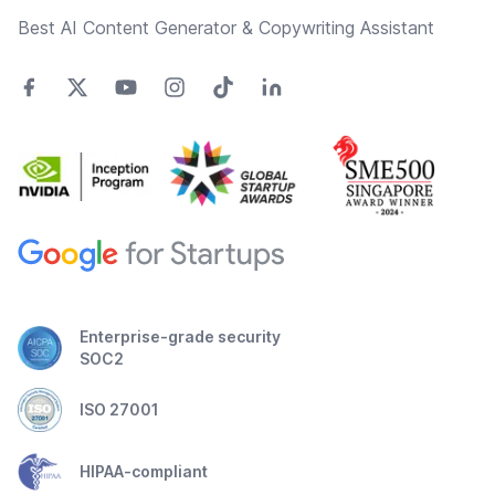
Best AI Content Generator & Copywriting Assistant
Enterprise-grade security
SOC2
ISO 27001
HIPAA-compliant