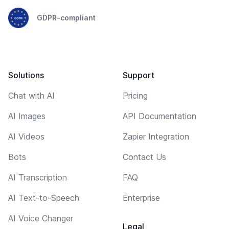
GDPR-compliant
Solutions
Support
Chat with AI
Pricing
AI Images
API Documentation
AI Videos
Zapier Integration
Bots
Contact Us
AI Transcription
FAQ
AI Text-to-Speech
Enterprise
AI Voice Changer
Legal