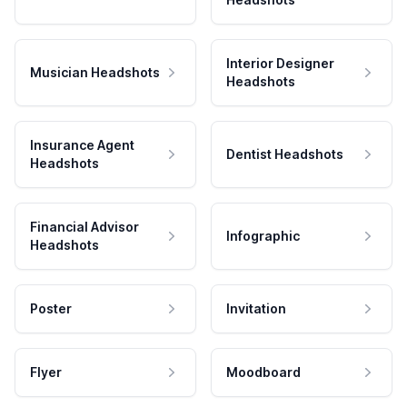
Interior Designer
Musician Headshots
Headshots
Insurance Agent
Dentist Headshots
Headshots
Financial Advisor
Infographic
Headshots
Poster
Invitation
Flyer
Moodboard