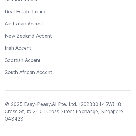
Real Estate Listing
Australian Accent
New Zealand Accent
Irish Accent
Scottish Accent
South African Accent
© 2025 Easy-Peasy.AI Pte. Ltd. (202330445W) 18
Cross St, #02-101 Cross Street Exchange, Singapore
048423