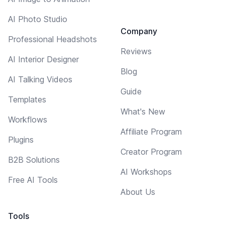
AI Photo Studio
Company
Professional Headshots
Reviews
AI Interior Designer
Blog
AI Talking Videos
Guide
Templates
What's New
Workflows
Affiliate Program
Plugins
Creator Program
B2B Solutions
AI Workshops
Free AI Tools
About Us
Tools