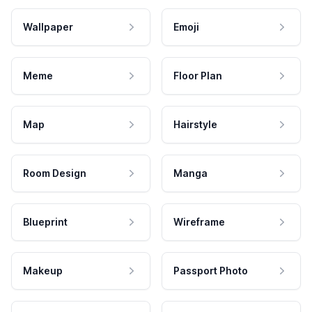
Wallpaper
Emoji
Meme
Floor Plan
Map
Hairstyle
Room Design
Manga
Blueprint
Wireframe
Makeup
Passport Photo