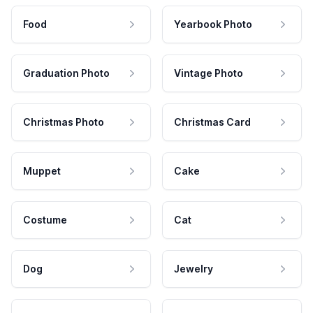
Food
Yearbook Photo
Graduation Photo
Vintage Photo
Christmas Photo
Christmas Card
Muppet
Cake
Costume
Cat
Dog
Jewelry