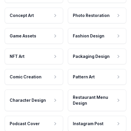
Concept Art
Photo Restoration
Game Assets
Fashion Design
NFT Art
Packaging Design
Comic Creation
Pattern Art
Restaurant Menu
Character Design
Design
Podcast Cover
Instagram Post