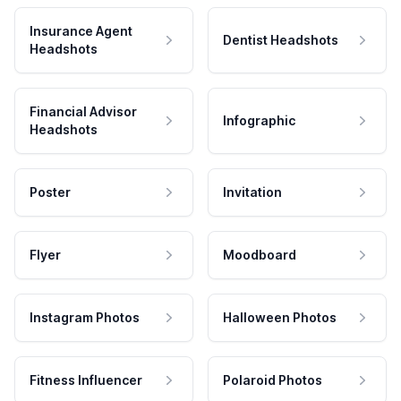
Insurance Agent
Dentist Headshots
Headshots
Financial Advisor
Infographic
Headshots
Poster
Invitation
Flyer
Moodboard
Instagram Photos
Halloween Photos
Fitness Influencer
Polaroid Photos