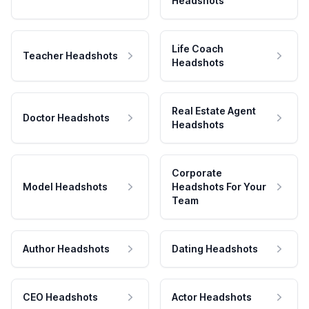
Headshots
Life Coach
Teacher Headshots
Headshots
Real Estate Agent
Doctor Headshots
Headshots
Corporate
Model Headshots
Headshots For Your
Team
Author Headshots
Dating Headshots
CEO Headshots
Actor Headshots