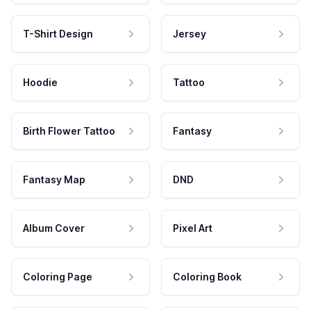
T-Shirt Design
Jersey
Hoodie
Tattoo
Birth Flower Tattoo
Fantasy
Fantasy Map
DND
Album Cover
Pixel Art
Coloring Page
Coloring Book