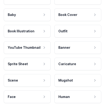
Baby
Book Cover
Book Illustration
Outfit
YouTube Thumbnail
Banner
Sprite Sheet
Caricature
Scene
Mugshot
Face
Human