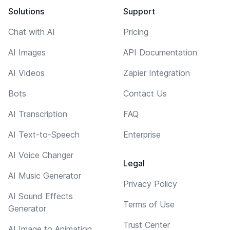
Solutions
Support
Chat with AI
Pricing
AI Images
API Documentation
AI Videos
Zapier Integration
Bots
Contact Us
AI Transcription
FAQ
AI Text-to-Speech
Enterprise
AI Voice Changer
Legal
AI Music Generator
Privacy Policy
AI Sound Effects
Terms of Use
Generator
Trust Center
AI Image to Animation