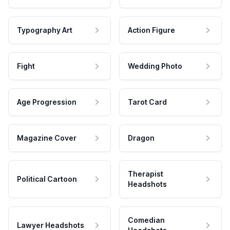
Typography Art
Action Figure
Fight
Wedding Photo
Age Progression
Tarot Card
Magazine Cover
Dragon
Therapist
Political Cartoon
Headshots
Comedian
Lawyer Headshots