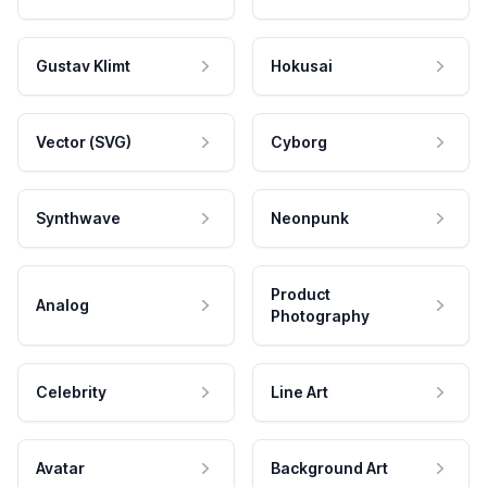
Gustav Klimt
Hokusai
Vector (SVG)
Cyborg
Synthwave
Neonpunk
Product
Analog
Photography
Celebrity
Line Art
Avatar
Background Art