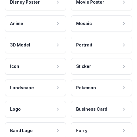
Disney Poster
Movie Poster
Anime
Mosaic
3D Model
Portrait
Icon
Sticker
Landscape
Pokemon
Logo
Business Card
Band Logo
Furry