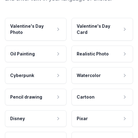
Valentine's Day
Valentine's Day
Photo
Card
Oil Painting
Realistic Photo
Cyberpunk
Watercolor
Pencil drawing
Cartoon
Disney
Pixar