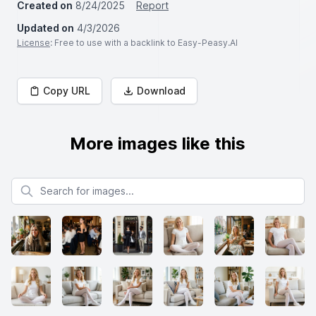
Created on
8/24/2025
Report
Updated on
4/3/2026
License
: Free to use with a backlink to Easy-Peasy.AI
Copy URL
Download
More images like this
Search for images