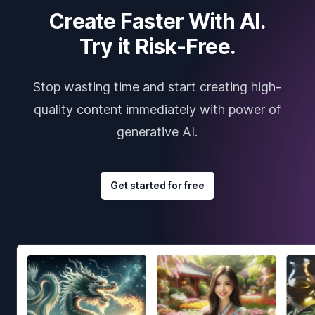
Create Faster With AI.
Try it Risk-Free.
Stop wasting time and start creating high-
quality content immediately with power of
generative AI.
Get started for free