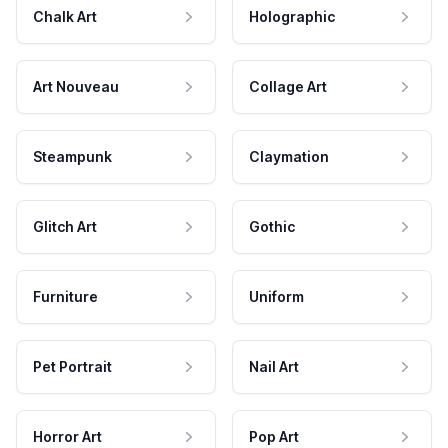
Chalk Art
Holographic
Art Nouveau
Collage Art
Steampunk
Claymation
Glitch Art
Gothic
Furniture
Uniform
Pet Portrait
Nail Art
Horror Art
Pop Art