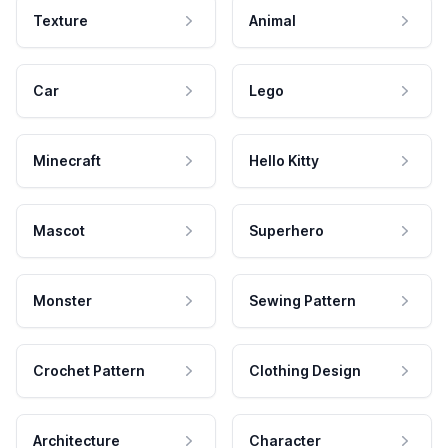
Texture
Animal
Car
Lego
Minecraft
Hello Kitty
Mascot
Superhero
Monster
Sewing Pattern
Crochet Pattern
Clothing Design
Architecture
Character