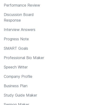
Performance Review
Discussion Board
Response
Interview Answers
Progress Note
SMART Goals
Professional Bio Maker
Speech Writer
Company Profile
Business Plan
Study Guide Maker
Sermon Maker