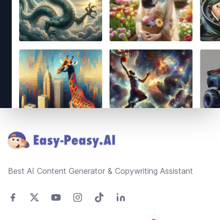
Footer
Best AI Content Generator & Copywriting Assistant