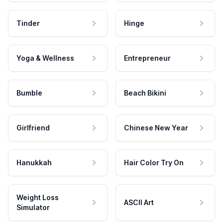
Tinder
Hinge
Yoga & Wellness
Entrepreneur
Bumble
Beach Bikini
Girlfriend
Chinese New Year
Hanukkah
Hair Color Try On
Weight Loss
ASCII Art
Simulator