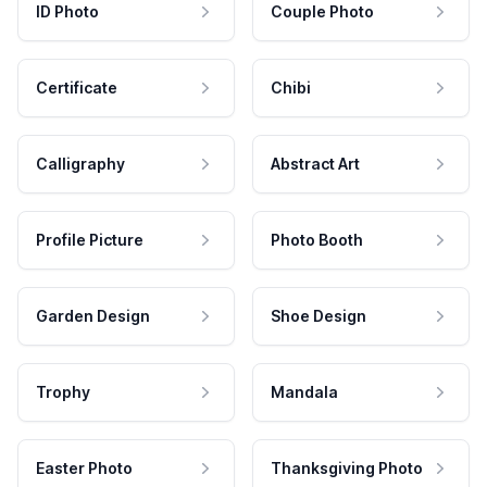
ID Photo
Couple Photo
Certificate
Chibi
Calligraphy
Abstract Art
Profile Picture
Photo Booth
Garden Design
Shoe Design
Trophy
Mandala
Easter Photo
Thanksgiving Photo