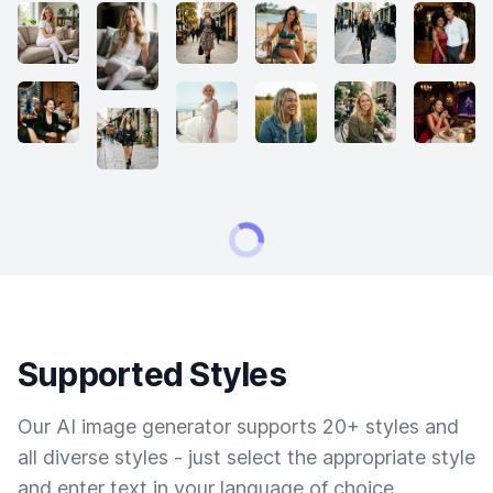
Supported Styles
Our AI image generator supports 20+ styles and
all diverse styles - just select the appropriate style
and enter text in your language of choice.