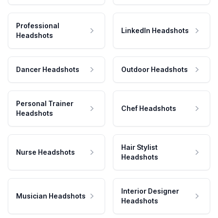
Professional
LinkedIn Headshots
Headshots
Dancer Headshots
Outdoor Headshots
Personal Trainer
Chef Headshots
Headshots
Hair Stylist
Nurse Headshots
Headshots
Interior Designer
Musician Headshots
Headshots