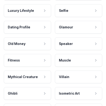
Luxury Lifestyle
Selfie
Dating Profile
Glamour
Old Money
Speaker
Fitness
Muscle
Mythical Creature
Villain
Ghibli
Isometric Art