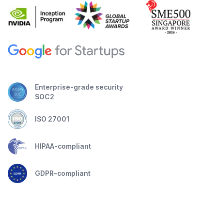
Enterprise-grade security
SOC2
ISO 27001
HIPAA-compliant
GDPR-compliant