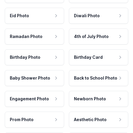
Eid Photo
Diwali Photo
Ramadan Photo
4th of July Photo
Birthday Photo
Birthday Card
Baby Shower Photo
Back to School Photo
Engagement Photo
Newborn Photo
Prom Photo
Aesthetic Photo