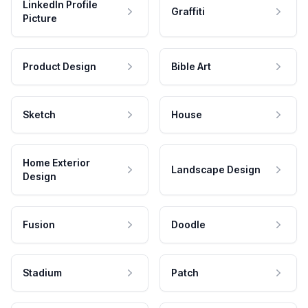
LinkedIn Profile
Graffiti
Picture
Product Design
Bible Art
Sketch
House
Home Exterior
Landscape Design
Design
Fusion
Doodle
Stadium
Patch