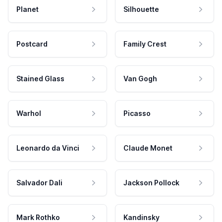
Planet
Silhouette
Postcard
Family Crest
Stained Glass
Van Gogh
Warhol
Picasso
Leonardo da Vinci
Claude Monet
Salvador Dali
Jackson Pollock
Mark Rothko
Kandinsky