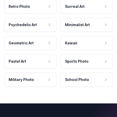
Retro Photo
Surreal Art
Psychedelic Art
Minimalist Art
Geometric Art
Kawaii
Pastel Art
Sports Photo
Military Photo
School Photo