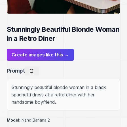
Stunningly Beautiful Blonde Woman
in a Retro Diner
Create images like this →
Prompt
Stunningly beautiful blonde woman in a black 
spaghetti dress at a retro diner with her 
handsome boyfriend.
Model:
Nano Banana 2