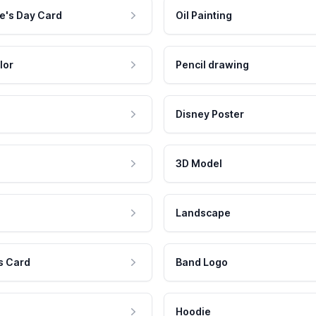
e's Day Card
Oil Painting
lor
Pencil drawing
Disney Poster
3D Model
Landscape
s Card
Band Logo
Hoodie