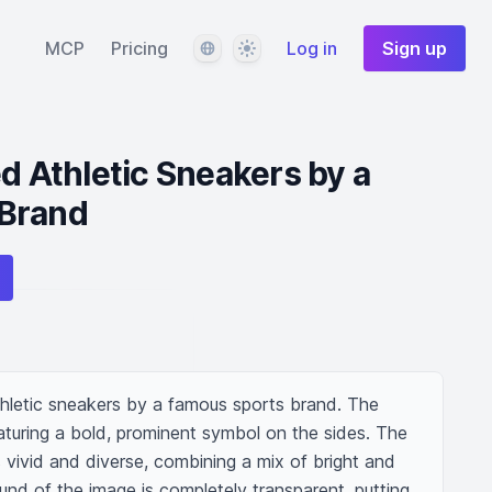
Language
Theme
MCP
Pricing
Log in
Sign up
ed Athletic Sneakers by a
Brand
athletic sneakers by a famous sports brand. The 
aturing a bold, prominent symbol on the sides. The 
s vivid and diverse, combining a mix of bright and 
und of the image is completely transparent, putting 