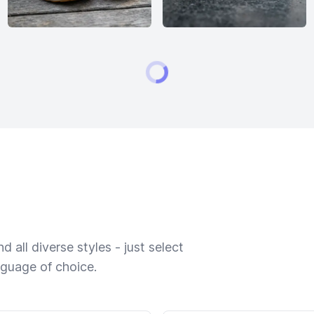
 all diverse styles - just select
nguage of choice.