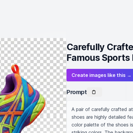
Carefully Craft
Famous Sports 
Create images like this →
Prompt
A pair of carefully crafted 
shoes are highly detailed fe
color palette of the shoes i
striking colors. The backgro