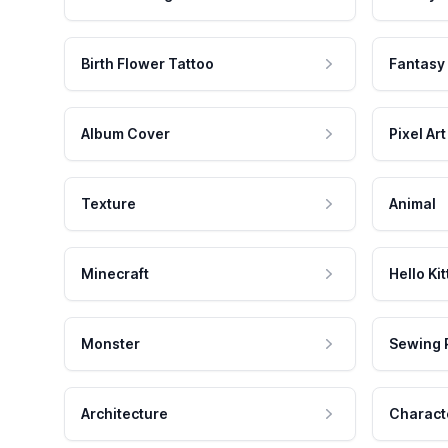
Birth Flower Tattoo
Fantasy
Album Cover
Pixel Art
Texture
Animal
Minecraft
Hello Kit
Monster
Sewing 
Architecture
Charact