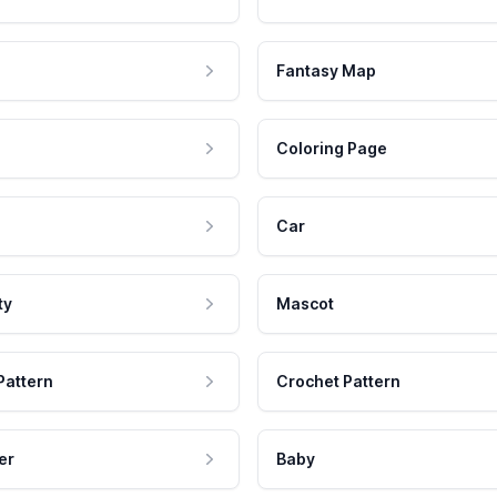
Fantasy Map
Coloring Page
Car
ty
Mascot
Pattern
Crochet Pattern
er
Baby