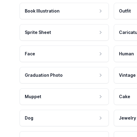
Book Illustration
Outfit
Sprite Sheet
Caricat
Face
Human
Graduation Photo
Vintage
Muppet
Cake
Dog
Jewelry