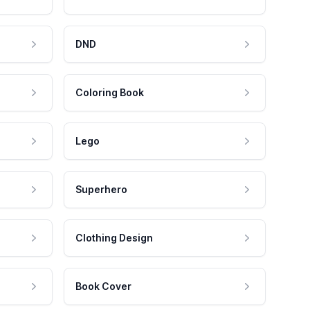
DND
Coloring Book
Lego
Superhero
Clothing Design
Book Cover