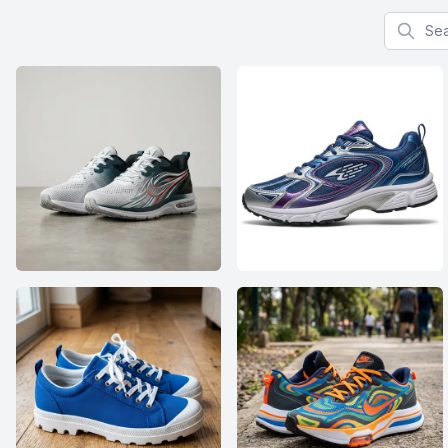
Search f