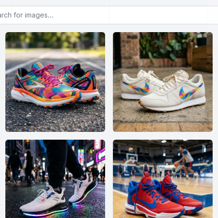
or images