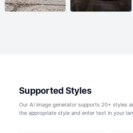
Supported Styles
Our AI image generator supports 20+ styles and
the appropriate style and enter text in your la