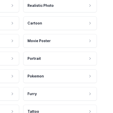
Realistic Photo
Cartoon
Movie Poster
Portrait
Pokemon
Furry
Tattoo