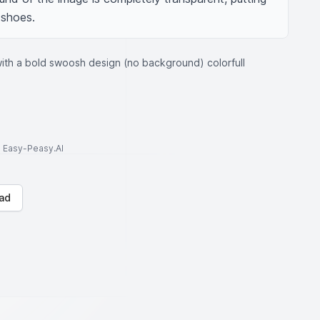
 shoes.
ith a bold swoosh design (no background) colorfull
to Easy-Peasy.AI
ad