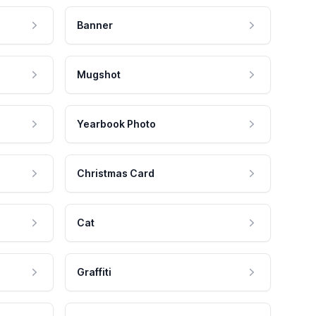
Banner
Mugshot
Yearbook Photo
Christmas Card
Cat
Graffiti