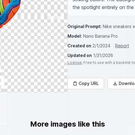
the spotlight entirely on the
Original Prompt:
Nike sneakers w
Model:
Nano Banana Pro
Created on
2/1/2024
Report
Updated on
1/31/2026
License
: Free to use with a backlink 
Copy URL
Downlo
More images like this