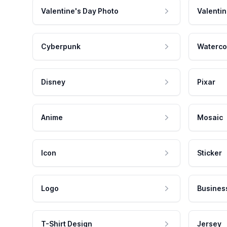
Valentine's Day Photo
Valentin
Cyberpunk
Waterco
Disney
Pixar
Anime
Mosaic
Icon
Sticker
Logo
Busines
T-Shirt Design
Jersey