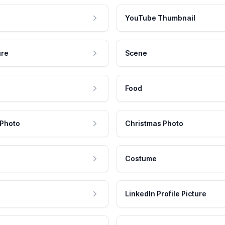
YouTube Thumbnail
ure
Scene
Food
 Photo
Christmas Photo
Costume
LinkedIn Profile Picture