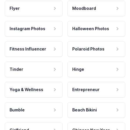
Flyer
Moodboard
Instagram Photos
Halloween Photos
Fitness Influencer
Polaroid Photos
Tinder
Hinge
Yoga & Wellness
Entrepreneur
Bumble
Beach Bikini