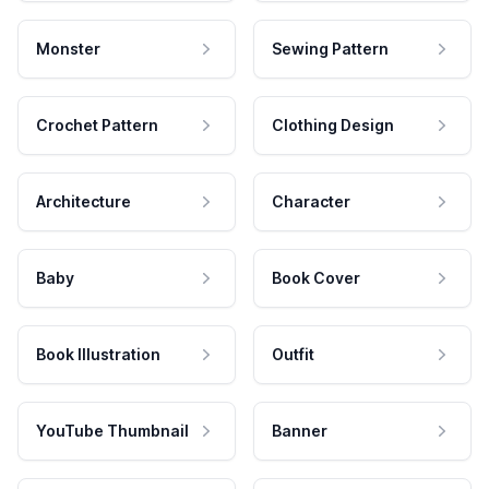
Monster
Sewing Pattern
Crochet Pattern
Clothing Design
Architecture
Character
Baby
Book Cover
Book Illustration
Outfit
YouTube Thumbnail
Banner