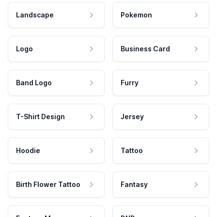
Landscape
Pokemon
Logo
Business Card
Band Logo
Furry
T-Shirt Design
Jersey
Hoodie
Tattoo
Birth Flower Tattoo
Fantasy