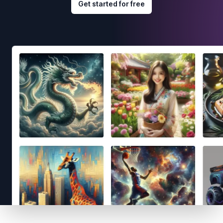
Get started for free
Footer