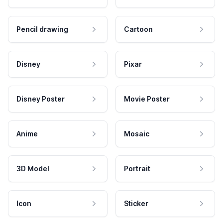
Pencil drawing
Cartoon
Disney
Pixar
Disney Poster
Movie Poster
Anime
Mosaic
3D Model
Portrait
Icon
Sticker