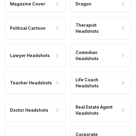
Magazine Cover
Dragon
Therapist
Political Cartoon
Headshots
Comedian
Lawyer Headshots
Headshots
Life Coach
Teacher Headshots
Headshots
Real Estate Agent
Doctor Headshots
Headshots
Corporate