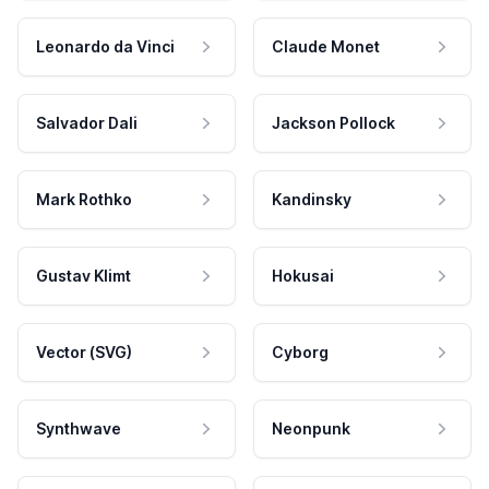
Leonardo da Vinci
Claude Monet
Salvador Dali
Jackson Pollock
Mark Rothko
Kandinsky
Gustav Klimt
Hokusai
Vector (SVG)
Cyborg
Synthwave
Neonpunk