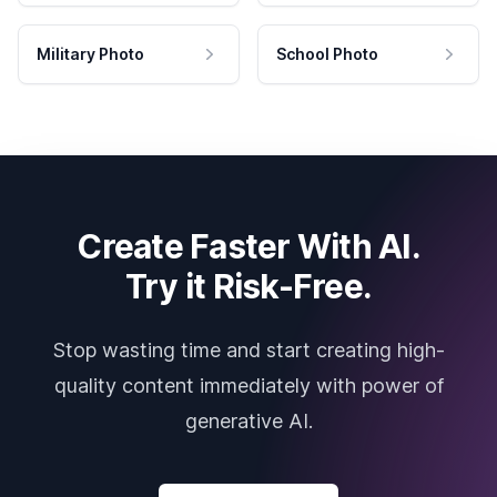
Military Photo
School Photo
Create Faster With AI.
Try it Risk-Free.
Stop wasting time and start creating high-
quality content immediately with power of
generative AI.