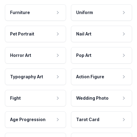
Furniture
Uniform
Pet Portrait
Nail Art
Horror Art
Pop Art
Typography Art
Action Figure
Fight
Wedding Photo
Age Progression
Tarot Card