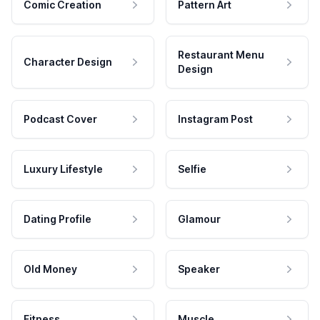
Comic Creation
Pattern Art
Restaurant Menu
Character Design
Design
Podcast Cover
Instagram Post
Luxury Lifestyle
Selfie
Dating Profile
Glamour
Old Money
Speaker
Fitness
Muscle