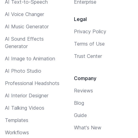
AI Text-to-Speech
Enterprise
AI Voice Changer
Legal
AI Music Generator
Privacy Policy
AI Sound Effects
Terms of Use
Generator
Trust Center
AI Image to Animation
AI Photo Studio
Company
Professional Headshots
Reviews
AI Interior Designer
Blog
AI Talking Videos
Guide
Templates
What's New
Workflows