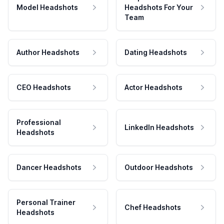
Model Headshots
Headshots For Your
Team
Author Headshots
Dating Headshots
CEO Headshots
Actor Headshots
Professional
LinkedIn Headshots
Headshots
Dancer Headshots
Outdoor Headshots
Personal Trainer
Chef Headshots
Headshots