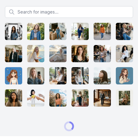
Search for images