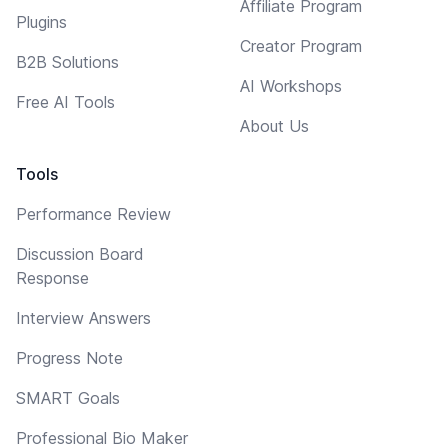
Affiliate Program
Plugins
Creator Program
B2B Solutions
AI Workshops
Free AI Tools
About Us
Tools
Performance Review
Discussion Board
Response
Interview Answers
Progress Note
SMART Goals
Professional Bio Maker