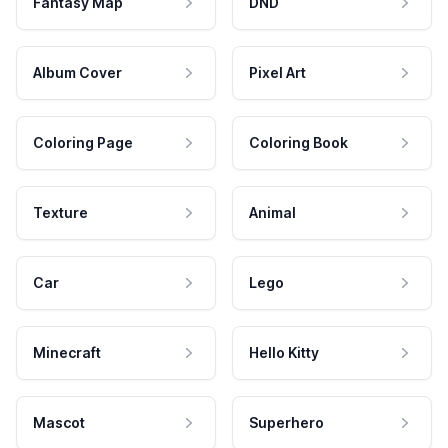
Fantasy Map
DND
Album Cover
Pixel Art
Coloring Page
Coloring Book
Texture
Animal
Car
Lego
Minecraft
Hello Kitty
Mascot
Superhero