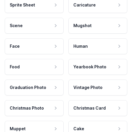
Sprite Sheet
Caricature
Scene
Mugshot
Face
Human
Food
Yearbook Photo
Graduation Photo
Vintage Photo
Christmas Photo
Christmas Card
Muppet
Cake