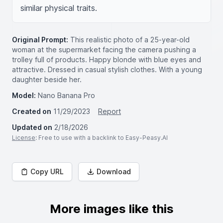
similar physical traits.
Original Prompt:
This realistic photo of a 25-year-old
woman at the supermarket facing the camera pushing a
trolley full of products. Happy blonde with blue eyes and
attractive. Dressed in casual stylish clothes. With a young
daughter beside her.
Model:
Nano Banana Pro
Created on
11/29/2023
Report
Updated on
2/18/2026
License
: Free to use with a backlink to Easy-Peasy.AI
Copy URL
Download
More images like this