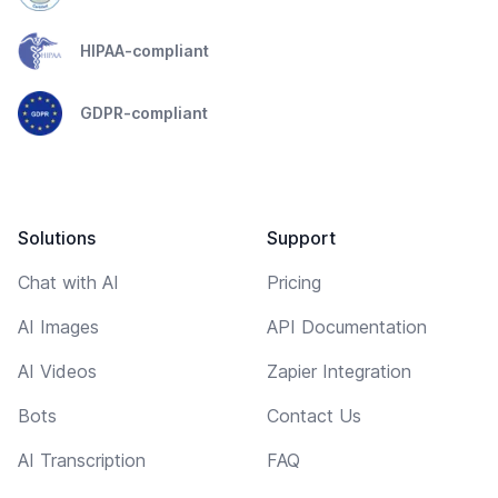
HIPAA-compliant
GDPR-compliant
Solutions
Support
Chat with AI
Pricing
AI Images
API Documentation
AI Videos
Zapier Integration
Bots
Contact Us
AI Transcription
FAQ