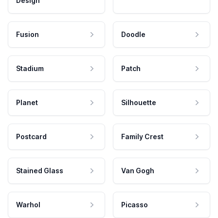
Design
Fusion
Doodle
Stadium
Patch
Planet
Silhouette
Postcard
Family Crest
Stained Glass
Van Gogh
Warhol
Picasso