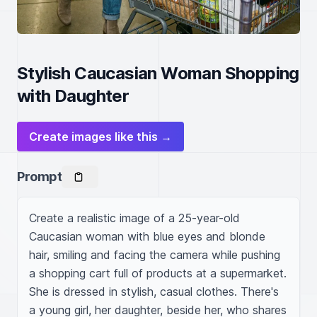
Stylish Caucasian Woman Shopping
with Daughter
Create images like this →
Prompt
Create a realistic image of a 25-year-old 
Caucasian woman with blue eyes and blonde 
hair, smiling and facing the camera while pushing 
a shopping cart full of products at a supermarket. 
She is dressed in stylish, casual clothes. There's 
a young girl, her daughter, beside her, who shares 