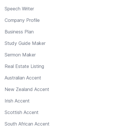
Speech Writer
Company Profile
Business Plan
Study Guide Maker
Sermon Maker
Real Estate Listing
Australian Accent
New Zealand Accent
Irish Accent
Scottish Accent
South African Accent