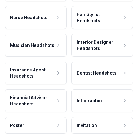
Hair Stylist
Nurse Headshots
Headshots
Interior Designer
Musician Headshots
Headshots
Insurance Agent
Dentist Headshots
Headshots
Financial Advisor
Infographic
Headshots
Poster
Invitation