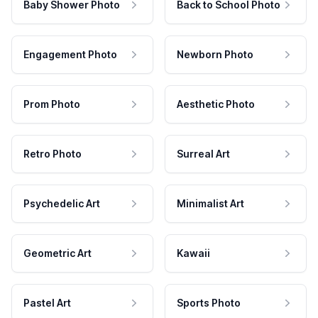
Baby Shower Photo
Back to School Photo
Engagement Photo
Newborn Photo
Prom Photo
Aesthetic Photo
Retro Photo
Surreal Art
Psychedelic Art
Minimalist Art
Geometric Art
Kawaii
Pastel Art
Sports Photo