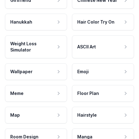
Girlfriend
Chinese New Year
Hanukkah
Hair Color Try On
Weight Loss
ASCII Art
Simulator
Wallpaper
Emoji
Meme
Floor Plan
Map
Hairstyle
Room Design
Manga