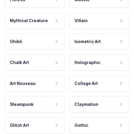
Mythical Creature
Villain
Ghibli
Isometric Art
Chalk Art
Holographic
Art Nouveau
Collage Art
Steampunk
Claymation
Glitch Art
Gothic