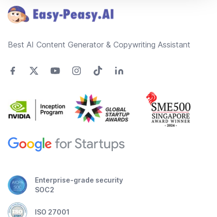
Best AI Content Generator & Copywriting Assistant
Enterprise-grade security
SOC2
ISO 27001