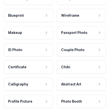
Blueprint
Wireframe
Makeup
Passport Photo
ID Photo
Couple Photo
Certificate
Chibi
Calligraphy
Abstract Art
Profile Picture
Photo Booth