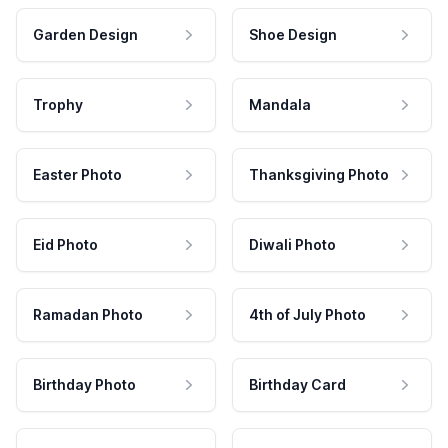
Garden Design
Shoe Design
Trophy
Mandala
Easter Photo
Thanksgiving Photo
Eid Photo
Diwali Photo
Ramadan Photo
4th of July Photo
Birthday Photo
Birthday Card