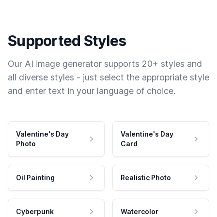
Supported Styles
Our AI image generator supports 20+ styles and
all diverse styles - just select the appropriate style
and enter text in your language of choice.
Valentine's Day
Valentine's Day
Photo
Card
Oil Painting
Realistic Photo
Cyberpunk
Watercolor