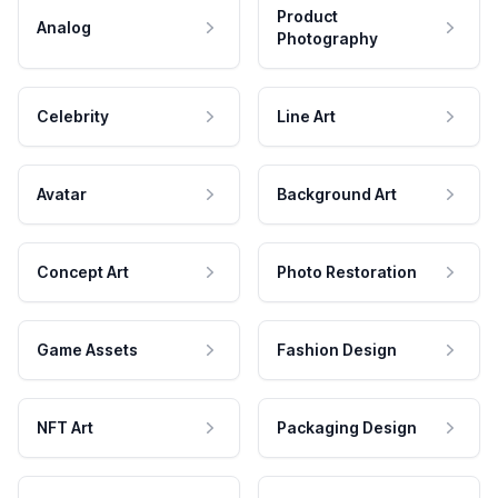
Product
Analog
Photography
Celebrity
Line Art
Avatar
Background Art
Concept Art
Photo Restoration
Game Assets
Fashion Design
NFT Art
Packaging Design