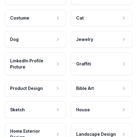
Costume
Cat
Dog
Jewelry
LinkedIn Profile
Graffiti
Picture
Product Design
Bible Art
Sketch
House
Home Exterior
Landscape Design