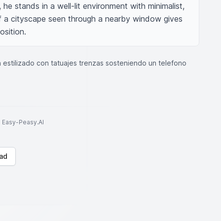
he stands in a well-lit environment with minimalist, 
of a cityscape seen through a nearby window gives 
sition.
 estilizado con tatuajes trenzas sosteniendo un telefono
to Easy-Peasy.AI
ad