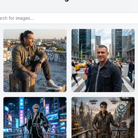
or images