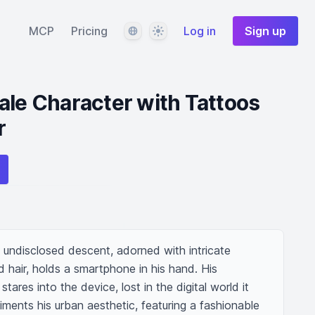
Language
Theme
MCP
Pricing
Log in
Sign up
ale Character with Tattoos
r
 undisclosed descent, adorned with intricate 
 hair, holds a smartphone in his hand. His 
tares into the device, lost in the digital world it 
iments his urban aesthetic, featuring a fashionable 