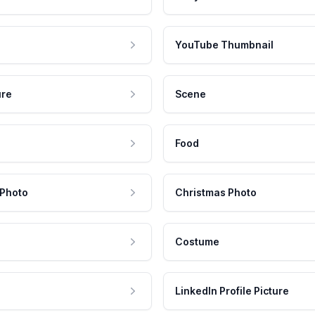
YouTube Thumbnail
ure
Scene
Food
 Photo
Christmas Photo
Costume
LinkedIn Profile Picture