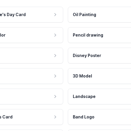
e's Day Card
Oil Painting
lor
Pencil drawing
Disney Poster
3D Model
Landscape
s Card
Band Logo