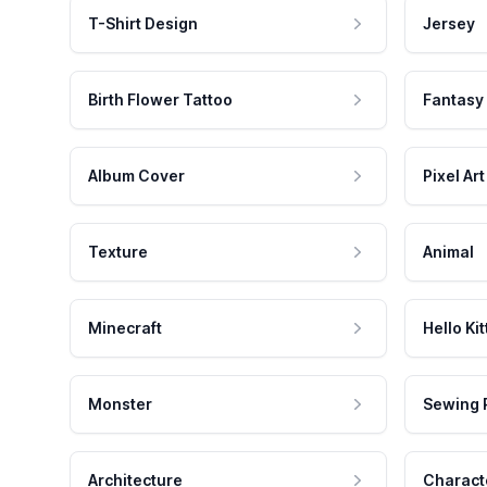
T-Shirt Design
Jersey
Birth Flower Tattoo
Fantasy
Album Cover
Pixel Art
Texture
Animal
Minecraft
Hello Kit
Monster
Sewing 
Architecture
Charact