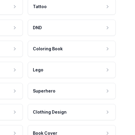
Tattoo
DND
Coloring Book
Lego
Superhero
Clothing Design
Book Cover