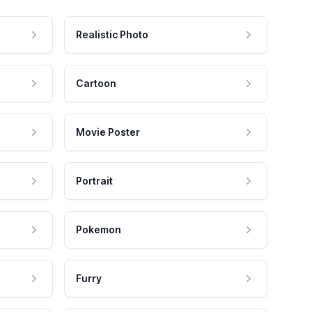
Realistic Photo
Cartoon
Movie Poster
Portrait
Pokemon
Furry