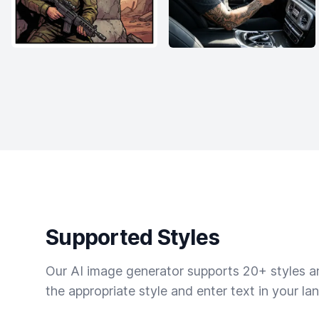
Supported Styles
Our AI image generator supports 20+ styles and
the appropriate style and enter text in your la