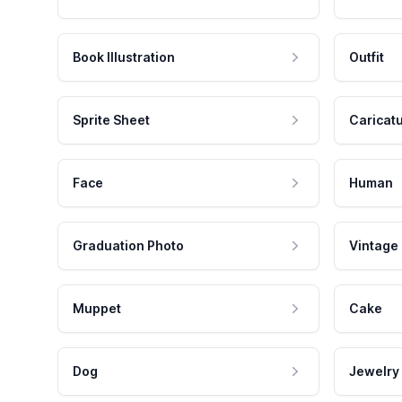
Book Illustration
Outfit
Sprite Sheet
Caricat
Face
Human
Graduation Photo
Vintage
Muppet
Cake
Dog
Jewelry