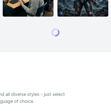
 all diverse styles - just select
nguage of choice.