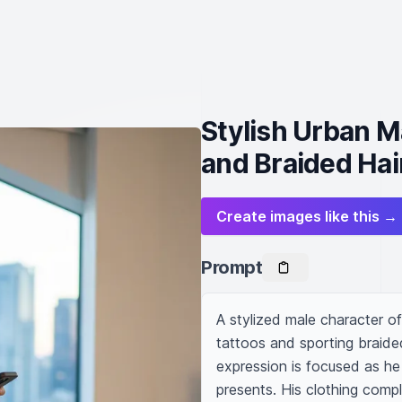
Stylish Urban M
and Braided Hai
Create images like this →
Prompt
A stylized male character of
tattoos and sporting braided
expression is focused as he s
presents. His clothing compl