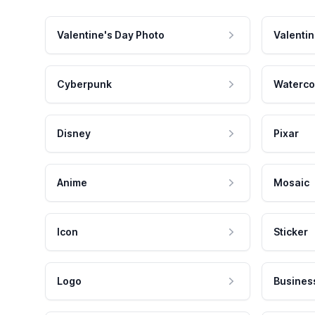
Valentine's Day Photo
Valentin
Cyberpunk
Waterco
Disney
Pixar
Anime
Mosaic
Icon
Sticker
Logo
Busines