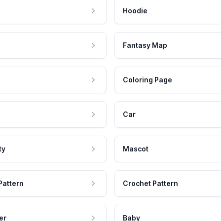
Hoodie
Fantasy Map
Coloring Page
Car
ty
Mascot
Pattern
Crochet Pattern
er
Baby