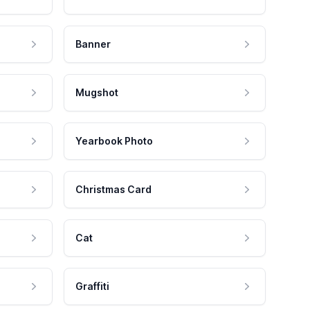
Banner
Mugshot
Yearbook Photo
Christmas Card
Cat
Graffiti