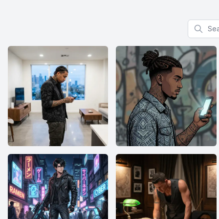
Search f