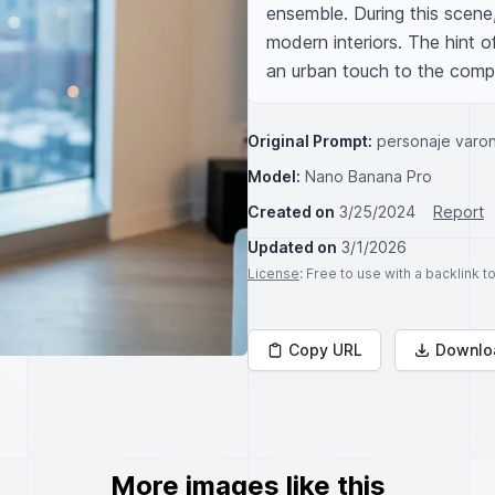
ensemble. During this scene, 
modern interiors. The hint 
an urban touch to the compo
Original Prompt:
personaje varon
Model:
Nano Banana Pro
Created on
3/25/2024
Report
Updated on
3/1/2026
License
: Free to use with a backlink 
Copy URL
Downlo
More images like this