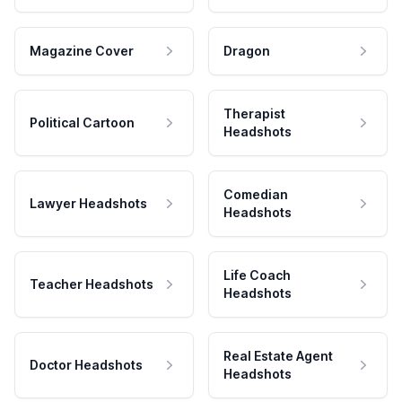
Magazine Cover
Dragon
Therapist
Political Cartoon
Headshots
Comedian
Lawyer Headshots
Headshots
Life Coach
Teacher Headshots
Headshots
Real Estate Agent
Doctor Headshots
Headshots