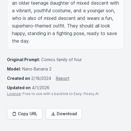
an older teenage daughter of mixed descent with 
a vibrant, youthful costume, and a younger son, 
who is also of mixed descent and wears a fun, 
superhero-themed outfit. They should all look 
happy, standing in a fighting pose, ready to save 
the day.
Original Prompt:
Comics family of four
Model:
Nano Banana 2
Created on
2/18/2024
Report
Updated on
4/1/2026
License
: Free to use with a backlink to Easy-Peasy.AI
Copy URL
Download