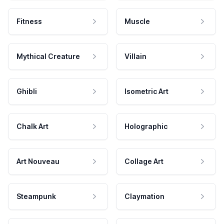
Fitness
Muscle
Mythical Creature
Villain
Ghibli
Isometric Art
Chalk Art
Holographic
Art Nouveau
Collage Art
Steampunk
Claymation