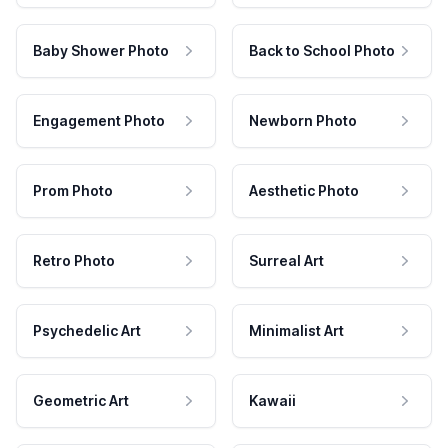
Baby Shower Photo
Back to School Photo
Engagement Photo
Newborn Photo
Prom Photo
Aesthetic Photo
Retro Photo
Surreal Art
Psychedelic Art
Minimalist Art
Geometric Art
Kawaii