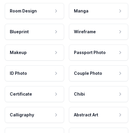
Room Design
Manga
Blueprint
Wireframe
Makeup
Passport Photo
ID Photo
Couple Photo
Certificate
Chibi
Calligraphy
Abstract Art