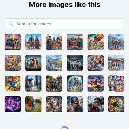
More images like this
Search for images