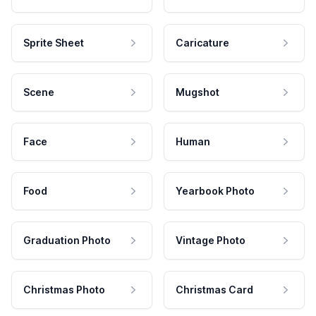
Sprite Sheet
Caricature
Scene
Mugshot
Face
Human
Food
Yearbook Photo
Graduation Photo
Vintage Photo
Christmas Photo
Christmas Card