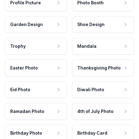
Profile Picture
Photo Booth
Garden Design
Shoe Design
Trophy
Mandala
Easter Photo
Thanksgiving Photo
Eid Photo
Diwali Photo
Ramadan Photo
4th of July Photo
Birthday Photo
Birthday Card