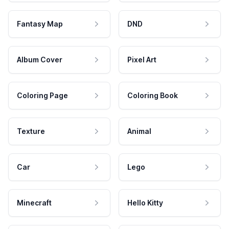
Fantasy Map
DND
Album Cover
Pixel Art
Coloring Page
Coloring Book
Texture
Animal
Car
Lego
Minecraft
Hello Kitty