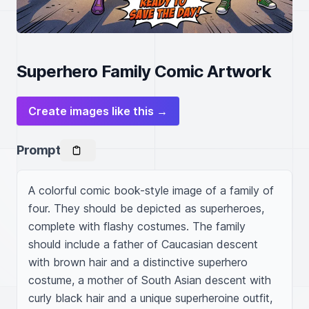
Superhero Family Comic Artwork
Create images like this →
Prompt
A colorful comic book-style image of a family of 
four. They should be depicted as superheroes, 
complete with flashy costumes. The family 
should include a father of Caucasian descent 
with brown hair and a distinctive superhero 
costume, a mother of South Asian descent with 
curly black hair and a unique superheroine outfit, 