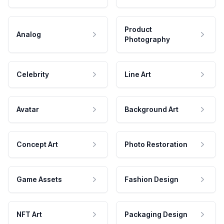
Product
Analog
Photography
Celebrity
Line Art
Avatar
Background Art
Concept Art
Photo Restoration
Game Assets
Fashion Design
NFT Art
Packaging Design