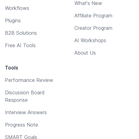
What's New
Workflows
Affiliate Program
Plugins
Creator Program
B2B Solutions
AI Workshops
Free AI Tools
About Us
Tools
Performance Review
Discussion Board
Response
Interview Answers
Progress Note
SMART Goals