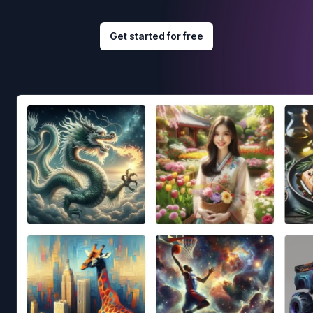
Get started for free