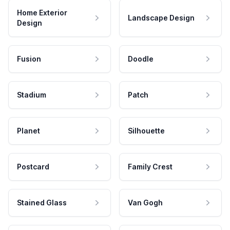
Home Exterior
Landscape Design
Design
Fusion
Doodle
Stadium
Patch
Planet
Silhouette
Postcard
Family Crest
Stained Glass
Van Gogh