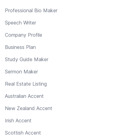
Professional Bio Maker
Speech Writer
Company Profile
Business Plan
Study Guide Maker
Sermon Maker
Real Estate Listing
Australian Accent
New Zealand Accent
Irish Accent
Scottish Accent