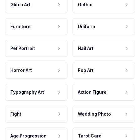
Glitch Art
Gothic
Furniture
Uniform
Pet Portrait
Nail Art
Horror Art
Pop Art
Typography Art
Action Figure
Fight
Wedding Photo
Age Progression
Tarot Card