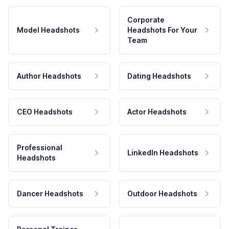
Corporate
Model Headshots
Headshots For Your
Team
Author Headshots
Dating Headshots
CEO Headshots
Actor Headshots
Professional
LinkedIn Headshots
Headshots
Dancer Headshots
Outdoor Headshots