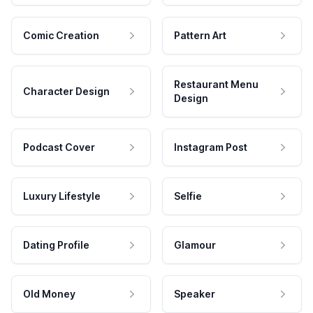
Comic Creation
Pattern Art
Restaurant Menu
Character Design
Design
Podcast Cover
Instagram Post
Luxury Lifestyle
Selfie
Dating Profile
Glamour
Old Money
Speaker