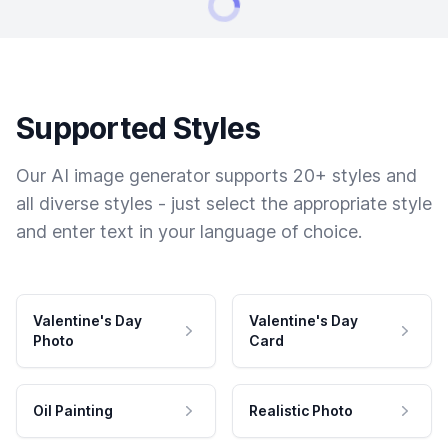
Supported Styles
Our AI image generator supports 20+ styles and
all diverse styles - just select the appropriate style
and enter text in your language of choice.
Valentine's Day
Valentine's Day
Photo
Card
Oil Painting
Realistic Photo