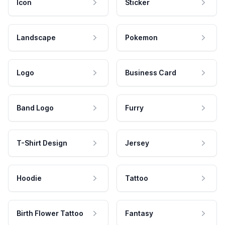
Icon
Sticker
Landscape
Pokemon
Logo
Business Card
Band Logo
Furry
T-Shirt Design
Jersey
Hoodie
Tattoo
Birth Flower Tattoo
Fantasy