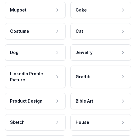
Muppet
Cake
Costume
Cat
Dog
Jewelry
LinkedIn Profile
Graffiti
Picture
Product Design
Bible Art
Sketch
House