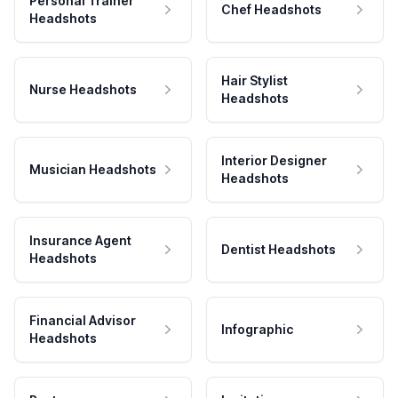
Personal Trainer
Chef Headshots
Headshots
Hair Stylist
Nurse Headshots
Headshots
Interior Designer
Musician Headshots
Headshots
Insurance Agent
Dentist Headshots
Headshots
Financial Advisor
Infographic
Headshots