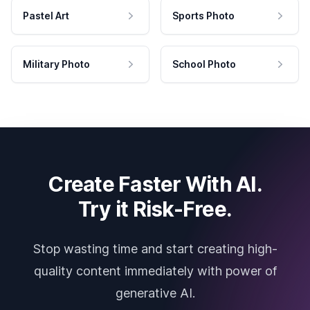
Pastel Art
Sports Photo
Military Photo
School Photo
Create Faster With AI.
Try it Risk-Free.
Stop wasting time and start creating high-
quality content immediately with power of
generative AI.