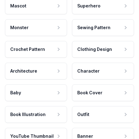
Mascot
Superhero
Monster
Sewing Pattern
Crochet Pattern
Clothing Design
Architecture
Character
Baby
Book Cover
Book Illustration
Outfit
YouTube Thumbnail
Banner