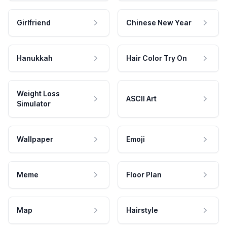
Girlfriend
Chinese New Year
Hanukkah
Hair Color Try On
Weight Loss
ASCII Art
Simulator
Wallpaper
Emoji
Meme
Floor Plan
Map
Hairstyle