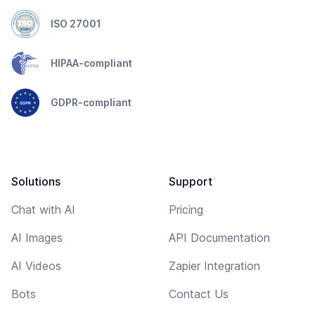
ISO 27001
HIPAA-compliant
GDPR-compliant
Solutions
Support
Chat with AI
Pricing
AI Images
API Documentation
AI Videos
Zapier Integration
Bots
Contact Us