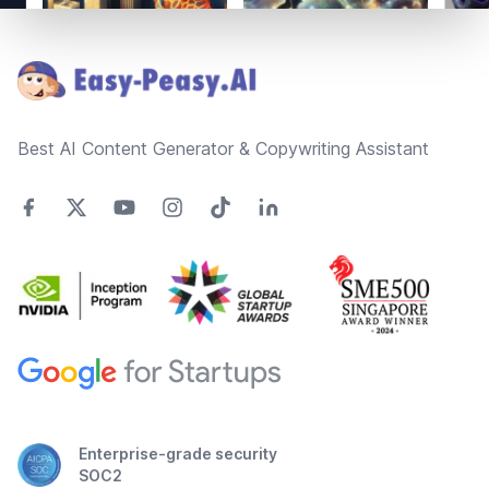
Footer
Best AI Content Generator & Copywriting Assistant
Enterprise-grade security
SOC2