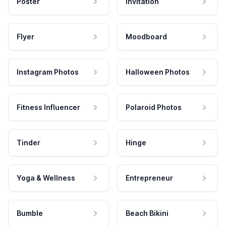
Poster
Invitation
Flyer
Moodboard
Instagram Photos
Halloween Photos
Fitness Influencer
Polaroid Photos
Tinder
Hinge
Yoga & Wellness
Entrepreneur
Bumble
Beach Bikini