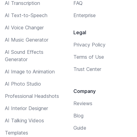
AI Transcription
FAQ
AI Text-to-Speech
Enterprise
AI Voice Changer
Legal
AI Music Generator
Privacy Policy
AI Sound Effects
Terms of Use
Generator
Trust Center
AI Image to Animation
AI Photo Studio
Company
Professional Headshots
Reviews
AI Interior Designer
Blog
AI Talking Videos
Guide
Templates