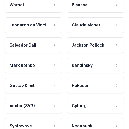
Warhol
Picasso
Leonardo da Vinci
Claude Monet
Salvador Dali
Jackson Pollock
Mark Rothko
Kandinsky
Gustav Klimt
Hokusai
Vector (SVG)
Cyborg
Synthwave
Neonpunk