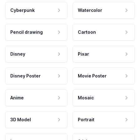
Cyberpunk
Watercolor
Pencil drawing
Cartoon
Disney
Pixar
Disney Poster
Movie Poster
Anime
Mosaic
3D Model
Portrait