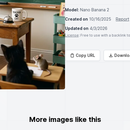
Model:
Nano Banana 2
Created on
10/16/2025
Report
Updated on
4/3/2026
License
: Free to use with a backlink 
Copy URL
Downlo
More images like this