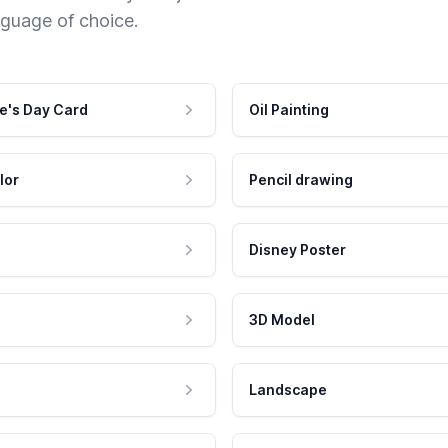
nguage of choice.
e's Day Card
Oil Painting
lor
Pencil drawing
Disney Poster
3D Model
Landscape