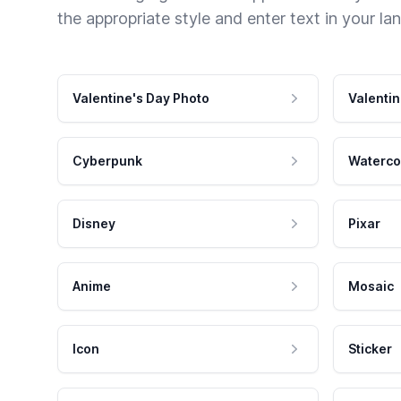
the appropriate style and enter text in your la
Valentine's Day Photo
Valentin
Cyberpunk
Waterco
Disney
Pixar
Anime
Mosaic
Icon
Sticker