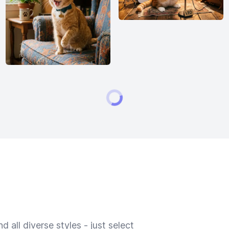
 all diverse styles - just select