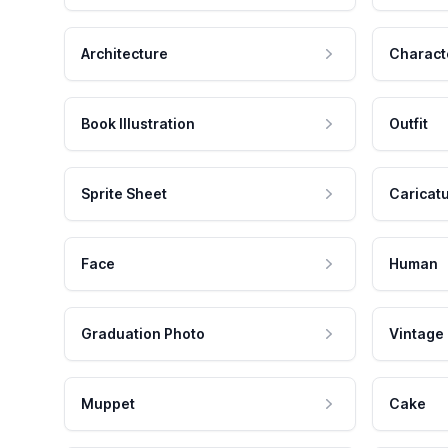
Architecture
Charact
Book Illustration
Outfit
Sprite Sheet
Caricat
Face
Human
Graduation Photo
Vintage
Muppet
Cake