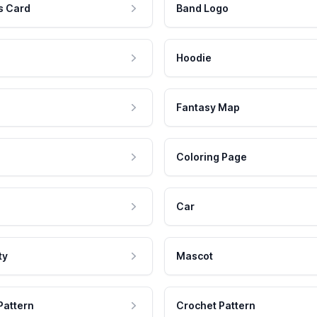
s Card
Band Logo
Hoodie
Fantasy Map
Coloring Page
Car
ty
Mascot
Pattern
Crochet Pattern