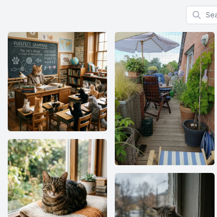
Search f