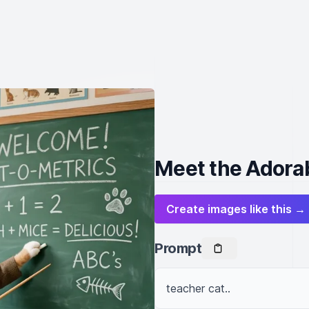
Meet the Adorab
Create images like this →
Prompt
teacher cat..