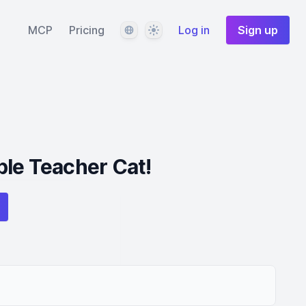
Language
Theme
MCP
Pricing
Log in
Sign up
le Teacher Cat!