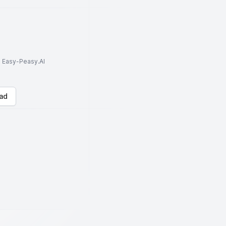
to Easy-Peasy.AI
ad