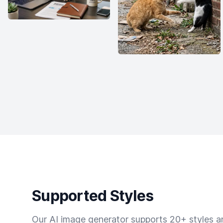
Supported Styles
Our AI image generator supports 20+ styles and