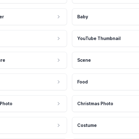
er
Baby
YouTube Thumbnail
ure
Scene
Food
 Photo
Christmas Photo
Costume