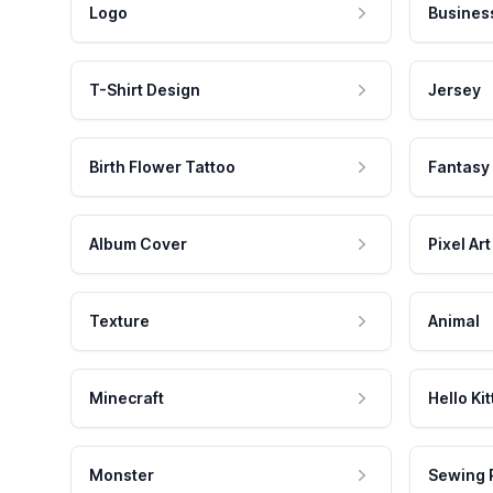
Logo
Busines
T-Shirt Design
Jersey
Birth Flower Tattoo
Fantasy
Album Cover
Pixel Art
Texture
Animal
Minecraft
Hello Kit
Monster
Sewing 