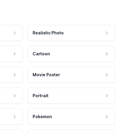
Realistic Photo
Cartoon
Movie Poster
Portrait
Pokemon