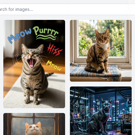
or images