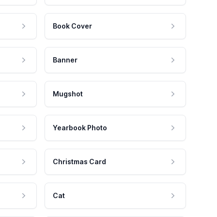
Book Cover
Banner
Mugshot
Yearbook Photo
Christmas Card
Cat