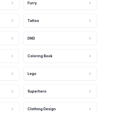
Furry
Tattoo
DND
Coloring Book
Lego
Superhero
Clothing Design