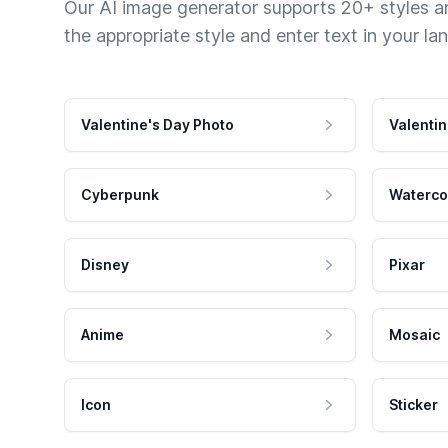
Our AI image generator supports 20+ styles and
the appropriate style and enter text in your la
Valentine's Day Photo
Valentin
Cyberpunk
Waterco
Disney
Pixar
Anime
Mosaic
Icon
Sticker