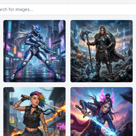
or images