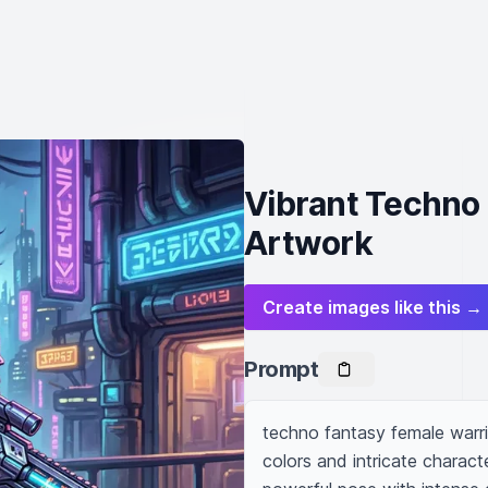
Vibrant Techno
Artwork
Create images like this →
Prompt
techno fantasy female warrior
colors and intricate characte