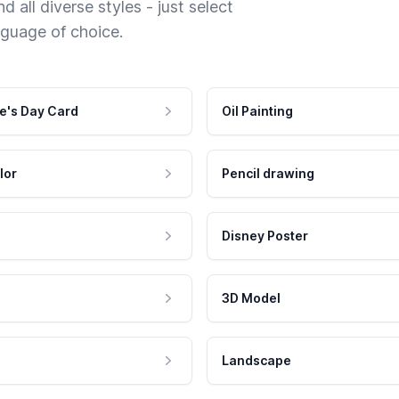
 all diverse styles - just select
nguage of choice.
e's Day Card
Oil Painting
lor
Pencil drawing
Disney Poster
3D Model
Landscape