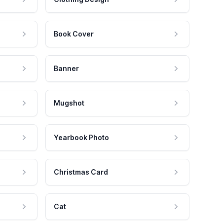
Book Cover
Banner
Mugshot
Yearbook Photo
Christmas Card
Cat