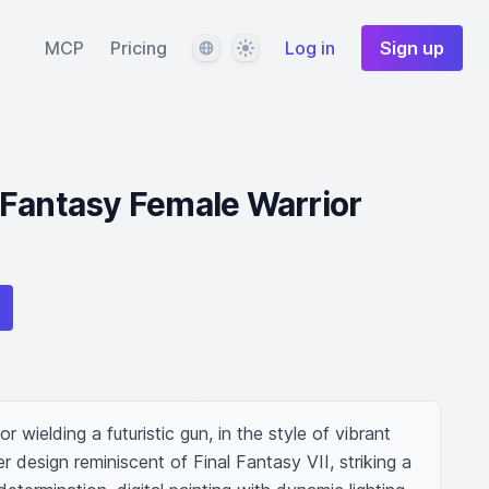
Language
Theme
MCP
Pricing
Log in
Sign up
 Fantasy Female Warrior
 wielding a futuristic gun, in the style of vibrant 
r design reminiscent of Final Fantasy VII, striking a 