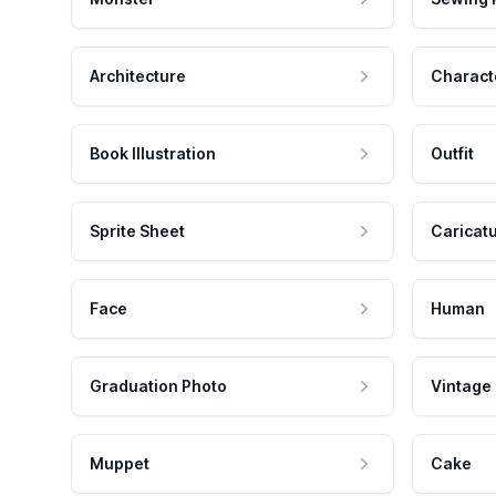
Architecture
Charact
Book Illustration
Outfit
Sprite Sheet
Caricat
Face
Human
Graduation Photo
Vintage
Muppet
Cake