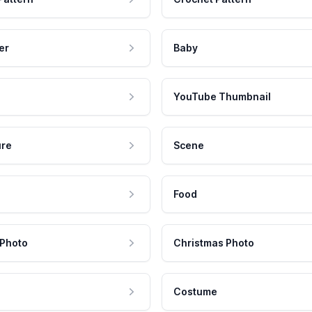
er
Baby
YouTube Thumbnail
ure
Scene
Food
 Photo
Christmas Photo
Costume