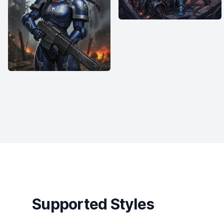
Supported Styles