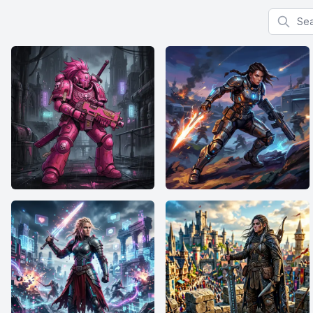
Search f