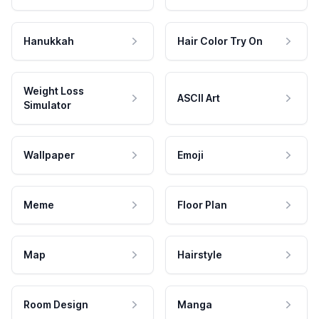
Hanukkah
Hair Color Try On
Weight Loss
ASCII Art
Simulator
Wallpaper
Emoji
Meme
Floor Plan
Map
Hairstyle
Room Design
Manga