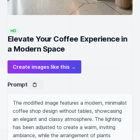
HD
Elevate Your Coffee Experience in
a Modern Space
Create images like this →
Prompt
The modified image features a modern, minimalist 
coffee shop design without tables, showcasing 
an elegant and classy atmosphere. The lighting 
has been adjusted to create a warm, inviting 
ambiance, while the arrangement of plants 