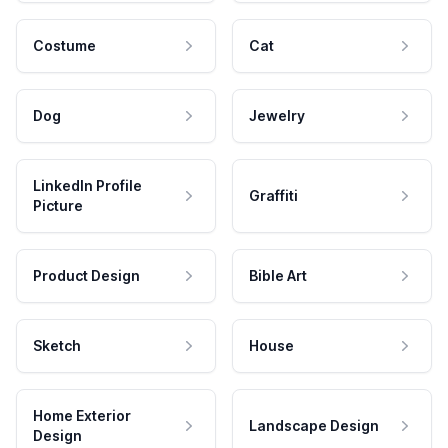
Costume
Cat
Dog
Jewelry
LinkedIn Profile
Graffiti
Picture
Product Design
Bible Art
Sketch
House
Home Exterior
Landscape Design
Design