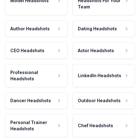
Model Headshots
Headshots For Your
Team
Author Headshots
Dating Headshots
CEO Headshots
Actor Headshots
Professional
LinkedIn Headshots
Headshots
Dancer Headshots
Outdoor Headshots
Personal Trainer
Chef Headshots
Headshots