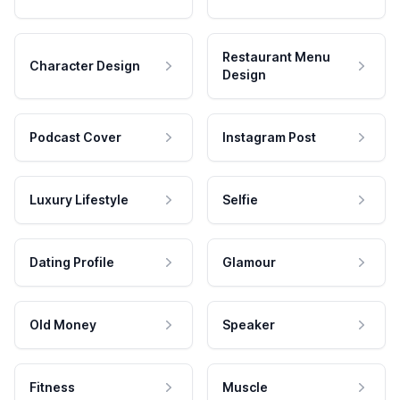
Restaurant Menu
Character Design
Design
Podcast Cover
Instagram Post
Luxury Lifestyle
Selfie
Dating Profile
Glamour
Old Money
Speaker
Fitness
Muscle