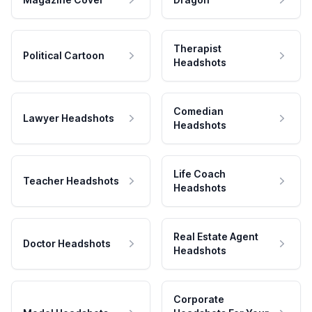
Therapist
Political Cartoon
Headshots
Comedian
Lawyer Headshots
Headshots
Life Coach
Teacher Headshots
Headshots
Real Estate Agent
Doctor Headshots
Headshots
Corporate