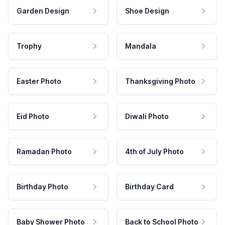
Garden Design
Shoe Design
Trophy
Mandala
Easter Photo
Thanksgiving Photo
Eid Photo
Diwali Photo
Ramadan Photo
4th of July Photo
Birthday Photo
Birthday Card
Baby Shower Photo
Back to School Photo