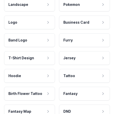
Landscape
Pokemon
Logo
Business Card
Band Logo
Furry
T-Shirt Design
Jersey
Hoodie
Tattoo
Birth Flower Tattoo
Fantasy
Fantasy Map
DND