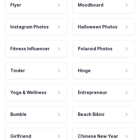
Flyer
Moodboard
Instagram Photos
Halloween Photos
Fitness Influencer
Polaroid Photos
Tinder
Hinge
Yoga & Wellness
Entrepreneur
Bumble
Beach Bikini
Girlfriend
Chinese New Year