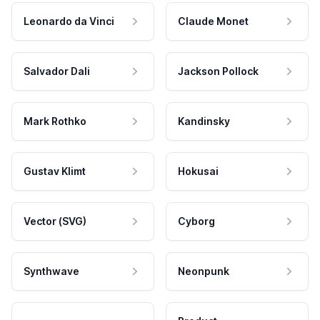
Leonardo da Vinci
Claude Monet
Salvador Dali
Jackson Pollock
Mark Rothko
Kandinsky
Gustav Klimt
Hokusai
Vector (SVG)
Cyborg
Synthwave
Neonpunk