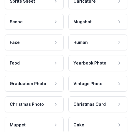
Sprite Sheet
Caricature
Scene
Mugshot
Face
Human
Food
Yearbook Photo
Graduation Photo
Vintage Photo
Christmas Photo
Christmas Card
Muppet
Cake