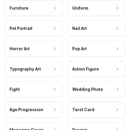
Furniture
Uniform
Pet Portrait
Nail Art
Horror Art
Pop Art
Typography Art
Action Figure
Fight
Wedding Photo
Age Progression
Tarot Card
Magazine Cover
Dragon