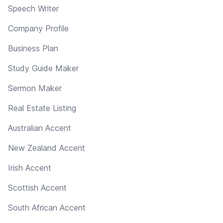
Speech Writer
Company Profile
Business Plan
Study Guide Maker
Sermon Maker
Real Estate Listing
Australian Accent
New Zealand Accent
Irish Accent
Scottish Accent
South African Accent