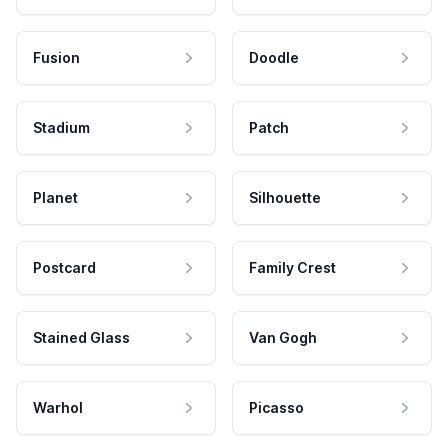
Fusion
Doodle
Stadium
Patch
Planet
Silhouette
Postcard
Family Crest
Stained Glass
Van Gogh
Warhol
Picasso