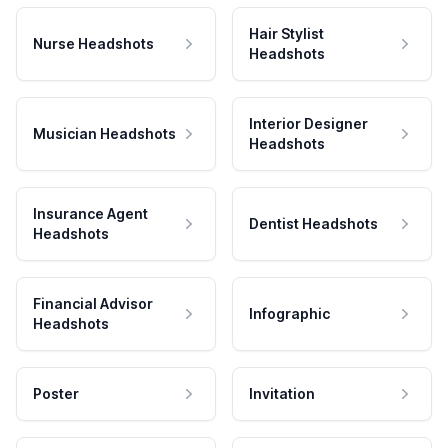
Hair Stylist
Nurse Headshots
Headshots
Interior Designer
Musician Headshots
Headshots
Insurance Agent
Dentist Headshots
Headshots
Financial Advisor
Infographic
Headshots
Poster
Invitation