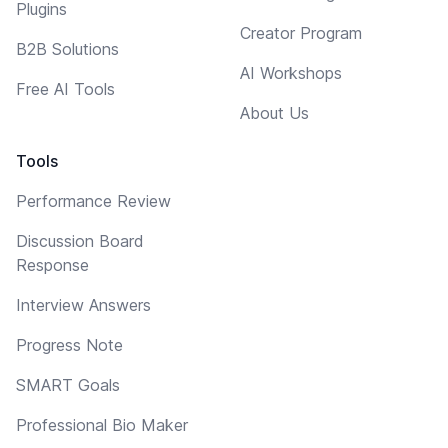
Plugins
Creator Program
B2B Solutions
AI Workshops
Free AI Tools
About Us
Tools
Performance Review
Discussion Board
Response
Interview Answers
Progress Note
SMART Goals
Professional Bio Maker