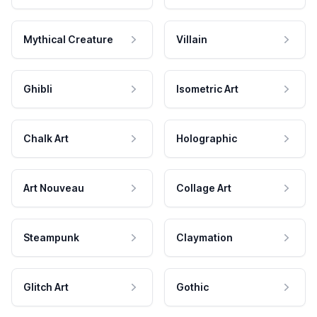
Mythical Creature
Villain
Ghibli
Isometric Art
Chalk Art
Holographic
Art Nouveau
Collage Art
Steampunk
Claymation
Glitch Art
Gothic