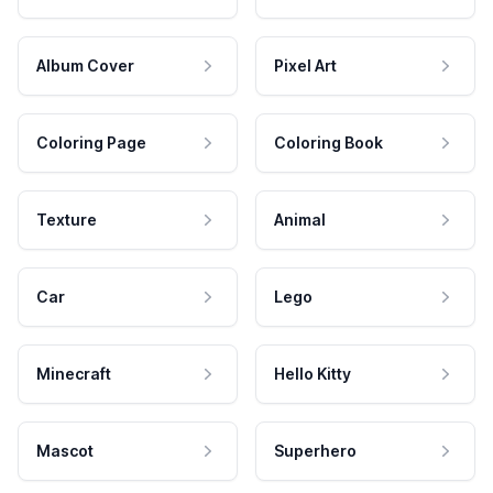
Album Cover
Pixel Art
Coloring Page
Coloring Book
Texture
Animal
Car
Lego
Minecraft
Hello Kitty
Mascot
Superhero