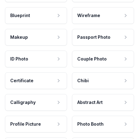
Blueprint
Wireframe
Makeup
Passport Photo
ID Photo
Couple Photo
Certificate
Chibi
Calligraphy
Abstract Art
Profile Picture
Photo Booth