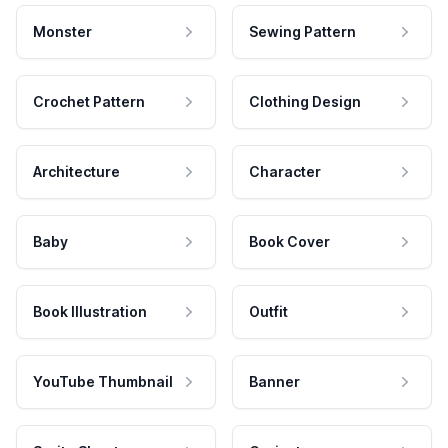
Monster
Sewing Pattern
Crochet Pattern
Clothing Design
Architecture
Character
Baby
Book Cover
Book Illustration
Outfit
YouTube Thumbnail
Banner