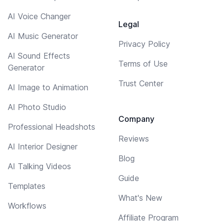
AI Voice Changer
Legal
AI Music Generator
Privacy Policy
AI Sound Effects
Terms of Use
Generator
Trust Center
AI Image to Animation
AI Photo Studio
Company
Professional Headshots
Reviews
AI Interior Designer
Blog
AI Talking Videos
Guide
Templates
What's New
Workflows
Affiliate Program