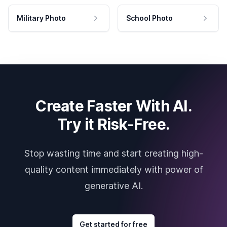
Military Photo
School Photo
Create Faster With AI.
Try it Risk-Free.
Stop wasting time and start creating high-
quality content immediately with power of
generative AI.
Get started for free