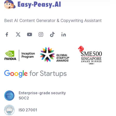
Best AI Content Generator & Copywriting Assistant
Enterprise-grade security
SOC2
ISO 27001