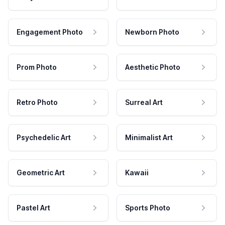
Engagement Photo
Newborn Photo
Prom Photo
Aesthetic Photo
Retro Photo
Surreal Art
Psychedelic Art
Minimalist Art
Geometric Art
Kawaii
Pastel Art
Sports Photo