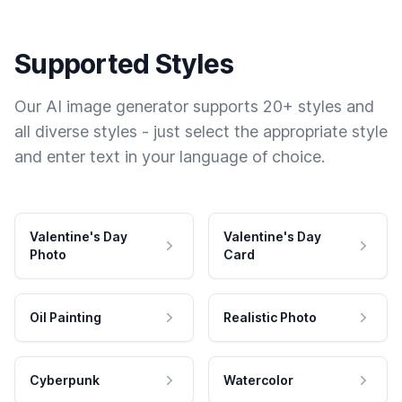
Supported Styles
Our AI image generator supports 20+ styles and
all diverse styles - just select the appropriate style
and enter text in your language of choice.
Valentine's Day
Valentine's Day
Photo
Card
Oil Painting
Realistic Photo
Cyberpunk
Watercolor