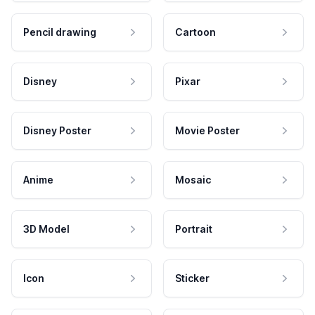
Pencil drawing
Cartoon
Disney
Pixar
Disney Poster
Movie Poster
Anime
Mosaic
3D Model
Portrait
Icon
Sticker