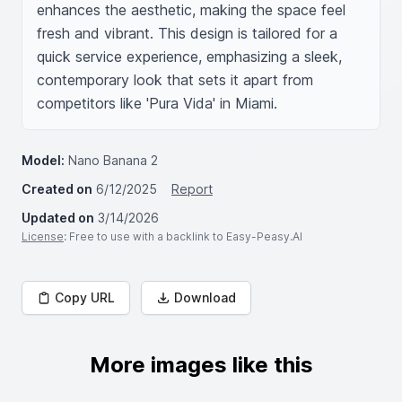
enhances the aesthetic, making the space feel 
fresh and vibrant. This design is tailored for a 
quick service experience, emphasizing a sleek, 
contemporary look that sets it apart from 
competitors like 'Pura Vida' in Miami.
Model:
Nano Banana 2
Created on
6/12/2025
Report
Updated on
3/14/2026
License
: Free to use with a backlink to Easy-Peasy.AI
Copy URL
Download
More images like this