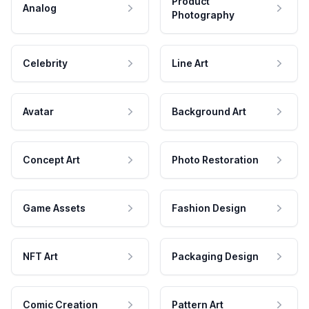
Product
Analog
Photography
Celebrity
Line Art
Avatar
Background Art
Concept Art
Photo Restoration
Game Assets
Fashion Design
NFT Art
Packaging Design
Comic Creation
Pattern Art