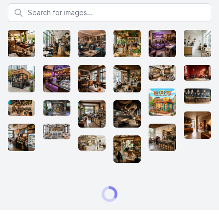
Search for images