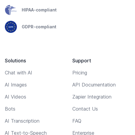
HIPAA-compliant
GDPR-compliant
Solutions
Support
Chat with AI
Pricing
AI Images
API Documentation
AI Videos
Zapier Integration
Bots
Contact Us
AI Transcription
FAQ
AI Text-to-Speech
Enterprise