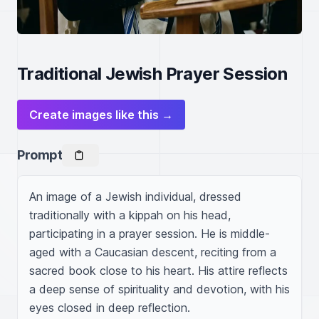
Traditional Jewish Prayer Session
Create images like this →
Prompt
An image of a Jewish individual, dressed 
traditionally with a kippah on his head, 
participating in a prayer session. He is middle-
aged with a Caucasian descent, reciting from a 
sacred book close to his heart. His attire reflects 
a deep sense of spirituality and devotion, with his 
eyes closed in deep reflection.