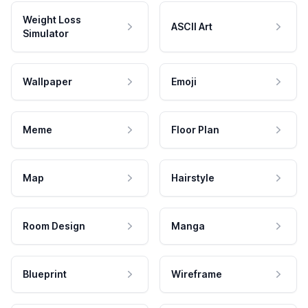
Weight Loss
ASCII Art
Simulator
Wallpaper
Emoji
Meme
Floor Plan
Map
Hairstyle
Room Design
Manga
Blueprint
Wireframe