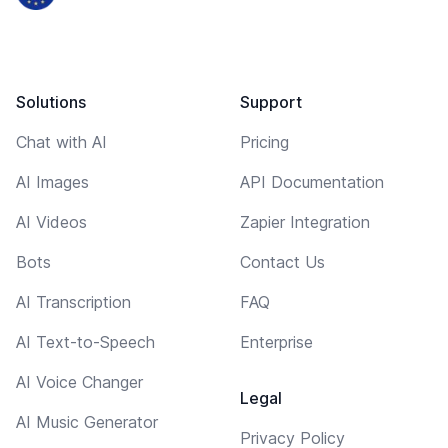
Solutions
Support
Chat with AI
Pricing
AI Images
API Documentation
AI Videos
Zapier Integration
Bots
Contact Us
AI Transcription
FAQ
AI Text-to-Speech
Enterprise
AI Voice Changer
Legal
AI Music Generator
Privacy Policy