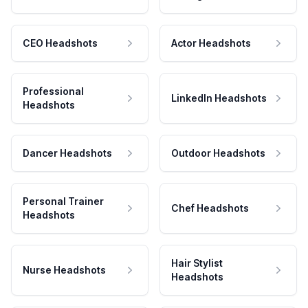
CEO Headshots
Actor Headshots
Professional
LinkedIn Headshots
Headshots
Dancer Headshots
Outdoor Headshots
Personal Trainer
Chef Headshots
Headshots
Hair Stylist
Nurse Headshots
Headshots