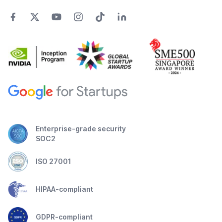
Enterprise-grade security
SOC2
ISO 27001
HIPAA-compliant
GDPR-compliant