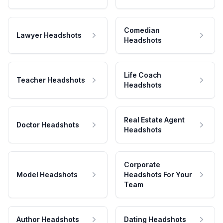
Comedian
Lawyer Headshots
Headshots
Life Coach
Teacher Headshots
Headshots
Real Estate Agent
Doctor Headshots
Headshots
Corporate
Model Headshots
Headshots For Your
Team
Author Headshots
Dating Headshots