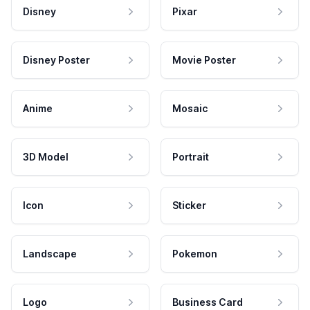
Disney
Pixar
Disney Poster
Movie Poster
Anime
Mosaic
3D Model
Portrait
Icon
Sticker
Landscape
Pokemon
Logo
Business Card