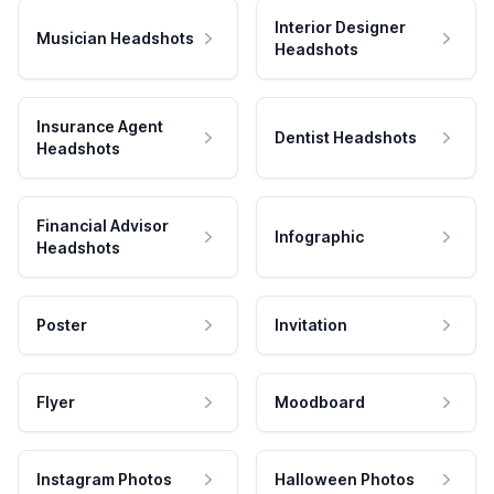
Interior Designer
Musician Headshots
Headshots
Insurance Agent
Dentist Headshots
Headshots
Financial Advisor
Infographic
Headshots
Poster
Invitation
Flyer
Moodboard
Instagram Photos
Halloween Photos