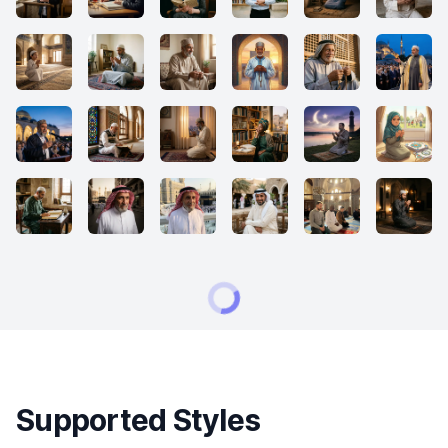
Supported Styles