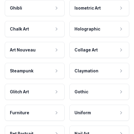
Ghibli
Isometric Art
Chalk Art
Holographic
Art Nouveau
Collage Art
Steampunk
Claymation
Glitch Art
Gothic
Furniture
Uniform
Pet Portrait
Nail Art