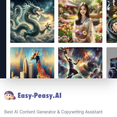
Footer
Best AI Content Generator & Copywriting Assistant