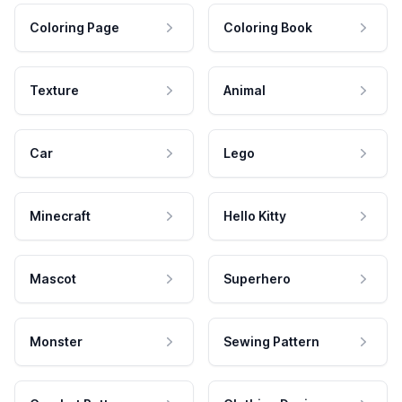
Coloring Page
Coloring Book
Texture
Animal
Car
Lego
Minecraft
Hello Kitty
Mascot
Superhero
Monster
Sewing Pattern