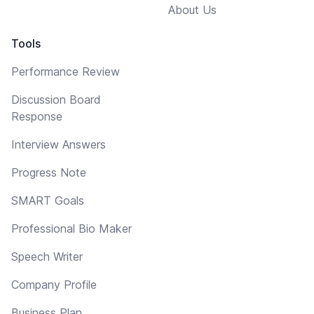
About Us
Tools
Performance Review
Discussion Board
Response
Interview Answers
Progress Note
SMART Goals
Professional Bio Maker
Speech Writer
Company Profile
Business Plan