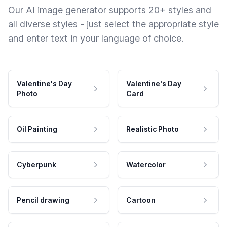
Our AI image generator supports 20+ styles and
all diverse styles - just select the appropriate style
and enter text in your language of choice.
Valentine's Day
Valentine's Day
Photo
Card
Oil Painting
Realistic Photo
Cyberpunk
Watercolor
Pencil drawing
Cartoon