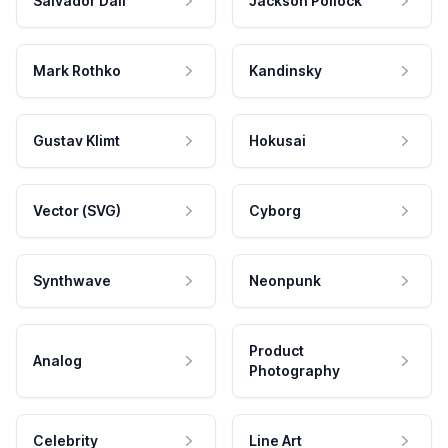
Salvador Dali
Jackson Pollock
Mark Rothko
Kandinsky
Gustav Klimt
Hokusai
Vector (SVG)
Cyborg
Synthwave
Neonpunk
Product
Analog
Photography
Celebrity
Line Art