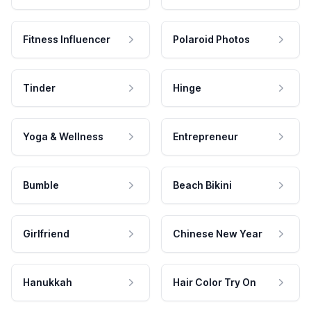
Fitness Influencer
Polaroid Photos
Tinder
Hinge
Yoga & Wellness
Entrepreneur
Bumble
Beach Bikini
Girlfriend
Chinese New Year
Hanukkah
Hair Color Try On