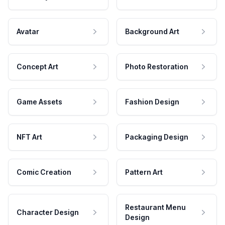
Avatar
Background Art
Concept Art
Photo Restoration
Game Assets
Fashion Design
NFT Art
Packaging Design
Comic Creation
Pattern Art
Restaurant Menu
Character Design
Design