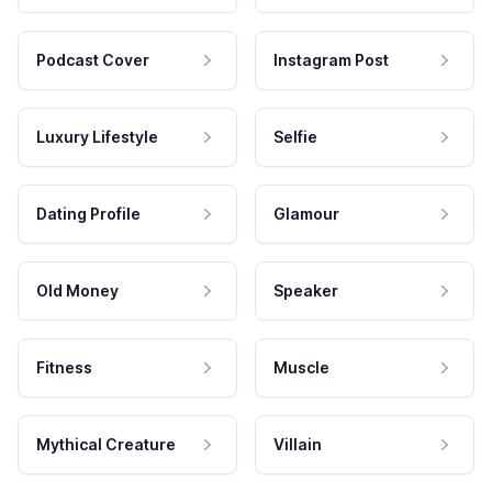
Podcast Cover
Instagram Post
Luxury Lifestyle
Selfie
Dating Profile
Glamour
Old Money
Speaker
Fitness
Muscle
Mythical Creature
Villain