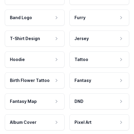
Band Logo
Furry
T-Shirt Design
Jersey
Hoodie
Tattoo
Birth Flower Tattoo
Fantasy
Fantasy Map
DND
Album Cover
Pixel Art