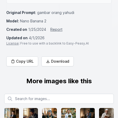
Original Prompt:
gambar orang yahudi
Model:
Nano Banana 2
Created on
1/25/2024
Report
Updated on
4/1/2026
License
: Free to use with a backlink to Easy-Peasy.AI
Copy URL
Download
More images like this
Search for images