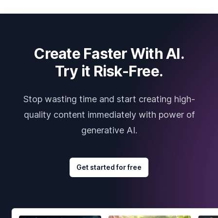
Create Faster With AI.
Try it Risk-Free.
Stop wasting time and start creating high-
quality content immediately with power of
generative AI.
Get started for free