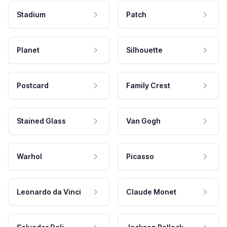
Stadium
Patch
Planet
Silhouette
Postcard
Family Crest
Stained Glass
Van Gogh
Warhol
Picasso
Leonardo da Vinci
Claude Monet