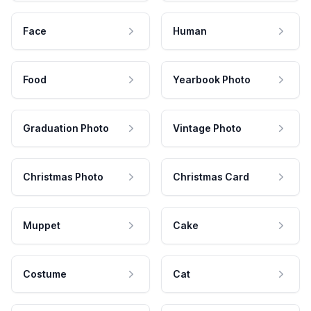
Face
Human
Food
Yearbook Photo
Graduation Photo
Vintage Photo
Christmas Photo
Christmas Card
Muppet
Cake
Costume
Cat