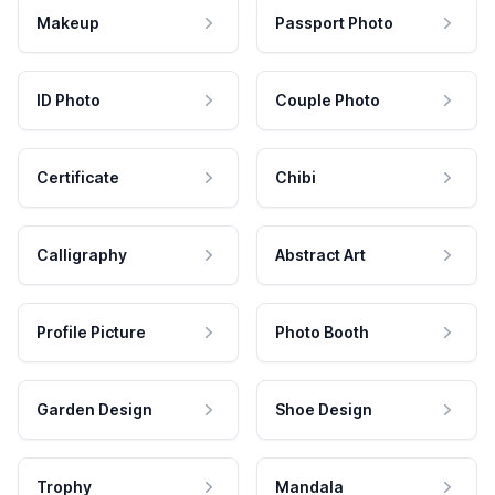
Makeup
Passport Photo
ID Photo
Couple Photo
Certificate
Chibi
Calligraphy
Abstract Art
Profile Picture
Photo Booth
Garden Design
Shoe Design
Trophy
Mandala