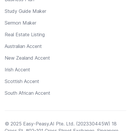
Study Guide Maker
Sermon Maker
Real Estate Listing
Australian Accent
New Zealand Accent
Irish Accent
Scottish Accent
South African Accent
© 2025 Easy-Peasy.AI Pte. Ltd. (202330445W) 18
Cross St, #02-101 Cross Street Exchange, Singapore