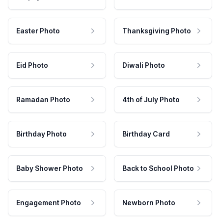
Easter Photo
Thanksgiving Photo
Eid Photo
Diwali Photo
Ramadan Photo
4th of July Photo
Birthday Photo
Birthday Card
Baby Shower Photo
Back to School Photo
Engagement Photo
Newborn Photo