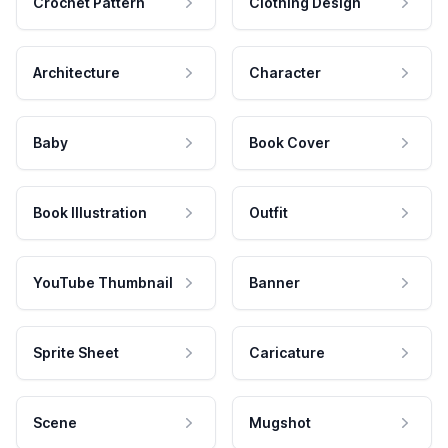
Crochet Pattern
Clothing Design
Architecture
Character
Baby
Book Cover
Book Illustration
Outfit
YouTube Thumbnail
Banner
Sprite Sheet
Caricature
Scene
Mugshot