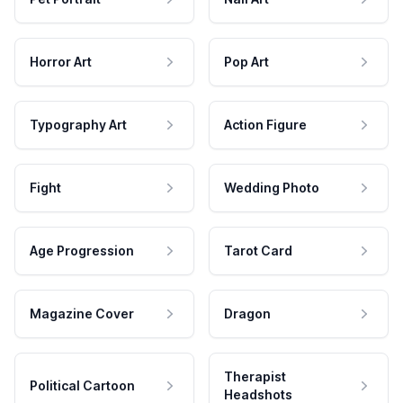
Horror Art
Pop Art
Typography Art
Action Figure
Fight
Wedding Photo
Age Progression
Tarot Card
Magazine Cover
Dragon
Therapist
Political Cartoon
Headshots