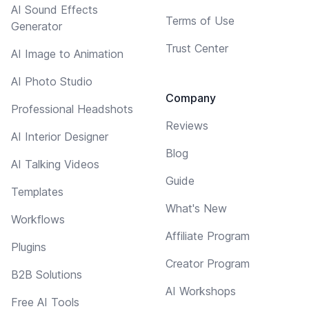
AI Sound Effects
Terms of Use
Generator
Trust Center
AI Image to Animation
AI Photo Studio
Company
Professional Headshots
Reviews
AI Interior Designer
Blog
AI Talking Videos
Guide
Templates
What's New
Workflows
Affiliate Program
Plugins
Creator Program
B2B Solutions
AI Workshops
Free AI Tools