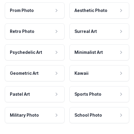
Prom Photo
Aesthetic Photo
Retro Photo
Surreal Art
Psychedelic Art
Minimalist Art
Geometric Art
Kawaii
Pastel Art
Sports Photo
Military Photo
School Photo