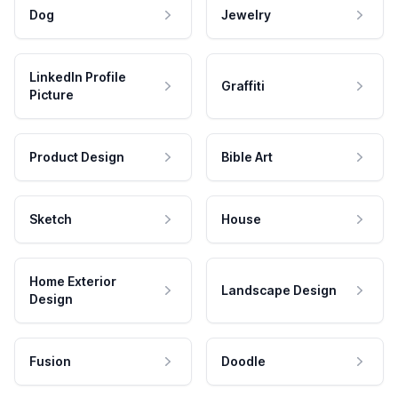
Dog
Jewelry
LinkedIn Profile
Graffiti
Picture
Product Design
Bible Art
Sketch
House
Home Exterior
Landscape Design
Design
Fusion
Doodle