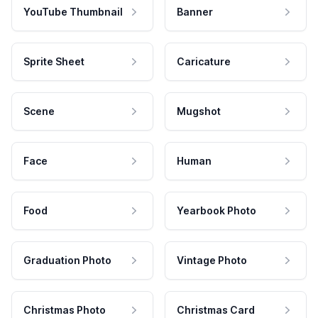
YouTube Thumbnail
Banner
Sprite Sheet
Caricature
Scene
Mugshot
Face
Human
Food
Yearbook Photo
Graduation Photo
Vintage Photo
Christmas Photo
Christmas Card