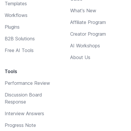
Templates
What's New
Workflows
Affiliate Program
Plugins
Creator Program
B2B Solutions
AI Workshops
Free AI Tools
About Us
Tools
Performance Review
Discussion Board
Response
Interview Answers
Progress Note