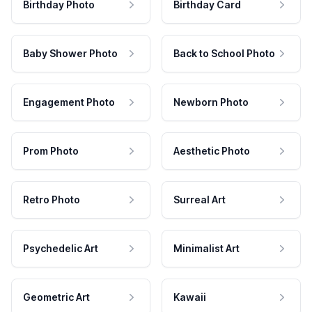
Birthday Photo
Birthday Card
Baby Shower Photo
Back to School Photo
Engagement Photo
Newborn Photo
Prom Photo
Aesthetic Photo
Retro Photo
Surreal Art
Psychedelic Art
Minimalist Art
Geometric Art
Kawaii