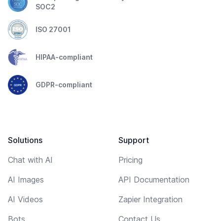
SOC2
ISO 27001
HIPAA-compliant
GDPR-compliant
Solutions
Support
Chat with AI
Pricing
AI Images
API Documentation
AI Videos
Zapier Integration
Bots
Contact Us