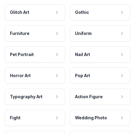
Glitch Art
Gothic
Furniture
Uniform
Pet Portrait
Nail Art
Horror Art
Pop Art
Typography Art
Action Figure
Fight
Wedding Photo