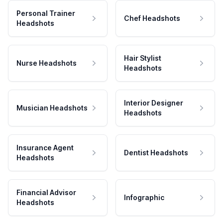
Personal Trainer
Chef Headshots
Headshots
Hair Stylist
Nurse Headshots
Headshots
Interior Designer
Musician Headshots
Headshots
Insurance Agent
Dentist Headshots
Headshots
Financial Advisor
Infographic
Headshots