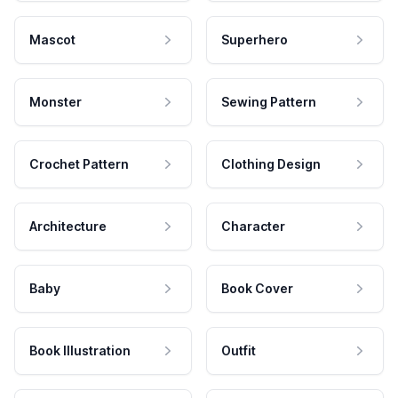
Mascot
Superhero
Monster
Sewing Pattern
Crochet Pattern
Clothing Design
Architecture
Character
Baby
Book Cover
Book Illustration
Outfit