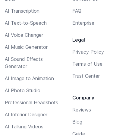
AI Transcription
FAQ
AI Text-to-Speech
Enterprise
AI Voice Changer
Legal
AI Music Generator
Privacy Policy
AI Sound Effects
Terms of Use
Generator
Trust Center
AI Image to Animation
AI Photo Studio
Company
Professional Headshots
Reviews
AI Interior Designer
Blog
AI Talking Videos
Guide