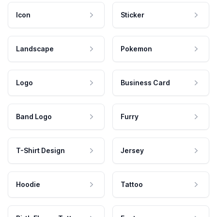
Icon
Sticker
Landscape
Pokemon
Logo
Business Card
Band Logo
Furry
T-Shirt Design
Jersey
Hoodie
Tattoo