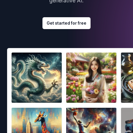
generative AI.
Get started for free