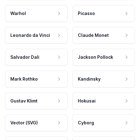
Warhol
Picasso
Leonardo da Vinci
Claude Monet
Salvador Dali
Jackson Pollock
Mark Rothko
Kandinsky
Gustav Klimt
Hokusai
Vector (SVG)
Cyborg