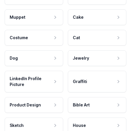
Muppet
Cake
Costume
Cat
Dog
Jewelry
LinkedIn Profile
Graffiti
Picture
Product Design
Bible Art
Sketch
House