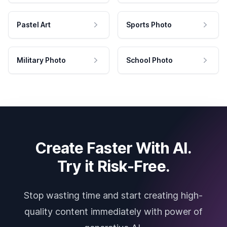
Pastel Art
Sports Photo
Military Photo
School Photo
Create Faster With AI.
Try it Risk-Free.
Stop wasting time and start creating high-
quality content immediately with power of