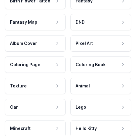
Birth Flower Tattoo
Fantasy
Fantasy Map
DND
Album Cover
Pixel Art
Coloring Page
Coloring Book
Texture
Animal
Car
Lego
Minecraft
Hello Kitty