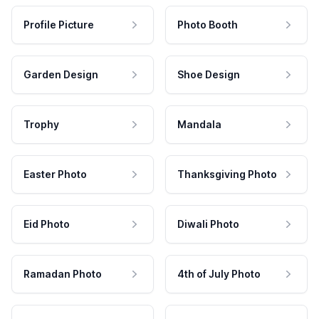
Profile Picture
Photo Booth
Garden Design
Shoe Design
Trophy
Mandala
Easter Photo
Thanksgiving Photo
Eid Photo
Diwali Photo
Ramadan Photo
4th of July Photo