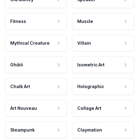
Fitness
Muscle
Mythical Creature
Villain
Ghibli
Isometric Art
Chalk Art
Holographic
Art Nouveau
Collage Art
Steampunk
Claymation