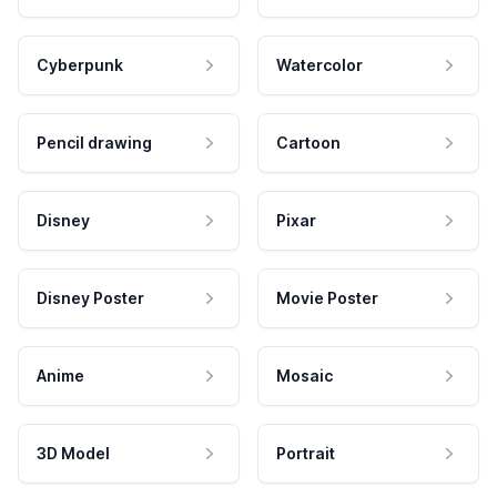
Cyberpunk
Watercolor
Pencil drawing
Cartoon
Disney
Pixar
Disney Poster
Movie Poster
Anime
Mosaic
3D Model
Portrait