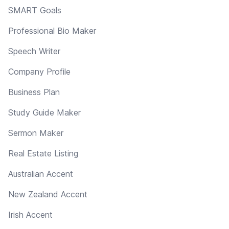
SMART Goals
Professional Bio Maker
Speech Writer
Company Profile
Business Plan
Study Guide Maker
Sermon Maker
Real Estate Listing
Australian Accent
New Zealand Accent
Irish Accent