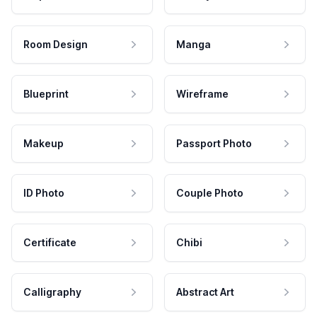
Room Design
Manga
Blueprint
Wireframe
Makeup
Passport Photo
ID Photo
Couple Photo
Certificate
Chibi
Calligraphy
Abstract Art