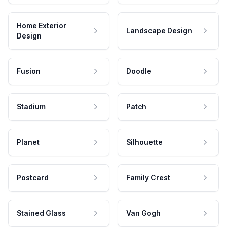
Home Exterior
Landscape Design
Design
Fusion
Doodle
Stadium
Patch
Planet
Silhouette
Postcard
Family Crest
Stained Glass
Van Gogh