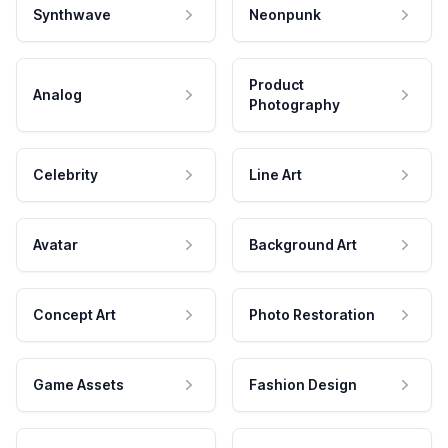
Synthwave
Neonpunk
Product
Analog
Photography
Celebrity
Line Art
Avatar
Background Art
Concept Art
Photo Restoration
Game Assets
Fashion Design