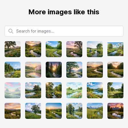
More images like this
Search for images