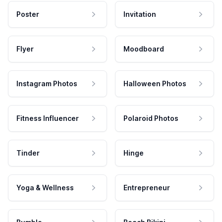
Poster
Invitation
Flyer
Moodboard
Instagram Photos
Halloween Photos
Fitness Influencer
Polaroid Photos
Tinder
Hinge
Yoga & Wellness
Entrepreneur