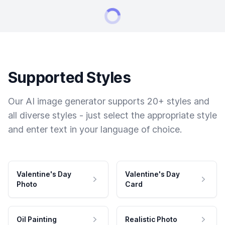
Supported Styles
Our AI image generator supports 20+ styles and
all diverse styles - just select the appropriate style
and enter text in your language of choice.
Valentine's Day
Valentine's Day
Photo
Card
Oil Painting
Realistic Photo