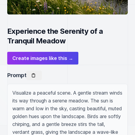
Experience the Serenity of a
Tranquil Meadow
Create images like this →
Prompt
Visualize a peaceful scene. A gentle stream winds 
its way through a serene meadow. The sun is 
warm and low in the sky, casting beautiful, muted 
golden hues upon the landscape. Birds are softly 
chirping, and a gentle breeze stirs the tall, 
verdant grass, giving the landscape a wave-like 