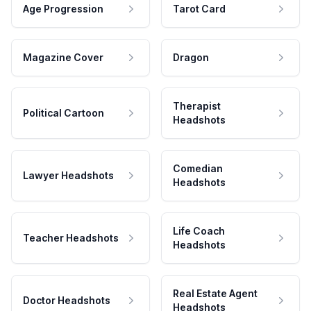
Age Progression
Tarot Card
Magazine Cover
Dragon
Therapist
Political Cartoon
Headshots
Comedian
Lawyer Headshots
Headshots
Life Coach
Teacher Headshots
Headshots
Real Estate Agent
Doctor Headshots
Headshots