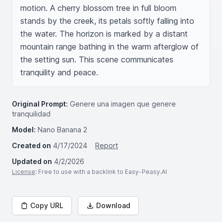
motion. A cherry blossom tree in full bloom 
stands by the creek, its petals softly falling into 
the water. The horizon is marked by a distant 
mountain range bathing in the warm afterglow of 
the setting sun. This scene communicates 
tranquility and peace.
Original Prompt:
Genere una imagen que genere
tranquilidad
Model:
Nano Banana 2
Created on
4/17/2024
Report
Updated on
4/2/2026
License
: Free to use with a backlink to Easy-Peasy.AI
Copy URL
Download