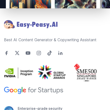
Footer
Best AI Content Generator & Copywriting Assistant
Enterprise-grade security