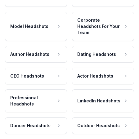
Corporate
Model Headshots
Headshots For Your
Team
Author Headshots
Dating Headshots
CEO Headshots
Actor Headshots
Professional
LinkedIn Headshots
Headshots
Dancer Headshots
Outdoor Headshots