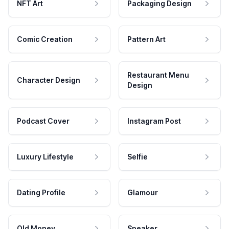
NFT Art
Packaging Design
Comic Creation
Pattern Art
Restaurant Menu
Character Design
Design
Podcast Cover
Instagram Post
Luxury Lifestyle
Selfie
Dating Profile
Glamour
Old Money
Speaker