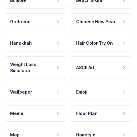
Bumble
Beach Bikini
Girlfriend
Chinese New Year
Hanukkah
Hair Color Try On
Weight Loss
ASCII Art
Simulator
Wallpaper
Emoji
Meme
Floor Plan
Map
Hairstyle