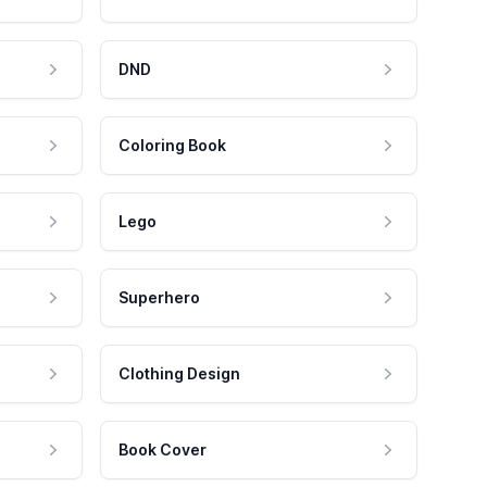
DND
Coloring Book
Lego
Superhero
Clothing Design
Book Cover