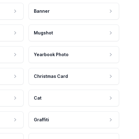
Banner
Mugshot
Yearbook Photo
Christmas Card
Cat
Graffiti