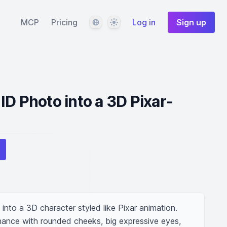
Language
Theme
MCP
Pricing
Log in
Sign up
ID Photo into a 3D Pixar-
nto a 3D character styled like Pixar animation. 
nhance with rounded cheeks, big expressive eyes, 