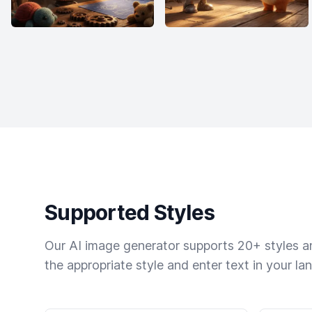
Supported Styles
Our AI image generator supports 20+ styles and
the appropriate style and enter text in your la