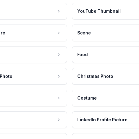
YouTube Thumbnail
ure
Scene
Food
 Photo
Christmas Photo
Costume
LinkedIn Profile Picture