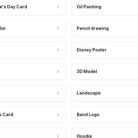
e's Day Card
Oil Painting
lor
Pencil drawing
Disney Poster
3D Model
Landscape
s Card
Band Logo
Hoodie