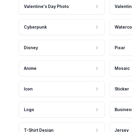
Valentine's Day Photo
Valentin
Cyberpunk
Waterco
Disney
Pixar
Anime
Mosaic
Icon
Sticker
Logo
Busines
T-Shirt Design
Jersey