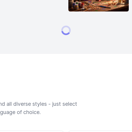
 all diverse styles - just select
nguage of choice.