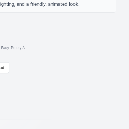
lighting, and a friendly, animated look.
to Easy-Peasy.AI
ad