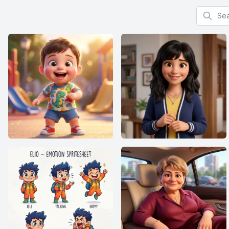
Search f