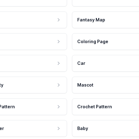
Fantasy Map
Coloring Page
Car
ty
Mascot
Pattern
Crochet Pattern
er
Baby