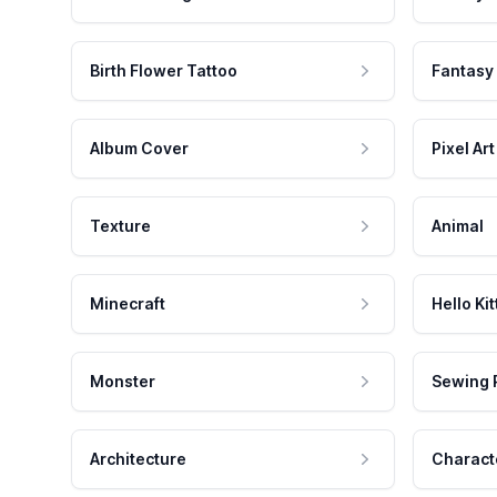
Birth Flower Tattoo
Fantasy
Album Cover
Pixel Art
Texture
Animal
Minecraft
Hello Kit
Monster
Sewing 
Architecture
Charact