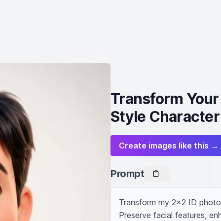
Transform Your 
Style Character
Create images like this →
Prompt
Transform my 2x2 ID photo i
Preserve facial features, e