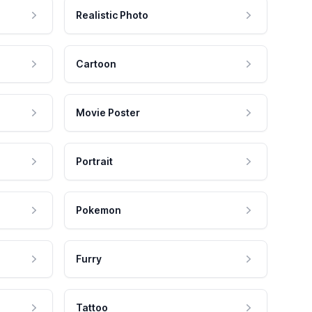
Realistic Photo
Cartoon
Movie Poster
Portrait
Pokemon
Furry
Tattoo