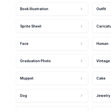
Book Illustration
Outfit
Sprite Sheet
Caricat
Face
Human
Graduation Photo
Vintage
Muppet
Cake
Dog
Jewelry