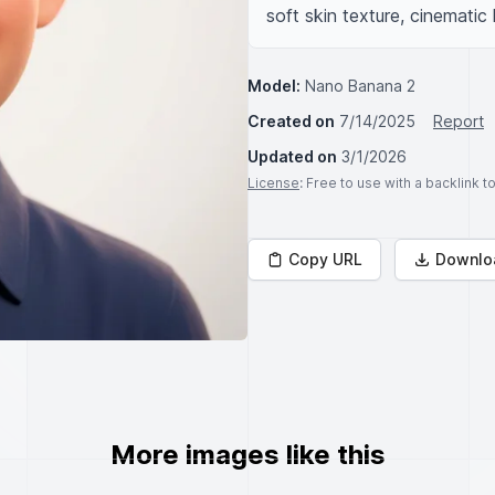
soft skin texture, cinematic 
Model:
Nano Banana 2
Created on
7/14/2025
Report
Updated on
3/1/2026
License
: Free to use with a backlink 
Copy URL
Downlo
More images like this