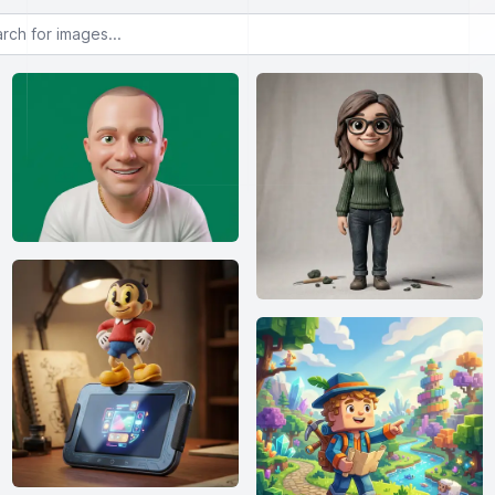
or images