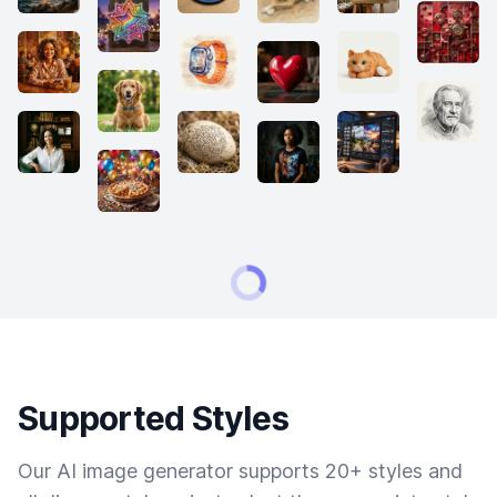
Supported Styles
Our AI image generator supports 20+ styles and