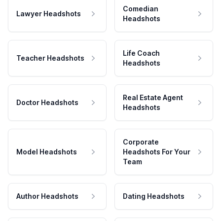
Comedian
Lawyer Headshots
Headshots
Life Coach
Teacher Headshots
Headshots
Real Estate Agent
Doctor Headshots
Headshots
Corporate
Model Headshots
Headshots For Your
Team
Author Headshots
Dating Headshots