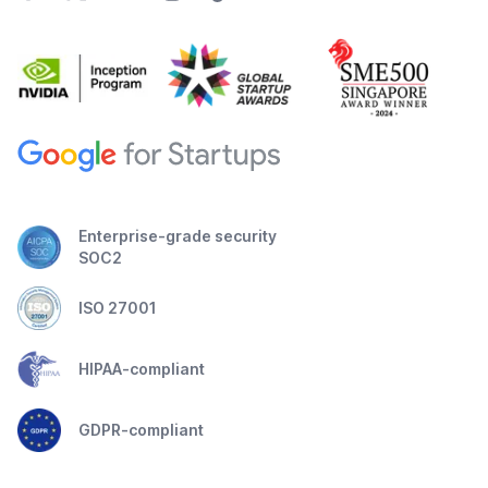
Enterprise-grade security
SOC2
ISO 27001
HIPAA-compliant
GDPR-compliant