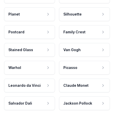
Planet
Silhouette
Postcard
Family Crest
Stained Glass
Van Gogh
Warhol
Picasso
Leonardo da Vinci
Claude Monet
Salvador Dali
Jackson Pollock