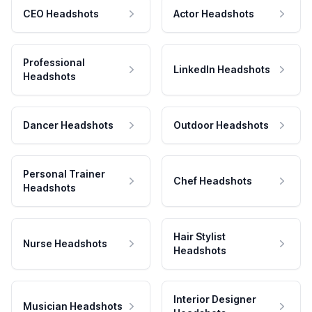
CEO Headshots
Actor Headshots
Professional
LinkedIn Headshots
Headshots
Dancer Headshots
Outdoor Headshots
Personal Trainer
Chef Headshots
Headshots
Hair Stylist
Nurse Headshots
Headshots
Interior Designer
Musician Headshots