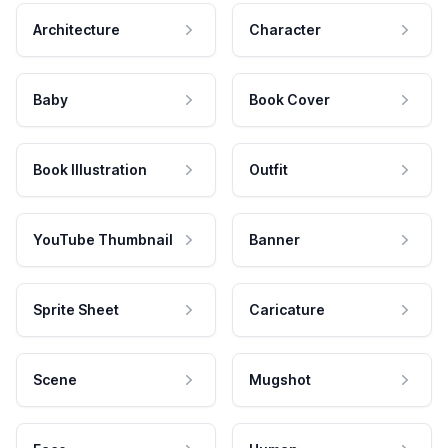
Architecture
Character
Baby
Book Cover
Book Illustration
Outfit
YouTube Thumbnail
Banner
Sprite Sheet
Caricature
Scene
Mugshot