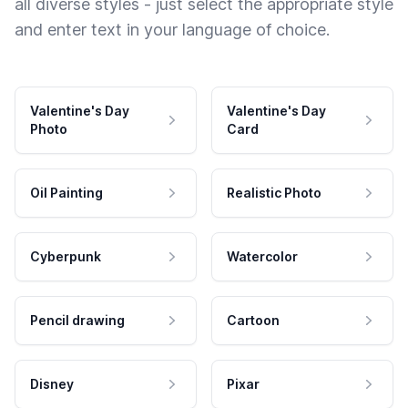
all diverse styles - just select the appropriate style
and enter text in your language of choice.
Valentine's Day
Valentine's Day
Photo
Card
Oil Painting
Realistic Photo
Cyberpunk
Watercolor
Pencil drawing
Cartoon
Disney
Pixar