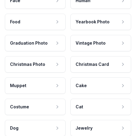
Face
Human
Food
Yearbook Photo
Graduation Photo
Vintage Photo
Christmas Photo
Christmas Card
Muppet
Cake
Costume
Cat
Dog
Jewelry