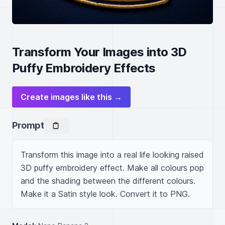
Transform Your Images into 3D
Puffy Embroidery Effects
Create images like this →
Prompt
Transform this image into a real life looking raised 
3D puffy embroidery effect. Make all colours pop 
and the shading between the different colours. 
Make it a Satin style look. Convert it to PNG.