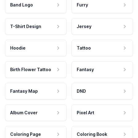
Band Logo
Furry
T-Shirt Design
Jersey
Hoodie
Tattoo
Birth Flower Tattoo
Fantasy
Fantasy Map
DND
Album Cover
Pixel Art
Coloring Page
Coloring Book