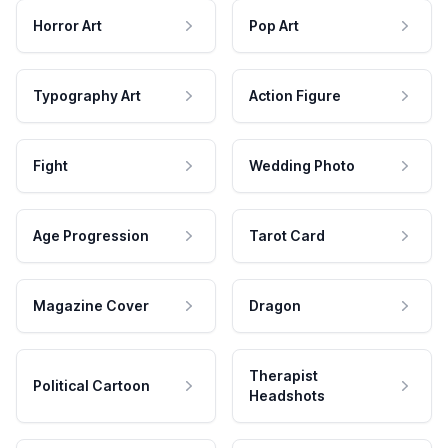
Horror Art
Pop Art
Typography Art
Action Figure
Fight
Wedding Photo
Age Progression
Tarot Card
Magazine Cover
Dragon
Therapist
Political Cartoon
Headshots