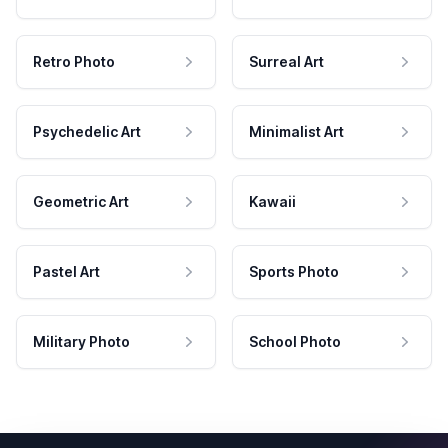
Retro Photo
Surreal Art
Psychedelic Art
Minimalist Art
Geometric Art
Kawaii
Pastel Art
Sports Photo
Military Photo
School Photo