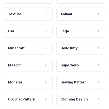
Texture
Animal
Car
Lego
Minecraft
Hello Kitty
Mascot
Superhero
Monster
Sewing Pattern
Crochet Pattern
Clothing Design