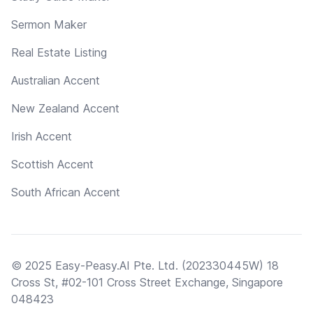
Sermon Maker
Real Estate Listing
Australian Accent
New Zealand Accent
Irish Accent
Scottish Accent
South African Accent
© 2025 Easy-Peasy.AI Pte. Ltd. (202330445W) 18
Cross St, #02-101 Cross Street Exchange, Singapore
048423