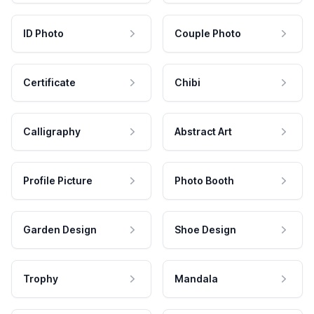
ID Photo
Couple Photo
Certificate
Chibi
Calligraphy
Abstract Art
Profile Picture
Photo Booth
Garden Design
Shoe Design
Trophy
Mandala