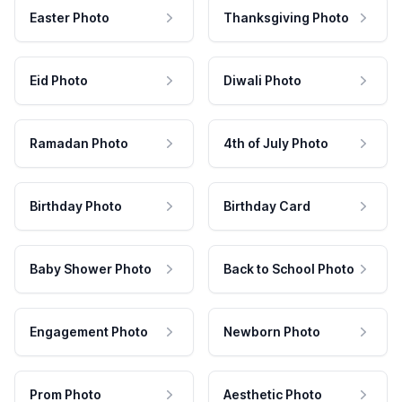
Easter Photo
Thanksgiving Photo
Eid Photo
Diwali Photo
Ramadan Photo
4th of July Photo
Birthday Photo
Birthday Card
Baby Shower Photo
Back to School Photo
Engagement Photo
Newborn Photo
Prom Photo
Aesthetic Photo