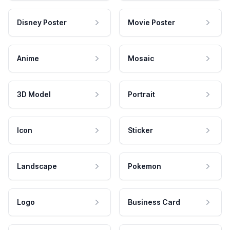
Disney Poster
Movie Poster
Anime
Mosaic
3D Model
Portrait
Icon
Sticker
Landscape
Pokemon
Logo
Business Card