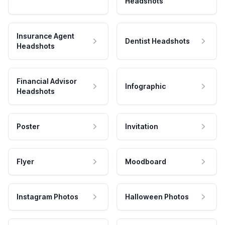
Headshots
Insurance Agent
Dentist Headshots
Headshots
Financial Advisor
Infographic
Headshots
Poster
Invitation
Flyer
Moodboard
Instagram Photos
Halloween Photos