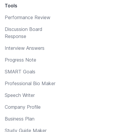
Tools
Performance Review
Discussion Board
Response
Interview Answers
Progress Note
SMART Goals
Professional Bio Maker
Speech Writer
Company Profile
Business Plan
Study Guide Maker