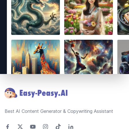
Footer
Best AI Content Generator & Copywriting Assistant