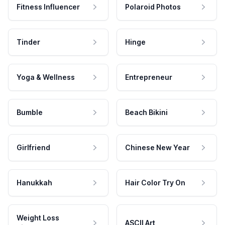
Fitness Influencer
Polaroid Photos
Tinder
Hinge
Yoga & Wellness
Entrepreneur
Bumble
Beach Bikini
Girlfriend
Chinese New Year
Hanukkah
Hair Color Try On
Weight Loss
ASCII Art