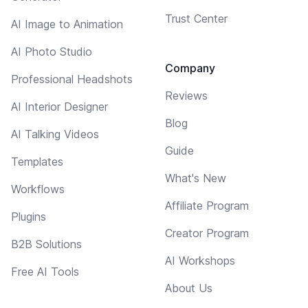
Trust Center
AI Image to Animation
AI Photo Studio
Company
Professional Headshots
Reviews
AI Interior Designer
Blog
AI Talking Videos
Guide
Templates
What's New
Workflows
Affiliate Program
Plugins
Creator Program
B2B Solutions
AI Workshops
Free AI Tools
About Us