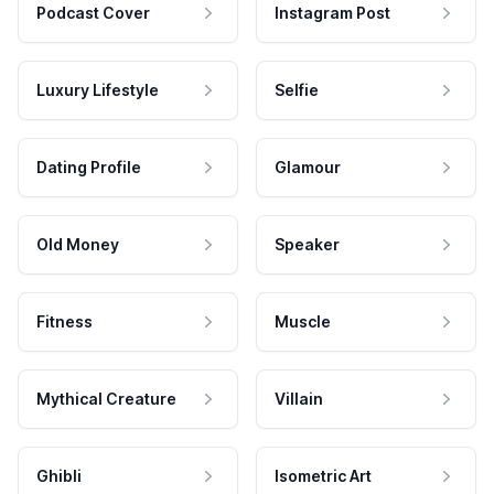
Podcast Cover
Instagram Post
Luxury Lifestyle
Selfie
Dating Profile
Glamour
Old Money
Speaker
Fitness
Muscle
Mythical Creature
Villain
Ghibli
Isometric Art