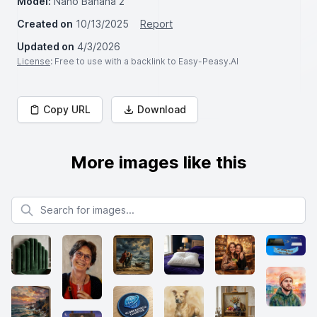
Model:
Nano Banana 2
Created on
10/13/2025
Report
Updated on
4/3/2026
License
: Free to use with a backlink to Easy-Peasy.AI
Copy URL
Download
More images like this
Search for images