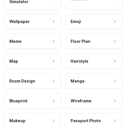
Simulator
Wallpaper
Emoji
Meme
Floor Plan
Map
Hairstyle
Room Design
Manga
Blueprint
Wireframe
Makeup
Passport Photo