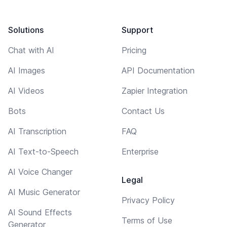
Solutions
Support
Chat with AI
Pricing
AI Images
API Documentation
AI Videos
Zapier Integration
Bots
Contact Us
AI Transcription
FAQ
AI Text-to-Speech
Enterprise
AI Voice Changer
Legal
AI Music Generator
Privacy Policy
AI Sound Effects
Terms of Use
Generator