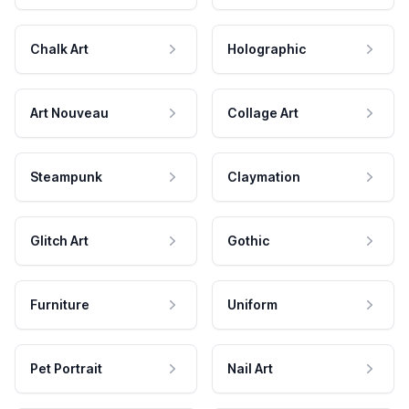
Chalk Art
Holographic
Art Nouveau
Collage Art
Steampunk
Claymation
Glitch Art
Gothic
Furniture
Uniform
Pet Portrait
Nail Art