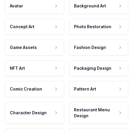
Avatar
Background Art
Concept Art
Photo Restoration
Game Assets
Fashion Design
NFT Art
Packaging Design
Comic Creation
Pattern Art
Restaurant Menu
Character Design
Design