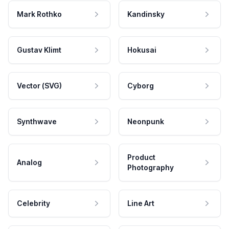
Mark Rothko
Kandinsky
Gustav Klimt
Hokusai
Vector (SVG)
Cyborg
Synthwave
Neonpunk
Product
Analog
Photography
Celebrity
Line Art