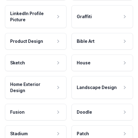
LinkedIn Profile
Graffiti
Picture
Product Design
Bible Art
Sketch
House
Home Exterior
Landscape Design
Design
Fusion
Doodle
Stadium
Patch