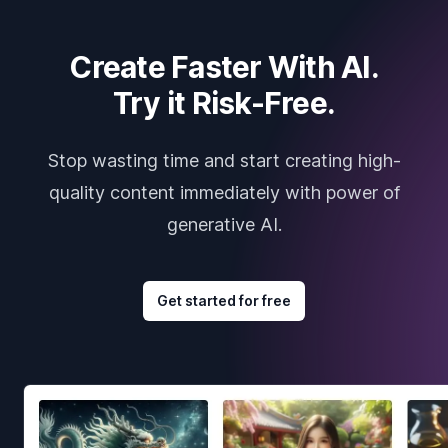
Create Faster With AI.
Try it Risk-Free.
Stop wasting time and start creating high-
quality content immediately with power of
generative AI.
Get started for free