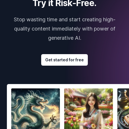
Try it Risk-Free.
Stop wasting time and start creating high-
quality content immediately with power of
generative AI.
Get started for free