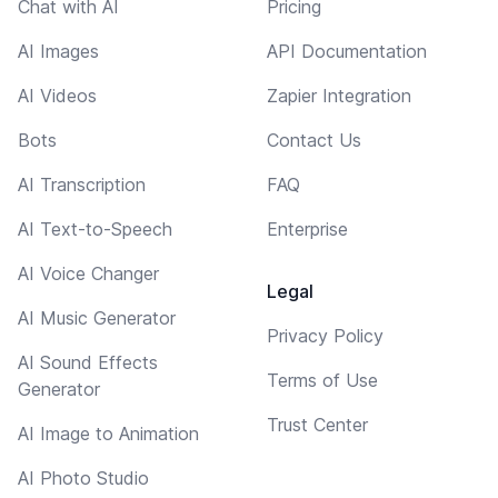
Chat with AI
Pricing
AI Images
API Documentation
AI Videos
Zapier Integration
Bots
Contact Us
AI Transcription
FAQ
AI Text-to-Speech
Enterprise
AI Voice Changer
Legal
AI Music Generator
Privacy Policy
AI Sound Effects
Terms of Use
Generator
Trust Center
AI Image to Animation
AI Photo Studio