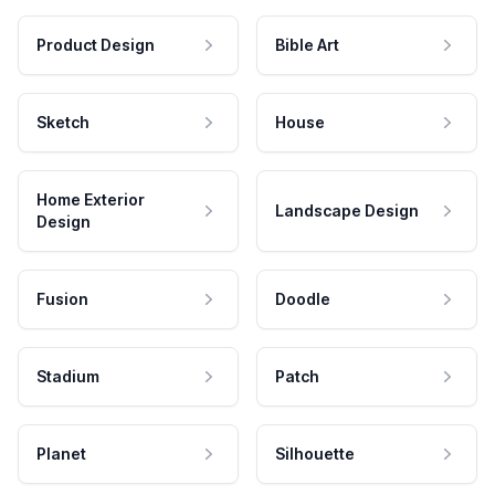
Product Design
Bible Art
Sketch
House
Home Exterior
Landscape Design
Design
Fusion
Doodle
Stadium
Patch
Planet
Silhouette