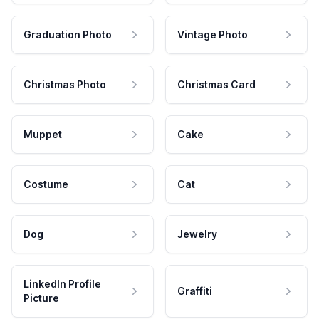
Graduation Photo
Vintage Photo
Christmas Photo
Christmas Card
Muppet
Cake
Costume
Cat
Dog
Jewelry
LinkedIn Profile
Graffiti
Picture