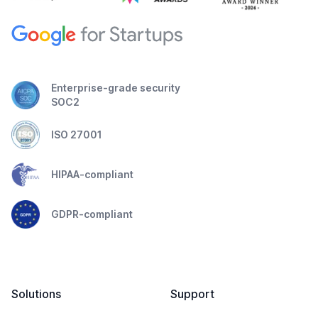
Enterprise-grade security
SOC2
ISO 27001
HIPAA-compliant
GDPR-compliant
Solutions
Support