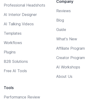
Company
Professional Headshots
Reviews
AI Interior Designer
Blog
AI Talking Videos
Guide
Templates
What's New
Workflows
Affiliate Program
Plugins
Creator Program
B2B Solutions
AI Workshops
Free AI Tools
About Us
Tools
Performance Review