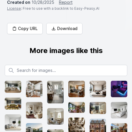
Created on
10/28/2025
Report
License
: Free to use with a backlink to Easy-Peasy.AI
Copy URL
Download
More images like this
Search for images