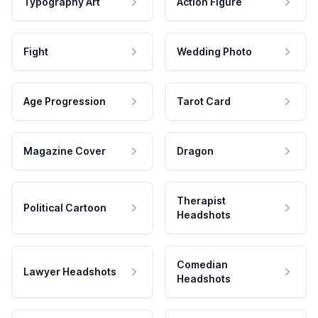
Typography Art
Action Figure
Fight
Wedding Photo
Age Progression
Tarot Card
Magazine Cover
Dragon
Therapist
Political Cartoon
Headshots
Comedian
Lawyer Headshots
Headshots