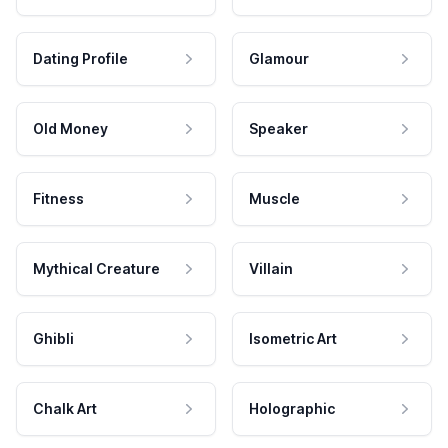
Dating Profile
Glamour
Old Money
Speaker
Fitness
Muscle
Mythical Creature
Villain
Ghibli
Isometric Art
Chalk Art
Holographic