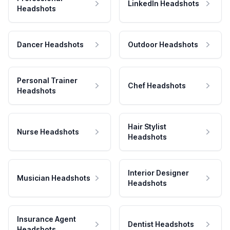
LinkedIn Headshots
Headshots
Dancer Headshots
Outdoor Headshots
Personal Trainer
Chef Headshots
Headshots
Hair Stylist
Nurse Headshots
Headshots
Interior Designer
Musician Headshots
Headshots
Insurance Agent
Dentist Headshots
Headshots