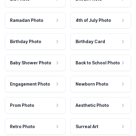
Ramadan Photo
4th of July Photo
Birthday Photo
Birthday Card
Baby Shower Photo
Back to School Photo
Engagement Photo
Newborn Photo
Prom Photo
Aesthetic Photo
Retro Photo
Surreal Art