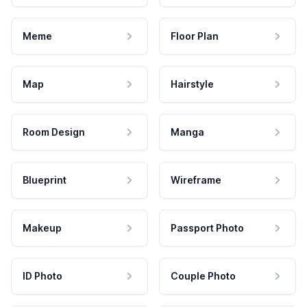
Meme
Floor Plan
Map
Hairstyle
Room Design
Manga
Blueprint
Wireframe
Makeup
Passport Photo
ID Photo
Couple Photo