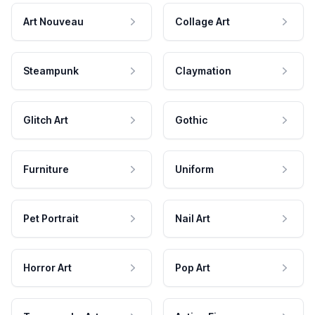
Art Nouveau
Collage Art
Steampunk
Claymation
Glitch Art
Gothic
Furniture
Uniform
Pet Portrait
Nail Art
Horror Art
Pop Art