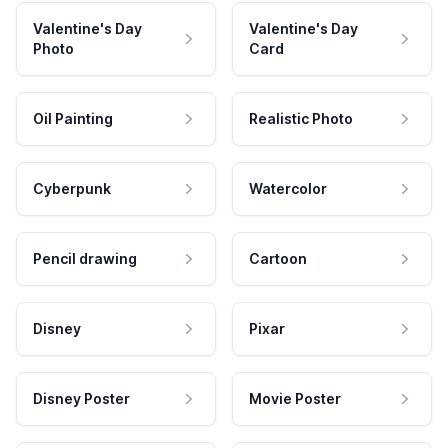
Valentine's Day
Valentine's Day
Photo
Card
Oil Painting
Realistic Photo
Cyberpunk
Watercolor
Pencil drawing
Cartoon
Disney
Pixar
Disney Poster
Movie Poster