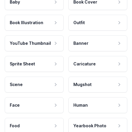
Baby
Book Cover
Book Illustration
Outfit
YouTube Thumbnail
Banner
Sprite Sheet
Caricature
Scene
Mugshot
Face
Human
Food
Yearbook Photo