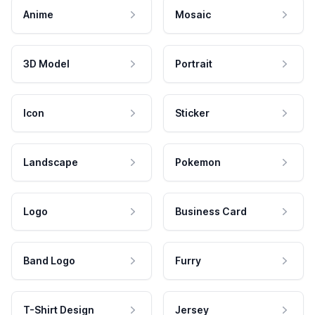
Anime
Mosaic
3D Model
Portrait
Icon
Sticker
Landscape
Pokemon
Logo
Business Card
Band Logo
Furry
T-Shirt Design
Jersey