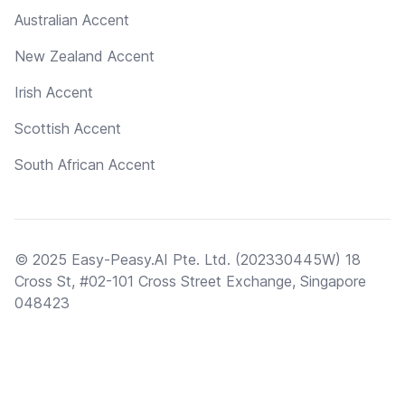
Australian Accent
New Zealand Accent
Irish Accent
Scottish Accent
South African Accent
© 2025 Easy-Peasy.AI Pte. Ltd. (202330445W) 18
Cross St, #02-101 Cross Street Exchange, Singapore
048423