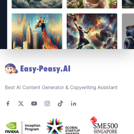
Footer
Best AI Content Generator & Copywriting Assistant