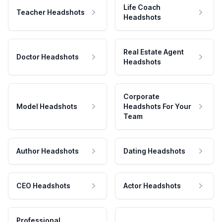
Life Coach
Teacher Headshots
Headshots
Real Estate Agent
Doctor Headshots
Headshots
Corporate
Model Headshots
Headshots For Your
Team
Author Headshots
Dating Headshots
CEO Headshots
Actor Headshots
Professional