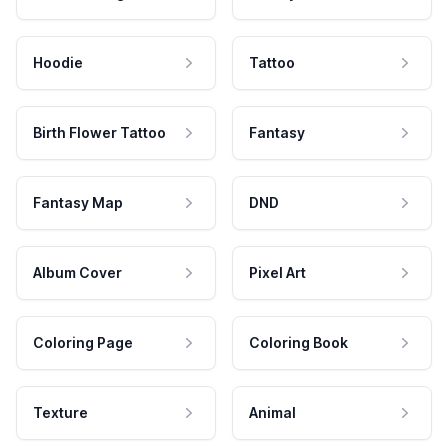
Hoodie
Tattoo
Birth Flower Tattoo
Fantasy
Fantasy Map
DND
Album Cover
Pixel Art
Coloring Page
Coloring Book
Texture
Animal