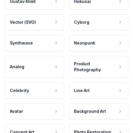
Gustav Klimt
Hokusai
Vector (SVG)
Cyborg
Synthwave
Neonpunk
Product
Analog
Photography
Celebrity
Line Art
Avatar
Background Art
Concept Art
Photo Restoration