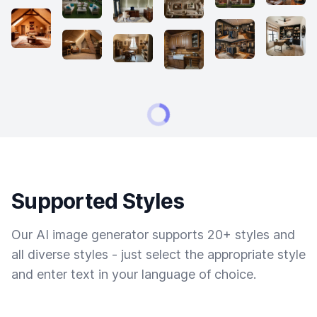
Supported Styles
Our AI image generator supports 20+ styles and
all diverse styles - just select the appropriate style
and enter text in your language of choice.