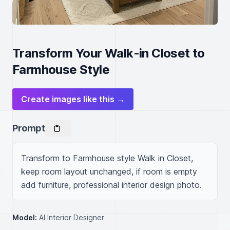
Transform Your Walk-in Closet to
Farmhouse Style
Create images like this →
Prompt
Transform to Farmhouse style Walk in Closet, 
keep room layout unchanged, if room is empty 
add furniture, professional interior design photo.
Model:
AI Interior Designer