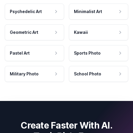
Psychedelic Art
Minimalist Art
Geometric Art
Kawaii
Pastel Art
Sports Photo
Military Photo
School Photo
Create Faster With AI.