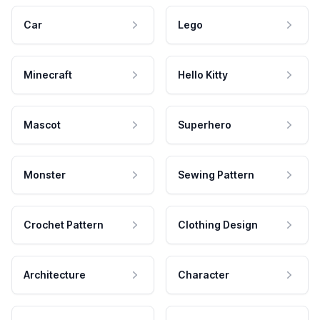
Car
Lego
Minecraft
Hello Kitty
Mascot
Superhero
Monster
Sewing Pattern
Crochet Pattern
Clothing Design
Architecture
Character