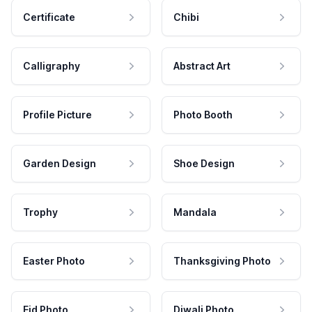
Certificate
Chibi
Calligraphy
Abstract Art
Profile Picture
Photo Booth
Garden Design
Shoe Design
Trophy
Mandala
Easter Photo
Thanksgiving Photo
Eid Photo
Diwali Photo