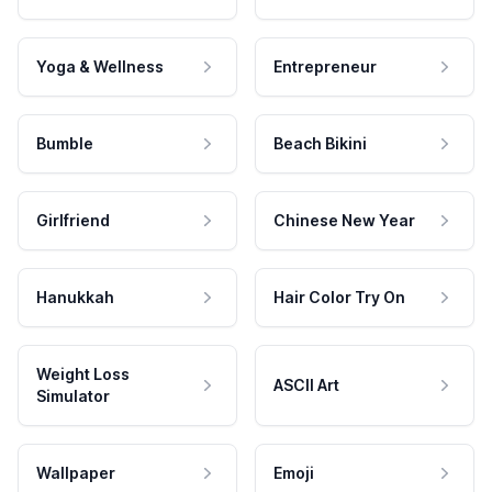
Yoga & Wellness
Entrepreneur
Bumble
Beach Bikini
Girlfriend
Chinese New Year
Hanukkah
Hair Color Try On
Weight Loss
ASCII Art
Simulator
Wallpaper
Emoji