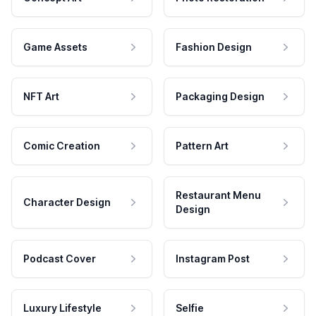
Game Assets
Fashion Design
NFT Art
Packaging Design
Comic Creation
Pattern Art
Restaurant Menu
Character Design
Design
Podcast Cover
Instagram Post
Luxury Lifestyle
Selfie