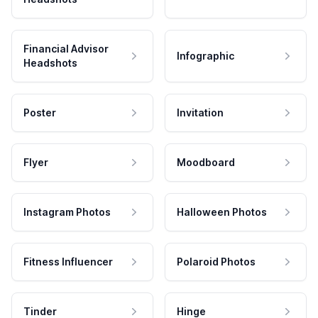
Financial Advisor
Infographic
Headshots
Poster
Invitation
Flyer
Moodboard
Instagram Photos
Halloween Photos
Fitness Influencer
Polaroid Photos
Tinder
Hinge