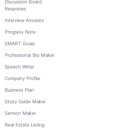
Discussion Board
Response
Interview Answers
Progress Note
SMART Goals
Professional Bio Maker
Speech Writer
Company Profile
Business Plan
Study Guide Maker
Sermon Maker
Real Estate Listing