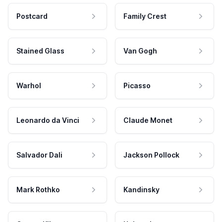
Postcard
Family Crest
Stained Glass
Van Gogh
Warhol
Picasso
Leonardo da Vinci
Claude Monet
Salvador Dali
Jackson Pollock
Mark Rothko
Kandinsky