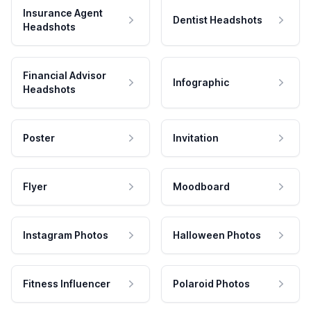
Insurance Agent
Dentist Headshots
Headshots
Financial Advisor
Infographic
Headshots
Poster
Invitation
Flyer
Moodboard
Instagram Photos
Halloween Photos
Fitness Influencer
Polaroid Photos