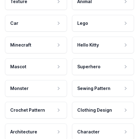
Texture
Animal
Car
Lego
Minecraft
Hello Kitty
Mascot
Superhero
Monster
Sewing Pattern
Crochet Pattern
Clothing Design
Architecture
Character