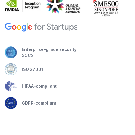
Enterprise-grade security
SOC2
ISO 27001
HIPAA-compliant
GDPR-compliant