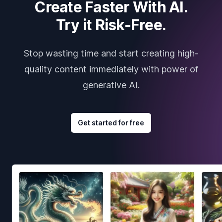
Create Faster With AI.
Try it Risk-Free.
Stop wasting time and start creating high-
quality content immediately with power of
generative AI.
Get started for free