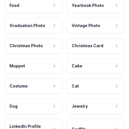
Food
Yearbook Photo
Graduation Photo
Vintage Photo
Christmas Photo
Christmas Card
Muppet
Cake
Costume
Cat
Dog
Jewelry
LinkedIn Profile