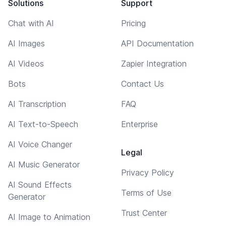
Solutions
Support
Chat with AI
Pricing
AI Images
API Documentation
AI Videos
Zapier Integration
Bots
Contact Us
AI Transcription
FAQ
AI Text-to-Speech
Enterprise
AI Voice Changer
Legal
AI Music Generator
Privacy Policy
AI Sound Effects
Terms of Use
Generator
Trust Center
AI Image to Animation