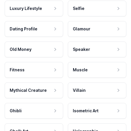
Luxury Lifestyle
Selfie
Dating Profile
Glamour
Old Money
Speaker
Fitness
Muscle
Mythical Creature
Villain
Ghibli
Isometric Art