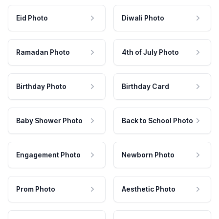
Eid Photo
Diwali Photo
Ramadan Photo
4th of July Photo
Birthday Photo
Birthday Card
Baby Shower Photo
Back to School Photo
Engagement Photo
Newborn Photo
Prom Photo
Aesthetic Photo