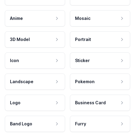
Anime
Mosaic
3D Model
Portrait
Icon
Sticker
Landscape
Pokemon
Logo
Business Card
Band Logo
Furry