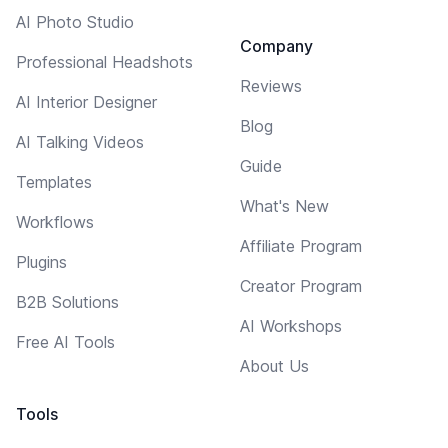
AI Photo Studio
Company
Professional Headshots
Reviews
AI Interior Designer
Blog
AI Talking Videos
Guide
Templates
What's New
Workflows
Affiliate Program
Plugins
Creator Program
B2B Solutions
AI Workshops
Free AI Tools
About Us
Tools