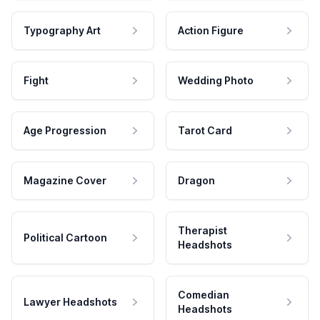
Typography Art
Action Figure
Fight
Wedding Photo
Age Progression
Tarot Card
Magazine Cover
Dragon
Therapist
Political Cartoon
Headshots
Comedian
Lawyer Headshots
Headshots