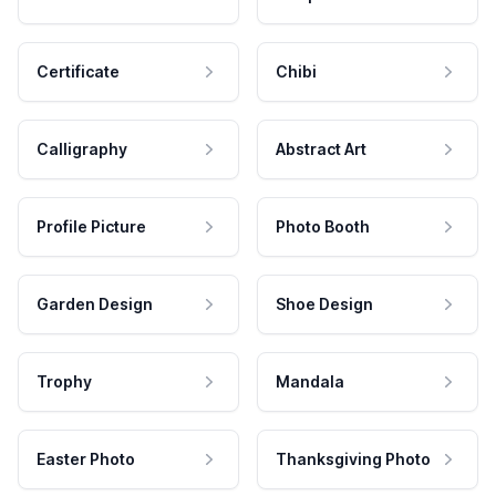
Certificate
Chibi
Calligraphy
Abstract Art
Profile Picture
Photo Booth
Garden Design
Shoe Design
Trophy
Mandala
Easter Photo
Thanksgiving Photo