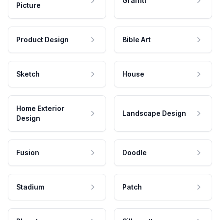
Graffiti
Picture
Product Design
Bible Art
Sketch
House
Home Exterior
Landscape Design
Design
Fusion
Doodle
Stadium
Patch