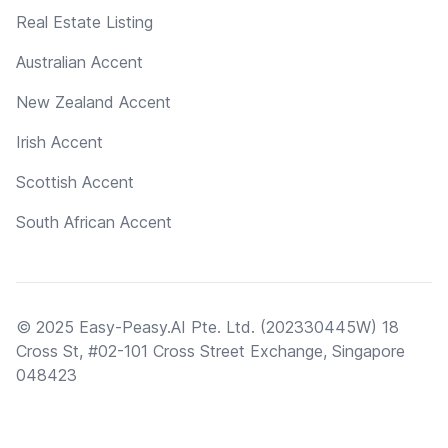
Real Estate Listing
Australian Accent
New Zealand Accent
Irish Accent
Scottish Accent
South African Accent
© 2025 Easy-Peasy.AI Pte. Ltd. (202330445W) 18
Cross St, #02-101 Cross Street Exchange, Singapore
048423