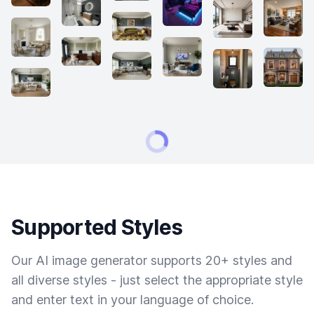
Supported Styles
Our AI image generator supports 20+ styles and
all diverse styles - just select the appropriate style
and enter text in your language of choice.