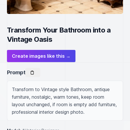
Transform Your Bathroom into a
Vintage Oasis
Create images like this →
Prompt
Transform to Vintage style Bathroom, antique 
furniture, nostalgic, warm tones, keep room 
layout unchanged, if room is empty add furniture, 
professional interior design photo.