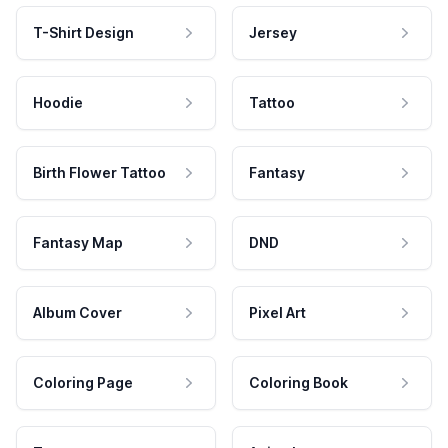
T-Shirt Design
Jersey
Hoodie
Tattoo
Birth Flower Tattoo
Fantasy
Fantasy Map
DND
Album Cover
Pixel Art
Coloring Page
Coloring Book