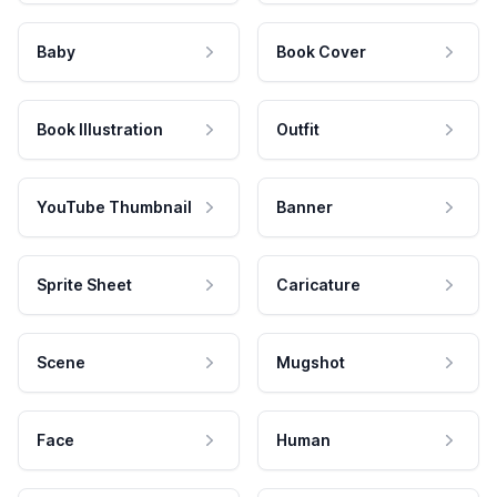
Baby
Book Cover
Book Illustration
Outfit
YouTube Thumbnail
Banner
Sprite Sheet
Caricature
Scene
Mugshot
Face
Human