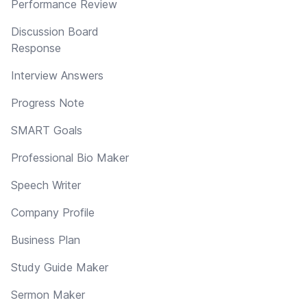
Performance Review
Discussion Board
Response
Interview Answers
Progress Note
SMART Goals
Professional Bio Maker
Speech Writer
Company Profile
Business Plan
Study Guide Maker
Sermon Maker