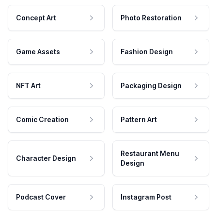
Concept Art
Photo Restoration
Game Assets
Fashion Design
NFT Art
Packaging Design
Comic Creation
Pattern Art
Restaurant Menu
Character Design
Design
Podcast Cover
Instagram Post