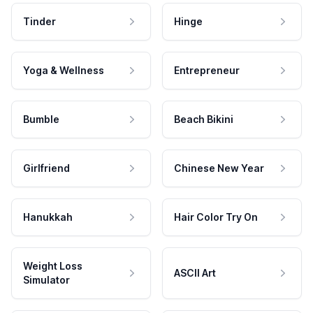
Tinder
Hinge
Yoga & Wellness
Entrepreneur
Bumble
Beach Bikini
Girlfriend
Chinese New Year
Hanukkah
Hair Color Try On
Weight Loss
ASCII Art
Simulator