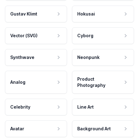
Gustav Klimt
Hokusai
Vector (SVG)
Cyborg
Synthwave
Neonpunk
Product
Analog
Photography
Celebrity
Line Art
Avatar
Background Art