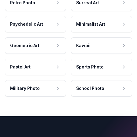
Retro Photo
Surreal Art
Psychedelic Art
Minimalist Art
Geometric Art
Kawaii
Pastel Art
Sports Photo
Military Photo
School Photo