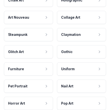
Chalk Art
Holographic
Art Nouveau
Collage Art
Steampunk
Claymation
Glitch Art
Gothic
Furniture
Uniform
Pet Portrait
Nail Art
Horror Art
Pop Art