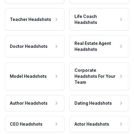
Life Coach
Teacher Headshots
Headshots
Real Estate Agent
Doctor Headshots
Headshots
Corporate
Model Headshots
Headshots For Your
Team
Author Headshots
Dating Headshots
CEO Headshots
Actor Headshots