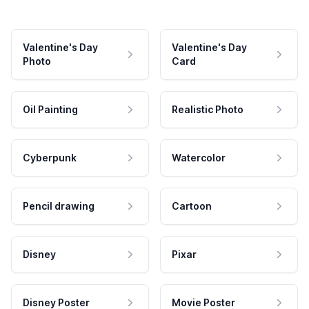
Valentine's Day
Valentine's Day
Photo
Card
Oil Painting
Realistic Photo
Cyberpunk
Watercolor
Pencil drawing
Cartoon
Disney
Pixar
Disney Poster
Movie Poster