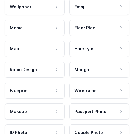
Wallpaper
Emoji
Meme
Floor Plan
Map
Hairstyle
Room Design
Manga
Blueprint
Wireframe
Makeup
Passport Photo
ID Photo
Couple Photo