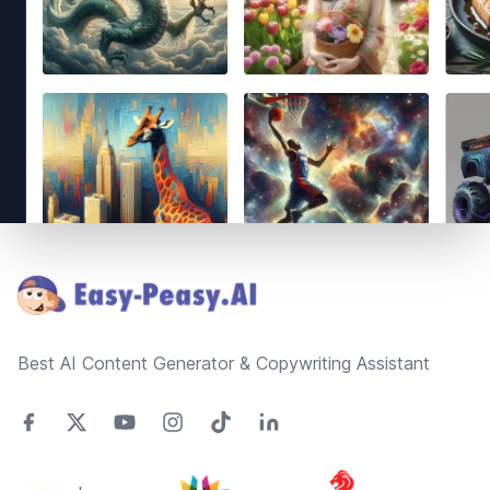
Footer
Best AI Content Generator & Copywriting Assistant