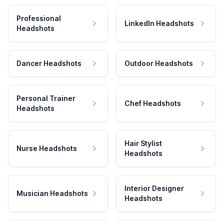
Professional
LinkedIn Headshots
Headshots
Dancer Headshots
Outdoor Headshots
Personal Trainer
Chef Headshots
Headshots
Hair Stylist
Nurse Headshots
Headshots
Interior Designer
Musician Headshots
Headshots