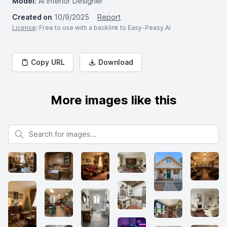
Model:
AI Interior Designer
Created on
10/9/2025
Report
License
: Free to use with a backlink to Easy-Peasy.AI
Copy URL
Download
More images like this
Search for images