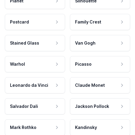
Planet
Silhouette
Postcard
Family Crest
Stained Glass
Van Gogh
Warhol
Picasso
Leonardo da Vinci
Claude Monet
Salvador Dali
Jackson Pollock
Mark Rothko
Kandinsky