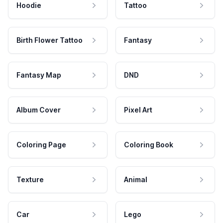
Hoodie
Tattoo
Birth Flower Tattoo
Fantasy
Fantasy Map
DND
Album Cover
Pixel Art
Coloring Page
Coloring Book
Texture
Animal
Car
Lego