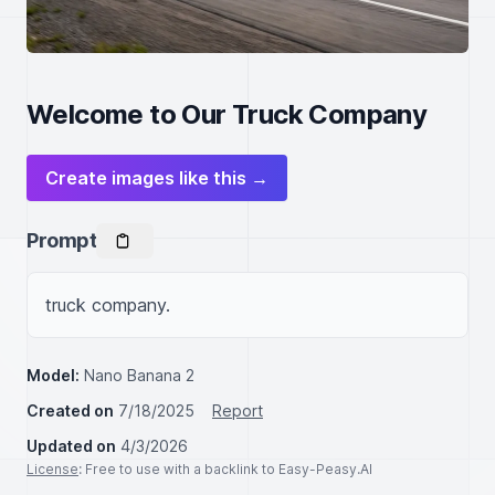
Welcome to Our Truck Company
Create images like this →
Prompt
truck company.
Model:
Nano Banana 2
Created on
7/18/2025
Report
Updated on
4/3/2026
License
: Free to use with a backlink to Easy-Peasy.AI