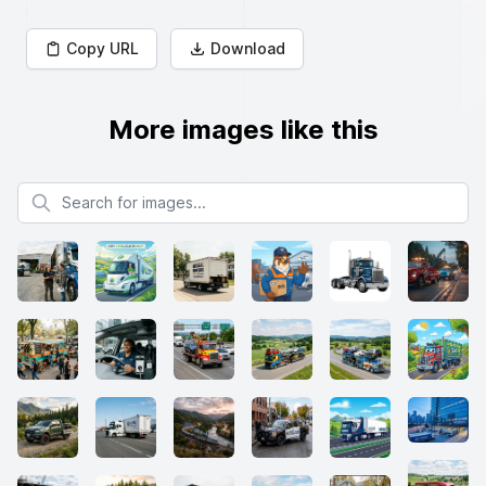
Copy URL
Download
More images like this
Search for images