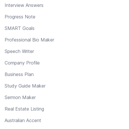
Interview Answers
Progress Note
SMART Goals
Professional Bio Maker
Speech Writer
Company Profile
Business Plan
Study Guide Maker
Sermon Maker
Real Estate Listing
Australian Accent