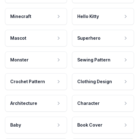
Minecraft
Hello Kitty
Mascot
Superhero
Monster
Sewing Pattern
Crochet Pattern
Clothing Design
Architecture
Character
Baby
Book Cover