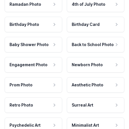
Ramadan Photo
4th of July Photo
Birthday Photo
Birthday Card
Baby Shower Photo
Back to School Photo
Engagement Photo
Newborn Photo
Prom Photo
Aesthetic Photo
Retro Photo
Surreal Art
Psychedelic Art
Minimalist Art