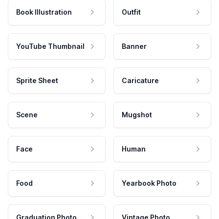
Book Illustration
Outfit
YouTube Thumbnail
Banner
Sprite Sheet
Caricature
Scene
Mugshot
Face
Human
Food
Yearbook Photo
Graduation Photo
Vintage Photo