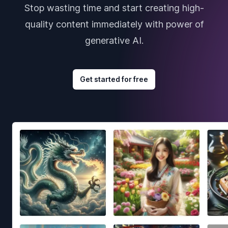
Stop wasting time and start creating high-
quality content immediately with power of
generative AI.
Get started for free