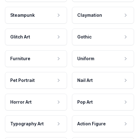
Steampunk
Claymation
Glitch Art
Gothic
Furniture
Uniform
Pet Portrait
Nail Art
Horror Art
Pop Art
Typography Art
Action Figure