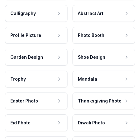
Calligraphy
Abstract Art
Profile Picture
Photo Booth
Garden Design
Shoe Design
Trophy
Mandala
Easter Photo
Thanksgiving Photo
Eid Photo
Diwali Photo