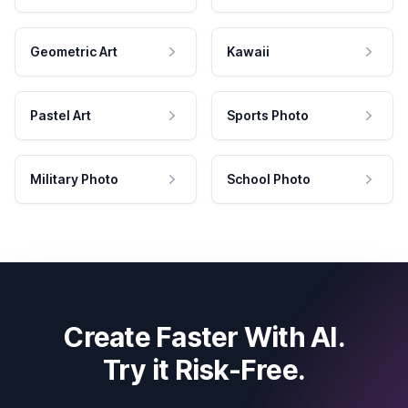
Geometric Art
Kawaii
Pastel Art
Sports Photo
Military Photo
School Photo
Create Faster With AI.
Try it Risk-Free.