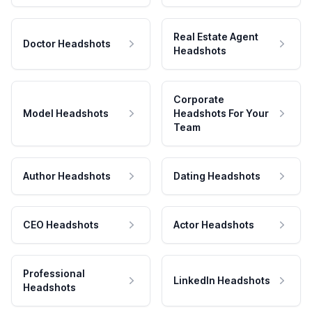
Real Estate Agent
Doctor Headshots
Headshots
Corporate
Model Headshots
Headshots For Your
Team
Author Headshots
Dating Headshots
CEO Headshots
Actor Headshots
Professional
LinkedIn Headshots
Headshots