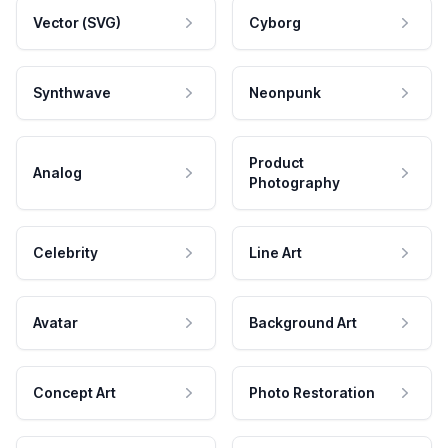
Vector (SVG)
Cyborg
Synthwave
Neonpunk
Product
Analog
Photography
Celebrity
Line Art
Avatar
Background Art
Concept Art
Photo Restoration