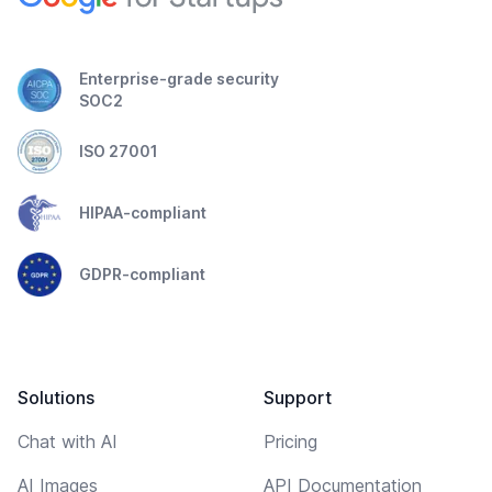
Enterprise-grade security
SOC2
ISO 27001
HIPAA-compliant
GDPR-compliant
Solutions
Support
Chat with AI
Pricing
AI Images
API Documentation