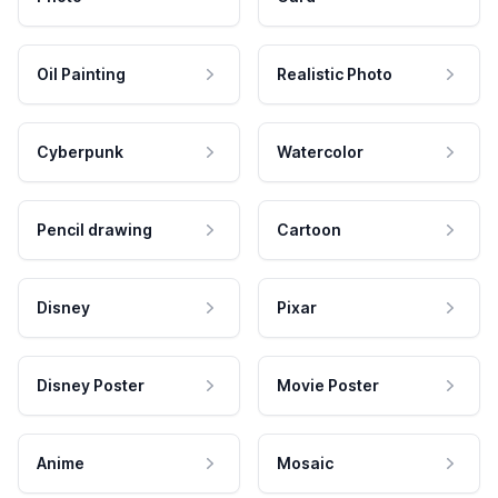
Oil Painting
Realistic Photo
Cyberpunk
Watercolor
Pencil drawing
Cartoon
Disney
Pixar
Disney Poster
Movie Poster
Anime
Mosaic