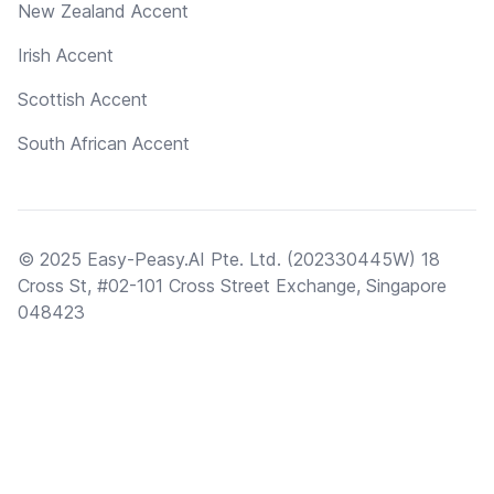
New Zealand Accent
Irish Accent
Scottish Accent
South African Accent
© 2025 Easy-Peasy.AI Pte. Ltd. (202330445W) 18
Cross St, #02-101 Cross Street Exchange, Singapore
048423