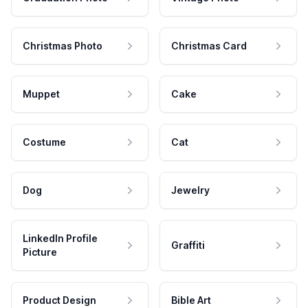
Christmas Photo
Christmas Card
Muppet
Cake
Costume
Cat
Dog
Jewelry
LinkedIn Profile
Graffiti
Picture
Product Design
Bible Art