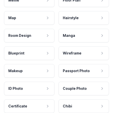
Meme
Floor Plan
Map
Hairstyle
Room Design
Manga
Blueprint
Wireframe
Makeup
Passport Photo
ID Photo
Couple Photo
Certificate
Chibi