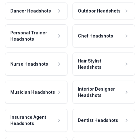
Dancer Headshots
Outdoor Headshots
Personal Trainer
Chef Headshots
Headshots
Hair Stylist
Nurse Headshots
Headshots
Interior Designer
Musician Headshots
Headshots
Insurance Agent
Dentist Headshots
Headshots