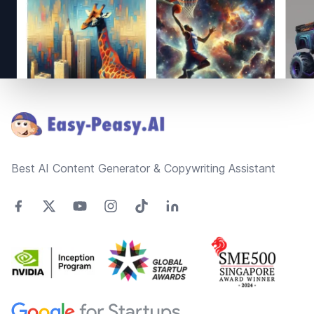
Footer
Best AI Content Generator & Copywriting Assistant