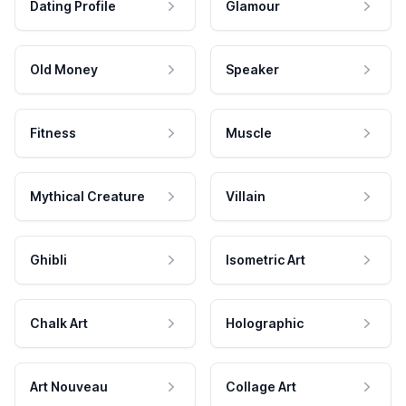
Dating Profile
Glamour
Old Money
Speaker
Fitness
Muscle
Mythical Creature
Villain
Ghibli
Isometric Art
Chalk Art
Holographic
Art Nouveau
Collage Art