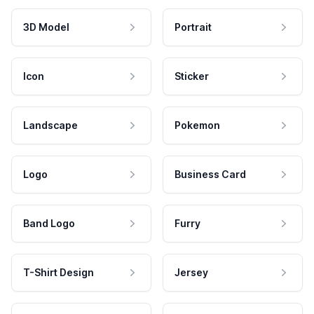
3D Model
Portrait
Icon
Sticker
Landscape
Pokemon
Logo
Business Card
Band Logo
Furry
T-Shirt Design
Jersey