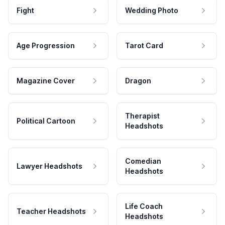
Fight
Wedding Photo
Age Progression
Tarot Card
Magazine Cover
Dragon
Therapist
Political Cartoon
Headshots
Comedian
Lawyer Headshots
Headshots
Life Coach
Teacher Headshots
Headshots