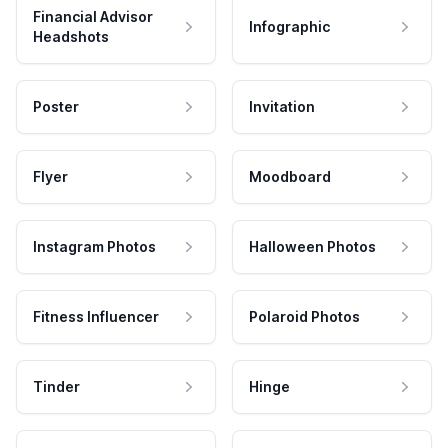
Financial Advisor
Infographic
Headshots
Poster
Invitation
Flyer
Moodboard
Instagram Photos
Halloween Photos
Fitness Influencer
Polaroid Photos
Tinder
Hinge