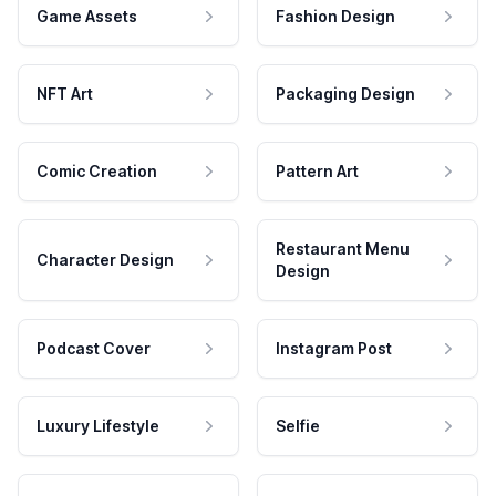
Game Assets
Fashion Design
NFT Art
Packaging Design
Comic Creation
Pattern Art
Restaurant Menu
Character Design
Design
Podcast Cover
Instagram Post
Luxury Lifestyle
Selfie