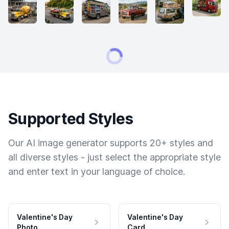
Supported Styles
Our AI image generator supports 20+ styles and
all diverse styles - just select the appropriate style
and enter text in your language of choice.
Valentine's Day
Valentine's Day
Photo
Card