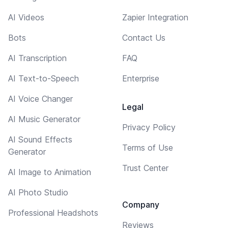
AI Videos
Zapier Integration
Bots
Contact Us
AI Transcription
FAQ
AI Text-to-Speech
Enterprise
AI Voice Changer
Legal
AI Music Generator
Privacy Policy
AI Sound Effects
Terms of Use
Generator
Trust Center
AI Image to Animation
AI Photo Studio
Company
Professional Headshots
Reviews