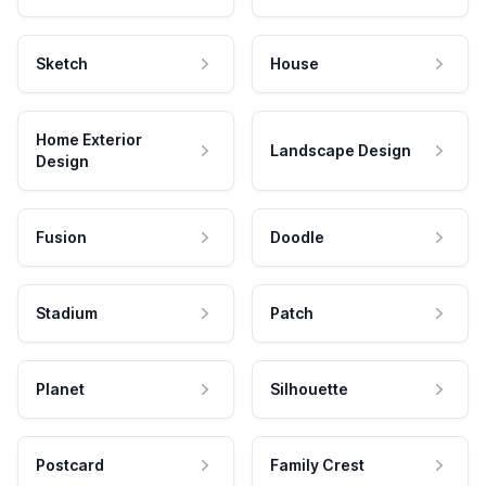
Sketch
House
Home Exterior
Landscape Design
Design
Fusion
Doodle
Stadium
Patch
Planet
Silhouette
Postcard
Family Crest