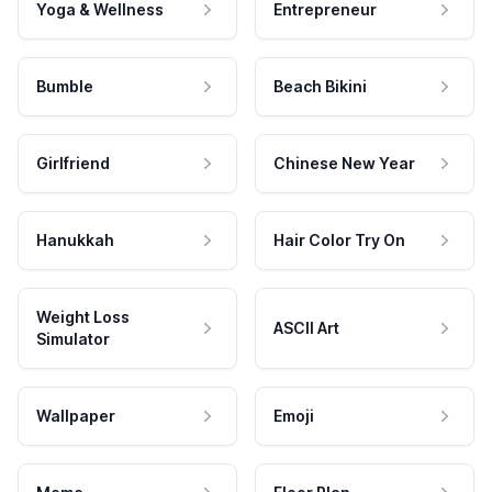
Yoga & Wellness
Entrepreneur
Bumble
Beach Bikini
Girlfriend
Chinese New Year
Hanukkah
Hair Color Try On
Weight Loss
ASCII Art
Simulator
Wallpaper
Emoji