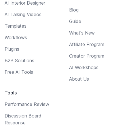
AI Interior Designer
Blog
AI Talking Videos
Guide
Templates
What's New
Workflows
Affiliate Program
Plugins
Creator Program
B2B Solutions
AI Workshops
Free AI Tools
About Us
Tools
Performance Review
Discussion Board
Response