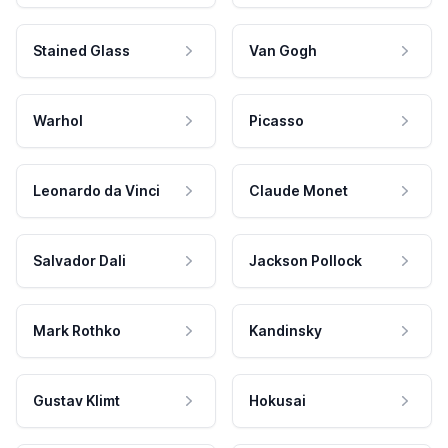
Stained Glass
Van Gogh
Warhol
Picasso
Leonardo da Vinci
Claude Monet
Salvador Dali
Jackson Pollock
Mark Rothko
Kandinsky
Gustav Klimt
Hokusai