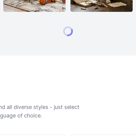
 all diverse styles - just select
nguage of choice.