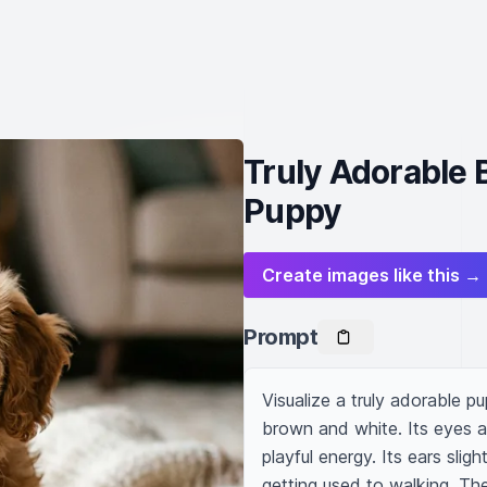
Truly Adorable 
Puppy
Create images like this →
Prompt
Visualize a truly adorable pu
brown and white. Its eyes 
playful energy. Its ears sligh
getting used to walking. The