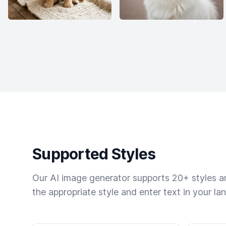
Supported Styles
Our AI image generator supports 20+ styles and
the appropriate style and enter text in your la