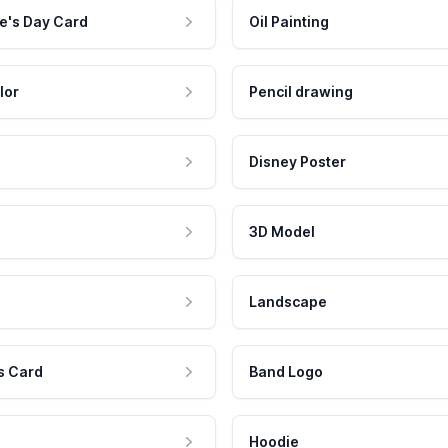
e's Day Card
Oil Painting
lor
Pencil drawing
Disney Poster
3D Model
Landscape
s Card
Band Logo
Hoodie