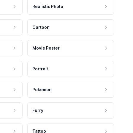
Realistic Photo
Cartoon
Movie Poster
Portrait
Pokemon
Furry
Tattoo