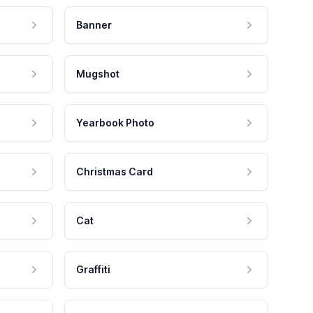
Banner
Mugshot
Yearbook Photo
Christmas Card
Cat
Graffiti