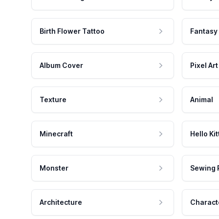
Birth Flower Tattoo
Fantasy
Album Cover
Pixel Art
Texture
Animal
Minecraft
Hello Kit
Monster
Sewing 
Architecture
Charact