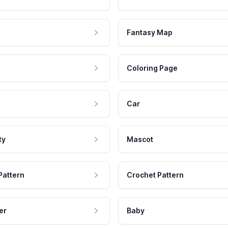
Fantasy Map
Coloring Page
Car
ty
Mascot
Pattern
Crochet Pattern
er
Baby