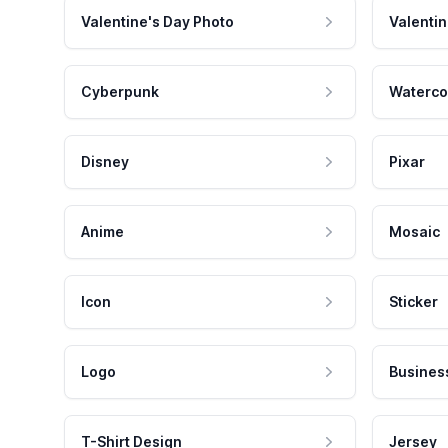
Valentine's Day Photo
Valentin
Cyberpunk
Waterco
Disney
Pixar
Anime
Mosaic
Icon
Sticker
Logo
Busines
T-Shirt Design
Jersey