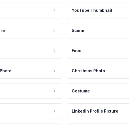
YouTube Thumbnail
ure
Scene
Food
 Photo
Christmas Photo
Costume
LinkedIn Profile Picture