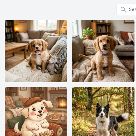
Search f