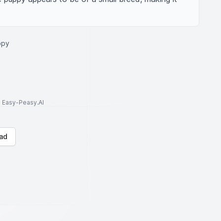
ppy
to Easy-Peasy.AI
ad