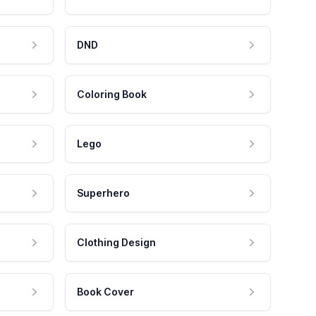
DND
Coloring Book
Lego
Superhero
Clothing Design
Book Cover