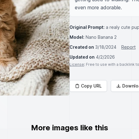
even more adorable.
Original Prompt:
a realy cute pu
Model:
Nano Banana 2
Created on
3/18/2024
Report
Updated on
4/2/2026
License
: Free to use with a backlink 
Copy URL
Downlo
More images like this