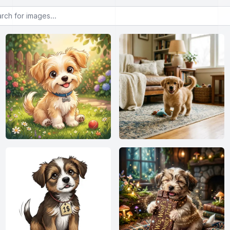
or images