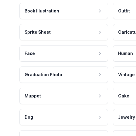
Book Illustration
Outfit
Sprite Sheet
Caricat
Face
Human
Graduation Photo
Vintage
Muppet
Cake
Dog
Jewelry