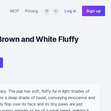
Language
Theme
MCP
Pricing
Log in
Sign up
Brown and White Fluffy
ppy. The pup has soft, fluffy fur in light shades of 
are a deep shade of hazel, conveying innocence and 
tly flop over its face and its tiny paws are just 
 puppy appears to be of a small breed, making it 