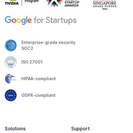
Enterprise-grade security
SOC2
ISO 27001
HIPAA-compliant
GDPR-compliant
Solutions
Support