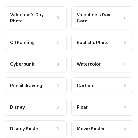
Valentine's Day
Valentine's Day
Photo
Card
Oil Painting
Realistic Photo
Cyberpunk
Watercolor
Pencil drawing
Cartoon
Disney
Pixar
Disney Poster
Movie Poster