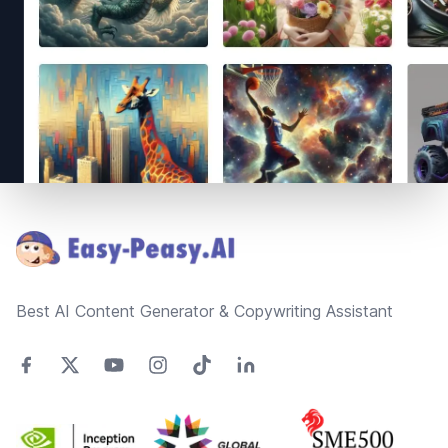
Footer
Best AI Content Generator & Copywriting Assistant