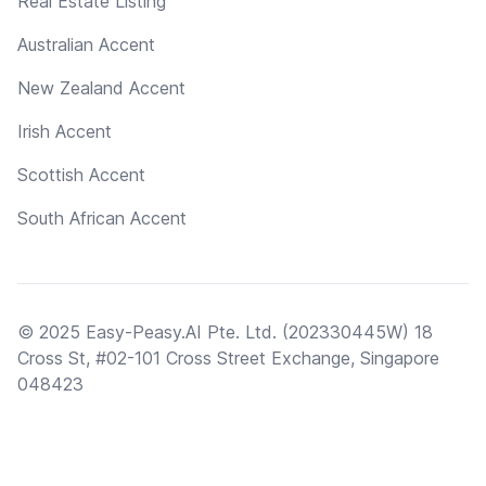
Real Estate Listing
Australian Accent
New Zealand Accent
Irish Accent
Scottish Accent
South African Accent
© 2025 Easy-Peasy.AI Pte. Ltd. (202330445W) 18
Cross St, #02-101 Cross Street Exchange, Singapore
048423