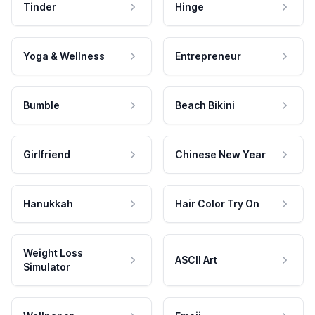
Tinder
Hinge
Yoga & Wellness
Entrepreneur
Bumble
Beach Bikini
Girlfriend
Chinese New Year
Hanukkah
Hair Color Try On
Weight Loss
ASCII Art
Simulator