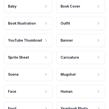
Baby
Book Cover
Book Illustration
Outfit
YouTube Thumbnail
Banner
Sprite Sheet
Caricature
Scene
Mugshot
Face
Human
Food
Yearbook Photo