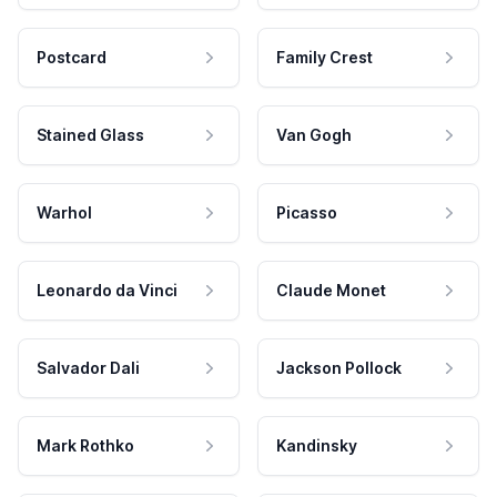
Postcard
Family Crest
Stained Glass
Van Gogh
Warhol
Picasso
Leonardo da Vinci
Claude Monet
Salvador Dali
Jackson Pollock
Mark Rothko
Kandinsky