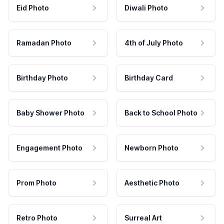
Eid Photo
Diwali Photo
Ramadan Photo
4th of July Photo
Birthday Photo
Birthday Card
Baby Shower Photo
Back to School Photo
Engagement Photo
Newborn Photo
Prom Photo
Aesthetic Photo
Retro Photo
Surreal Art