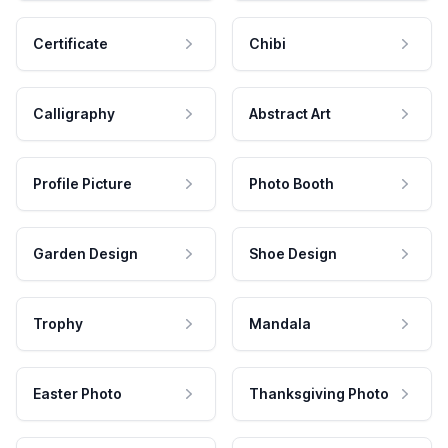
Certificate
Chibi
Calligraphy
Abstract Art
Profile Picture
Photo Booth
Garden Design
Shoe Design
Trophy
Mandala
Easter Photo
Thanksgiving Photo