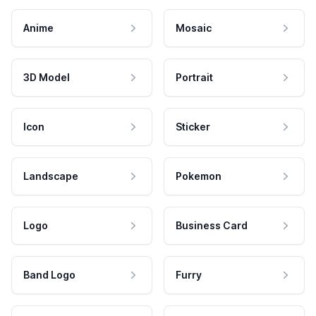
Anime
Mosaic
3D Model
Portrait
Icon
Sticker
Landscape
Pokemon
Logo
Business Card
Band Logo
Furry