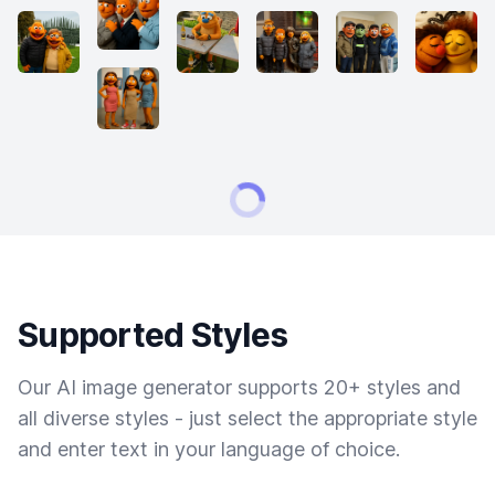
Supported Styles
Our AI image generator supports 20+ styles and
all diverse styles - just select the appropriate style
and enter text in your language of choice.