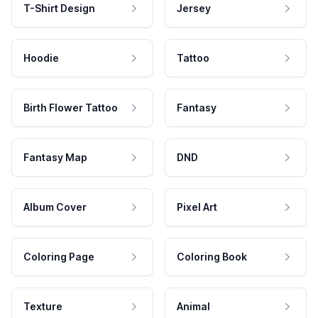
T-Shirt Design
Jersey
Hoodie
Tattoo
Birth Flower Tattoo
Fantasy
Fantasy Map
DND
Album Cover
Pixel Art
Coloring Page
Coloring Book
Texture
Animal