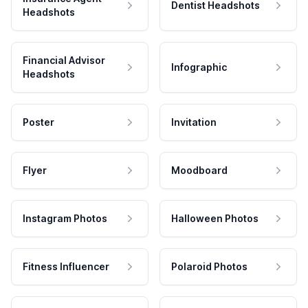
Dentist Headshots
Headshots
Financial Advisor
Infographic
Headshots
Poster
Invitation
Flyer
Moodboard
Instagram Photos
Halloween Photos
Fitness Influencer
Polaroid Photos