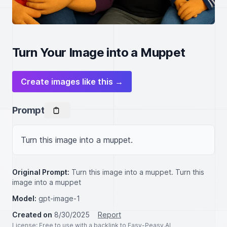
Turn Your Image into a Muppet
Create images like this →
Prompt
Turn this image into a muppet.
Original Prompt:
Turn this image into a muppet. Turn this
image into a muppet
Model:
gpt-image-1
Created on
8/30/2025
Report
License
: Free to use with a backlink to Easy-Peasy.AI