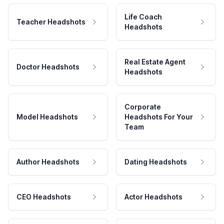
Life Coach
Teacher Headshots
Headshots
Real Estate Agent
Doctor Headshots
Headshots
Corporate
Model Headshots
Headshots For Your
Team
Author Headshots
Dating Headshots
CEO Headshots
Actor Headshots