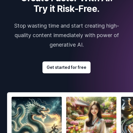
Try it Risk-Free.
Stop wasting time and start creating high-
quality content immediately with power of
generative AI.
Get started for free