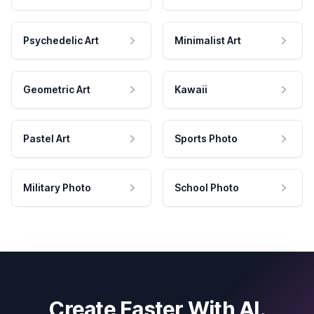
Psychedelic Art
Minimalist Art
Geometric Art
Kawaii
Pastel Art
Sports Photo
Military Photo
School Photo
Create Faster With AI.