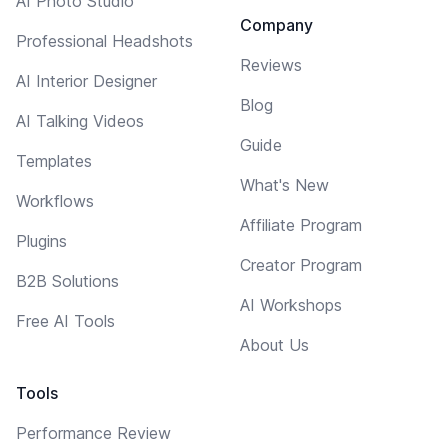
AI Photo Studio
Company
Professional Headshots
Reviews
AI Interior Designer
Blog
AI Talking Videos
Guide
Templates
What's New
Workflows
Affiliate Program
Plugins
Creator Program
B2B Solutions
AI Workshops
Free AI Tools
About Us
Tools
Performance Review