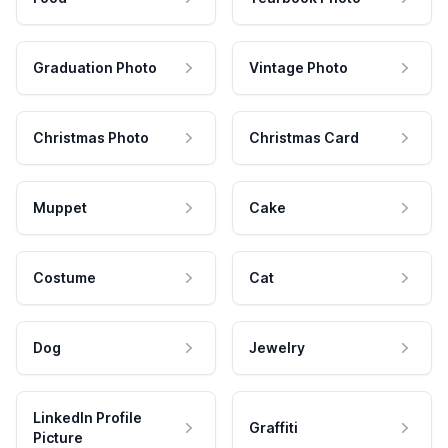
Graduation Photo
Vintage Photo
Christmas Photo
Christmas Card
Muppet
Cake
Costume
Cat
Dog
Jewelry
LinkedIn Profile
Graffiti
Picture