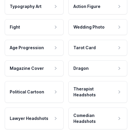
Typography Art
Action Figure
Fight
Wedding Photo
Age Progression
Tarot Card
Magazine Cover
Dragon
Therapist
Political Cartoon
Headshots
Comedian
Lawyer Headshots
Headshots