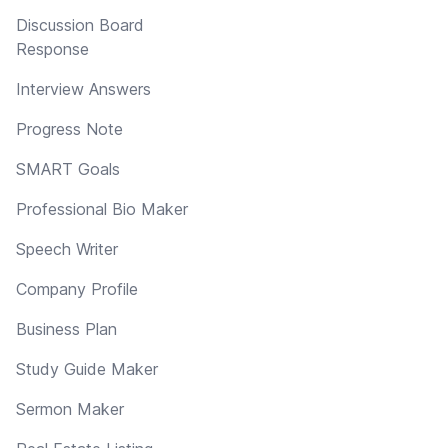
Discussion Board
Response
Interview Answers
Progress Note
SMART Goals
Professional Bio Maker
Speech Writer
Company Profile
Business Plan
Study Guide Maker
Sermon Maker