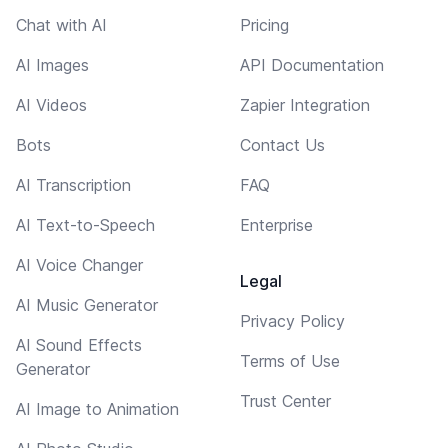
Chat with AI
Pricing
AI Images
API Documentation
AI Videos
Zapier Integration
Bots
Contact Us
AI Transcription
FAQ
AI Text-to-Speech
Enterprise
AI Voice Changer
Legal
AI Music Generator
Privacy Policy
AI Sound Effects
Terms of Use
Generator
Trust Center
AI Image to Animation