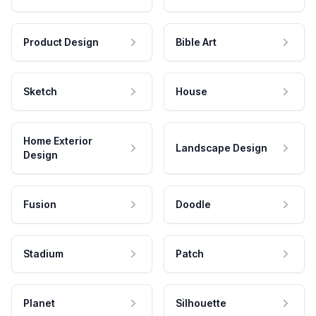
Product Design
Bible Art
Sketch
House
Home Exterior
Landscape Design
Design
Fusion
Doodle
Stadium
Patch
Planet
Silhouette