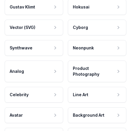
Gustav Klimt
Hokusai
Vector (SVG)
Cyborg
Synthwave
Neonpunk
Product
Analog
Photography
Celebrity
Line Art
Avatar
Background Art