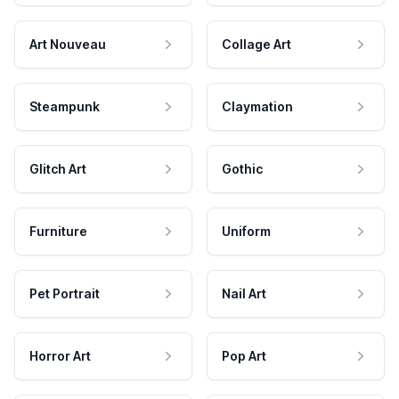
Art Nouveau
Collage Art
Steampunk
Claymation
Glitch Art
Gothic
Furniture
Uniform
Pet Portrait
Nail Art
Horror Art
Pop Art