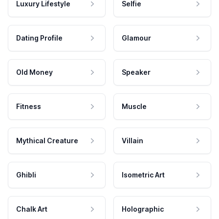
Luxury Lifestyle
Selfie
Dating Profile
Glamour
Old Money
Speaker
Fitness
Muscle
Mythical Creature
Villain
Ghibli
Isometric Art
Chalk Art
Holographic