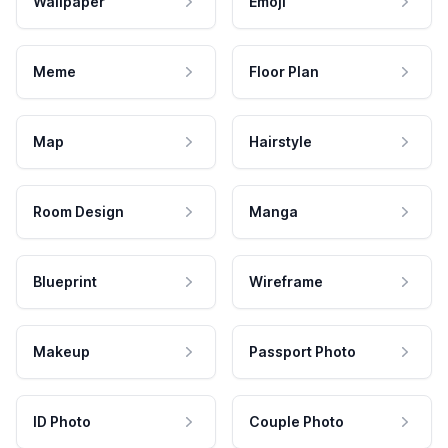
Wallpaper
Emoji
Meme
Floor Plan
Map
Hairstyle
Room Design
Manga
Blueprint
Wireframe
Makeup
Passport Photo
ID Photo
Couple Photo