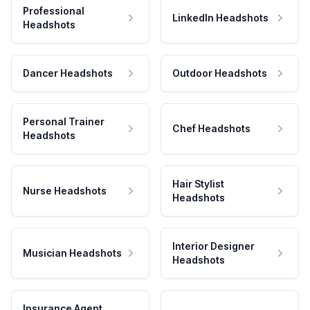
Professional
LinkedIn Headshots
Headshots
Dancer Headshots
Outdoor Headshots
Personal Trainer
Chef Headshots
Headshots
Hair Stylist
Nurse Headshots
Headshots
Interior Designer
Musician Headshots
Headshots
Insurance Agent