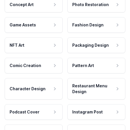
Concept Art
Photo Restoration
Game Assets
Fashion Design
NFT Art
Packaging Design
Comic Creation
Pattern Art
Restaurant Menu
Character Design
Design
Podcast Cover
Instagram Post