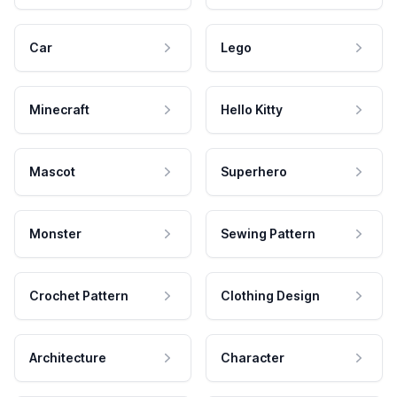
Car
Lego
Minecraft
Hello Kitty
Mascot
Superhero
Monster
Sewing Pattern
Crochet Pattern
Clothing Design
Architecture
Character