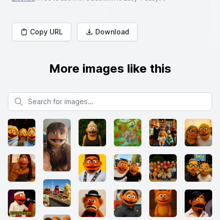
Copy URL
Download
More images like this
Search for images