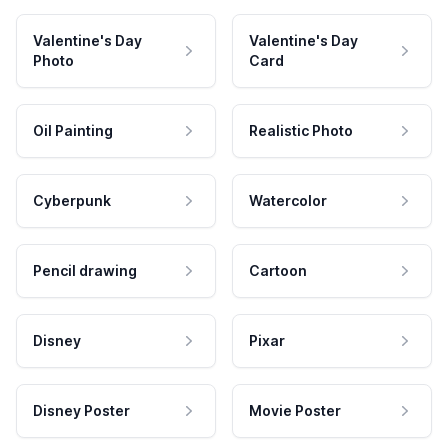
Valentine's Day
Valentine's Day
Photo
Card
Oil Painting
Realistic Photo
Cyberpunk
Watercolor
Pencil drawing
Cartoon
Disney
Pixar
Disney Poster
Movie Poster