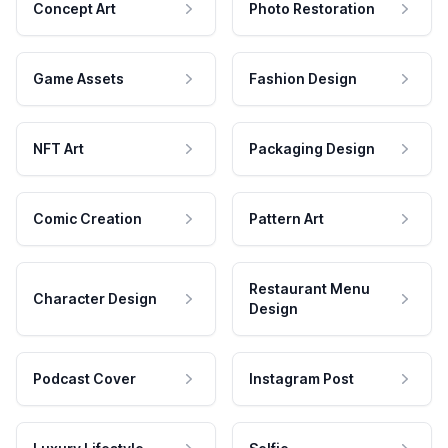
Concept Art
Photo Restoration
Game Assets
Fashion Design
NFT Art
Packaging Design
Comic Creation
Pattern Art
Restaurant Menu
Character Design
Design
Podcast Cover
Instagram Post