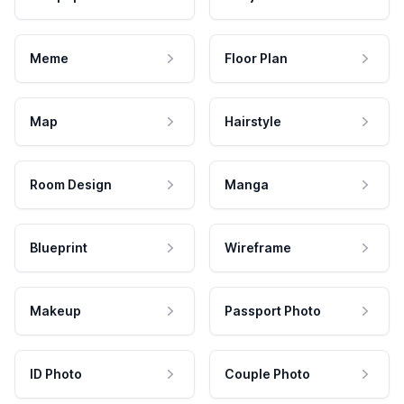
Meme
Floor Plan
Map
Hairstyle
Room Design
Manga
Blueprint
Wireframe
Makeup
Passport Photo
ID Photo
Couple Photo