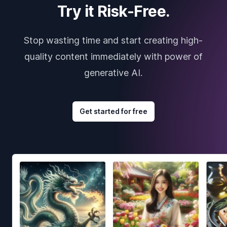
Try it Risk-Free.
Stop wasting time and start creating high-
quality content immediately with power of
generative AI.
Get started for free