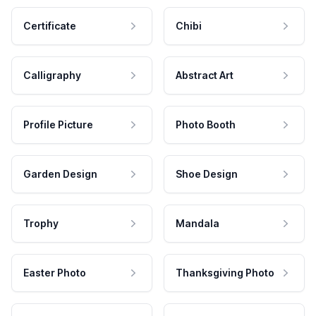
Certificate
Chibi
Calligraphy
Abstract Art
Profile Picture
Photo Booth
Garden Design
Shoe Design
Trophy
Mandala
Easter Photo
Thanksgiving Photo