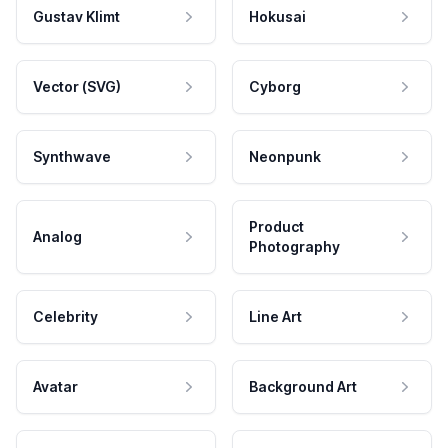
Gustav Klimt
Hokusai
Vector (SVG)
Cyborg
Synthwave
Neonpunk
Product
Analog
Photography
Celebrity
Line Art
Avatar
Background Art