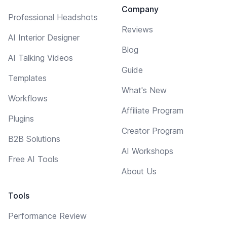
Company
Professional Headshots
Reviews
AI Interior Designer
Blog
AI Talking Videos
Guide
Templates
What's New
Workflows
Affiliate Program
Plugins
Creator Program
B2B Solutions
AI Workshops
Free AI Tools
About Us
Tools
Performance Review