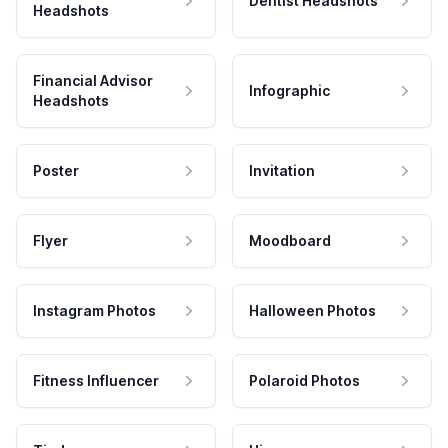
Dentist Headshots
Headshots
Financial Advisor
Infographic
Headshots
Poster
Invitation
Flyer
Moodboard
Instagram Photos
Halloween Photos
Fitness Influencer
Polaroid Photos