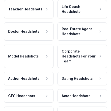
Life Coach
Teacher Headshots
Headshots
Real Estate Agent
Doctor Headshots
Headshots
Corporate
Model Headshots
Headshots For Your
Team
Author Headshots
Dating Headshots
CEO Headshots
Actor Headshots