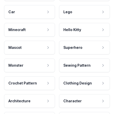
Car
Lego
Minecraft
Hello Kitty
Mascot
Superhero
Monster
Sewing Pattern
Crochet Pattern
Clothing Design
Architecture
Character