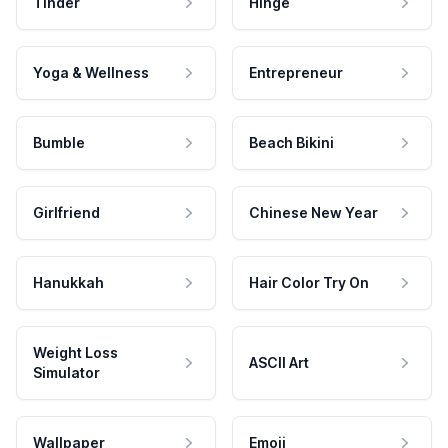
Tinder
Hinge
Yoga & Wellness
Entrepreneur
Bumble
Beach Bikini
Girlfriend
Chinese New Year
Hanukkah
Hair Color Try On
Weight Loss
ASCII Art
Simulator
Wallpaper
Emoji