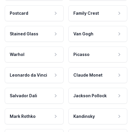
Postcard
Family Crest
Stained Glass
Van Gogh
Warhol
Picasso
Leonardo da Vinci
Claude Monet
Salvador Dali
Jackson Pollock
Mark Rothko
Kandinsky