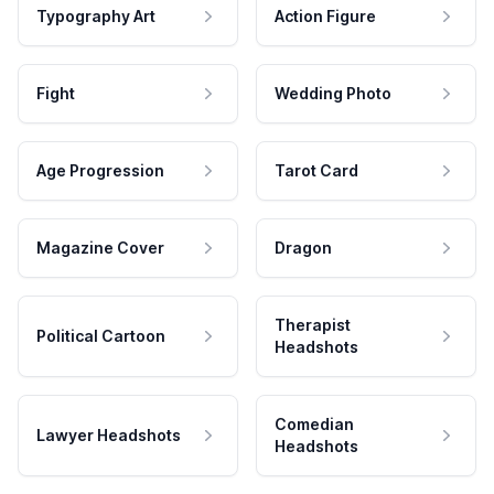
Typography Art
Action Figure
Fight
Wedding Photo
Age Progression
Tarot Card
Magazine Cover
Dragon
Therapist
Political Cartoon
Headshots
Comedian
Lawyer Headshots
Headshots