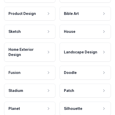
Product Design
Bible Art
Sketch
House
Home Exterior
Landscape Design
Design
Fusion
Doodle
Stadium
Patch
Planet
Silhouette