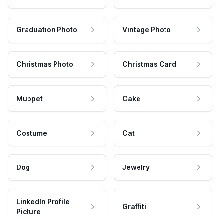
Graduation Photo
Vintage Photo
Christmas Photo
Christmas Card
Muppet
Cake
Costume
Cat
Dog
Jewelry
LinkedIn Profile
Graffiti
Picture