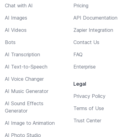
Chat with AI
Pricing
AI Images
API Documentation
AI Videos
Zapier Integration
Bots
Contact Us
AI Transcription
FAQ
AI Text-to-Speech
Enterprise
AI Voice Changer
Legal
AI Music Generator
Privacy Policy
AI Sound Effects
Terms of Use
Generator
Trust Center
AI Image to Animation
AI Photo Studio