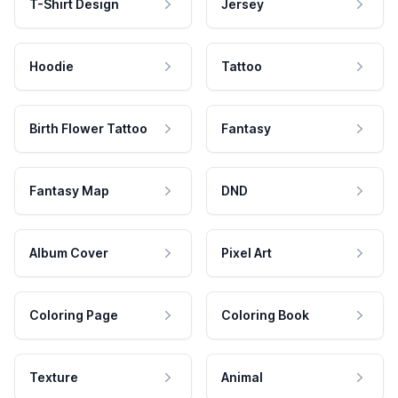
T-Shirt Design
Jersey
Hoodie
Tattoo
Birth Flower Tattoo
Fantasy
Fantasy Map
DND
Album Cover
Pixel Art
Coloring Page
Coloring Book
Texture
Animal