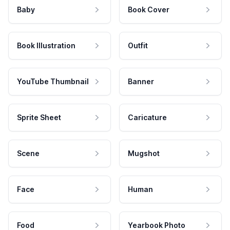
Baby
Book Cover
Book Illustration
Outfit
YouTube Thumbnail
Banner
Sprite Sheet
Caricature
Scene
Mugshot
Face
Human
Food
Yearbook Photo