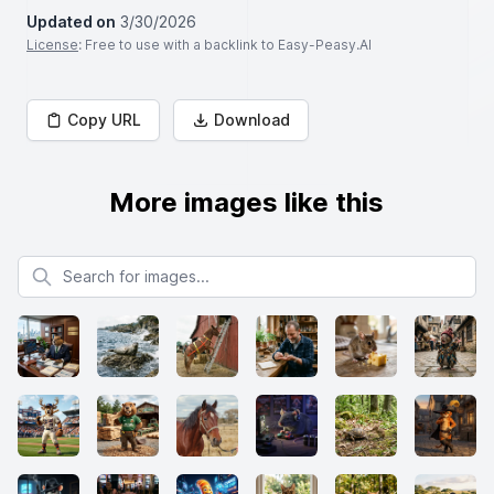
Updated on
3/30/2026
License
: Free to use with a backlink to Easy-Peasy.AI
Copy URL
Download
More images like this
Search for images