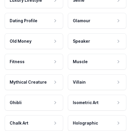
Luxury Lifestyle
Selfie
Dating Profile
Glamour
Old Money
Speaker
Fitness
Muscle
Mythical Creature
Villain
Ghibli
Isometric Art
Chalk Art
Holographic