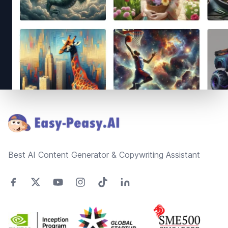
Footer
Best AI Content Generator & Copywriting Assistant