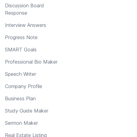
Discussion Board
Response
Interview Answers
Progress Note
SMART Goals
Professional Bio Maker
Speech Writer
Company Profile
Business Plan
Study Guide Maker
Sermon Maker
Real Estate Listing