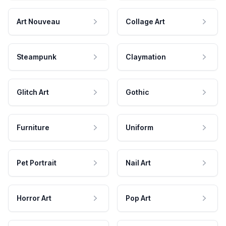
Art Nouveau
Collage Art
Steampunk
Claymation
Glitch Art
Gothic
Furniture
Uniform
Pet Portrait
Nail Art
Horror Art
Pop Art