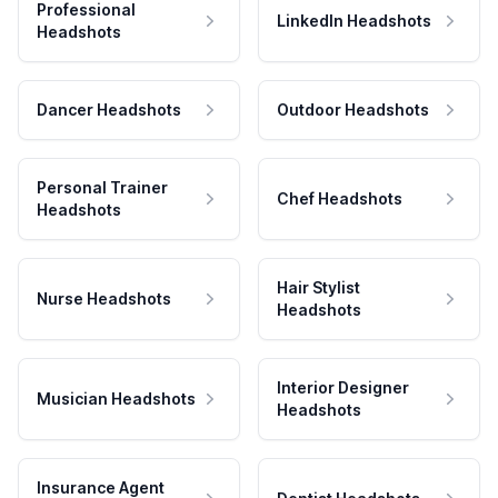
Professional
LinkedIn Headshots
Headshots
Dancer Headshots
Outdoor Headshots
Personal Trainer
Chef Headshots
Headshots
Hair Stylist
Nurse Headshots
Headshots
Interior Designer
Musician Headshots
Headshots
Insurance Agent