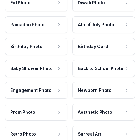
Eid Photo
Diwali Photo
Ramadan Photo
4th of July Photo
Birthday Photo
Birthday Card
Baby Shower Photo
Back to School Photo
Engagement Photo
Newborn Photo
Prom Photo
Aesthetic Photo
Retro Photo
Surreal Art