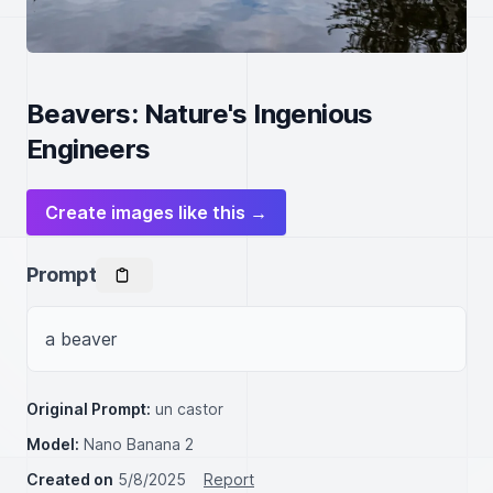
Beavers: Nature's Ingenious
Engineers
Create images like this →
Prompt
a beaver
Original Prompt:
un castor
Model:
Nano Banana 2
Created on
5/8/2025
Report