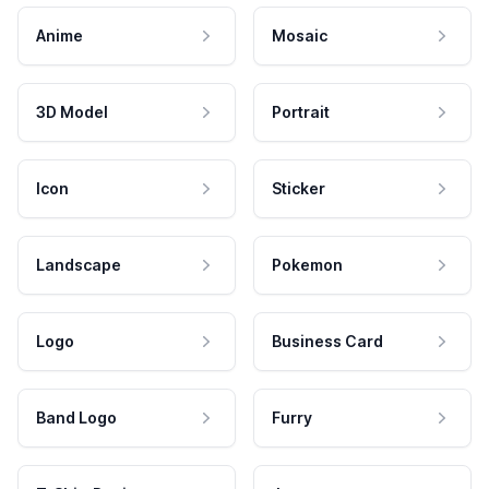
Anime
Mosaic
3D Model
Portrait
Icon
Sticker
Landscape
Pokemon
Logo
Business Card
Band Logo
Furry