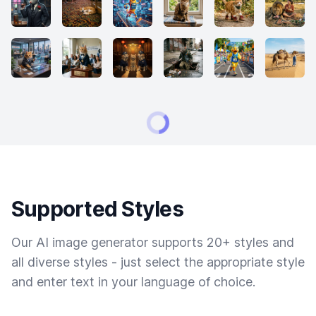
Supported Styles
Our AI image generator supports 20+ styles and
all diverse styles - just select the appropriate style
and enter text in your language of choice.