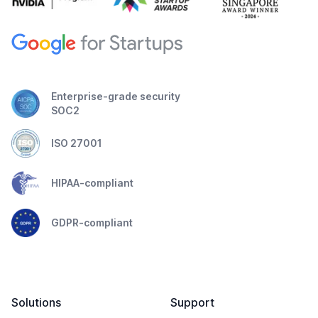
Enterprise-grade security
SOC2
ISO 27001
HIPAA-compliant
GDPR-compliant
Solutions
Support