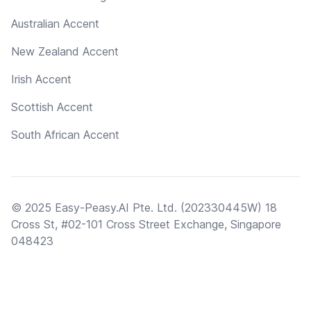
Australian Accent
New Zealand Accent
Irish Accent
Scottish Accent
South African Accent
© 2025 Easy-Peasy.AI Pte. Ltd. (202330445W) 18
Cross St, #02-101 Cross Street Exchange, Singapore
048423