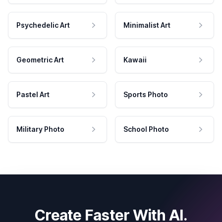
Psychedelic Art
Minimalist Art
Geometric Art
Kawaii
Pastel Art
Sports Photo
Military Photo
School Photo
Create Faster With AI.