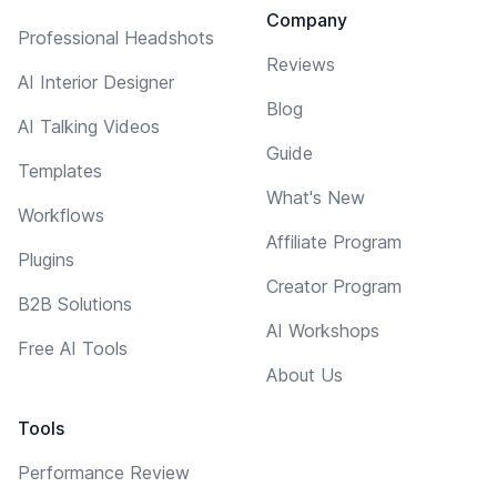
Company
Professional Headshots
Reviews
AI Interior Designer
Blog
AI Talking Videos
Guide
Templates
What's New
Workflows
Affiliate Program
Plugins
Creator Program
B2B Solutions
AI Workshops
Free AI Tools
About Us
Tools
Performance Review