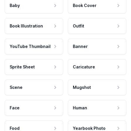
Baby
Book Cover
Book Illustration
Outfit
YouTube Thumbnail
Banner
Sprite Sheet
Caricature
Scene
Mugshot
Face
Human
Food
Yearbook Photo