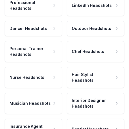
Professional
LinkedIn Headshots
Headshots
Dancer Headshots
Outdoor Headshots
Personal Trainer
Chef Headshots
Headshots
Hair Stylist
Nurse Headshots
Headshots
Interior Designer
Musician Headshots
Headshots
Insurance Agent