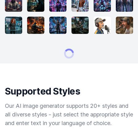
Supported Styles
Our AI image generator supports 20+ styles and
all diverse styles - just select the appropriate style
and enter text in your language of choice.