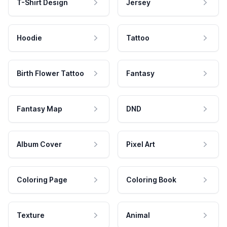
T-Shirt Design
Jersey
Hoodie
Tattoo
Birth Flower Tattoo
Fantasy
Fantasy Map
DND
Album Cover
Pixel Art
Coloring Page
Coloring Book
Texture
Animal