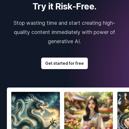
Try it Risk-Free.
Stop wasting time and start creating high-
quality content immediately with power of
generative AI.
Get started for free