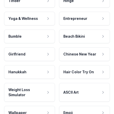
Tinder
Hinge
Yoga & Wellness
Entrepreneur
Bumble
Beach Bikini
Girlfriend
Chinese New Year
Hanukkah
Hair Color Try On
Weight Loss
ASCII Art
Simulator
Wallpaper
Emoji