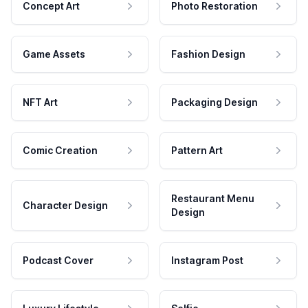
Concept Art
Photo Restoration
Game Assets
Fashion Design
NFT Art
Packaging Design
Comic Creation
Pattern Art
Restaurant Menu
Character Design
Design
Podcast Cover
Instagram Post