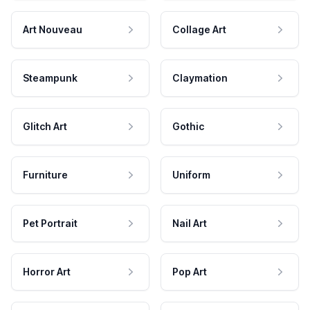
Art Nouveau
Collage Art
Steampunk
Claymation
Glitch Art
Gothic
Furniture
Uniform
Pet Portrait
Nail Art
Horror Art
Pop Art