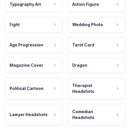
Typography Art
Action Figure
Fight
Wedding Photo
Age Progression
Tarot Card
Magazine Cover
Dragon
Therapist
Political Cartoon
Headshots
Comedian
Lawyer Headshots
Headshots