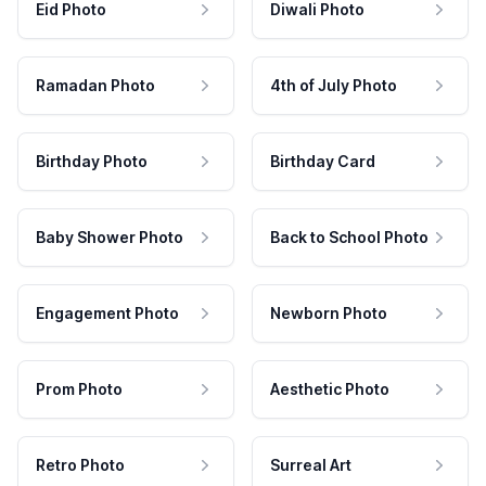
Eid Photo
Diwali Photo
Ramadan Photo
4th of July Photo
Birthday Photo
Birthday Card
Baby Shower Photo
Back to School Photo
Engagement Photo
Newborn Photo
Prom Photo
Aesthetic Photo
Retro Photo
Surreal Art