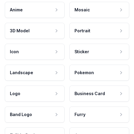
Anime
Mosaic
3D Model
Portrait
Icon
Sticker
Landscape
Pokemon
Logo
Business Card
Band Logo
Furry