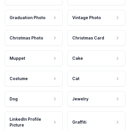
Graduation Photo
Vintage Photo
Christmas Photo
Christmas Card
Muppet
Cake
Costume
Cat
Dog
Jewelry
LinkedIn Profile
Graffiti
Picture