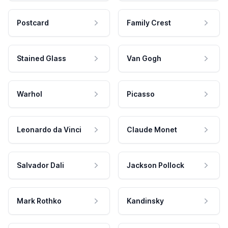
Postcard
Family Crest
Stained Glass
Van Gogh
Warhol
Picasso
Leonardo da Vinci
Claude Monet
Salvador Dali
Jackson Pollock
Mark Rothko
Kandinsky