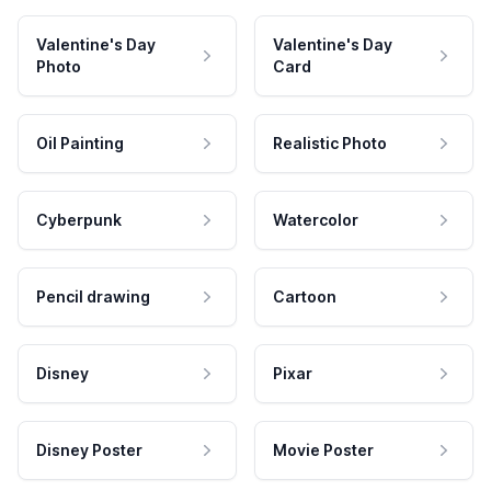
Valentine's Day
Valentine's Day
Photo
Card
Oil Painting
Realistic Photo
Cyberpunk
Watercolor
Pencil drawing
Cartoon
Disney
Pixar
Disney Poster
Movie Poster