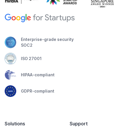
Enterprise-grade security
SOC2
ISO 27001
HIPAA-compliant
GDPR-compliant
Solutions
Support