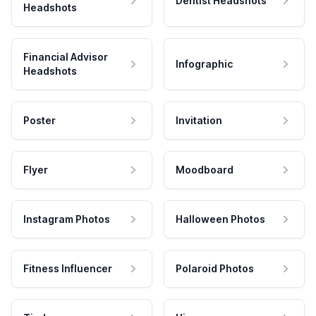
Dentist Headshots
Headshots
Financial Advisor
Infographic
Headshots
Poster
Invitation
Flyer
Moodboard
Instagram Photos
Halloween Photos
Fitness Influencer
Polaroid Photos