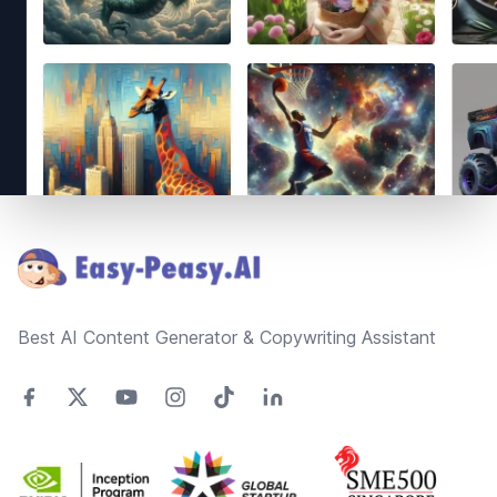
Footer
Best AI Content Generator & Copywriting Assistant