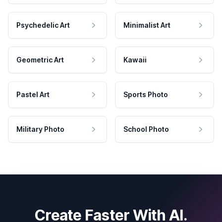
Psychedelic Art
Minimalist Art
Geometric Art
Kawaii
Pastel Art
Sports Photo
Military Photo
School Photo
Create Faster With AI.