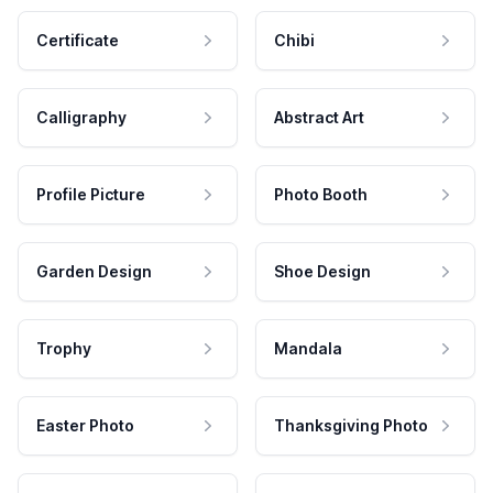
Certificate
Chibi
Calligraphy
Abstract Art
Profile Picture
Photo Booth
Garden Design
Shoe Design
Trophy
Mandala
Easter Photo
Thanksgiving Photo