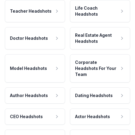
Life Coach
Teacher Headshots
Headshots
Real Estate Agent
Doctor Headshots
Headshots
Corporate
Model Headshots
Headshots For Your
Team
Author Headshots
Dating Headshots
CEO Headshots
Actor Headshots