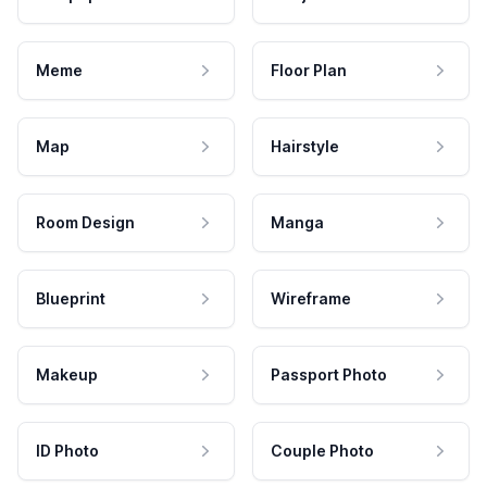
Meme
Floor Plan
Map
Hairstyle
Room Design
Manga
Blueprint
Wireframe
Makeup
Passport Photo
ID Photo
Couple Photo