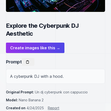
Explore the Cyberpunk DJ
Aesthetic
Create images like this →
Prompt
A cyberpunk DJ with a hood.
Original Prompt:
Un dj cyberpunk con cappuccio
Model:
Nano Banana 2
Created on
4/24/2025
Report