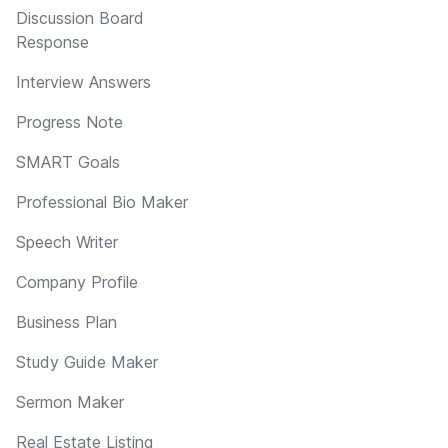
Discussion Board
Response
Interview Answers
Progress Note
SMART Goals
Professional Bio Maker
Speech Writer
Company Profile
Business Plan
Study Guide Maker
Sermon Maker
Real Estate Listing