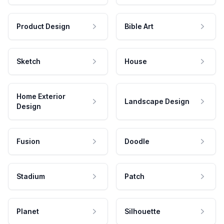
Product Design
Bible Art
Sketch
House
Home Exterior
Landscape Design
Design
Fusion
Doodle
Stadium
Patch
Planet
Silhouette