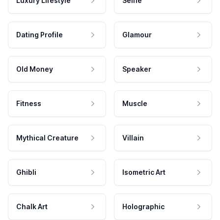
Luxury Lifestyle
Selfie
Dating Profile
Glamour
Old Money
Speaker
Fitness
Muscle
Mythical Creature
Villain
Ghibli
Isometric Art
Chalk Art
Holographic