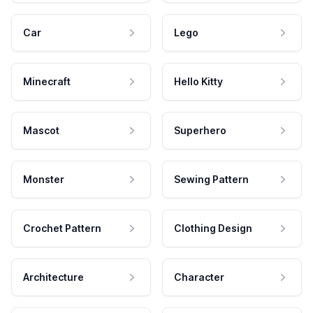
Car
Lego
Minecraft
Hello Kitty
Mascot
Superhero
Monster
Sewing Pattern
Crochet Pattern
Clothing Design
Architecture
Character