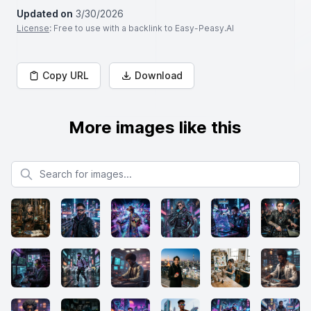
Updated on
3/30/2026
License
: Free to use with a backlink to Easy-Peasy.AI
Copy URL
Download
More images like this
Search for images