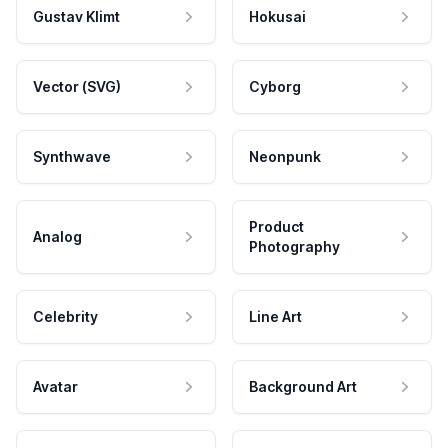
Gustav Klimt
Hokusai
Vector (SVG)
Cyborg
Synthwave
Neonpunk
Product
Analog
Photography
Celebrity
Line Art
Avatar
Background Art