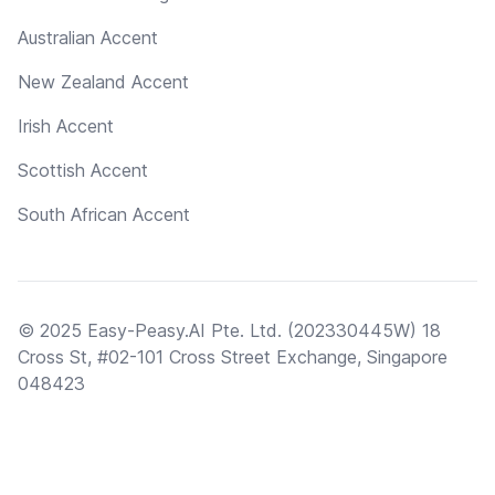
Australian Accent
New Zealand Accent
Irish Accent
Scottish Accent
South African Accent
© 2025 Easy-Peasy.AI Pte. Ltd. (202330445W) 18
Cross St, #02-101 Cross Street Exchange, Singapore
048423