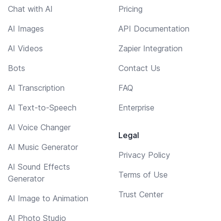
Chat with AI
Pricing
AI Images
API Documentation
AI Videos
Zapier Integration
Bots
Contact Us
AI Transcription
FAQ
AI Text-to-Speech
Enterprise
AI Voice Changer
Legal
AI Music Generator
Privacy Policy
AI Sound Effects
Terms of Use
Generator
Trust Center
AI Image to Animation
AI Photo Studio