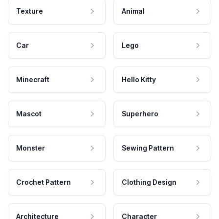
Texture
Animal
Car
Lego
Minecraft
Hello Kitty
Mascot
Superhero
Monster
Sewing Pattern
Crochet Pattern
Clothing Design
Architecture
Character