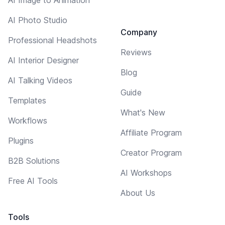
AI Photo Studio
Company
Professional Headshots
Reviews
AI Interior Designer
Blog
AI Talking Videos
Guide
Templates
What's New
Workflows
Affiliate Program
Plugins
Creator Program
B2B Solutions
AI Workshops
Free AI Tools
About Us
Tools