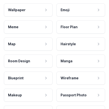
Wallpaper
Emoji
Meme
Floor Plan
Map
Hairstyle
Room Design
Manga
Blueprint
Wireframe
Makeup
Passport Photo