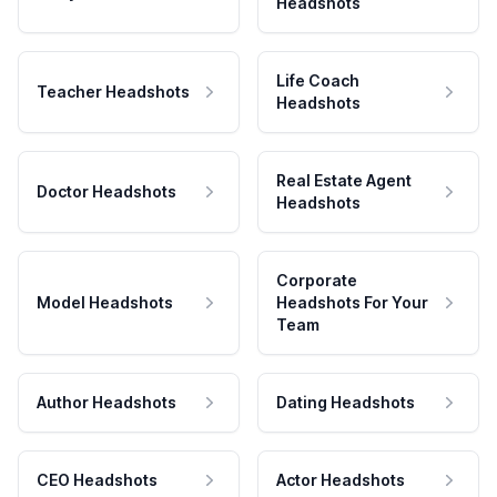
Headshots
Life Coach
Teacher Headshots
Headshots
Real Estate Agent
Doctor Headshots
Headshots
Corporate
Model Headshots
Headshots For Your
Team
Author Headshots
Dating Headshots
CEO Headshots
Actor Headshots