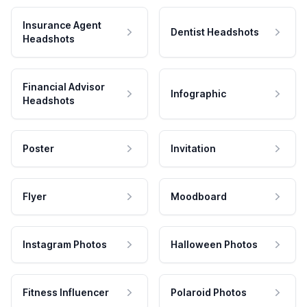
Insurance Agent
Dentist Headshots
Headshots
Financial Advisor
Infographic
Headshots
Poster
Invitation
Flyer
Moodboard
Instagram Photos
Halloween Photos
Fitness Influencer
Polaroid Photos