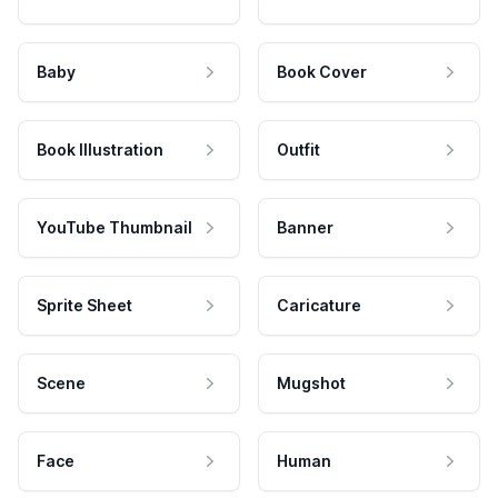
Baby
Book Cover
Book Illustration
Outfit
YouTube Thumbnail
Banner
Sprite Sheet
Caricature
Scene
Mugshot
Face
Human