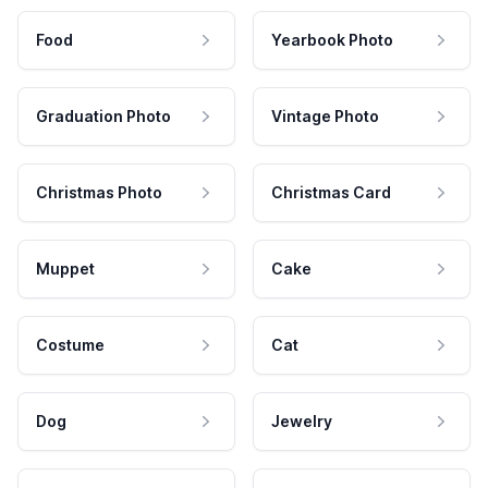
Food
Yearbook Photo
Graduation Photo
Vintage Photo
Christmas Photo
Christmas Card
Muppet
Cake
Costume
Cat
Dog
Jewelry