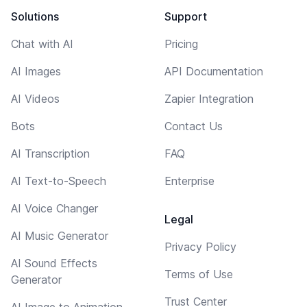
Solutions
Support
Chat with AI
Pricing
AI Images
API Documentation
AI Videos
Zapier Integration
Bots
Contact Us
AI Transcription
FAQ
AI Text-to-Speech
Enterprise
AI Voice Changer
Legal
AI Music Generator
Privacy Policy
AI Sound Effects
Terms of Use
Generator
Trust Center
AI Image to Animation