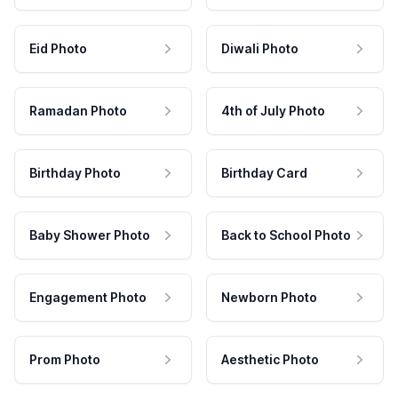
Eid Photo
Diwali Photo
Ramadan Photo
4th of July Photo
Birthday Photo
Birthday Card
Baby Shower Photo
Back to School Photo
Engagement Photo
Newborn Photo
Prom Photo
Aesthetic Photo