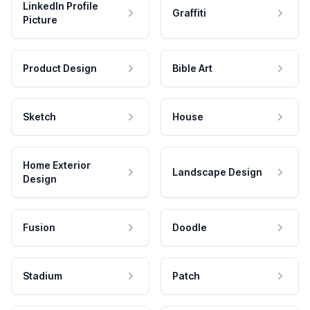
LinkedIn Profile
Graffiti
Picture
Product Design
Bible Art
Sketch
House
Home Exterior
Landscape Design
Design
Fusion
Doodle
Stadium
Patch