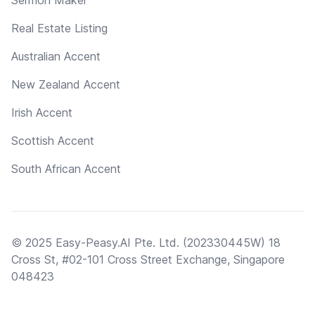
Real Estate Listing
Australian Accent
New Zealand Accent
Irish Accent
Scottish Accent
South African Accent
© 2025 Easy-Peasy.AI Pte. Ltd. (202330445W) 18
Cross St, #02-101 Cross Street Exchange, Singapore
048423