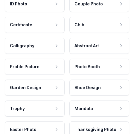
ID Photo
Couple Photo
Certificate
Chibi
Calligraphy
Abstract Art
Profile Picture
Photo Booth
Garden Design
Shoe Design
Trophy
Mandala
Easter Photo
Thanksgiving Photo