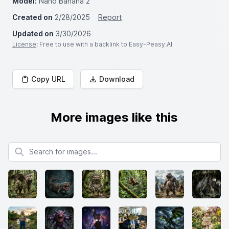
Model:
Nano Banana 2
Created on
2/28/2025
Report
Updated on
3/30/2026
License
: Free to use with a backlink to Easy-Peasy.AI
Copy URL
Download
More images like this
Search for images