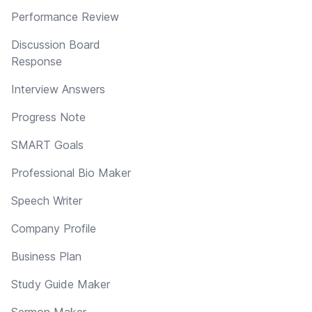
Performance Review
Discussion Board
Response
Interview Answers
Progress Note
SMART Goals
Professional Bio Maker
Speech Writer
Company Profile
Business Plan
Study Guide Maker
Sermon Maker