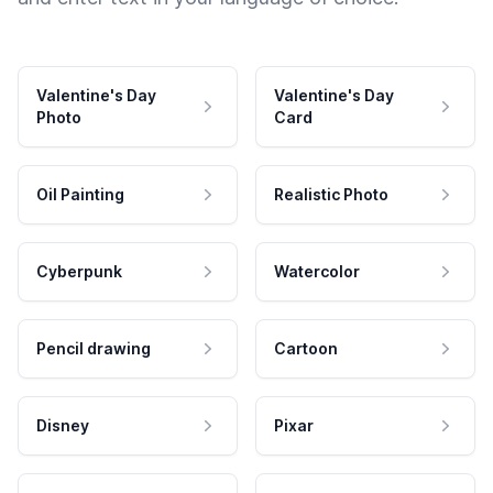
Valentine's Day
Valentine's Day
Photo
Card
Oil Painting
Realistic Photo
Cyberpunk
Watercolor
Pencil drawing
Cartoon
Disney
Pixar