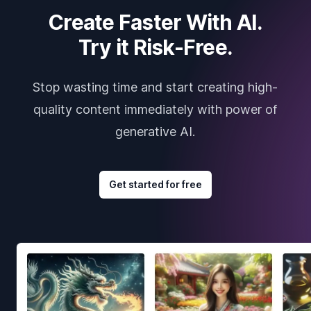
Create Faster With AI.
Try it Risk-Free.
Stop wasting time and start creating high-
quality content immediately with power of
generative AI.
Get started for free