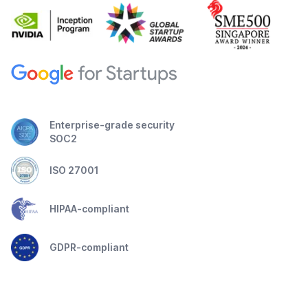
Enterprise-grade security
SOC2
ISO 27001
HIPAA-compliant
GDPR-compliant