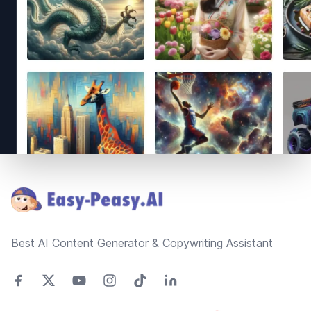
Footer
Best AI Content Generator & Copywriting Assistant