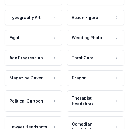
Typography Art
Action Figure
Fight
Wedding Photo
Age Progression
Tarot Card
Magazine Cover
Dragon
Therapist
Political Cartoon
Headshots
Comedian
Lawyer Headshots