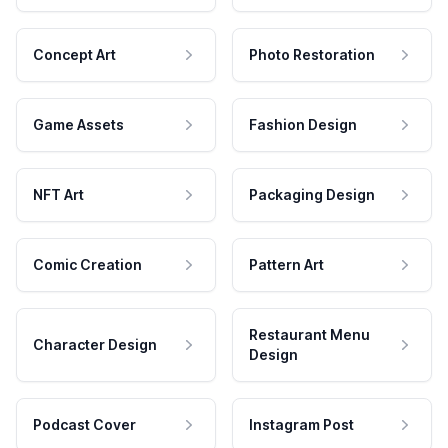
Concept Art
Photo Restoration
Game Assets
Fashion Design
NFT Art
Packaging Design
Comic Creation
Pattern Art
Restaurant Menu
Character Design
Design
Podcast Cover
Instagram Post