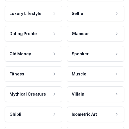
Luxury Lifestyle
Selfie
Dating Profile
Glamour
Old Money
Speaker
Fitness
Muscle
Mythical Creature
Villain
Ghibli
Isometric Art