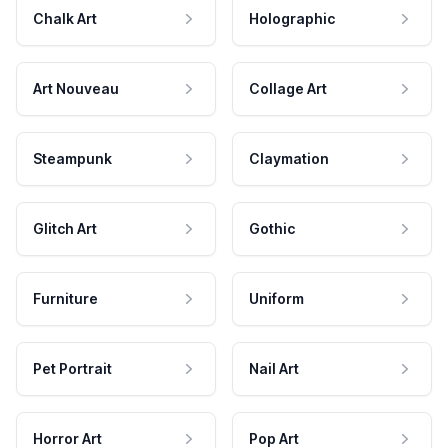
Chalk Art
Holographic
Art Nouveau
Collage Art
Steampunk
Claymation
Glitch Art
Gothic
Furniture
Uniform
Pet Portrait
Nail Art
Horror Art
Pop Art