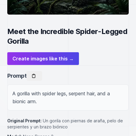
Meet the Incredible Spider-Legged
Gorilla
Create images like this →
Prompt
A gorilla with spider legs, serpent hair, and a 
bionic arm.
Original Prompt:
Un gorila con piernas de araña, pelo de
serpientes y un brazo biónico