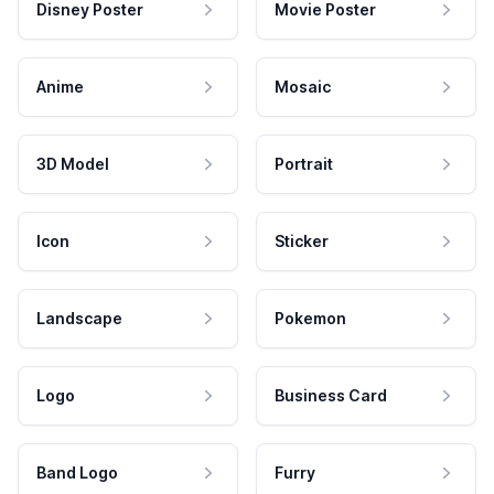
Disney Poster
Movie Poster
Anime
Mosaic
3D Model
Portrait
Icon
Sticker
Landscape
Pokemon
Logo
Business Card
Band Logo
Furry