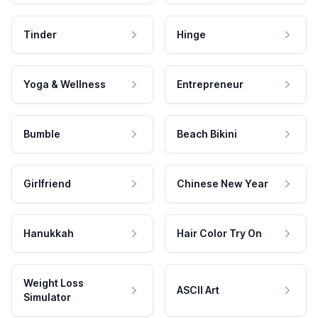
Tinder
Hinge
Yoga & Wellness
Entrepreneur
Bumble
Beach Bikini
Girlfriend
Chinese New Year
Hanukkah
Hair Color Try On
Weight Loss
ASCII Art
Simulator