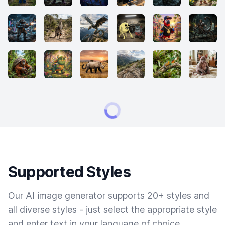
Supported Styles
Our AI image generator supports 20+ styles and
all diverse styles - just select the appropriate style
and enter text in your language of choice.