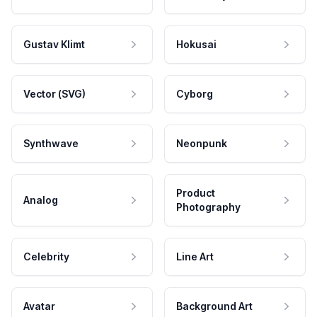
Gustav Klimt
Hokusai
Vector (SVG)
Cyborg
Synthwave
Neonpunk
Product
Analog
Photography
Celebrity
Line Art
Avatar
Background Art