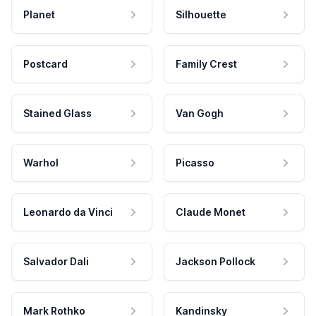
Planet
Silhouette
Postcard
Family Crest
Stained Glass
Van Gogh
Warhol
Picasso
Leonardo da Vinci
Claude Monet
Salvador Dali
Jackson Pollock
Mark Rothko
Kandinsky