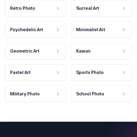
Retro Photo
Surreal Art
Psychedelic Art
Minimalist Art
Geometric Art
Kawaii
Pastel Art
Sports Photo
Military Photo
School Photo