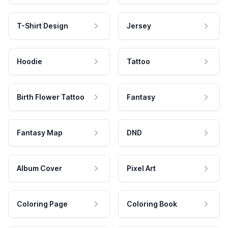
T-Shirt Design
Jersey
Hoodie
Tattoo
Birth Flower Tattoo
Fantasy
Fantasy Map
DND
Album Cover
Pixel Art
Coloring Page
Coloring Book