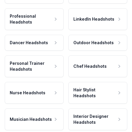
Professional
LinkedIn Headshots
Headshots
Dancer Headshots
Outdoor Headshots
Personal Trainer
Chef Headshots
Headshots
Hair Stylist
Nurse Headshots
Headshots
Interior Designer
Musician Headshots
Headshots