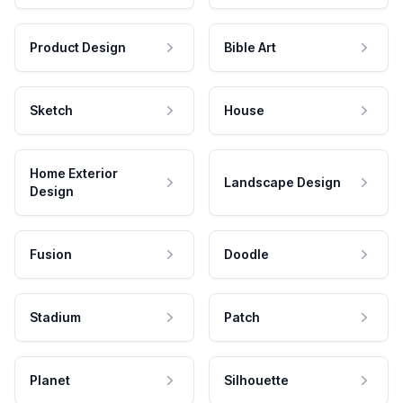
Product Design
Bible Art
Sketch
House
Home Exterior
Landscape Design
Design
Fusion
Doodle
Stadium
Patch
Planet
Silhouette