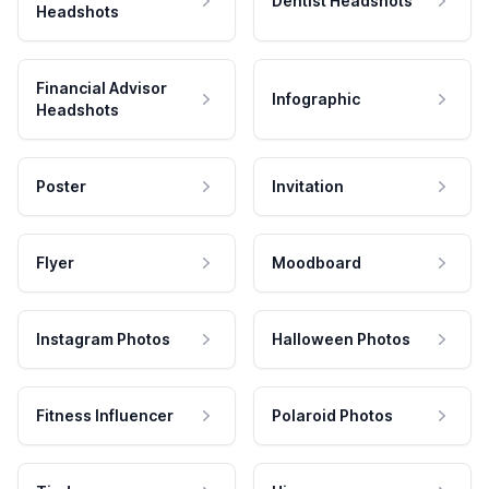
Dentist Headshots
Headshots
Financial Advisor
Infographic
Headshots
Poster
Invitation
Flyer
Moodboard
Instagram Photos
Halloween Photos
Fitness Influencer
Polaroid Photos