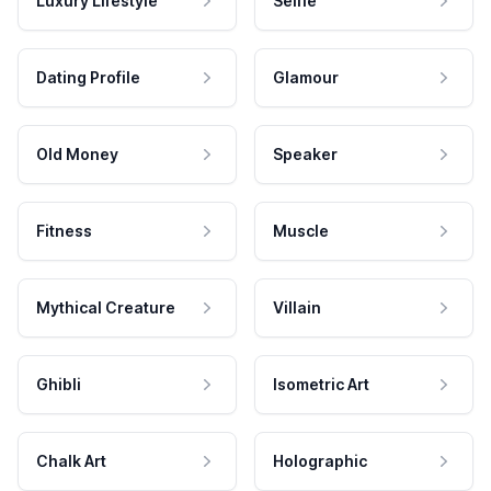
Luxury Lifestyle
Selfie
Dating Profile
Glamour
Old Money
Speaker
Fitness
Muscle
Mythical Creature
Villain
Ghibli
Isometric Art
Chalk Art
Holographic