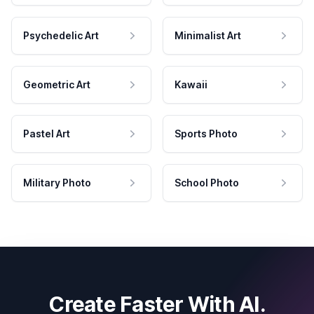
Psychedelic Art
Minimalist Art
Geometric Art
Kawaii
Pastel Art
Sports Photo
Military Photo
School Photo
Create Faster With AI.