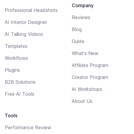
Company
Professional Headshots
Reviews
AI Interior Designer
Blog
AI Talking Videos
Guide
Templates
What's New
Workflows
Affiliate Program
Plugins
Creator Program
B2B Solutions
AI Workshops
Free AI Tools
About Us
Tools
Performance Review