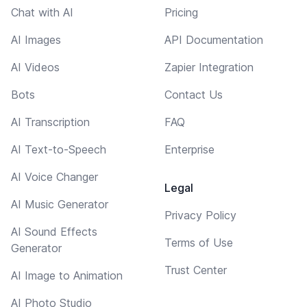
Chat with AI
Pricing
AI Images
API Documentation
AI Videos
Zapier Integration
Bots
Contact Us
AI Transcription
FAQ
AI Text-to-Speech
Enterprise
AI Voice Changer
Legal
AI Music Generator
Privacy Policy
AI Sound Effects
Terms of Use
Generator
Trust Center
AI Image to Animation
AI Photo Studio