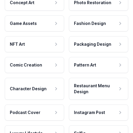
Concept Art
Photo Restoration
Game Assets
Fashion Design
NFT Art
Packaging Design
Comic Creation
Pattern Art
Restaurant Menu
Character Design
Design
Podcast Cover
Instagram Post