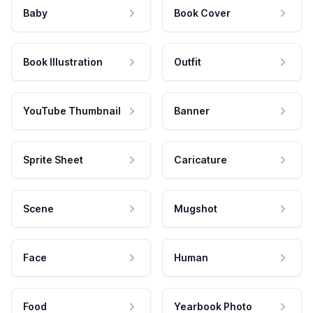
Baby
Book Cover
Book Illustration
Outfit
YouTube Thumbnail
Banner
Sprite Sheet
Caricature
Scene
Mugshot
Face
Human
Food
Yearbook Photo