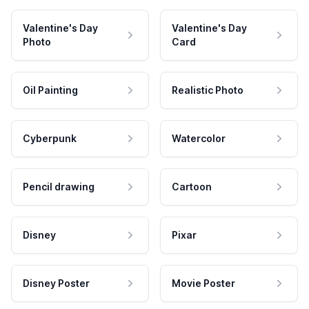
Valentine's Day
Valentine's Day
Photo
Card
Oil Painting
Realistic Photo
Cyberpunk
Watercolor
Pencil drawing
Cartoon
Disney
Pixar
Disney Poster
Movie Poster