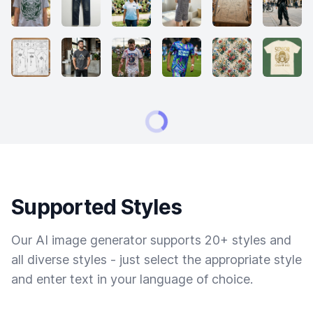
Supported Styles
Our AI image generator supports 20+ styles and
all diverse styles - just select the appropriate style
and enter text in your language of choice.