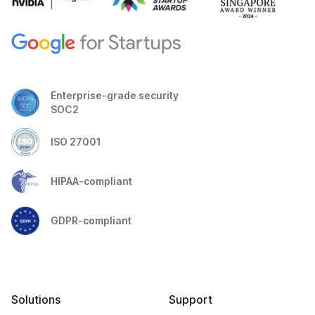
Enterprise-grade security
SOC2
ISO 27001
HIPAA-compliant
GDPR-compliant
Solutions
Support