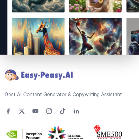
Footer
Best AI Content Generator & Copywriting Assistant