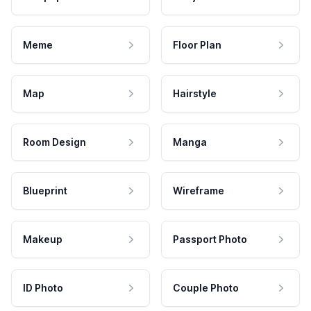
Meme
Floor Plan
Map
Hairstyle
Room Design
Manga
Blueprint
Wireframe
Makeup
Passport Photo
ID Photo
Couple Photo