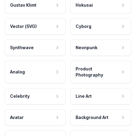
Gustav Klimt
Hokusai
Vector (SVG)
Cyborg
Synthwave
Neonpunk
Product
Analog
Photography
Celebrity
Line Art
Avatar
Background Art