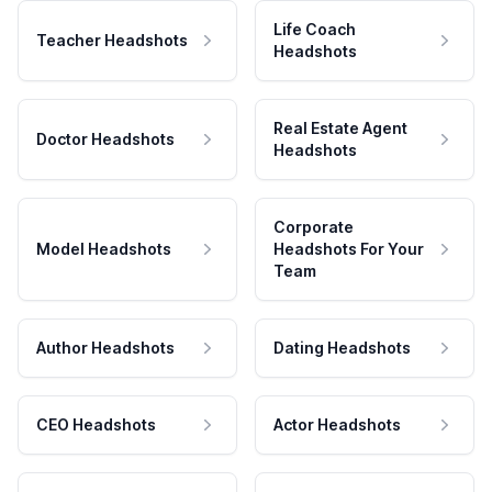
Life Coach
Teacher Headshots
Headshots
Real Estate Agent
Doctor Headshots
Headshots
Corporate
Model Headshots
Headshots For Your
Team
Author Headshots
Dating Headshots
CEO Headshots
Actor Headshots