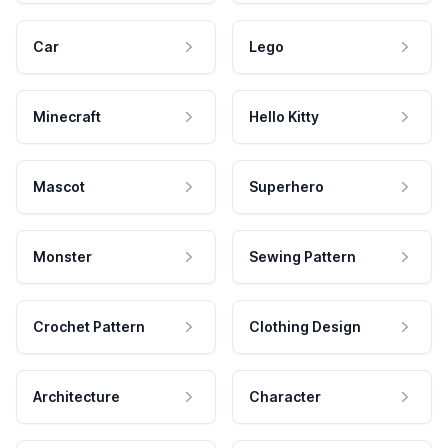
Car
Lego
Minecraft
Hello Kitty
Mascot
Superhero
Monster
Sewing Pattern
Crochet Pattern
Clothing Design
Architecture
Character