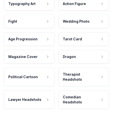
Typography Art
Action Figure
Fight
Wedding Photo
Age Progression
Tarot Card
Magazine Cover
Dragon
Therapist
Political Cartoon
Headshots
Comedian
Lawyer Headshots
Headshots