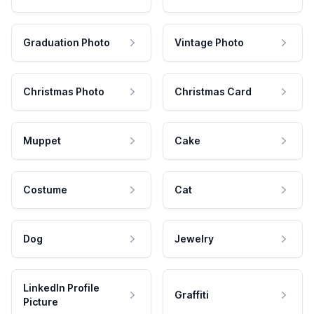
Graduation Photo
Vintage Photo
Christmas Photo
Christmas Card
Muppet
Cake
Costume
Cat
Dog
Jewelry
LinkedIn Profile
Graffiti
Picture