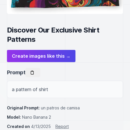
Discover Our Exclusive Shirt
Patterns
Create images like this →
Prompt
a pattern of shirt
Original Prompt:
un patros de camisa
Model:
Nano Banana 2
Created on
4/13/2025
Report