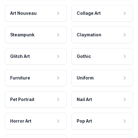
Art Nouveau
Collage Art
Steampunk
Claymation
Glitch Art
Gothic
Furniture
Uniform
Pet Portrait
Nail Art
Horror Art
Pop Art