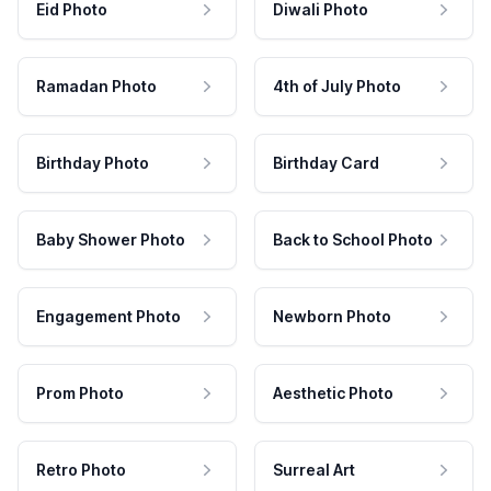
Eid Photo
Diwali Photo
Ramadan Photo
4th of July Photo
Birthday Photo
Birthday Card
Baby Shower Photo
Back to School Photo
Engagement Photo
Newborn Photo
Prom Photo
Aesthetic Photo
Retro Photo
Surreal Art