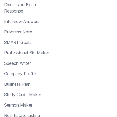
Discussion Board
Response
Interview Answers
Progress Note
SMART Goals
Professional Bio Maker
Speech Writer
Company Profile
Business Plan
Study Guide Maker
Sermon Maker
Real Estate Listing