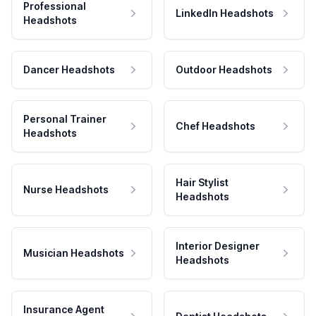
Professional
LinkedIn Headshots
Headshots
Dancer Headshots
Outdoor Headshots
Personal Trainer
Chef Headshots
Headshots
Hair Stylist
Nurse Headshots
Headshots
Interior Designer
Musician Headshots
Headshots
Insurance Agent