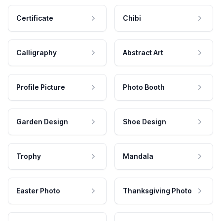
Certificate
Chibi
Calligraphy
Abstract Art
Profile Picture
Photo Booth
Garden Design
Shoe Design
Trophy
Mandala
Easter Photo
Thanksgiving Photo