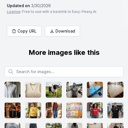
Updated on
3/30/2026
License
: Free to use with a backlink to Easy-Peasy.AI
Copy URL
Download
More images like this
Search for images