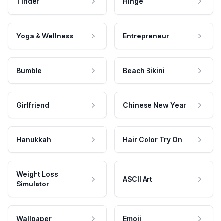
Tinder
Hinge
Yoga & Wellness
Entrepreneur
Bumble
Beach Bikini
Girlfriend
Chinese New Year
Hanukkah
Hair Color Try On
Weight Loss
ASCII Art
Simulator
Wallpaper
Emoji