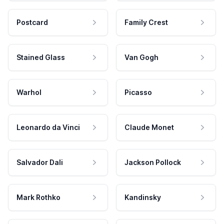
Postcard
Family Crest
Stained Glass
Van Gogh
Warhol
Picasso
Leonardo da Vinci
Claude Monet
Salvador Dali
Jackson Pollock
Mark Rothko
Kandinsky