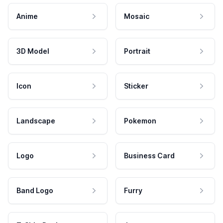
Anime
Mosaic
3D Model
Portrait
Icon
Sticker
Landscape
Pokemon
Logo
Business Card
Band Logo
Furry