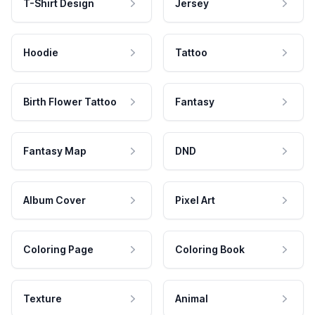
T-Shirt Design
Jersey
Hoodie
Tattoo
Birth Flower Tattoo
Fantasy
Fantasy Map
DND
Album Cover
Pixel Art
Coloring Page
Coloring Book
Texture
Animal