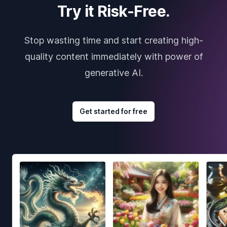
Try it Risk-Free.
Stop wasting time and start creating high-
quality content immediately with power of
generative AI.
Get started for free