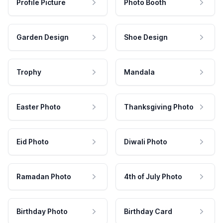
Profile Picture
Photo Booth
Garden Design
Shoe Design
Trophy
Mandala
Easter Photo
Thanksgiving Photo
Eid Photo
Diwali Photo
Ramadan Photo
4th of July Photo
Birthday Photo
Birthday Card