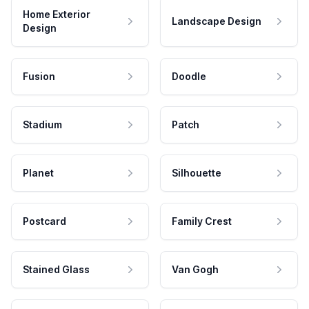
Home Exterior
Landscape Design
Design
Fusion
Doodle
Stadium
Patch
Planet
Silhouette
Postcard
Family Crest
Stained Glass
Van Gogh