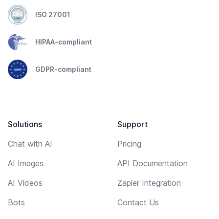
ISO 27001
HIPAA-compliant
GDPR-compliant
Solutions
Support
Chat with AI
Pricing
AI Images
API Documentation
AI Videos
Zapier Integration
Bots
Contact Us