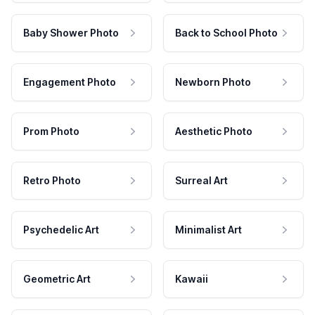
Baby Shower Photo
Back to School Photo
Engagement Photo
Newborn Photo
Prom Photo
Aesthetic Photo
Retro Photo
Surreal Art
Psychedelic Art
Minimalist Art
Geometric Art
Kawaii