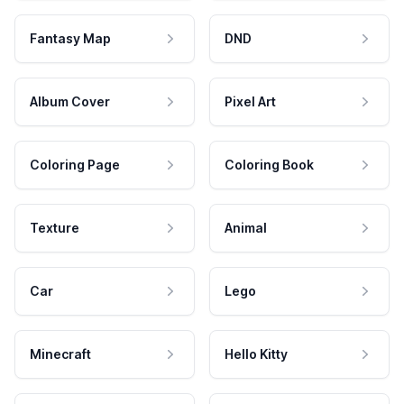
Fantasy Map
DND
Album Cover
Pixel Art
Coloring Page
Coloring Book
Texture
Animal
Car
Lego
Minecraft
Hello Kitty