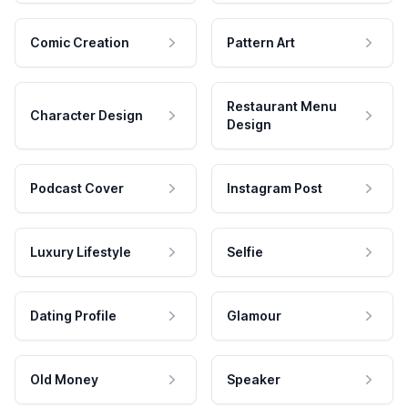
Comic Creation
Pattern Art
Restaurant Menu
Character Design
Design
Podcast Cover
Instagram Post
Luxury Lifestyle
Selfie
Dating Profile
Glamour
Old Money
Speaker