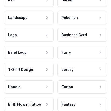
Icon
Sticker
Landscape
Pokemon
Logo
Business Card
Band Logo
Furry
T-Shirt Design
Jersey
Hoodie
Tattoo
Birth Flower Tattoo
Fantasy