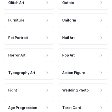
Glitch Art
Gothic
Furniture
Uniform
Pet Portrait
Nail Art
Horror Art
Pop Art
Typography Art
Action Figure
Fight
Wedding Photo
Age Progression
Tarot Card