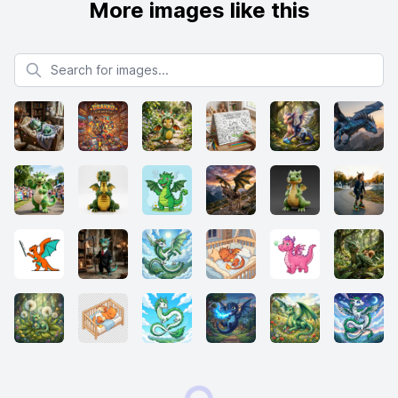
More images like this
Search for images