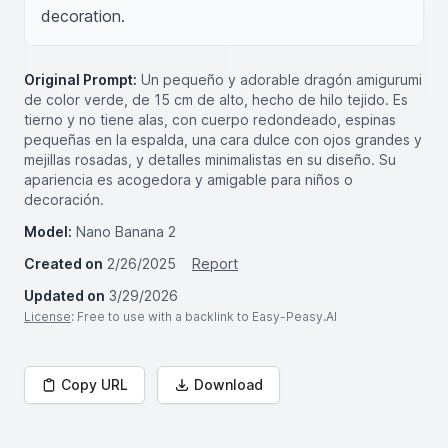
decoration.
Original Prompt:
Un pequeño y adorable dragón amigurumi
de color verde, de 15 cm de alto, hecho de hilo tejido. Es
tierno y no tiene alas, con cuerpo redondeado, espinas
pequeñas en la espalda, una cara dulce con ojos grandes y
mejillas rosadas, y detalles minimalistas en su diseño. Su
apariencia es acogedora y amigable para niños o
decoración.
Model:
Nano Banana 2
Created on
2/26/2025
Report
Updated on
3/29/2026
License
: Free to use with a backlink to Easy-Peasy.AI
Copy URL
Download