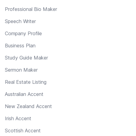
Professional Bio Maker
Speech Writer
Company Profile
Business Plan
Study Guide Maker
Sermon Maker
Real Estate Listing
Australian Accent
New Zealand Accent
Irish Accent
Scottish Accent