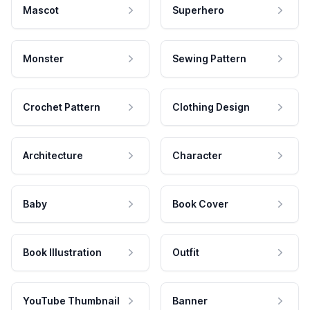
Mascot
Superhero
Monster
Sewing Pattern
Crochet Pattern
Clothing Design
Architecture
Character
Baby
Book Cover
Book Illustration
Outfit
YouTube Thumbnail
Banner