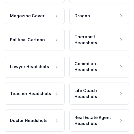
Magazine Cover
Dragon
Therapist
Political Cartoon
Headshots
Comedian
Lawyer Headshots
Headshots
Life Coach
Teacher Headshots
Headshots
Real Estate Agent
Doctor Headshots
Headshots