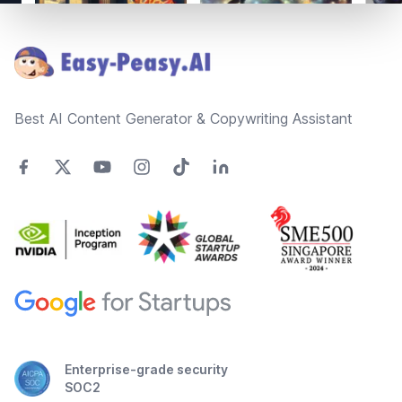
Footer
Best AI Content Generator & Copywriting Assistant
Enterprise-grade security
SOC2