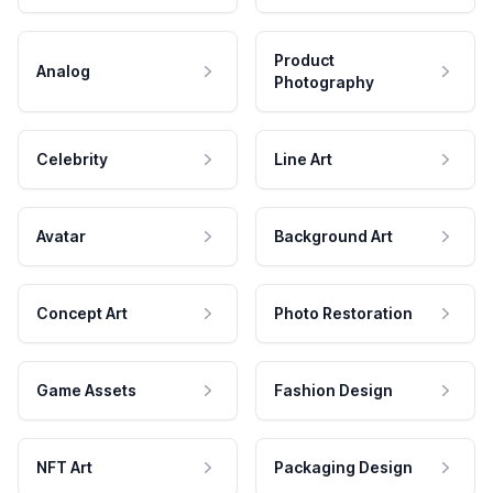
Product
Analog
Photography
Celebrity
Line Art
Avatar
Background Art
Concept Art
Photo Restoration
Game Assets
Fashion Design
NFT Art
Packaging Design