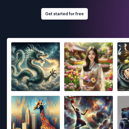
Get started for free