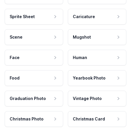
Sprite Sheet
Caricature
Scene
Mugshot
Face
Human
Food
Yearbook Photo
Graduation Photo
Vintage Photo
Christmas Photo
Christmas Card