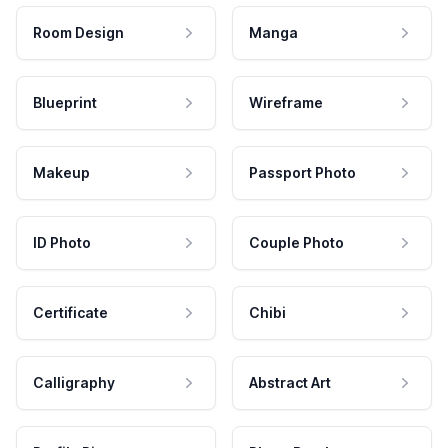
Room Design
Manga
Blueprint
Wireframe
Makeup
Passport Photo
ID Photo
Couple Photo
Certificate
Chibi
Calligraphy
Abstract Art