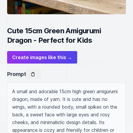
Cute 15cm Green Amigurumi
Dragon - Perfect for Kids
Create images like this →
Prompt
A small and adorable 15cm high green amigurumi 
dragon, made of yarn. It is cute and has no 
wings, with a rounded body, small spikes on the 
back, a sweet face with large eyes and rosy 
cheeks, and minimalistic design details. Its 
appearance is cozy and friendly for children or 