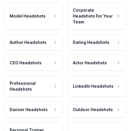
Corporate
Model Headshots
Headshots For Your
Team
Author Headshots
Dating Headshots
CEO Headshots
Actor Headshots
Professional
LinkedIn Headshots
Headshots
Dancer Headshots
Outdoor Headshots
Personal Trainer