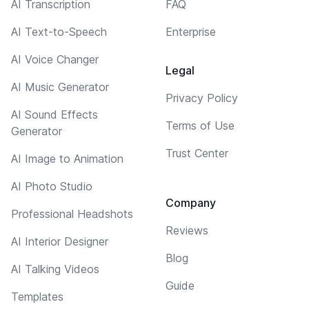
AI Transcription
FAQ
AI Text-to-Speech
Enterprise
AI Voice Changer
Legal
AI Music Generator
Privacy Policy
AI Sound Effects
Terms of Use
Generator
Trust Center
AI Image to Animation
AI Photo Studio
Company
Professional Headshots
Reviews
AI Interior Designer
Blog
AI Talking Videos
Guide
Templates