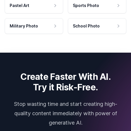
Pastel Art
Sports Photo
Military Photo
School Photo
Create Faster With AI.
Try it Risk-Free.
Stop wasting time and start creating high-
quality content immediately with power of
generative AI.