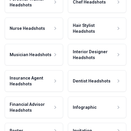
Chef Headshots
Headshots
Hair Stylist
Nurse Headshots
Headshots
Interior Designer
Musician Headshots
Headshots
Insurance Agent
Dentist Headshots
Headshots
Financial Advisor
Infographic
Headshots
Poster
Invitation