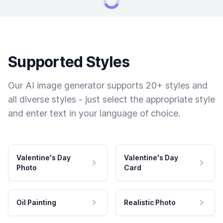
Supported Styles
Our AI image generator supports 20+ styles and
all diverse styles - just select the appropriate style
and enter text in your language of choice.
Valentine's Day
Valentine's Day
Photo
Card
Oil Painting
Realistic Photo