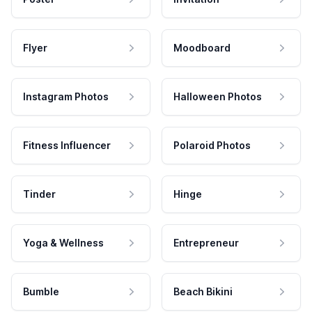
Flyer
Moodboard
Instagram Photos
Halloween Photos
Fitness Influencer
Polaroid Photos
Tinder
Hinge
Yoga & Wellness
Entrepreneur
Bumble
Beach Bikini