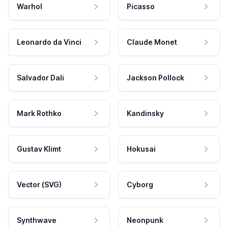
Warhol
Picasso
Leonardo da Vinci
Claude Monet
Salvador Dali
Jackson Pollock
Mark Rothko
Kandinsky
Gustav Klimt
Hokusai
Vector (SVG)
Cyborg
Synthwave
Neonpunk