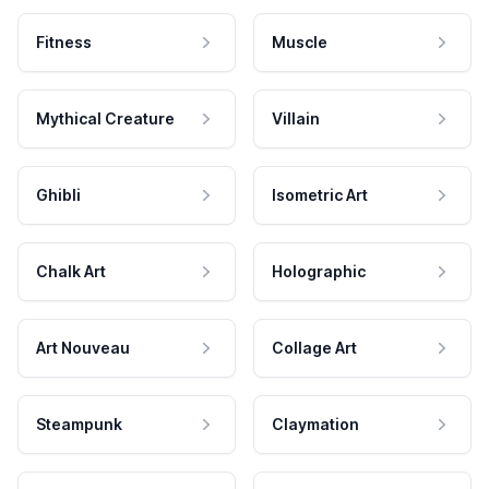
Fitness
Muscle
Mythical Creature
Villain
Ghibli
Isometric Art
Chalk Art
Holographic
Art Nouveau
Collage Art
Steampunk
Claymation