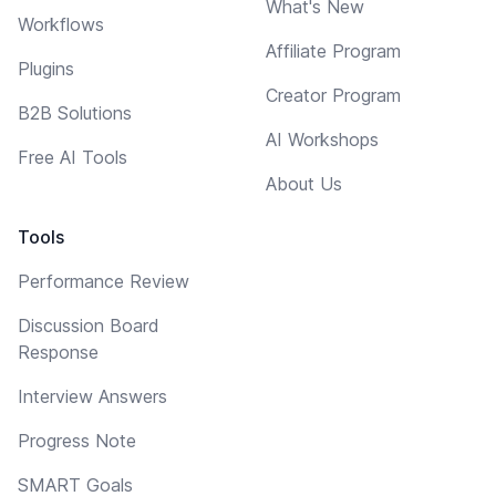
What's New
Workflows
Affiliate Program
Plugins
Creator Program
B2B Solutions
AI Workshops
Free AI Tools
About Us
Tools
Performance Review
Discussion Board
Response
Interview Answers
Progress Note
SMART Goals