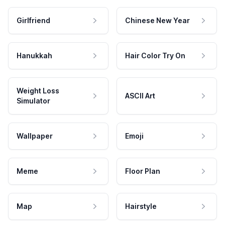
Girlfriend
Chinese New Year
Hanukkah
Hair Color Try On
Weight Loss
ASCII Art
Simulator
Wallpaper
Emoji
Meme
Floor Plan
Map
Hairstyle