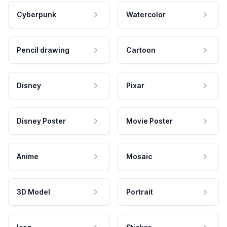
Cyberpunk
Watercolor
Pencil drawing
Cartoon
Disney
Pixar
Disney Poster
Movie Poster
Anime
Mosaic
3D Model
Portrait