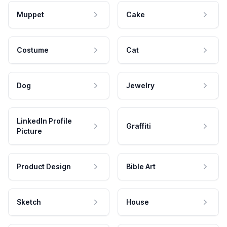
Muppet
Cake
Costume
Cat
Dog
Jewelry
LinkedIn Profile
Graffiti
Picture
Product Design
Bible Art
Sketch
House