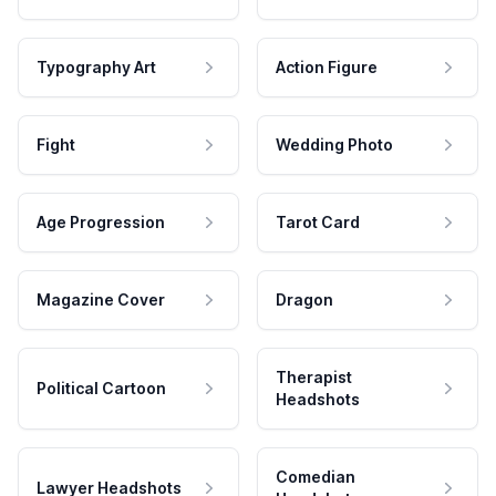
Typography Art
Action Figure
Fight
Wedding Photo
Age Progression
Tarot Card
Magazine Cover
Dragon
Therapist
Political Cartoon
Headshots
Comedian
Lawyer Headshots