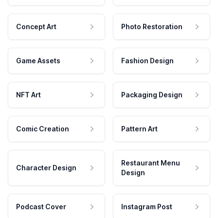
Concept Art
Photo Restoration
Game Assets
Fashion Design
NFT Art
Packaging Design
Comic Creation
Pattern Art
Restaurant Menu
Character Design
Design
Podcast Cover
Instagram Post