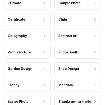
ID Photo
Couple Photo
Certificate
Chibi
Calligraphy
Abstract Art
Profile Picture
Photo Booth
Garden Design
Shoe Design
Trophy
Mandala
Easter Photo
Thanksgiving Photo