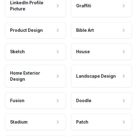
LinkedIn Profile
Graffiti
Picture
Product Design
Bible Art
Sketch
House
Home Exterior
Landscape Design
Design
Fusion
Doodle
Stadium
Patch