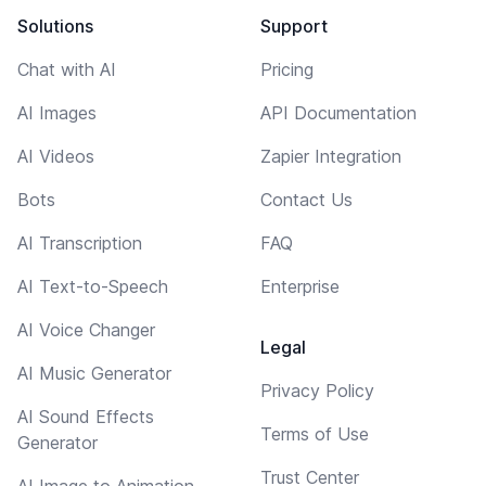
Solutions
Support
Chat with AI
Pricing
AI Images
API Documentation
AI Videos
Zapier Integration
Bots
Contact Us
AI Transcription
FAQ
AI Text-to-Speech
Enterprise
AI Voice Changer
Legal
AI Music Generator
Privacy Policy
AI Sound Effects
Terms of Use
Generator
Trust Center
AI Image to Animation