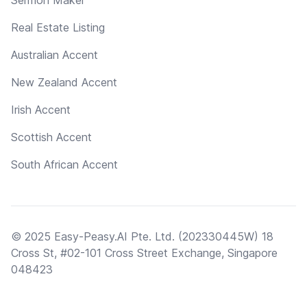
Real Estate Listing
Australian Accent
New Zealand Accent
Irish Accent
Scottish Accent
South African Accent
© 2025 Easy-Peasy.AI Pte. Ltd. (202330445W) 18
Cross St, #02-101 Cross Street Exchange, Singapore
048423