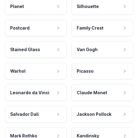
Planet
Silhouette
Postcard
Family Crest
Stained Glass
Van Gogh
Warhol
Picasso
Leonardo da Vinci
Claude Monet
Salvador Dali
Jackson Pollock
Mark Rothko
Kandinsky