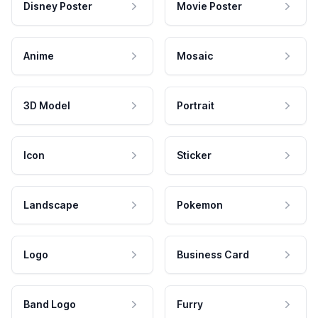
Disney Poster
Movie Poster
Anime
Mosaic
3D Model
Portrait
Icon
Sticker
Landscape
Pokemon
Logo
Business Card
Band Logo
Furry