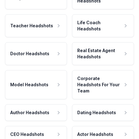
Headshots
Life Coach
Teacher Headshots
Headshots
Real Estate Agent
Doctor Headshots
Headshots
Corporate
Model Headshots
Headshots For Your
Team
Author Headshots
Dating Headshots
CEO Headshots
Actor Headshots