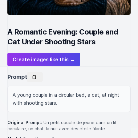
A Romantic Evening: Couple and
Cat Under Shooting Stars
Create images like this →
Prompt
A young couple in a circular bed, a cat, at night 
with shooting stars.
Original Prompt:
Un petit couple de jeune dans un lit
circulaire, un chat, la nuit avec des étoile filante