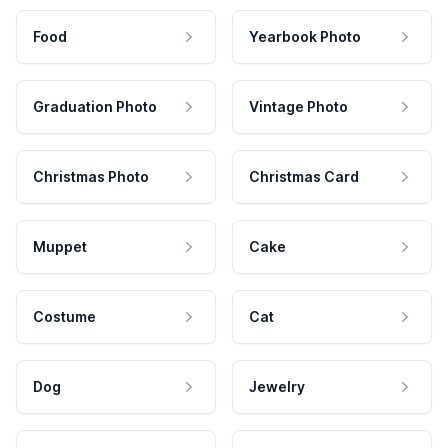
Food
Yearbook Photo
Graduation Photo
Vintage Photo
Christmas Photo
Christmas Card
Muppet
Cake
Costume
Cat
Dog
Jewelry