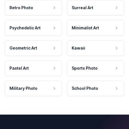
Retro Photo
Surreal Art
Psychedelic Art
Minimalist Art
Geometric Art
Kawaii
Pastel Art
Sports Photo
Military Photo
School Photo