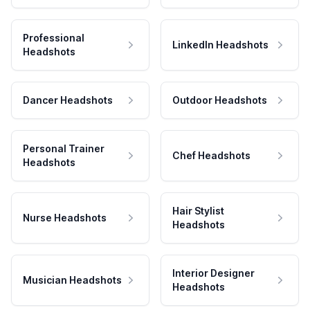
Professional
LinkedIn Headshots
Headshots
Dancer Headshots
Outdoor Headshots
Personal Trainer
Chef Headshots
Headshots
Hair Stylist
Nurse Headshots
Headshots
Interior Designer
Musician Headshots
Headshots