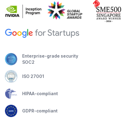
Enterprise-grade security
SOC2
ISO 27001
HIPAA-compliant
GDPR-compliant