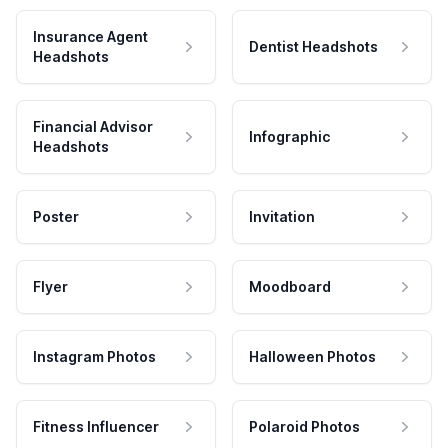
Insurance Agent
Dentist Headshots
Headshots
Financial Advisor
Infographic
Headshots
Poster
Invitation
Flyer
Moodboard
Instagram Photos
Halloween Photos
Fitness Influencer
Polaroid Photos