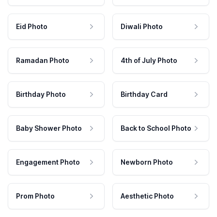
Eid Photo
Diwali Photo
Ramadan Photo
4th of July Photo
Birthday Photo
Birthday Card
Baby Shower Photo
Back to School Photo
Engagement Photo
Newborn Photo
Prom Photo
Aesthetic Photo