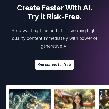
Create Faster With AI.
Try it Risk-Free.
Stop wasting time and start creating high-
quality content immediately with power of
generative AI.
Get started for free