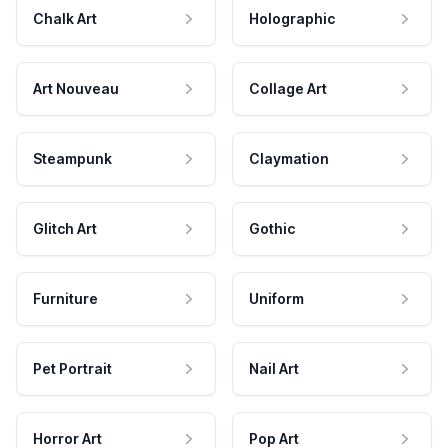
Chalk Art
Holographic
Art Nouveau
Collage Art
Steampunk
Claymation
Glitch Art
Gothic
Furniture
Uniform
Pet Portrait
Nail Art
Horror Art
Pop Art