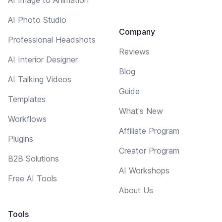
AI Photo Studio
Company
Professional Headshots
Reviews
AI Interior Designer
Blog
AI Talking Videos
Guide
Templates
What's New
Workflows
Affiliate Program
Plugins
Creator Program
B2B Solutions
AI Workshops
Free AI Tools
About Us
Tools