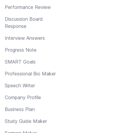
Performance Review
Discussion Board
Response
Interview Answers
Progress Note
SMART Goals
Professional Bio Maker
Speech Writer
Company Profile
Business Plan
Study Guide Maker
Sermon Maker