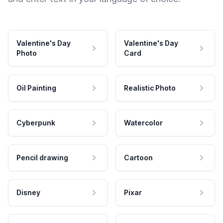
Valentine's Day
Valentine's Day
Photo
Card
Oil Painting
Realistic Photo
Cyberpunk
Watercolor
Pencil drawing
Cartoon
Disney
Pixar