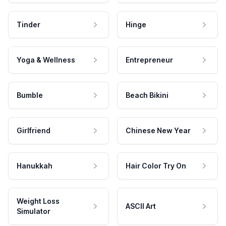
Tinder
Hinge
Yoga & Wellness
Entrepreneur
Bumble
Beach Bikini
Girlfriend
Chinese New Year
Hanukkah
Hair Color Try On
Weight Loss
ASCII Art
Simulator