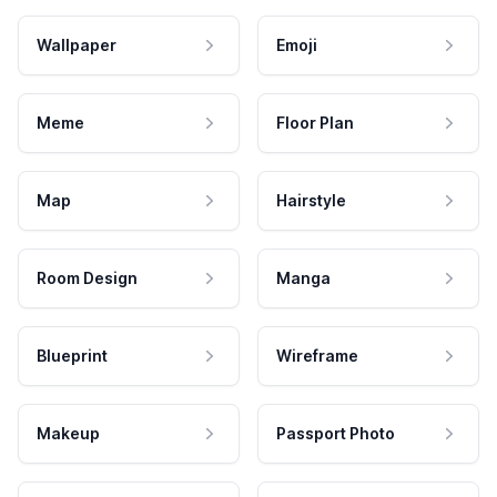
Wallpaper
Emoji
Meme
Floor Plan
Map
Hairstyle
Room Design
Manga
Blueprint
Wireframe
Makeup
Passport Photo