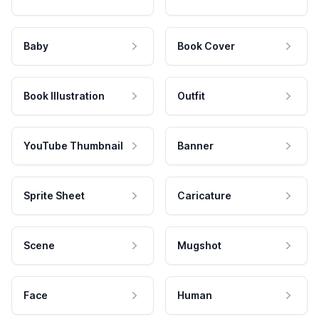
Baby
Book Cover
Book Illustration
Outfit
YouTube Thumbnail
Banner
Sprite Sheet
Caricature
Scene
Mugshot
Face
Human