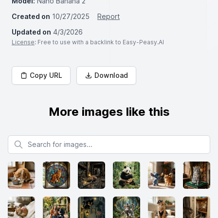
Model:
Nano Banana 2
Created on
10/27/2025
Report
Updated on
4/3/2026
License
: Free to use with a backlink to Easy-Peasy.AI
Copy URL
Download
More images like this
Search for images