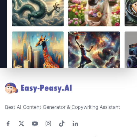
Footer
Best AI Content Generator & Copywriting Assistant