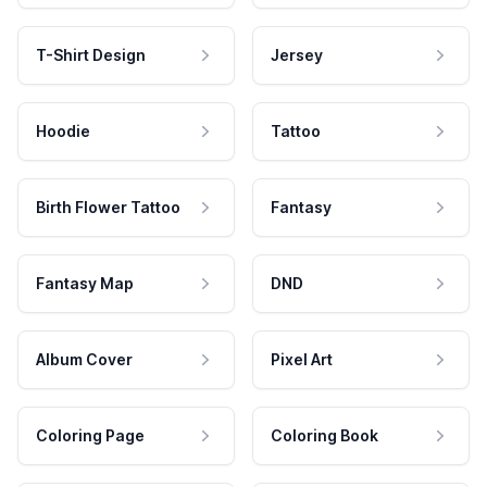
T-Shirt Design
Jersey
Hoodie
Tattoo
Birth Flower Tattoo
Fantasy
Fantasy Map
DND
Album Cover
Pixel Art
Coloring Page
Coloring Book