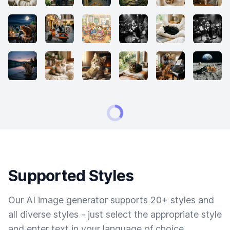
Supported Styles
Our AI image generator supports 20+ styles and
all diverse styles - just select the appropriate style
and enter text in your language of choice.