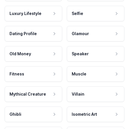
Luxury Lifestyle
Selfie
Dating Profile
Glamour
Old Money
Speaker
Fitness
Muscle
Mythical Creature
Villain
Ghibli
Isometric Art