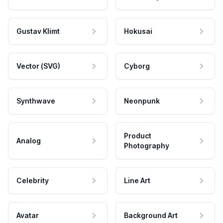
Gustav Klimt
Hokusai
Vector (SVG)
Cyborg
Synthwave
Neonpunk
Product
Analog
Photography
Celebrity
Line Art
Avatar
Background Art