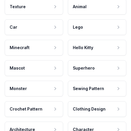
Texture
Animal
Car
Lego
Minecraft
Hello Kitty
Mascot
Superhero
Monster
Sewing Pattern
Crochet Pattern
Clothing Design
Architecture
Character