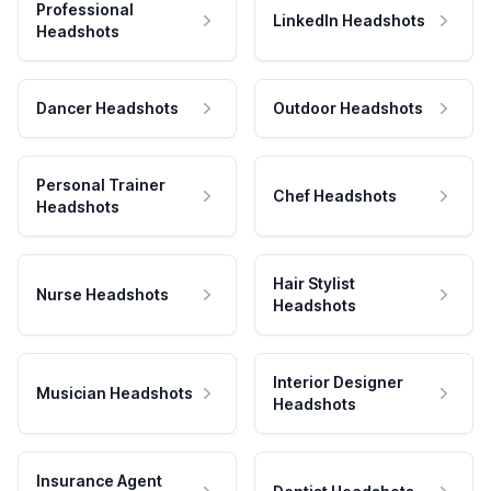
Professional
LinkedIn Headshots
Headshots
Dancer Headshots
Outdoor Headshots
Personal Trainer
Chef Headshots
Headshots
Hair Stylist
Nurse Headshots
Headshots
Interior Designer
Musician Headshots
Headshots
Insurance Agent