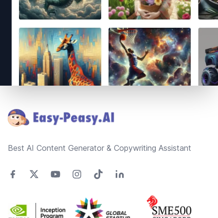
Footer
Best AI Content Generator & Copywriting Assistant