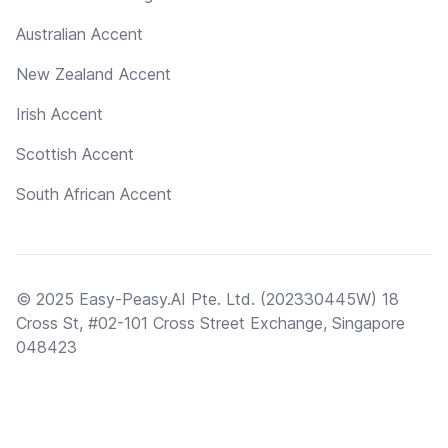
Australian Accent
New Zealand Accent
Irish Accent
Scottish Accent
South African Accent
© 2025 Easy-Peasy.AI Pte. Ltd. (202330445W) 18
Cross St, #02-101 Cross Street Exchange, Singapore
048423