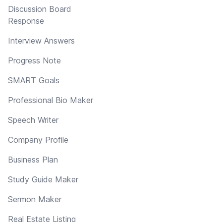
Discussion Board
Response
Interview Answers
Progress Note
SMART Goals
Professional Bio Maker
Speech Writer
Company Profile
Business Plan
Study Guide Maker
Sermon Maker
Real Estate Listing