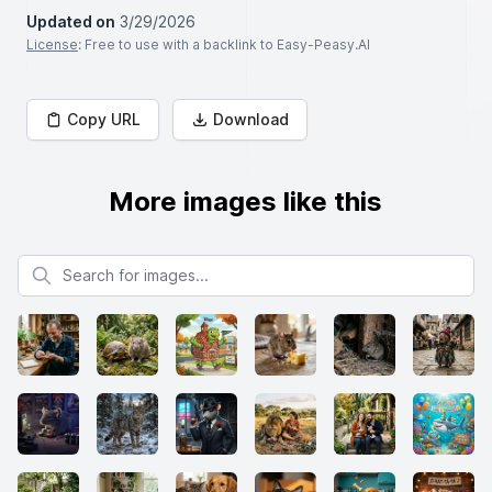
Updated on
3/29/2026
License
: Free to use with a backlink to Easy-Peasy.AI
Copy URL
Download
More images like this
Search for images