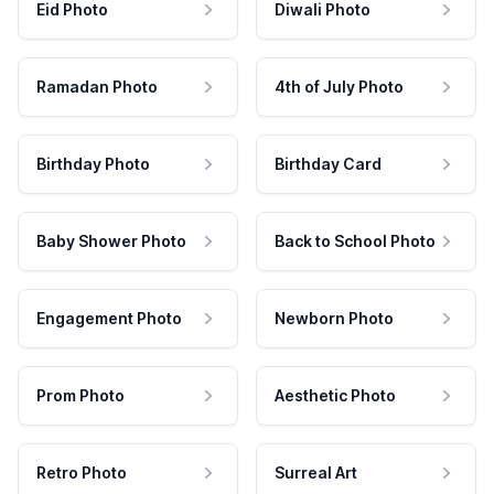
Eid Photo
Diwali Photo
Ramadan Photo
4th of July Photo
Birthday Photo
Birthday Card
Baby Shower Photo
Back to School Photo
Engagement Photo
Newborn Photo
Prom Photo
Aesthetic Photo
Retro Photo
Surreal Art