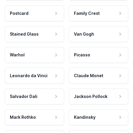
Postcard
Family Crest
Stained Glass
Van Gogh
Warhol
Picasso
Leonardo da Vinci
Claude Monet
Salvador Dali
Jackson Pollock
Mark Rothko
Kandinsky