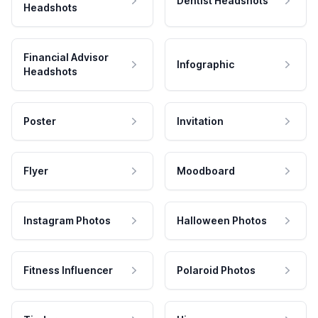
Dentist Headshots
Headshots
Financial Advisor
Infographic
Headshots
Poster
Invitation
Flyer
Moodboard
Instagram Photos
Halloween Photos
Fitness Influencer
Polaroid Photos