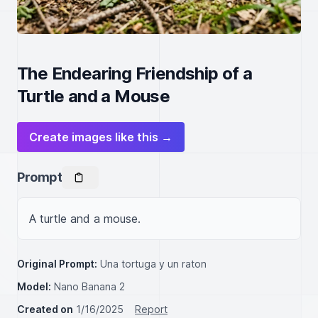
The Endearing Friendship of a
Turtle and a Mouse
Create images like this →
Prompt
A turtle and a mouse.
Original Prompt:
Una tortuga y un raton
Model:
Nano Banana 2
Created on
1/16/2025
Report