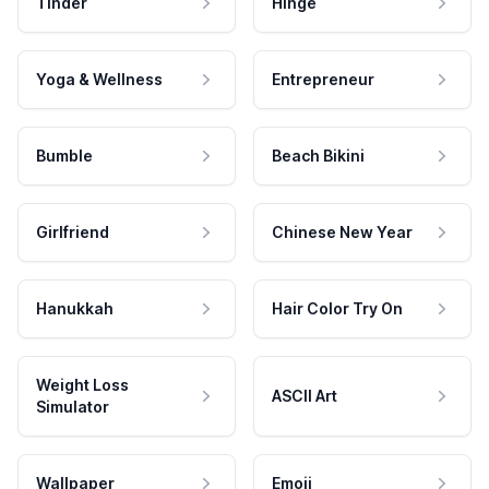
Tinder
Hinge
Yoga & Wellness
Entrepreneur
Bumble
Beach Bikini
Girlfriend
Chinese New Year
Hanukkah
Hair Color Try On
Weight Loss
ASCII Art
Simulator
Wallpaper
Emoji