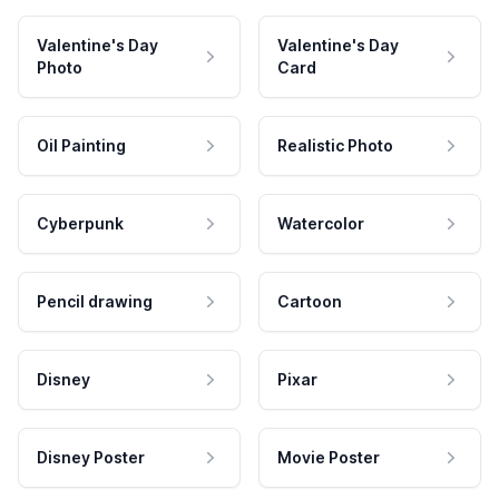
Valentine's Day
Valentine's Day
Photo
Card
Oil Painting
Realistic Photo
Cyberpunk
Watercolor
Pencil drawing
Cartoon
Disney
Pixar
Disney Poster
Movie Poster