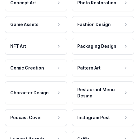
Concept Art
Photo Restoration
Game Assets
Fashion Design
NFT Art
Packaging Design
Comic Creation
Pattern Art
Restaurant Menu
Character Design
Design
Podcast Cover
Instagram Post