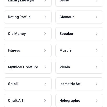
Luxury Lifestyle
Selfie
Dating Profile
Glamour
Old Money
Speaker
Fitness
Muscle
Mythical Creature
Villain
Ghibli
Isometric Art
Chalk Art
Holographic