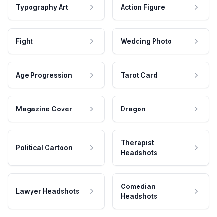
Typography Art
Action Figure
Fight
Wedding Photo
Age Progression
Tarot Card
Magazine Cover
Dragon
Therapist
Political Cartoon
Headshots
Comedian
Lawyer Headshots
Headshots