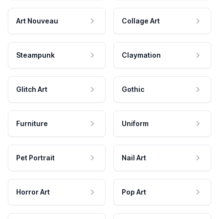
Art Nouveau
Collage Art
Steampunk
Claymation
Glitch Art
Gothic
Furniture
Uniform
Pet Portrait
Nail Art
Horror Art
Pop Art