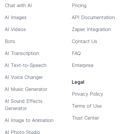
Chat with AI
Pricing
AI Images
API Documentation
AI Videos
Zapier Integration
Bots
Contact Us
AI Transcription
FAQ
AI Text-to-Speech
Enterprise
AI Voice Changer
Legal
AI Music Generator
Privacy Policy
AI Sound Effects
Terms of Use
Generator
Trust Center
AI Image to Animation
AI Photo Studio