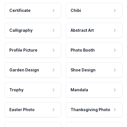
Certificate
Chibi
Calligraphy
Abstract Art
Profile Picture
Photo Booth
Garden Design
Shoe Design
Trophy
Mandala
Easter Photo
Thanksgiving Photo