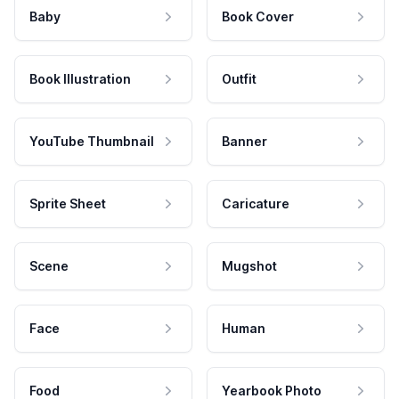
Baby
Book Cover
Book Illustration
Outfit
YouTube Thumbnail
Banner
Sprite Sheet
Caricature
Scene
Mugshot
Face
Human
Food
Yearbook Photo