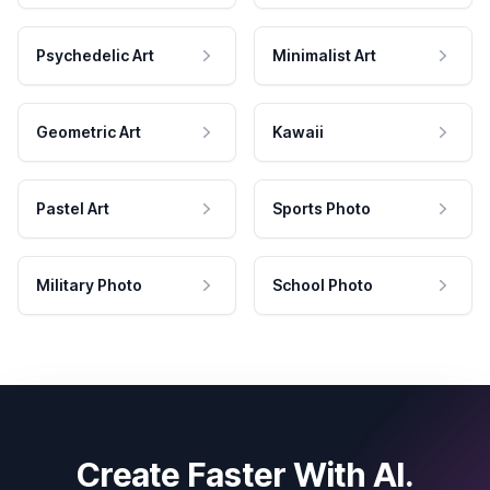
Psychedelic Art
Minimalist Art
Geometric Art
Kawaii
Pastel Art
Sports Photo
Military Photo
School Photo
Create Faster With AI.