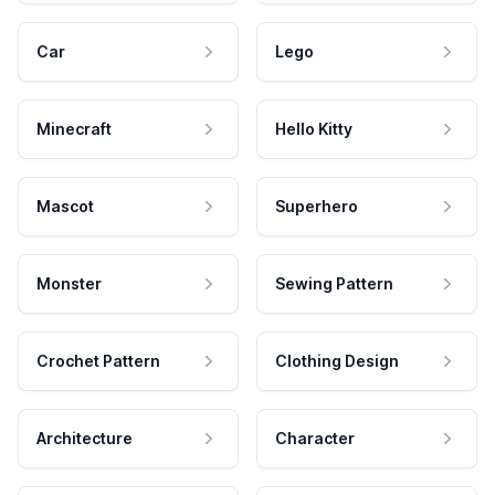
Car
Lego
Minecraft
Hello Kitty
Mascot
Superhero
Monster
Sewing Pattern
Crochet Pattern
Clothing Design
Architecture
Character