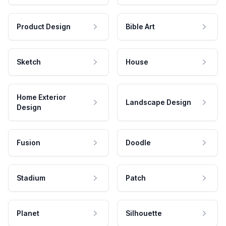
Product Design
Bible Art
Sketch
House
Home Exterior
Landscape Design
Design
Fusion
Doodle
Stadium
Patch
Planet
Silhouette