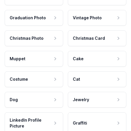
Graduation Photo
Vintage Photo
Christmas Photo
Christmas Card
Muppet
Cake
Costume
Cat
Dog
Jewelry
LinkedIn Profile
Graffiti
Picture