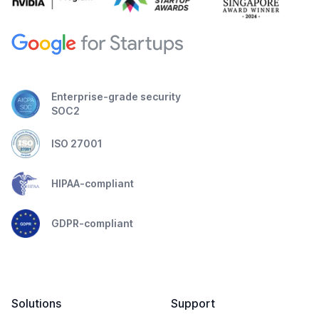
Enterprise-grade security
SOC2
ISO 27001
HIPAA-compliant
GDPR-compliant
Solutions
Support