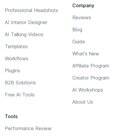
Company
Professional Headshots
Reviews
AI Interior Designer
Blog
AI Talking Videos
Guide
Templates
What's New
Workflows
Affiliate Program
Plugins
Creator Program
B2B Solutions
AI Workshops
Free AI Tools
About Us
Tools
Performance Review