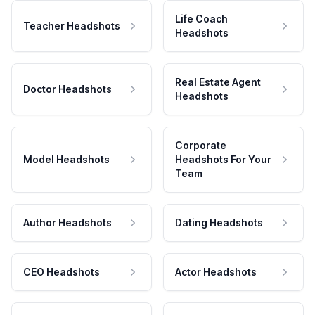
Life Coach
Teacher Headshots
Headshots
Real Estate Agent
Doctor Headshots
Headshots
Corporate
Model Headshots
Headshots For Your
Team
Author Headshots
Dating Headshots
CEO Headshots
Actor Headshots