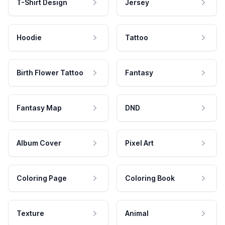
T-Shirt Design
Jersey
Hoodie
Tattoo
Birth Flower Tattoo
Fantasy
Fantasy Map
DND
Album Cover
Pixel Art
Coloring Page
Coloring Book
Texture
Animal