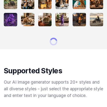
Supported Styles
Our AI image generator supports 20+ styles and
all diverse styles - just select the appropriate style
and enter text in your language of choice.