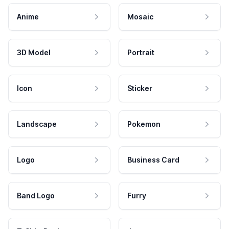
Anime
Mosaic
3D Model
Portrait
Icon
Sticker
Landscape
Pokemon
Logo
Business Card
Band Logo
Furry