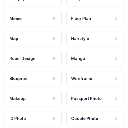
Meme
Floor Plan
Map
Hairstyle
Room Design
Manga
Blueprint
Wireframe
Makeup
Passport Photo
ID Photo
Couple Photo