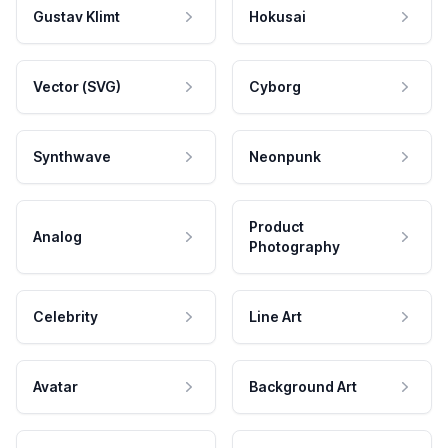
Gustav Klimt
Hokusai
Vector (SVG)
Cyborg
Synthwave
Neonpunk
Product
Analog
Photography
Celebrity
Line Art
Avatar
Background Art