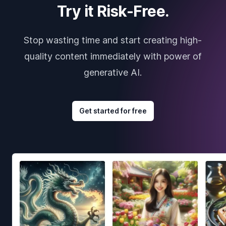
Try it Risk-Free.
Stop wasting time and start creating high-
quality content immediately with power of
generative AI.
Get started for free