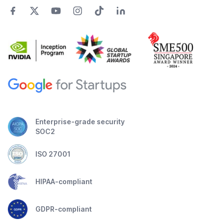
Enterprise-grade security
SOC2
ISO 27001
HIPAA-compliant
GDPR-compliant