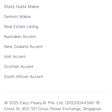
Study Guide Maker
Sermon Maker
Real Estate Listing
Australian Accent
New Zealand Accent
Irish Accent
Scottish Accent
South African Accent
© 2025 Easy-Peasy.AI Pte. Ltd. (202330445W) 18
Cross St, #02-101 Cross Street Exchange, Singapore