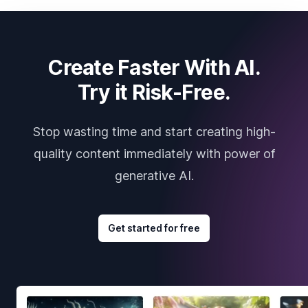
Create Faster With AI.
Try it Risk-Free.
Stop wasting time and start creating high-
quality content immediately with power of
generative AI.
Get started for free