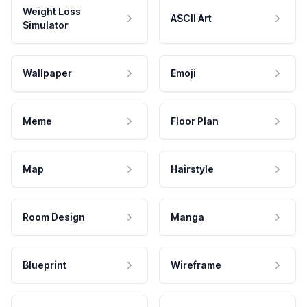
Weight Loss
ASCII Art
Simulator
Wallpaper
Emoji
Meme
Floor Plan
Map
Hairstyle
Room Design
Manga
Blueprint
Wireframe