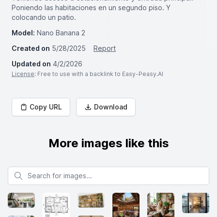
Poniendo las habitaciones en un segundo piso. Y
colocando un patio.
Model:
Nano Banana 2
Created on
5/28/2025
Report
Updated on
4/2/2026
License
: Free to use with a backlink to Easy-Peasy.AI
Copy URL
Download
More images like this
Search for images