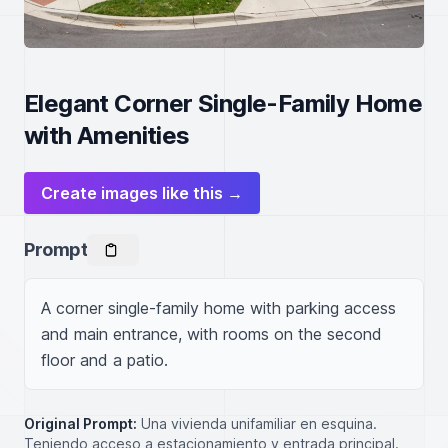
Elegant Corner Single-Family Home
with Amenities
Create images like this →
Prompt
A corner single-family home with parking access 
and main entrance, with rooms on the second 
floor and a patio.
Original Prompt:
Una vivienda unifamiliar en esquina.
Teniendo acceso a estacionamiento y entrada principal.