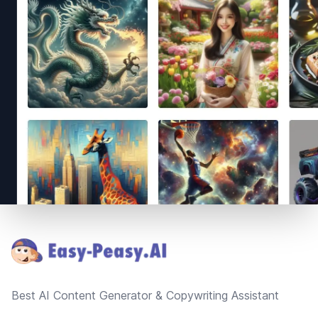
Footer
Best AI Content Generator & Copywriting Assistant