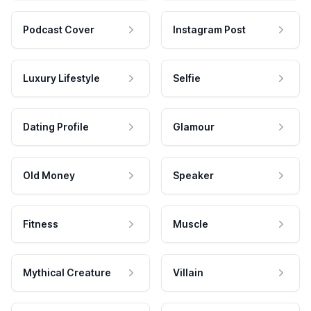
Podcast Cover
Instagram Post
Luxury Lifestyle
Selfie
Dating Profile
Glamour
Old Money
Speaker
Fitness
Muscle
Mythical Creature
Villain