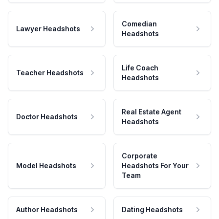
Comedian
Lawyer Headshots
Headshots
Life Coach
Teacher Headshots
Headshots
Real Estate Agent
Doctor Headshots
Headshots
Corporate
Model Headshots
Headshots For Your
Team
Author Headshots
Dating Headshots