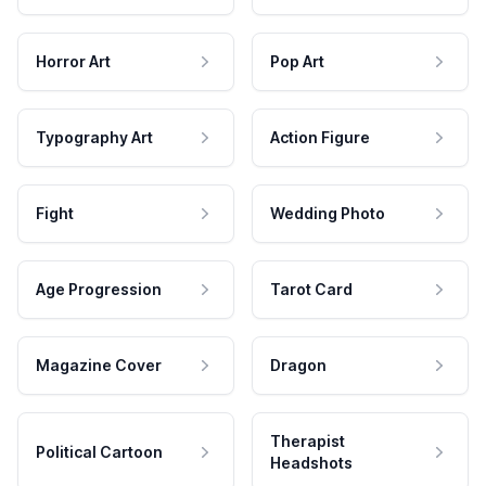
Horror Art
Pop Art
Typography Art
Action Figure
Fight
Wedding Photo
Age Progression
Tarot Card
Magazine Cover
Dragon
Therapist
Political Cartoon
Headshots