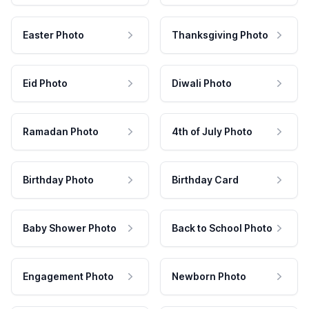
Easter Photo
Thanksgiving Photo
Eid Photo
Diwali Photo
Ramadan Photo
4th of July Photo
Birthday Photo
Birthday Card
Baby Shower Photo
Back to School Photo
Engagement Photo
Newborn Photo