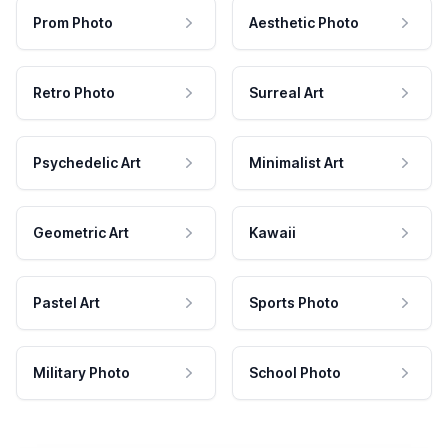
Prom Photo
Aesthetic Photo
Retro Photo
Surreal Art
Psychedelic Art
Minimalist Art
Geometric Art
Kawaii
Pastel Art
Sports Photo
Military Photo
School Photo