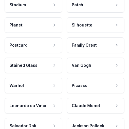
Stadium
Patch
Planet
Silhouette
Postcard
Family Crest
Stained Glass
Van Gogh
Warhol
Picasso
Leonardo da Vinci
Claude Monet
Salvador Dali
Jackson Pollock