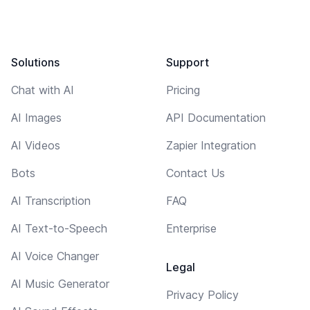
Solutions
Support
Chat with AI
Pricing
AI Images
API Documentation
AI Videos
Zapier Integration
Bots
Contact Us
AI Transcription
FAQ
AI Text-to-Speech
Enterprise
AI Voice Changer
Legal
AI Music Generator
Privacy Policy