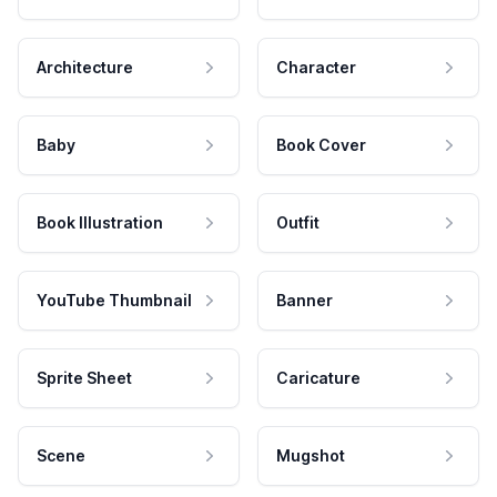
Architecture
Character
Baby
Book Cover
Book Illustration
Outfit
YouTube Thumbnail
Banner
Sprite Sheet
Caricature
Scene
Mugshot