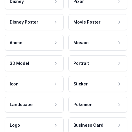
Disney
Pixar
Disney Poster
Movie Poster
Anime
Mosaic
3D Model
Portrait
Icon
Sticker
Landscape
Pokemon
Logo
Business Card