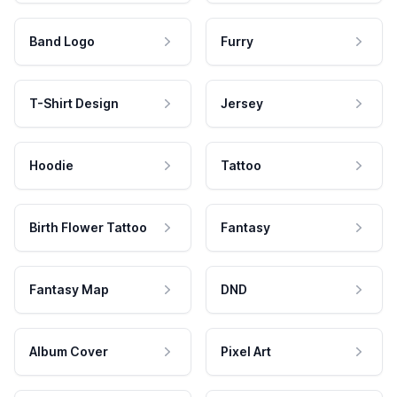
Band Logo
Furry
T-Shirt Design
Jersey
Hoodie
Tattoo
Birth Flower Tattoo
Fantasy
Fantasy Map
DND
Album Cover
Pixel Art