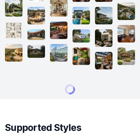
Supported Styles