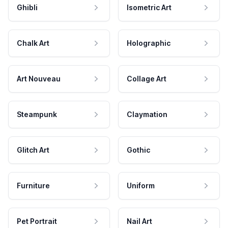
Ghibli
Isometric Art
Chalk Art
Holographic
Art Nouveau
Collage Art
Steampunk
Claymation
Glitch Art
Gothic
Furniture
Uniform
Pet Portrait
Nail Art