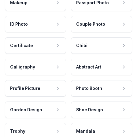
Makeup
Passport Photo
ID Photo
Couple Photo
Certificate
Chibi
Calligraphy
Abstract Art
Profile Picture
Photo Booth
Garden Design
Shoe Design
Trophy
Mandala