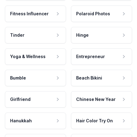
Fitness Influencer
Polaroid Photos
Tinder
Hinge
Yoga & Wellness
Entrepreneur
Bumble
Beach Bikini
Girlfriend
Chinese New Year
Hanukkah
Hair Color Try On