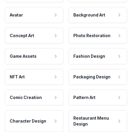
Avatar
Background Art
Concept Art
Photo Restoration
Game Assets
Fashion Design
NFT Art
Packaging Design
Comic Creation
Pattern Art
Restaurant Menu
Character Design
Design