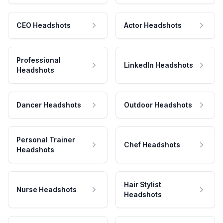
CEO Headshots
Actor Headshots
Professional
LinkedIn Headshots
Headshots
Dancer Headshots
Outdoor Headshots
Personal Trainer
Chef Headshots
Headshots
Hair Stylist
Nurse Headshots
Headshots