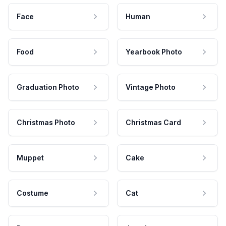
Face
Human
Food
Yearbook Photo
Graduation Photo
Vintage Photo
Christmas Photo
Christmas Card
Muppet
Cake
Costume
Cat