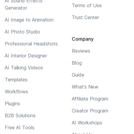
AI Sound Effects
Terms of Use
Generator
Trust Center
AI Image to Animation
AI Photo Studio
Company
Professional Headshots
Reviews
AI Interior Designer
Blog
AI Talking Videos
Guide
Templates
What's New
Workflows
Affiliate Program
Plugins
Creator Program
B2B Solutions
AI Workshops
Free AI Tools