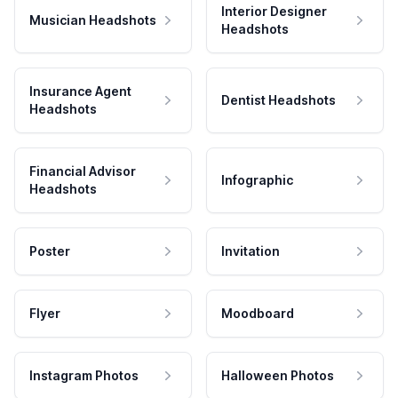
Interior Designer
Musician Headshots
Headshots
Insurance Agent
Dentist Headshots
Headshots
Financial Advisor
Infographic
Headshots
Poster
Invitation
Flyer
Moodboard
Instagram Photos
Halloween Photos