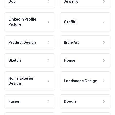
Dog
Jewelry
LinkedIn Profile
Graffiti
Picture
Product Design
Bible Art
Sketch
House
Home Exterior
Landscape Design
Design
Fusion
Doodle