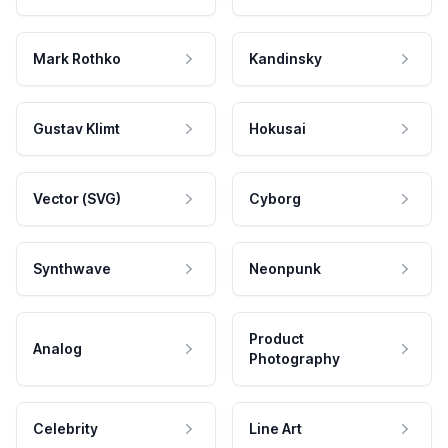
Mark Rothko
Kandinsky
Gustav Klimt
Hokusai
Vector (SVG)
Cyborg
Synthwave
Neonpunk
Product
Analog
Photography
Celebrity
Line Art