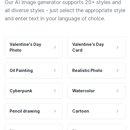
Our AI image generator supports 20+ styles and
all diverse styles - just select the appropriate style
and enter text in your language of choice.
Valentine's Day
Valentine's Day
Photo
Card
Oil Painting
Realistic Photo
Cyberpunk
Watercolor
Pencil drawing
Cartoon