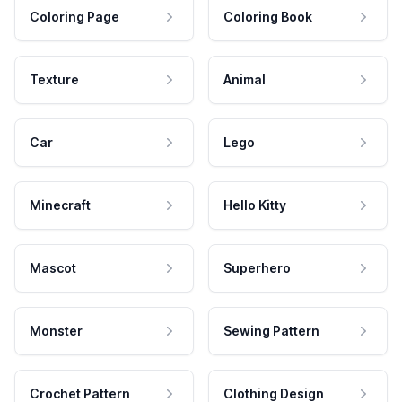
Coloring Page
Coloring Book
Texture
Animal
Car
Lego
Minecraft
Hello Kitty
Mascot
Superhero
Monster
Sewing Pattern
Crochet Pattern
Clothing Design