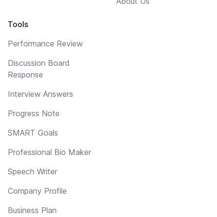
About Us
Tools
Performance Review
Discussion Board
Response
Interview Answers
Progress Note
SMART Goals
Professional Bio Maker
Speech Writer
Company Profile
Business Plan