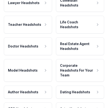
Comedian
Lawyer Headshots
Headshots
Life Coach
Teacher Headshots
Headshots
Real Estate Agent
Doctor Headshots
Headshots
Corporate
Model Headshots
Headshots For Your
Team
Author Headshots
Dating Headshots