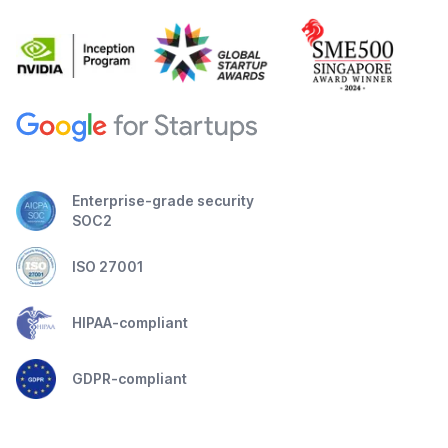
Enterprise-grade security
SOC2
ISO 27001
HIPAA-compliant
GDPR-compliant