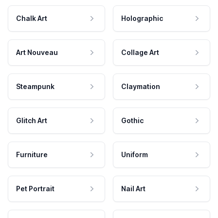
Chalk Art
Holographic
Art Nouveau
Collage Art
Steampunk
Claymation
Glitch Art
Gothic
Furniture
Uniform
Pet Portrait
Nail Art