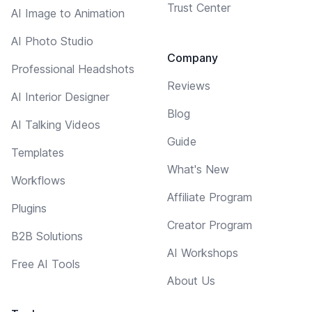
Trust Center
AI Image to Animation
AI Photo Studio
Company
Professional Headshots
Reviews
AI Interior Designer
Blog
AI Talking Videos
Guide
Templates
What's New
Workflows
Affiliate Program
Plugins
Creator Program
B2B Solutions
AI Workshops
Free AI Tools
About Us