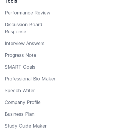
Tools
Performance Review
Discussion Board
Response
Interview Answers
Progress Note
SMART Goals
Professional Bio Maker
Speech Writer
Company Profile
Business Plan
Study Guide Maker