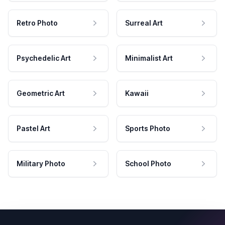
Retro Photo
Surreal Art
Psychedelic Art
Minimalist Art
Geometric Art
Kawaii
Pastel Art
Sports Photo
Military Photo
School Photo