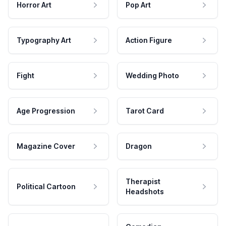
Horror Art
Pop Art
Typography Art
Action Figure
Fight
Wedding Photo
Age Progression
Tarot Card
Magazine Cover
Dragon
Therapist
Political Cartoon
Headshots