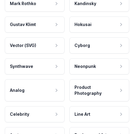
Mark Rothko
Kandinsky
Gustav Klimt
Hokusai
Vector (SVG)
Cyborg
Synthwave
Neonpunk
Product
Analog
Photography
Celebrity
Line Art