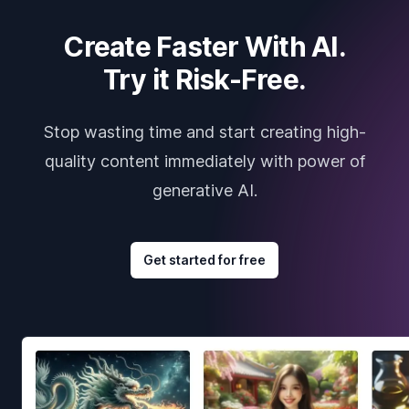
Create Faster With AI.
Try it Risk-Free.
Stop wasting time and start creating high-
quality content immediately with power of
generative AI.
Get started for free