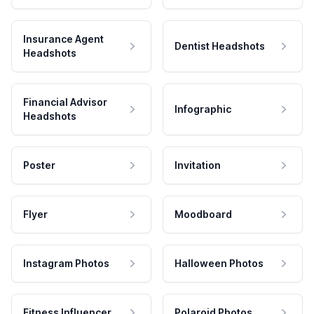
Insurance Agent
Dentist Headshots
Headshots
Financial Advisor
Infographic
Headshots
Poster
Invitation
Flyer
Moodboard
Instagram Photos
Halloween Photos
Fitness Influencer
Polaroid Photos