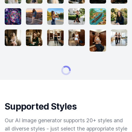
Supported Styles
Our AI image generator supports 20+ styles and
all diverse styles - just select the appropriate style