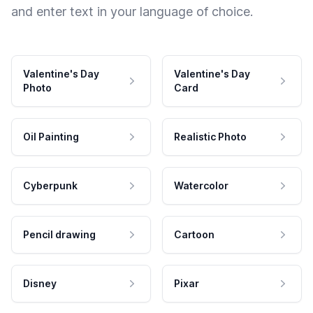
and enter text in your language of choice.
Valentine's Day
Valentine's Day
Photo
Card
Oil Painting
Realistic Photo
Cyberpunk
Watercolor
Pencil drawing
Cartoon
Disney
Pixar