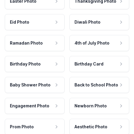
Easter Photo
Thanksgiving Photo
Eid Photo
Diwali Photo
Ramadan Photo
4th of July Photo
Birthday Photo
Birthday Card
Baby Shower Photo
Back to School Photo
Engagement Photo
Newborn Photo
Prom Photo
Aesthetic Photo