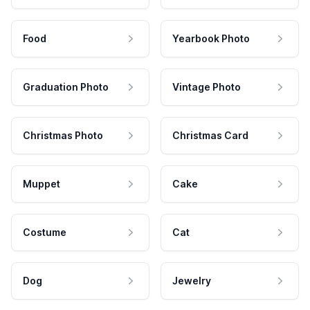
Food
Yearbook Photo
Graduation Photo
Vintage Photo
Christmas Photo
Christmas Card
Muppet
Cake
Costume
Cat
Dog
Jewelry