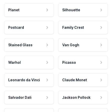
Planet
Silhouette
Postcard
Family Crest
Stained Glass
Van Gogh
Warhol
Picasso
Leonardo da Vinci
Claude Monet
Salvador Dali
Jackson Pollock