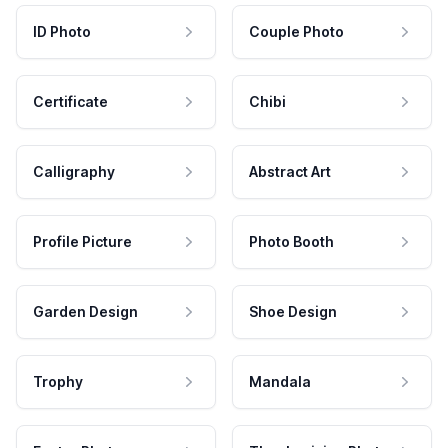
ID Photo
Couple Photo
Certificate
Chibi
Calligraphy
Abstract Art
Profile Picture
Photo Booth
Garden Design
Shoe Design
Trophy
Mandala