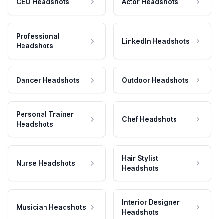
CEO Headshots
Actor Headshots
Professional
LinkedIn Headshots
Headshots
Dancer Headshots
Outdoor Headshots
Personal Trainer
Chef Headshots
Headshots
Hair Stylist
Nurse Headshots
Headshots
Interior Designer
Musician Headshots
Headshots