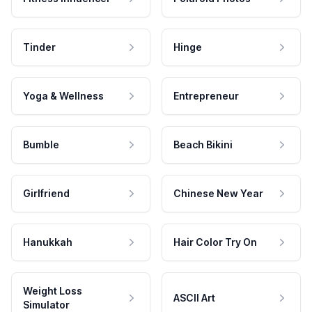
Tinder
Hinge
Yoga & Wellness
Entrepreneur
Bumble
Beach Bikini
Girlfriend
Chinese New Year
Hanukkah
Hair Color Try On
Weight Loss
ASCII Art
Simulator