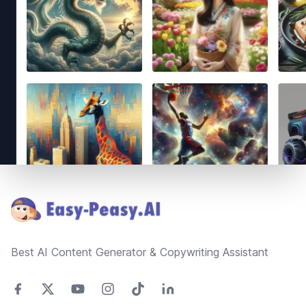
Footer
Best AI Content Generator & Copywriting Assistant