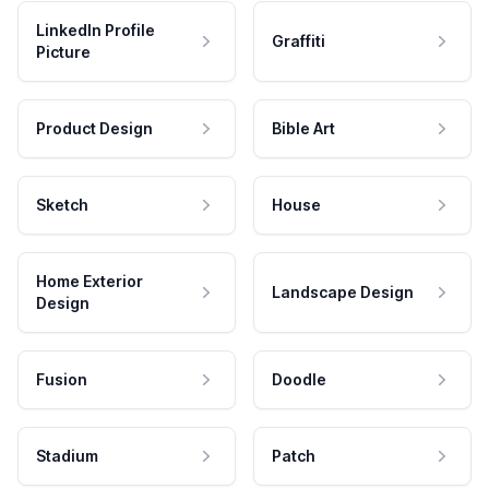
LinkedIn Profile
Graffiti
Picture
Product Design
Bible Art
Sketch
House
Home Exterior
Landscape Design
Design
Fusion
Doodle
Stadium
Patch