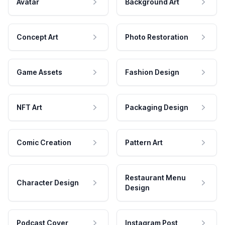
Avatar
Background Art
Concept Art
Photo Restoration
Game Assets
Fashion Design
NFT Art
Packaging Design
Comic Creation
Pattern Art
Restaurant Menu
Character Design
Design
Podcast Cover
Instagram Post