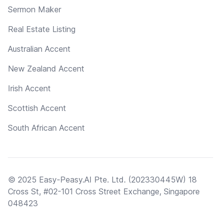
Sermon Maker
Real Estate Listing
Australian Accent
New Zealand Accent
Irish Accent
Scottish Accent
South African Accent
© 2025 Easy-Peasy.AI Pte. Ltd. (202330445W) 18
Cross St, #02-101 Cross Street Exchange, Singapore
048423