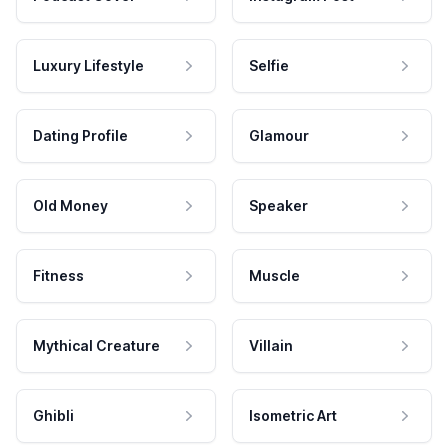
Luxury Lifestyle
Selfie
Dating Profile
Glamour
Old Money
Speaker
Fitness
Muscle
Mythical Creature
Villain
Ghibli
Isometric Art