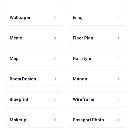
Wallpaper
Emoji
Meme
Floor Plan
Map
Hairstyle
Room Design
Manga
Blueprint
Wireframe
Makeup
Passport Photo