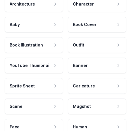
Architecture
Character
Baby
Book Cover
Book Illustration
Outfit
YouTube Thumbnail
Banner
Sprite Sheet
Caricature
Scene
Mugshot
Face
Human