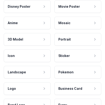
Disney Poster
Movie Poster
Anime
Mosaic
3D Model
Portrait
Icon
Sticker
Landscape
Pokemon
Logo
Business Card
Band Logo
Furry