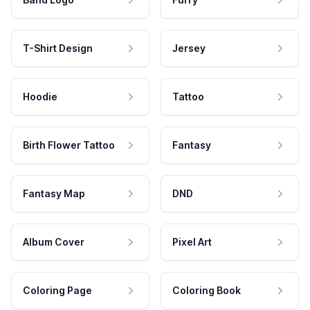
T-Shirt Design
Jersey
Hoodie
Tattoo
Birth Flower Tattoo
Fantasy
Fantasy Map
DND
Album Cover
Pixel Art
Coloring Page
Coloring Book