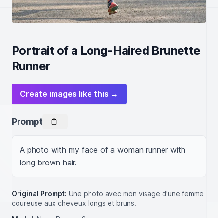
Portrait of a Long-Haired Brunette
Runner
Create images like this →
Prompt
A photo with my face of a woman runner with 
long brown hair.
Original Prompt:
Une photo avec mon visage d'une femme
coureuse aux cheveux longs et bruns.