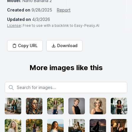
Model:
Nano Banana 2
Created on
9/28/2025
Report
Updated on
4/3/2026
License
: Free to use with a backlink to Easy-Peasy.AI
Copy URL
Download
More images like this
Search for images