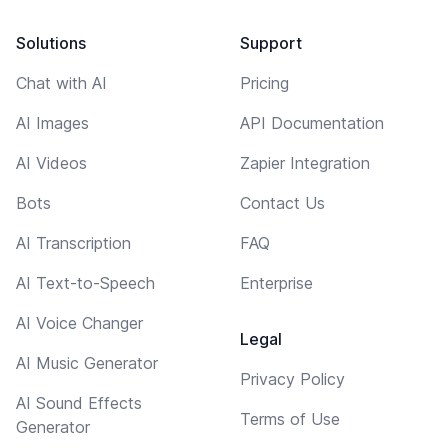
Solutions
Support
Chat with AI
Pricing
AI Images
API Documentation
AI Videos
Zapier Integration
Bots
Contact Us
AI Transcription
FAQ
AI Text-to-Speech
Enterprise
AI Voice Changer
Legal
AI Music Generator
Privacy Policy
AI Sound Effects
Terms of Use
Generator