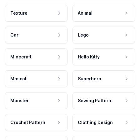
Texture
Animal
Car
Lego
Minecraft
Hello Kitty
Mascot
Superhero
Monster
Sewing Pattern
Crochet Pattern
Clothing Design