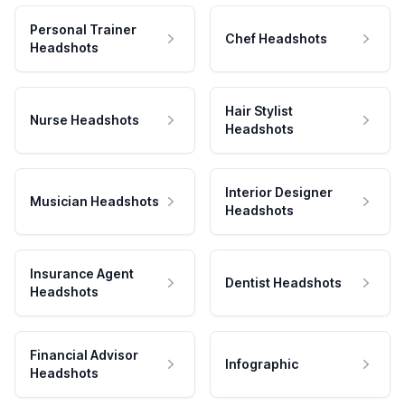
Personal Trainer
Chef Headshots
Headshots
Hair Stylist
Nurse Headshots
Headshots
Interior Designer
Musician Headshots
Headshots
Insurance Agent
Dentist Headshots
Headshots
Financial Advisor
Infographic
Headshots