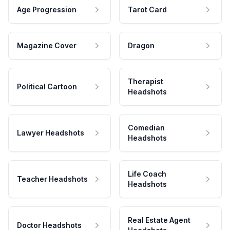
Age Progression
Tarot Card
Magazine Cover
Dragon
Therapist
Political Cartoon
Headshots
Comedian
Lawyer Headshots
Headshots
Life Coach
Teacher Headshots
Headshots
Real Estate Agent
Doctor Headshots