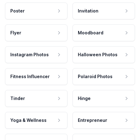
Poster
Invitation
Flyer
Moodboard
Instagram Photos
Halloween Photos
Fitness Influencer
Polaroid Photos
Tinder
Hinge
Yoga & Wellness
Entrepreneur