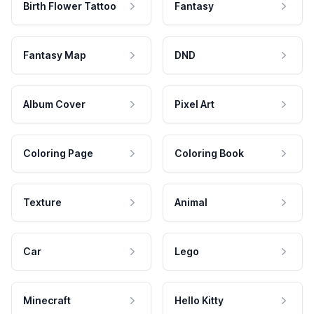
Birth Flower Tattoo
Fantasy
Fantasy Map
DND
Album Cover
Pixel Art
Coloring Page
Coloring Book
Texture
Animal
Car
Lego
Minecraft
Hello Kitty