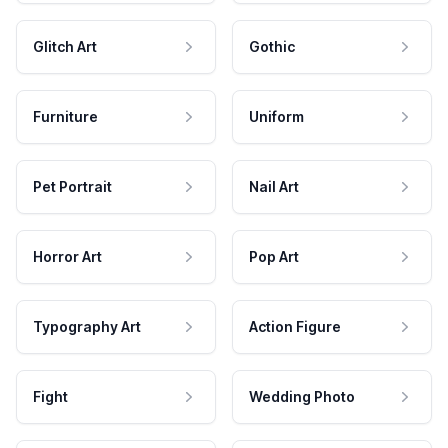
Glitch Art
Gothic
Furniture
Uniform
Pet Portrait
Nail Art
Horror Art
Pop Art
Typography Art
Action Figure
Fight
Wedding Photo