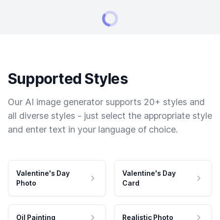
Supported Styles
Our AI image generator supports 20+ styles and
all diverse styles - just select the appropriate style
and enter text in your language of choice.
Valentine's Day
Valentine's Day
Photo
Card
Oil Painting
Realistic Photo