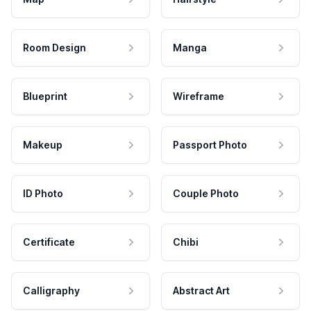
Room Design
Manga
Blueprint
Wireframe
Makeup
Passport Photo
ID Photo
Couple Photo
Certificate
Chibi
Calligraphy
Abstract Art