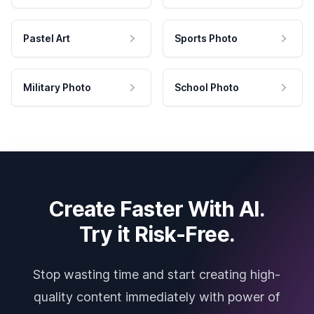
Pastel Art
Sports Photo
Military Photo
School Photo
Create Faster With AI.
Try it Risk-Free.
Stop wasting time and start creating high-
quality content immediately with power of