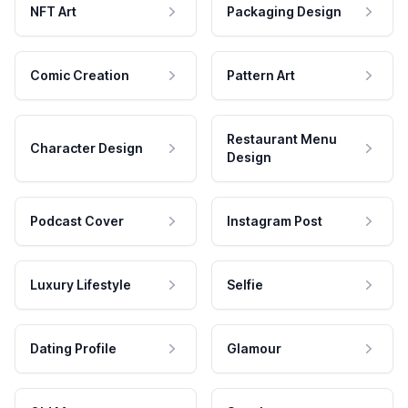
NFT Art
Packaging Design
Comic Creation
Pattern Art
Restaurant Menu
Character Design
Design
Podcast Cover
Instagram Post
Luxury Lifestyle
Selfie
Dating Profile
Glamour