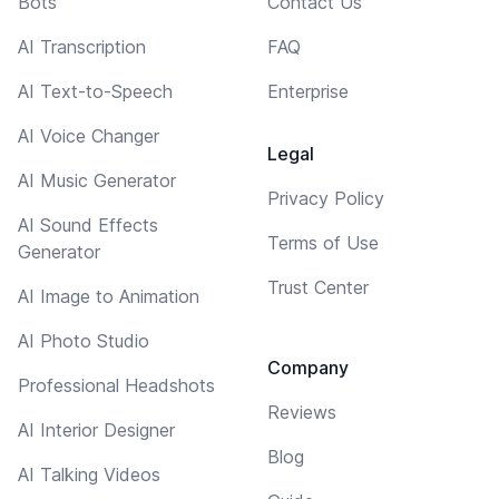
Bots
Contact Us
AI Transcription
FAQ
AI Text-to-Speech
Enterprise
AI Voice Changer
Legal
AI Music Generator
Privacy Policy
AI Sound Effects
Terms of Use
Generator
Trust Center
AI Image to Animation
AI Photo Studio
Company
Professional Headshots
Reviews
AI Interior Designer
Blog
AI Talking Videos