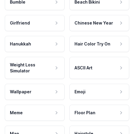
Bumble
Beach Bikini
Girlfriend
Chinese New Year
Hanukkah
Hair Color Try On
Weight Loss
ASCII Art
Simulator
Wallpaper
Emoji
Meme
Floor Plan
Map
Hairstyle