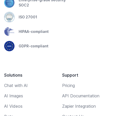
SOC2
ISO 27001
HIPAA-compliant
GDPR-compliant
Solutions
Support
Chat with AI
Pricing
AI Images
API Documentation
AI Videos
Zapier Integration