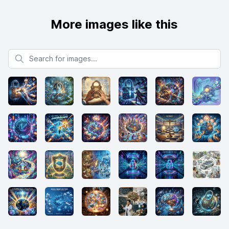
More images like this
Search for images