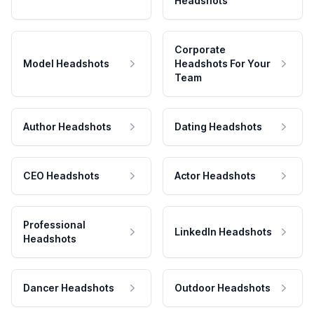
Headshots
Corporate
Model Headshots
Headshots For Your
Team
Author Headshots
Dating Headshots
CEO Headshots
Actor Headshots
Professional
LinkedIn Headshots
Headshots
Dancer Headshots
Outdoor Headshots