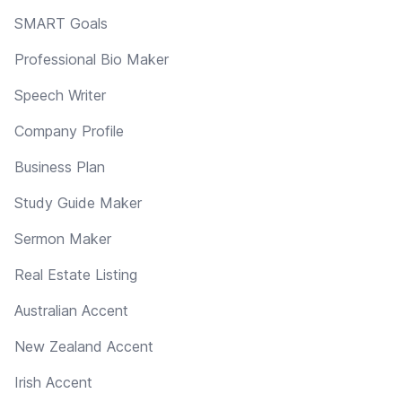
SMART Goals
Professional Bio Maker
Speech Writer
Company Profile
Business Plan
Study Guide Maker
Sermon Maker
Real Estate Listing
Australian Accent
New Zealand Accent
Irish Accent