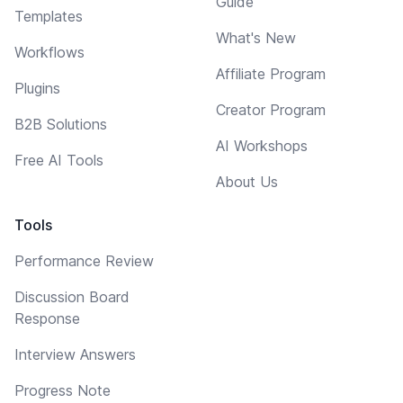
Guide
Templates
What's New
Workflows
Affiliate Program
Plugins
Creator Program
B2B Solutions
AI Workshops
Free AI Tools
About Us
Tools
Performance Review
Discussion Board
Response
Interview Answers
Progress Note