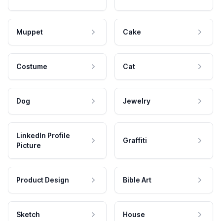
Muppet
Cake
Costume
Cat
Dog
Jewelry
LinkedIn Profile
Graffiti
Picture
Product Design
Bible Art
Sketch
House