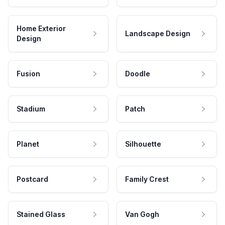
Home Exterior
Landscape Design
Design
Fusion
Doodle
Stadium
Patch
Planet
Silhouette
Postcard
Family Crest
Stained Glass
Van Gogh