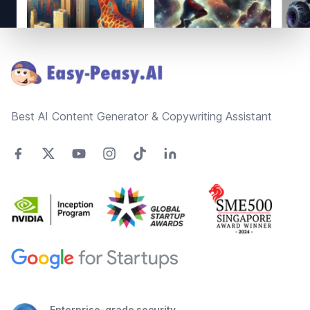
Footer
Best AI Content Generator & Copywriting Assistant
Enterprise-grade security