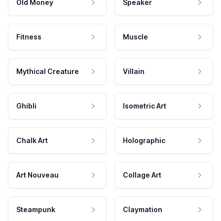
Old Money
Speaker
Fitness
Muscle
Mythical Creature
Villain
Ghibli
Isometric Art
Chalk Art
Holographic
Art Nouveau
Collage Art
Steampunk
Claymation