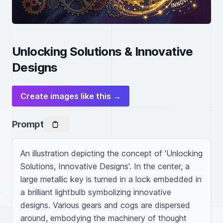
Unlocking Solutions & Innovative
Designs
Create images like this →
Prompt
An illustration depicting the concept of 'Unlocking 
Solutions, Innovative Designs'. In the center, a 
large metallic key is turned in a lock embedded in 
a brilliant lightbulb symbolizing innovative 
designs. Various gears and cogs are dispersed 
around, embodying the machinery of thought 