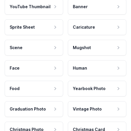
YouTube Thumbnail
Banner
Sprite Sheet
Caricature
Scene
Mugshot
Face
Human
Food
Yearbook Photo
Graduation Photo
Vintage Photo
Christmas Photo
Christmas Card