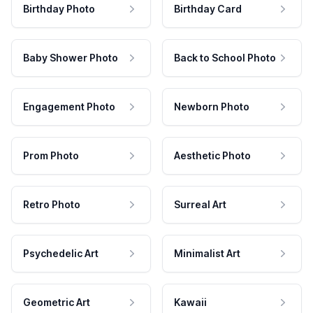
Birthday Photo
Birthday Card
Baby Shower Photo
Back to School Photo
Engagement Photo
Newborn Photo
Prom Photo
Aesthetic Photo
Retro Photo
Surreal Art
Psychedelic Art
Minimalist Art
Geometric Art
Kawaii