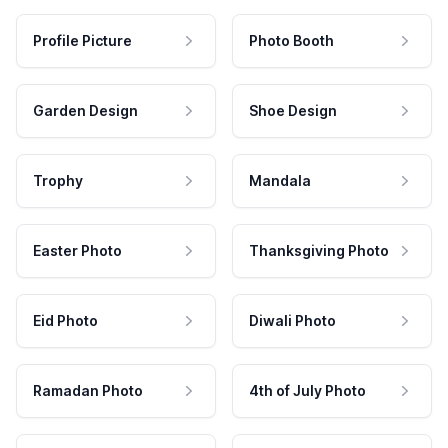
Profile Picture
Photo Booth
Garden Design
Shoe Design
Trophy
Mandala
Easter Photo
Thanksgiving Photo
Eid Photo
Diwali Photo
Ramadan Photo
4th of July Photo