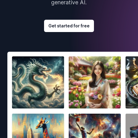
generative AI.
Get started for free