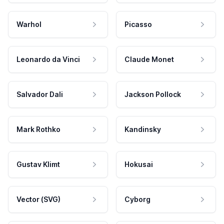
Warhol
Picasso
Leonardo da Vinci
Claude Monet
Salvador Dali
Jackson Pollock
Mark Rothko
Kandinsky
Gustav Klimt
Hokusai
Vector (SVG)
Cyborg