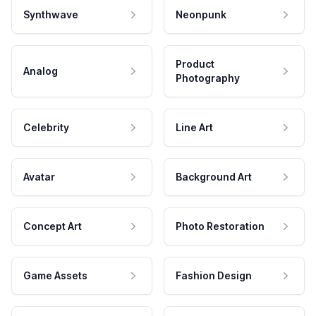
Synthwave
Neonpunk
Product
Analog
Photography
Celebrity
Line Art
Avatar
Background Art
Concept Art
Photo Restoration
Game Assets
Fashion Design