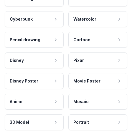
Cyberpunk
Watercolor
Pencil drawing
Cartoon
Disney
Pixar
Disney Poster
Movie Poster
Anime
Mosaic
3D Model
Portrait