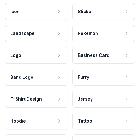
Icon
Sticker
Landscape
Pokemon
Logo
Business Card
Band Logo
Furry
T-Shirt Design
Jersey
Hoodie
Tattoo