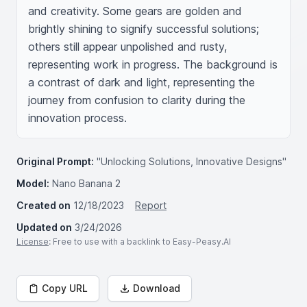
and creativity. Some gears are golden and 
brightly shining to signify successful solutions; 
others still appear unpolished and rusty, 
representing work in progress. The background is 
a contrast of dark and light, representing the 
journey from confusion to clarity during the 
innovation process.
Original Prompt:
"Unlocking Solutions, Innovative Designs"
Model:
Nano Banana 2
Created on
12/18/2023
Report
Updated on
3/24/2026
License
: Free to use with a backlink to Easy-Peasy.AI
Copy URL
Download