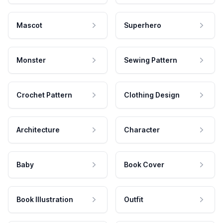
Mascot
Superhero
Monster
Sewing Pattern
Crochet Pattern
Clothing Design
Architecture
Character
Baby
Book Cover
Book Illustration
Outfit