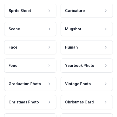
Sprite Sheet
Caricature
Scene
Mugshot
Face
Human
Food
Yearbook Photo
Graduation Photo
Vintage Photo
Christmas Photo
Christmas Card