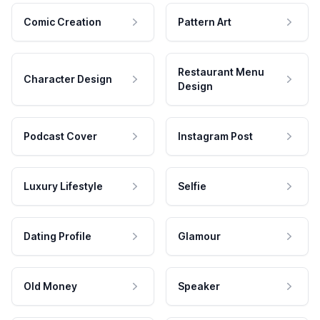
Comic Creation
Pattern Art
Restaurant Menu
Character Design
Design
Podcast Cover
Instagram Post
Luxury Lifestyle
Selfie
Dating Profile
Glamour
Old Money
Speaker