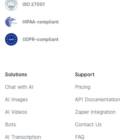
ISO 27001
HIPAA-compliant
GDPR-compliant
Solutions
Support
Chat with AI
Pricing
AI Images
API Documentation
AI Videos
Zapier Integration
Bots
Contact Us
AI Transcription
FAQ