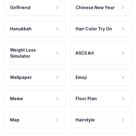
Girlfriend
Chinese New Year
Hanukkah
Hair Color Try On
Weight Loss
ASCII Art
Simulator
Wallpaper
Emoji
Meme
Floor Plan
Map
Hairstyle