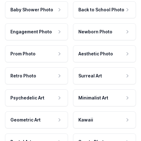
Baby Shower Photo
Back to School Photo
Engagement Photo
Newborn Photo
Prom Photo
Aesthetic Photo
Retro Photo
Surreal Art
Psychedelic Art
Minimalist Art
Geometric Art
Kawaii