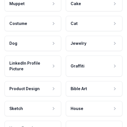
Muppet
Cake
Costume
Cat
Dog
Jewelry
LinkedIn Profile
Graffiti
Picture
Product Design
Bible Art
Sketch
House