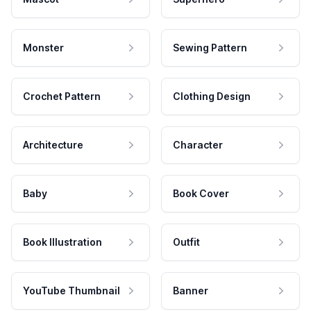
Monster
Sewing Pattern
Crochet Pattern
Clothing Design
Architecture
Character
Baby
Book Cover
Book Illustration
Outfit
YouTube Thumbnail
Banner