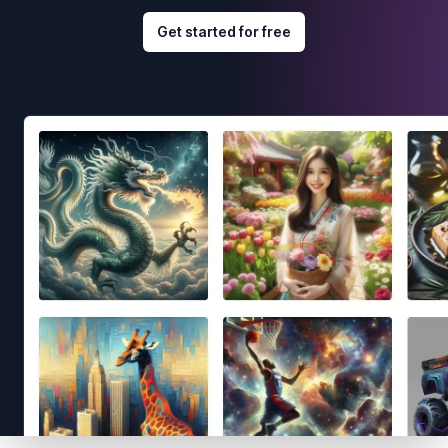
Get started for free