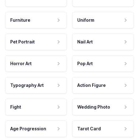
Furniture
Uniform
Pet Portrait
Nail Art
Horror Art
Pop Art
Typography Art
Action Figure
Fight
Wedding Photo
Age Progression
Tarot Card