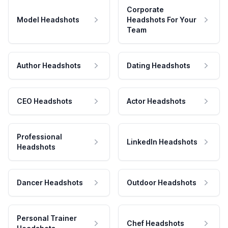
Corporate
Model Headshots
Headshots For Your
Team
Author Headshots
Dating Headshots
CEO Headshots
Actor Headshots
Professional
LinkedIn Headshots
Headshots
Dancer Headshots
Outdoor Headshots
Personal Trainer
Chef Headshots