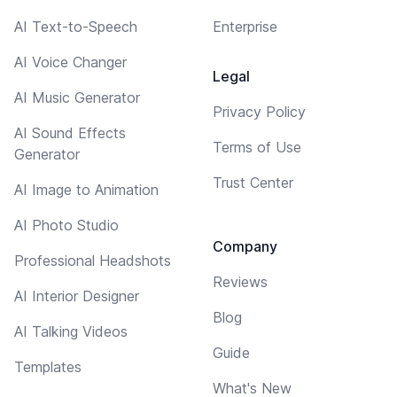
AI Text-to-Speech
Enterprise
AI Voice Changer
Legal
AI Music Generator
Privacy Policy
AI Sound Effects
Terms of Use
Generator
Trust Center
AI Image to Animation
AI Photo Studio
Company
Professional Headshots
Reviews
AI Interior Designer
Blog
AI Talking Videos
Guide
Templates
What's New