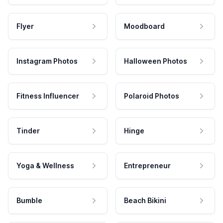
Flyer
Moodboard
Instagram Photos
Halloween Photos
Fitness Influencer
Polaroid Photos
Tinder
Hinge
Yoga & Wellness
Entrepreneur
Bumble
Beach Bikini