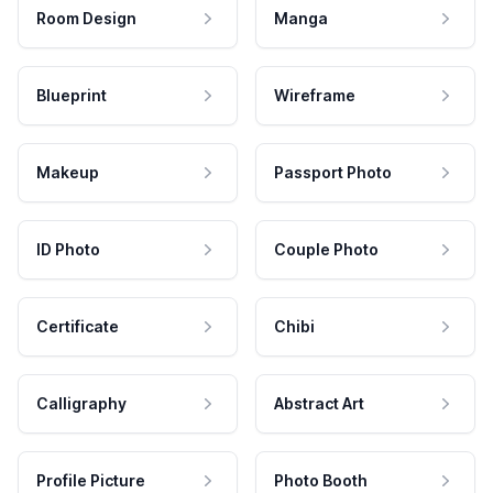
Room Design
Manga
Blueprint
Wireframe
Makeup
Passport Photo
ID Photo
Couple Photo
Certificate
Chibi
Calligraphy
Abstract Art
Profile Picture
Photo Booth