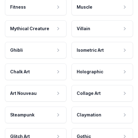
Fitness
Muscle
Mythical Creature
Villain
Ghibli
Isometric Art
Chalk Art
Holographic
Art Nouveau
Collage Art
Steampunk
Claymation
Glitch Art
Gothic