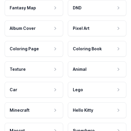
Fantasy Map
DND
Album Cover
Pixel Art
Coloring Page
Coloring Book
Texture
Animal
Car
Lego
Minecraft
Hello Kitty
Mascot
Superhero