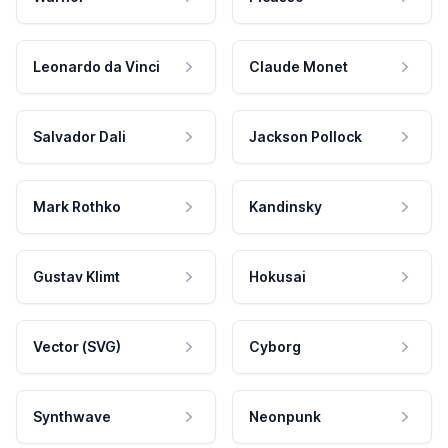
Leonardo da Vinci
Claude Monet
Salvador Dali
Jackson Pollock
Mark Rothko
Kandinsky
Gustav Klimt
Hokusai
Vector (SVG)
Cyborg
Synthwave
Neonpunk