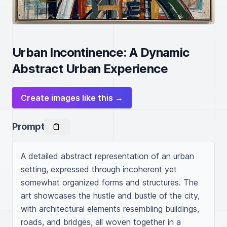
Urban Incontinence: A Dynamic
Abstract Urban Experience
Create images like this →
Prompt
A detailed abstract representation of an urban 
setting, expressed through incoherent yet 
somewhat organized forms and structures. The 
art showcases the hustle and bustle of the city, 
with architectural elements resembling buildings, 
roads, and bridges, all woven together in a 