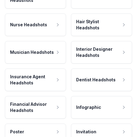
Headshots
Hair Stylist
Nurse Headshots
Headshots
Interior Designer
Musician Headshots
Headshots
Insurance Agent
Dentist Headshots
Headshots
Financial Advisor
Infographic
Headshots
Poster
Invitation