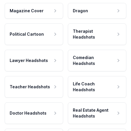
Magazine Cover
Dragon
Therapist
Political Cartoon
Headshots
Comedian
Lawyer Headshots
Headshots
Life Coach
Teacher Headshots
Headshots
Real Estate Agent
Doctor Headshots
Headshots