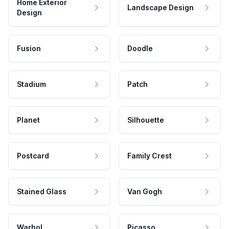
Home Exterior
Landscape Design
Design
Fusion
Doodle
Stadium
Patch
Planet
Silhouette
Postcard
Family Crest
Stained Glass
Van Gogh
Warhol
Picasso