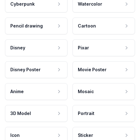
Cyberpunk
Watercolor
Pencil drawing
Cartoon
Disney
Pixar
Disney Poster
Movie Poster
Anime
Mosaic
3D Model
Portrait
Icon
Sticker