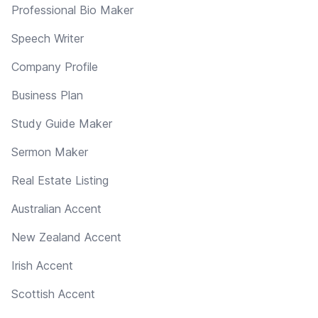
Professional Bio Maker
Speech Writer
Company Profile
Business Plan
Study Guide Maker
Sermon Maker
Real Estate Listing
Australian Accent
New Zealand Accent
Irish Accent
Scottish Accent