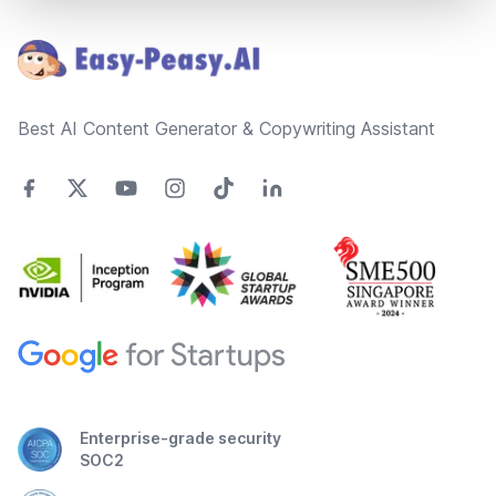
Footer
Best AI Content Generator & Copywriting Assistant
Enterprise-grade security
SOC2