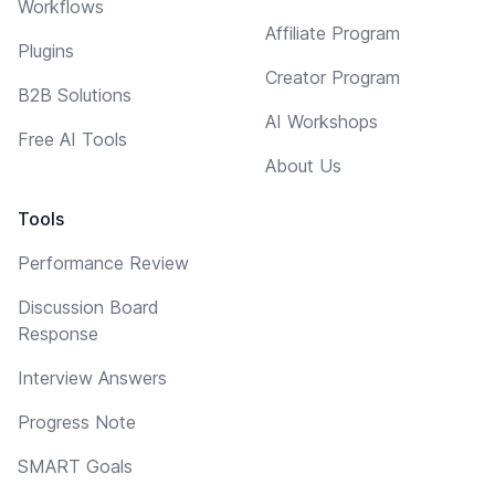
Workflows
Affiliate Program
Plugins
Creator Program
B2B Solutions
AI Workshops
Free AI Tools
About Us
Tools
Performance Review
Discussion Board
Response
Interview Answers
Progress Note
SMART Goals