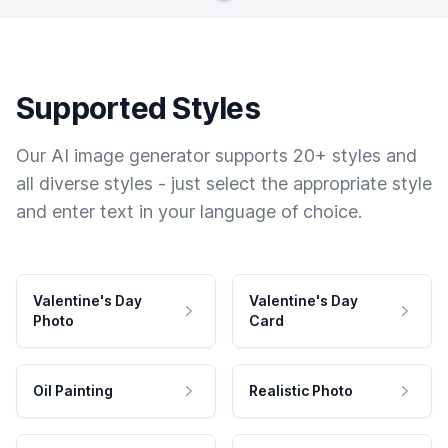
Supported Styles
Our AI image generator supports 20+ styles and
all diverse styles - just select the appropriate style
and enter text in your language of choice.
Valentine's Day
Valentine's Day
Photo
Card
Oil Painting
Realistic Photo