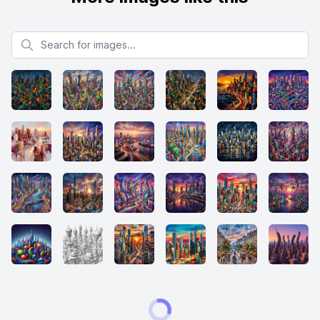
Search for images