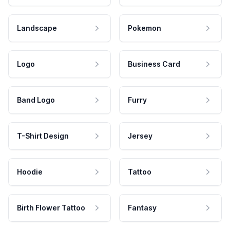
Landscape
Pokemon
Logo
Business Card
Band Logo
Furry
T-Shirt Design
Jersey
Hoodie
Tattoo
Birth Flower Tattoo
Fantasy