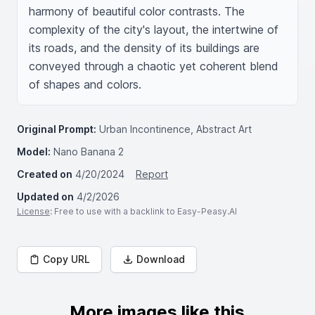
harmony of beautiful color contrasts. The 
complexity of the city's layout, the intertwine of 
its roads, and the density of its buildings are 
conveyed through a chaotic yet coherent blend 
of shapes and colors.
Original Prompt:
Urban Incontinence, Abstract Art
Model:
Nano Banana 2
Created on
4/20/2024
Report
Updated on
4/2/2026
License
: Free to use with a backlink to Easy-Peasy.AI
Copy URL
Download
More images like this