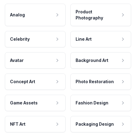
Product
Analog
Photography
Celebrity
Line Art
Avatar
Background Art
Concept Art
Photo Restoration
Game Assets
Fashion Design
NFT Art
Packaging Design