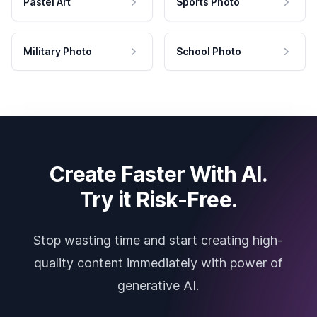
Pastel Art
Sports Photo
Military Photo
School Photo
Create Faster With AI.
Try it Risk-Free.
Stop wasting time and start creating high-
quality content immediately with power of
generative AI.