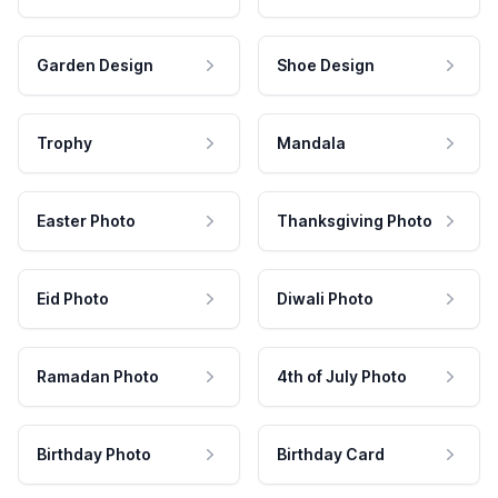
Garden Design
Shoe Design
Trophy
Mandala
Easter Photo
Thanksgiving Photo
Eid Photo
Diwali Photo
Ramadan Photo
4th of July Photo
Birthday Photo
Birthday Card