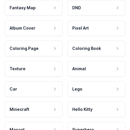
Fantasy Map
DND
Album Cover
Pixel Art
Coloring Page
Coloring Book
Texture
Animal
Car
Lego
Minecraft
Hello Kitty
Mascot
Superhero