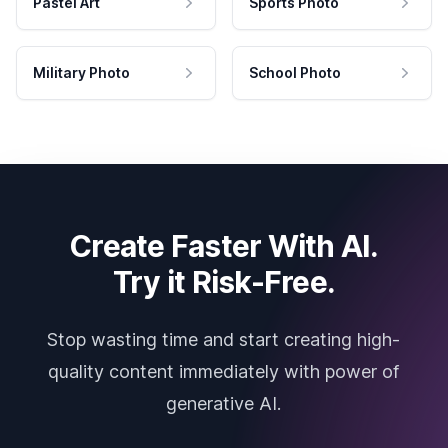
Pastel Art
Sports Photo
Military Photo
School Photo
Create Faster With AI.
Try it Risk-Free.
Stop wasting time and start creating high-
quality content immediately with power of
generative AI.