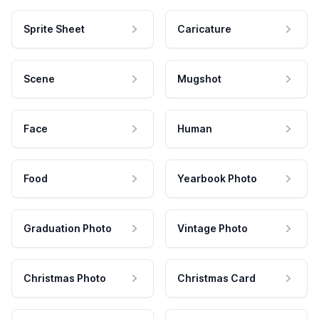
Sprite Sheet
Caricature
Scene
Mugshot
Face
Human
Food
Yearbook Photo
Graduation Photo
Vintage Photo
Christmas Photo
Christmas Card