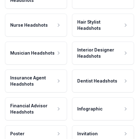
Headshots
Hair Stylist
Nurse Headshots
Headshots
Interior Designer
Musician Headshots
Headshots
Insurance Agent
Dentist Headshots
Headshots
Financial Advisor
Infographic
Headshots
Poster
Invitation