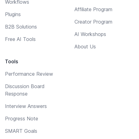
Workflows
Affiliate Program
Plugins
Creator Program
B2B Solutions
AI Workshops
Free AI Tools
About Us
Tools
Performance Review
Discussion Board
Response
Interview Answers
Progress Note
SMART Goals