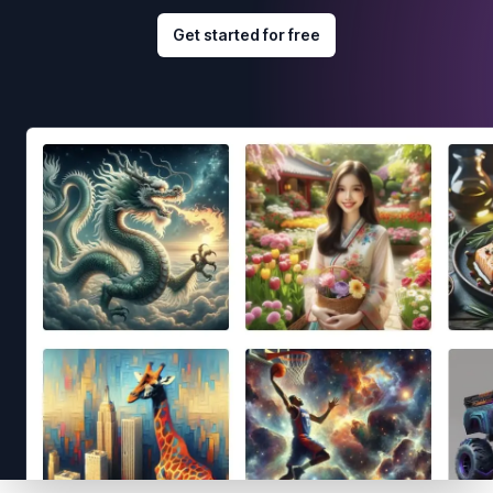
Get started for free