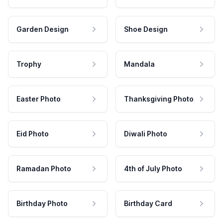
Garden Design
Shoe Design
Trophy
Mandala
Easter Photo
Thanksgiving Photo
Eid Photo
Diwali Photo
Ramadan Photo
4th of July Photo
Birthday Photo
Birthday Card