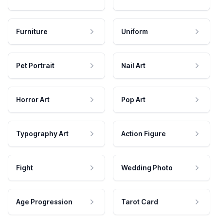
Furniture
Uniform
Pet Portrait
Nail Art
Horror Art
Pop Art
Typography Art
Action Figure
Fight
Wedding Photo
Age Progression
Tarot Card