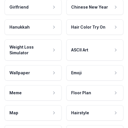
Girlfriend
Chinese New Year
Hanukkah
Hair Color Try On
Weight Loss
ASCII Art
Simulator
Wallpaper
Emoji
Meme
Floor Plan
Map
Hairstyle