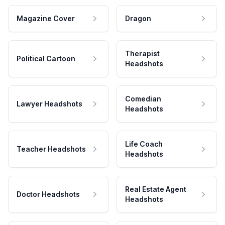
Magazine Cover
Dragon
Therapist
Political Cartoon
Headshots
Comedian
Lawyer Headshots
Headshots
Life Coach
Teacher Headshots
Headshots
Real Estate Agent
Doctor Headshots
Headshots