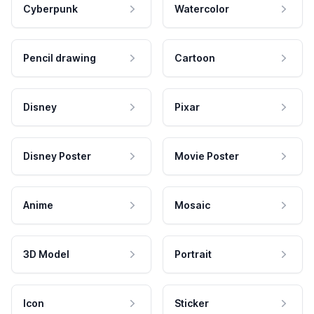
Cyberpunk
Watercolor
Pencil drawing
Cartoon
Disney
Pixar
Disney Poster
Movie Poster
Anime
Mosaic
3D Model
Portrait
Icon
Sticker