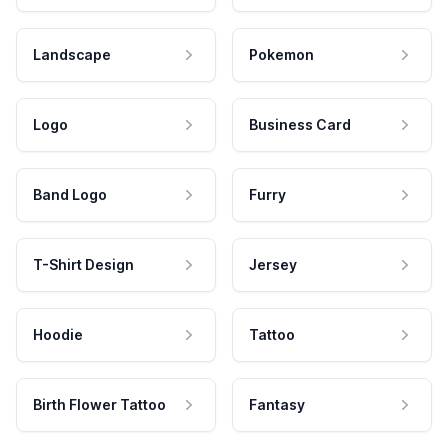
Landscape
Pokemon
Logo
Business Card
Band Logo
Furry
T-Shirt Design
Jersey
Hoodie
Tattoo
Birth Flower Tattoo
Fantasy