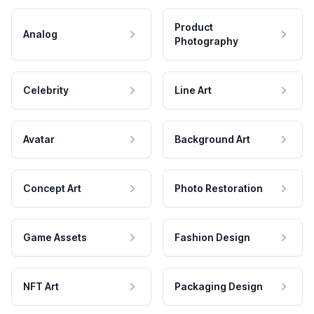
Product
Analog
Photography
Celebrity
Line Art
Avatar
Background Art
Concept Art
Photo Restoration
Game Assets
Fashion Design
NFT Art
Packaging Design