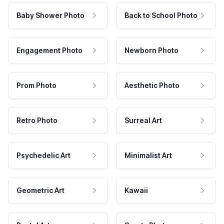
Baby Shower Photo
Back to School Photo
Engagement Photo
Newborn Photo
Prom Photo
Aesthetic Photo
Retro Photo
Surreal Art
Psychedelic Art
Minimalist Art
Geometric Art
Kawaii