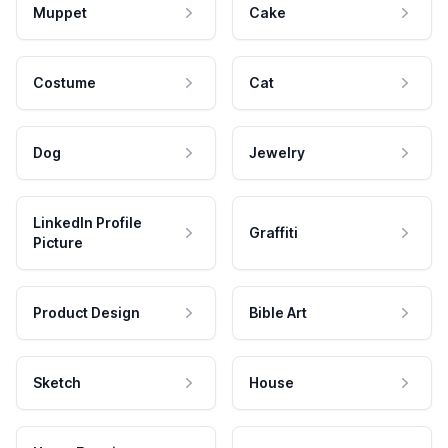
Muppet
Cake
Costume
Cat
Dog
Jewelry
LinkedIn Profile
Graffiti
Picture
Product Design
Bible Art
Sketch
House