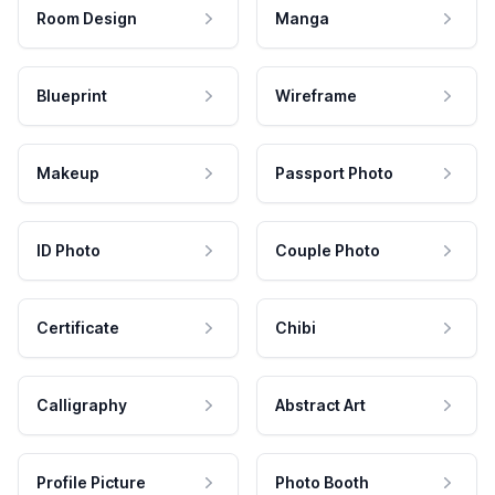
Room Design
Manga
Blueprint
Wireframe
Makeup
Passport Photo
ID Photo
Couple Photo
Certificate
Chibi
Calligraphy
Abstract Art
Profile Picture
Photo Booth