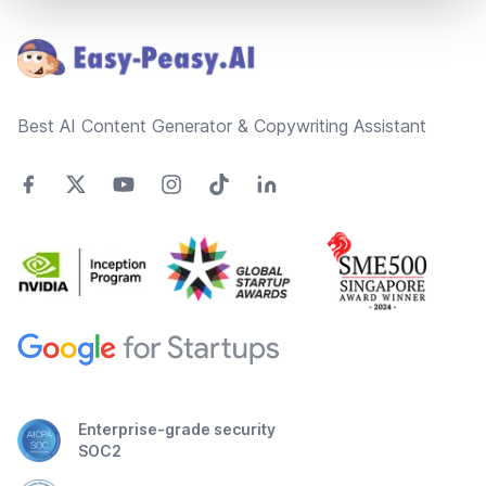
Footer
Best AI Content Generator & Copywriting Assistant
Enterprise-grade security
SOC2