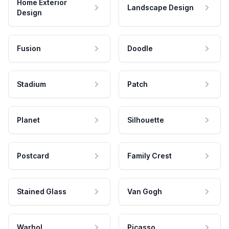
Home Exterior
Landscape Design
Design
Fusion
Doodle
Stadium
Patch
Planet
Silhouette
Postcard
Family Crest
Stained Glass
Van Gogh
Warhol
Picasso