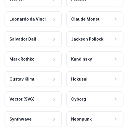
Leonardo da Vinci
Claude Monet
Salvador Dali
Jackson Pollock
Mark Rothko
Kandinsky
Gustav Klimt
Hokusai
Vector (SVG)
Cyborg
Synthwave
Neonpunk