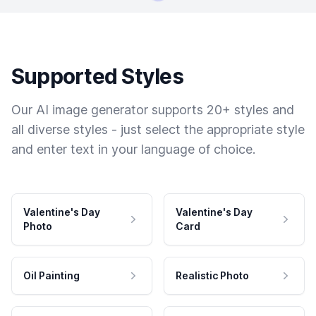
Supported Styles
Our AI image generator supports 20+ styles and
all diverse styles - just select the appropriate style
and enter text in your language of choice.
Valentine's Day
Valentine's Day
Photo
Card
Oil Painting
Realistic Photo