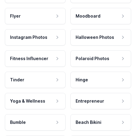
Flyer
Moodboard
Instagram Photos
Halloween Photos
Fitness Influencer
Polaroid Photos
Tinder
Hinge
Yoga & Wellness
Entrepreneur
Bumble
Beach Bikini