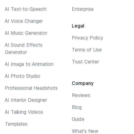
AI Text-to-Speech
Enterprise
AI Voice Changer
Legal
AI Music Generator
Privacy Policy
AI Sound Effects
Terms of Use
Generator
Trust Center
AI Image to Animation
AI Photo Studio
Company
Professional Headshots
Reviews
AI Interior Designer
Blog
AI Talking Videos
Guide
Templates
What's New