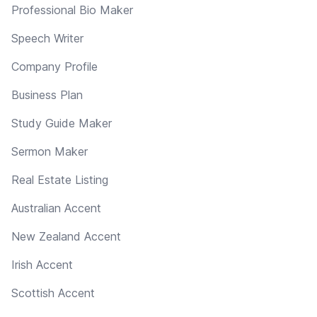
Professional Bio Maker
Speech Writer
Company Profile
Business Plan
Study Guide Maker
Sermon Maker
Real Estate Listing
Australian Accent
New Zealand Accent
Irish Accent
Scottish Accent