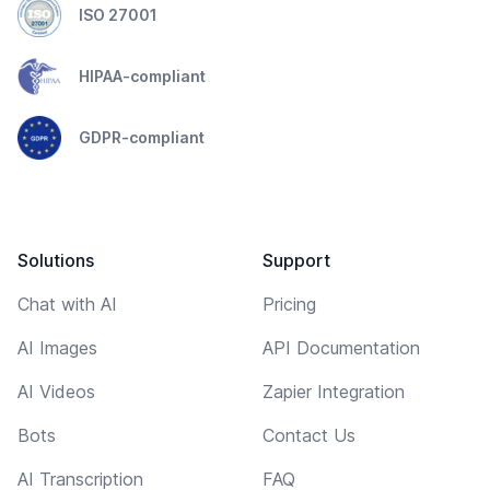
ISO 27001
HIPAA-compliant
GDPR-compliant
Solutions
Support
Chat with AI
Pricing
AI Images
API Documentation
AI Videos
Zapier Integration
Bots
Contact Us
AI Transcription
FAQ