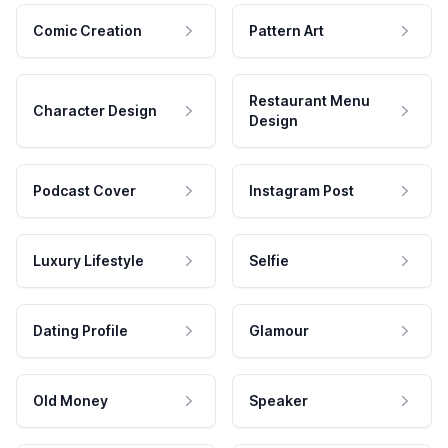
Comic Creation
Pattern Art
Restaurant Menu
Character Design
Design
Podcast Cover
Instagram Post
Luxury Lifestyle
Selfie
Dating Profile
Glamour
Old Money
Speaker