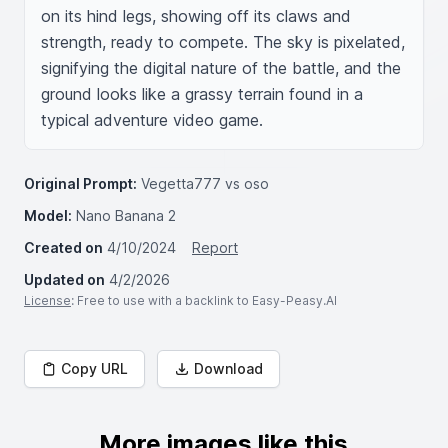
on its hind legs, showing off its claws and 
strength, ready to compete. The sky is pixelated, 
signifying the digital nature of the battle, and the 
ground looks like a grassy terrain found in a 
typical adventure video game.
Original Prompt:
Vegetta777 vs oso
Model:
Nano Banana 2
Created on
4/10/2024
Report
Updated on
4/2/2026
License
: Free to use with a backlink to Easy-Peasy.AI
Copy URL
Download
More images like this