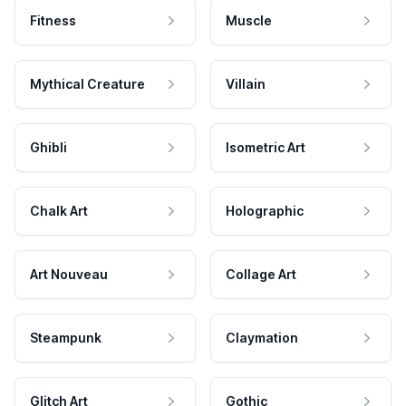
Fitness
Muscle
Mythical Creature
Villain
Ghibli
Isometric Art
Chalk Art
Holographic
Art Nouveau
Collage Art
Steampunk
Claymation
Glitch Art
Gothic