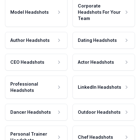
Corporate
Model Headshots
Headshots For Your
Team
Author Headshots
Dating Headshots
CEO Headshots
Actor Headshots
Professional
LinkedIn Headshots
Headshots
Dancer Headshots
Outdoor Headshots
Personal Trainer
Chef Headshots