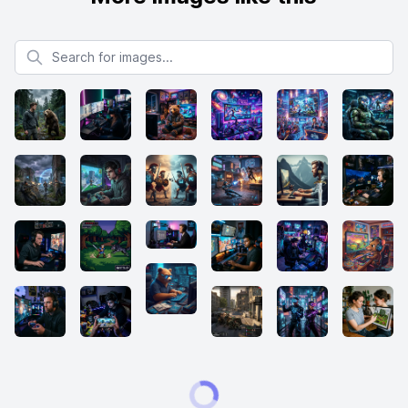
Search for images