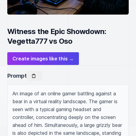
Witness the Epic Showdown:
Vegetta777 vs Oso
Create images like this →
Prompt
An image of an online gamer battling against a 
bear in a virtual reality landscape. The gamer is 
seen with a typical gaming headset and 
controller, concentrating deeply on the screen 
ahead of him. Simultaneously, a large grizzly bear 
is also depicted in the same landscape, standing 