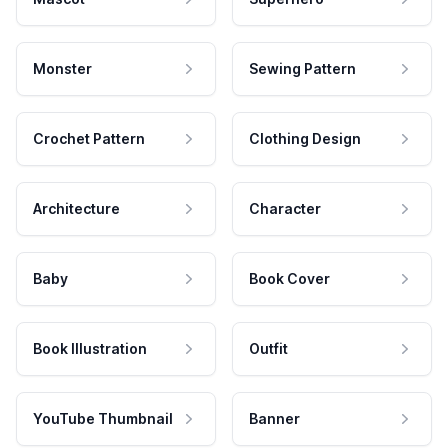
Monster
Sewing Pattern
Crochet Pattern
Clothing Design
Architecture
Character
Baby
Book Cover
Book Illustration
Outfit
YouTube Thumbnail
Banner