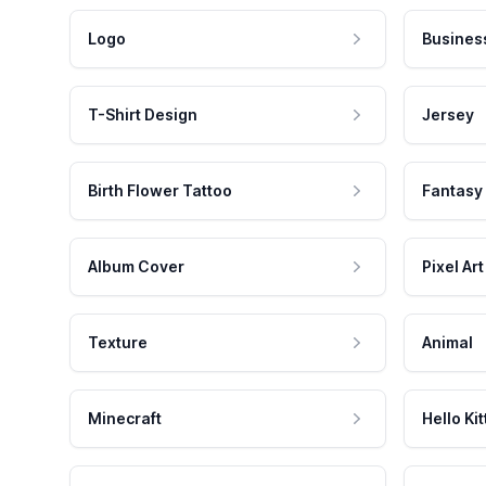
Logo
Busines
T-Shirt Design
Jersey
Birth Flower Tattoo
Fantasy
Album Cover
Pixel Art
Texture
Animal
Minecraft
Hello Kit