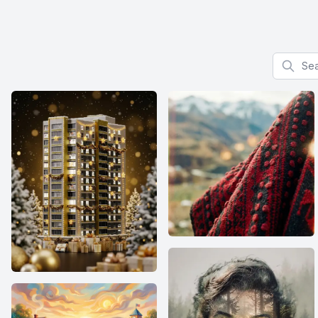
Search f