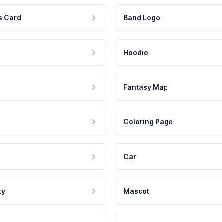
s Card
Band Logo
Hoodie
Fantasy Map
Coloring Page
Car
ty
Mascot