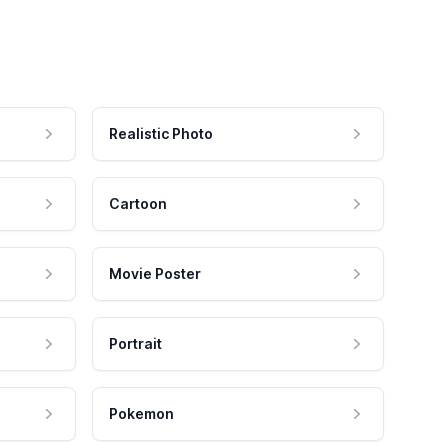
Realistic Photo
Cartoon
Movie Poster
Portrait
Pokemon