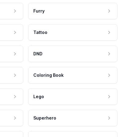
Furry
Tattoo
DND
Coloring Book
Lego
Superhero