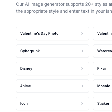
Our AI image generator supports 20+ styles and
the appropriate style and enter text in your la
Valentine's Day Photo
Valentin
Cyberpunk
Waterco
Disney
Pixar
Anime
Mosaic
Icon
Sticker