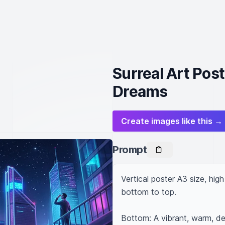
Surreal Art Post
Dreams
Create images like this →
Prompt
Vertical poster A3 size, hig
bottom to top.

Bottom: A vibrant, warm, det