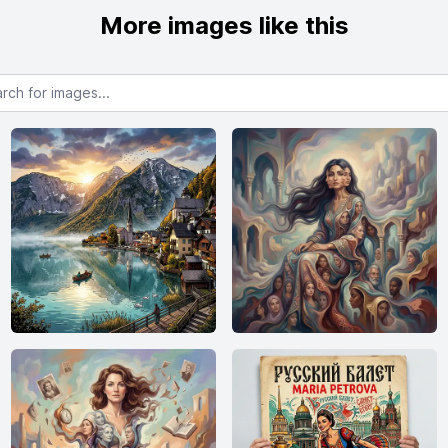
More images like this
or images