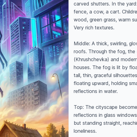
carved shutters. In the yard
fence, a cow, a cart. Childr
wood, green grass, warm suns
Very rich textures.

Middle: A thick, swirling, g
roofs. Through the fog, the s
(Khrushchevka) and modern g
houses. The fog is lit by flo
tall, thin, graceful silhouett
floating upward, holding sma
reflections in water.

Top: The cityscape becomes 
reflections in glass windows,
but standing straight, reachi
loneliness.
