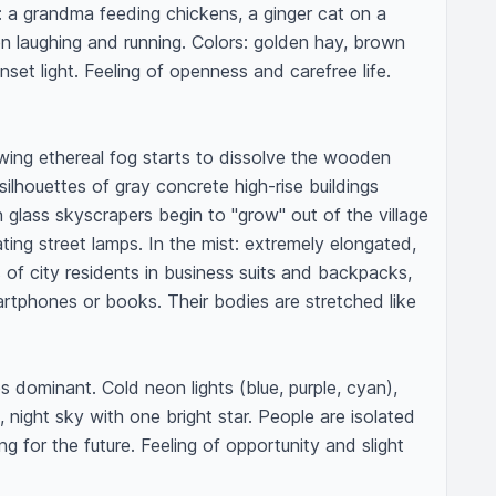
: a grandma feeding chickens, a ginger cat on a 
en laughing and running. Colors: golden hay, brown 
et light. Feeling of openness and carefree life. 
lowing ethereal fog starts to dissolve the wooden 
ilhouettes of gray concrete high-rise buildings 
lass skyscrapers begin to "grow" out of the village 
ating street lamps. In the mist: extremely elongated, 
es of city residents in business suits and backpacks, 
rtphones or books. Their bodies are stretched like 
dominant. Cold neon lights (blue, purple, cyan), 
 night sky with one bright star. People are isolated 
ng for the future. Feeling of opportunity and slight 