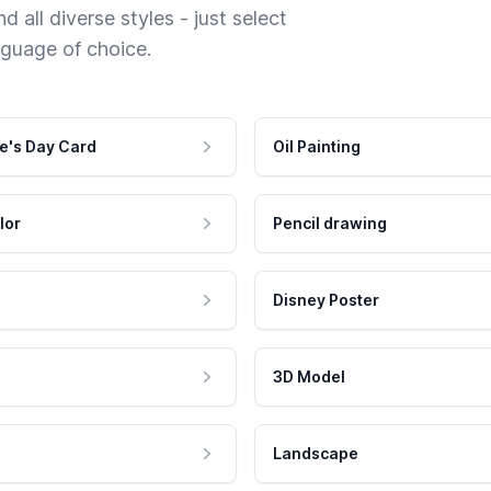
 all diverse styles - just select
nguage of choice.
e's Day Card
Oil Painting
lor
Pencil drawing
Disney Poster
3D Model
Landscape