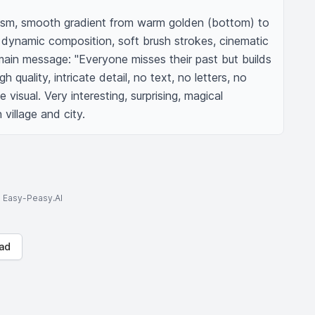
alism, smooth gradient from warm golden (bottom) to 
 dynamic composition, soft brush strokes, cinematic 
 main message: "Everyone misses their past but builds 
h quality, intricate detail, no text, no letters, no 
visual. Very interesting, surprising, magical 
village and city.
to Easy-Peasy.AI
ad