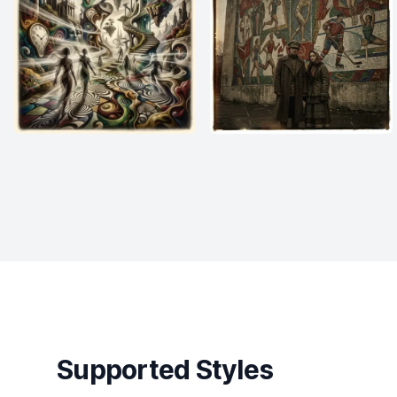
Supported Styles