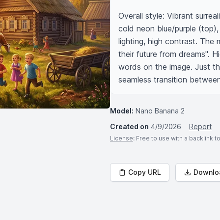
Overall style: Vibrant surre
cold neon blue/purple (top),
lighting, high contrast. The
their future from dreams". Hig
words on the image. Just the 
seamless transition between 
Model:
Nano Banana 2
Created on
4/9/2026
Report
License
: Free to use with a backlink 
Copy URL
Downlo