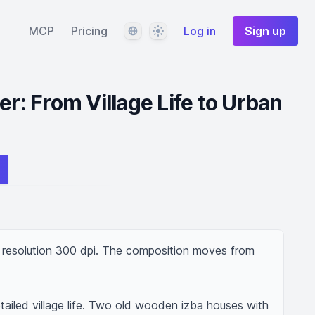
Language
Theme
MCP
Pricing
Log in
Sign up
er: From Village Life to Urban
h resolution 300 dpi. The composition moves from 
ailed village life. Two old wooden izba houses with 