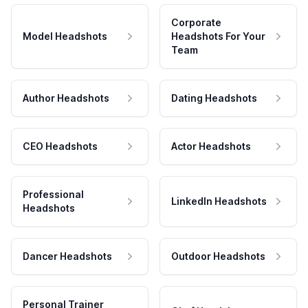
Corporate
Model Headshots
Headshots For Your
Team
Author Headshots
Dating Headshots
CEO Headshots
Actor Headshots
Professional
LinkedIn Headshots
Headshots
Dancer Headshots
Outdoor Headshots
Personal Trainer