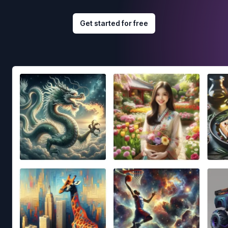
Get started for free