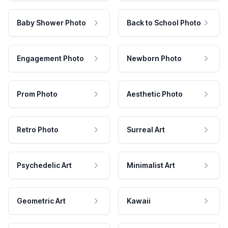
Baby Shower Photo
Back to School Photo
Engagement Photo
Newborn Photo
Prom Photo
Aesthetic Photo
Retro Photo
Surreal Art
Psychedelic Art
Minimalist Art
Geometric Art
Kawaii