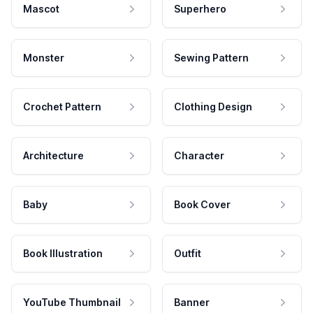
Mascot
Superhero
Monster
Sewing Pattern
Crochet Pattern
Clothing Design
Architecture
Character
Baby
Book Cover
Book Illustration
Outfit
YouTube Thumbnail
Banner