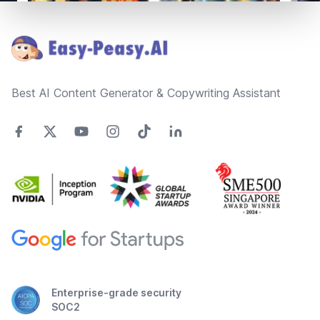
Footer
Best AI Content Generator & Copywriting Assistant
Enterprise-grade security
SOC2