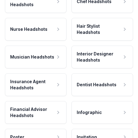
Chef Headshots
Headshots
Hair Stylist
Nurse Headshots
Headshots
Interior Designer
Musician Headshots
Headshots
Insurance Agent
Dentist Headshots
Headshots
Financial Advisor
Infographic
Headshots
Poster
Invitation