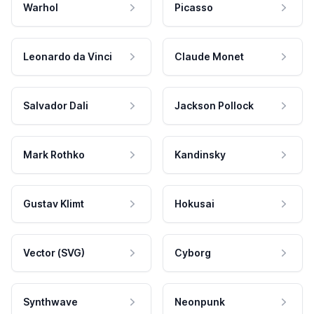
Warhol
Picasso
Leonardo da Vinci
Claude Monet
Salvador Dali
Jackson Pollock
Mark Rothko
Kandinsky
Gustav Klimt
Hokusai
Vector (SVG)
Cyborg
Synthwave
Neonpunk