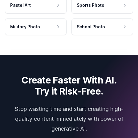
Pastel Art
Sports Photo
Military Photo
School Photo
Create Faster With AI.
Try it Risk-Free.
Stop wasting time and start creating high-
quality content immediately with power of
generative AI.