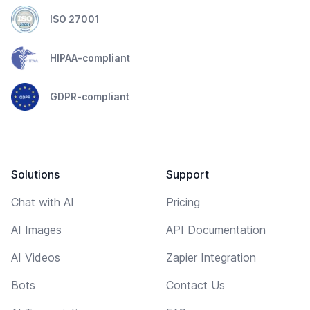
ISO 27001
HIPAA-compliant
GDPR-compliant
Solutions
Support
Chat with AI
Pricing
AI Images
API Documentation
AI Videos
Zapier Integration
Bots
Contact Us