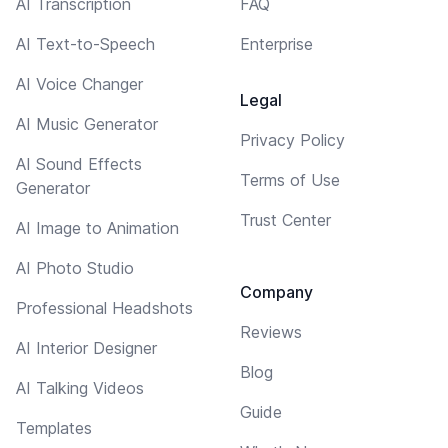
AI Transcription
FAQ
AI Text-to-Speech
Enterprise
AI Voice Changer
Legal
AI Music Generator
Privacy Policy
AI Sound Effects
Terms of Use
Generator
Trust Center
AI Image to Animation
AI Photo Studio
Company
Professional Headshots
Reviews
AI Interior Designer
Blog
AI Talking Videos
Guide
Templates