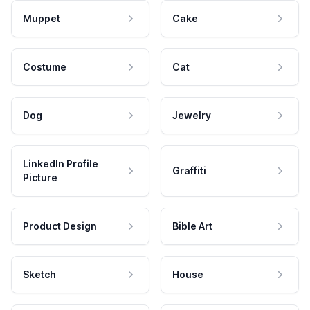
Muppet
Cake
Costume
Cat
Dog
Jewelry
LinkedIn Profile
Graffiti
Picture
Product Design
Bible Art
Sketch
House