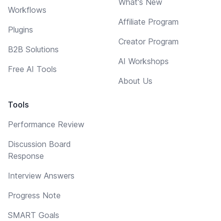
What's New
Workflows
Affiliate Program
Plugins
Creator Program
B2B Solutions
AI Workshops
Free AI Tools
About Us
Tools
Performance Review
Discussion Board
Response
Interview Answers
Progress Note
SMART Goals