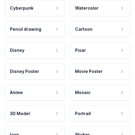
Cyberpunk
Watercolor
Pencil drawing
Cartoon
Disney
Pixar
Disney Poster
Movie Poster
Anime
Mosaic
3D Model
Portrait
Icon
Sticker