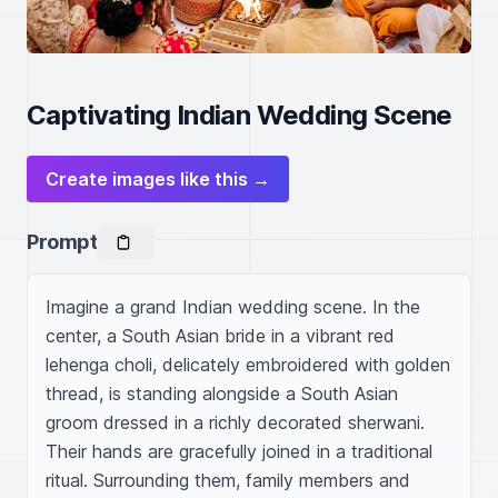
Captivating Indian Wedding Scene
Create images like this →
Prompt
Imagine a grand Indian wedding scene. In the 
center, a South Asian bride in a vibrant red 
lehenga choli, delicately embroidered with golden 
thread, is standing alongside a South Asian 
groom dressed in a richly decorated sherwani. 
Their hands are gracefully joined in a traditional 
ritual. Surrounding them, family members and 