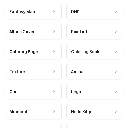
Fantasy Map
DND
Album Cover
Pixel Art
Coloring Page
Coloring Book
Texture
Animal
Car
Lego
Minecraft
Hello Kitty