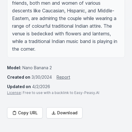
friends, both men and women of various 
descents like Caucasian, Hispanic, and Middle-
Eastern, are admiring the couple while wearing a 
range of colourful traditional Indian attire. The 
venue is bedecked with flowers and lanterns, 
while a traditional Indian music band is playing in 
the corner.
Model:
Nano Banana 2
Created on
3/30/2024
Report
Updated on
4/2/2026
License
: Free to use with a backlink to Easy-Peasy.AI
Copy URL
Download