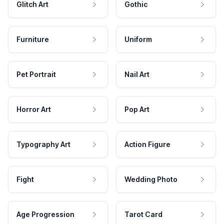
Glitch Art
Gothic
Furniture
Uniform
Pet Portrait
Nail Art
Horror Art
Pop Art
Typography Art
Action Figure
Fight
Wedding Photo
Age Progression
Tarot Card