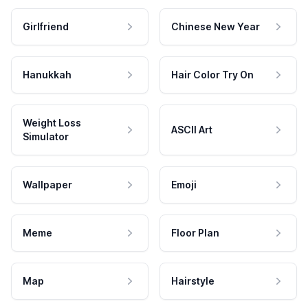
Girlfriend
Chinese New Year
Hanukkah
Hair Color Try On
Weight Loss
ASCII Art
Simulator
Wallpaper
Emoji
Meme
Floor Plan
Map
Hairstyle