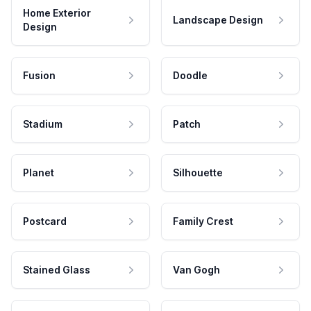
Home Exterior
Landscape Design
Design
Fusion
Doodle
Stadium
Patch
Planet
Silhouette
Postcard
Family Crest
Stained Glass
Van Gogh