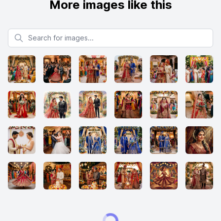
More images like this
Search for images