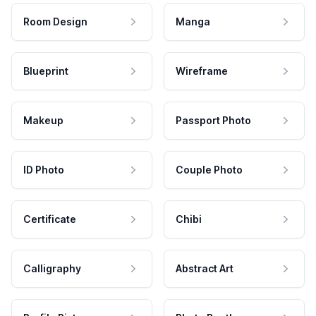
Room Design
Manga
Blueprint
Wireframe
Makeup
Passport Photo
ID Photo
Couple Photo
Certificate
Chibi
Calligraphy
Abstract Art