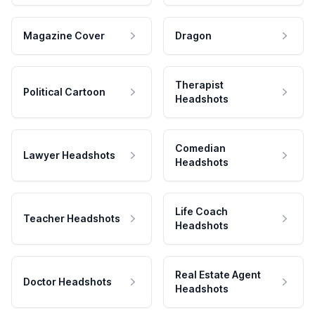
Magazine Cover
Dragon
Therapist
Political Cartoon
Headshots
Comedian
Lawyer Headshots
Headshots
Life Coach
Teacher Headshots
Headshots
Real Estate Agent
Doctor Headshots
Headshots