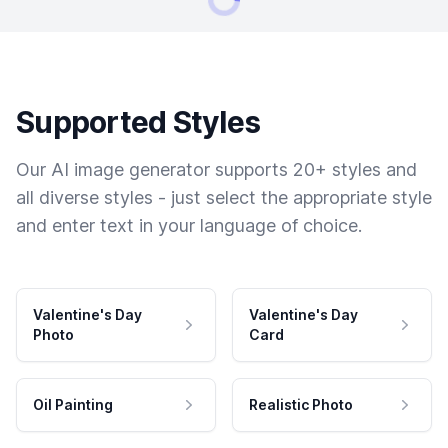
Supported Styles
Our AI image generator supports 20+ styles and
all diverse styles - just select the appropriate style
and enter text in your language of choice.
Valentine's Day
Valentine's Day
Photo
Card
Oil Painting
Realistic Photo