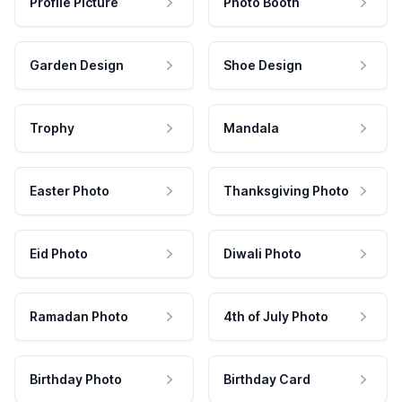
Profile Picture
Photo Booth
Garden Design
Shoe Design
Trophy
Mandala
Easter Photo
Thanksgiving Photo
Eid Photo
Diwali Photo
Ramadan Photo
4th of July Photo
Birthday Photo
Birthday Card