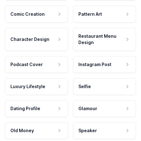
Comic Creation
Pattern Art
Restaurant Menu
Character Design
Design
Podcast Cover
Instagram Post
Luxury Lifestyle
Selfie
Dating Profile
Glamour
Old Money
Speaker