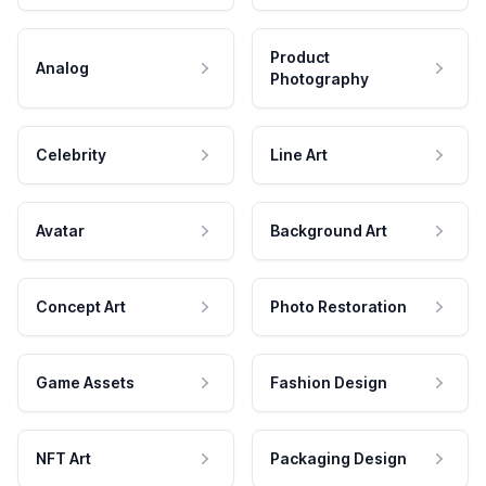
Product
Analog
Photography
Celebrity
Line Art
Avatar
Background Art
Concept Art
Photo Restoration
Game Assets
Fashion Design
NFT Art
Packaging Design