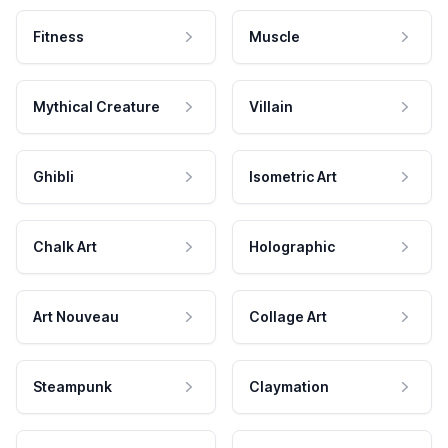
Fitness
Muscle
Mythical Creature
Villain
Ghibli
Isometric Art
Chalk Art
Holographic
Art Nouveau
Collage Art
Steampunk
Claymation