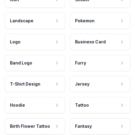
Landscape
Pokemon
Logo
Business Card
Band Logo
Furry
T-Shirt Design
Jersey
Hoodie
Tattoo
Birth Flower Tattoo
Fantasy