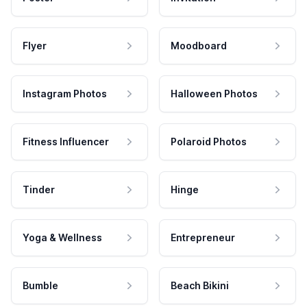
Flyer
Moodboard
Instagram Photos
Halloween Photos
Fitness Influencer
Polaroid Photos
Tinder
Hinge
Yoga & Wellness
Entrepreneur
Bumble
Beach Bikini