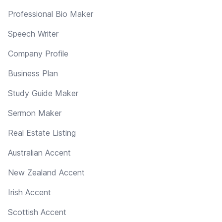
Professional Bio Maker
Speech Writer
Company Profile
Business Plan
Study Guide Maker
Sermon Maker
Real Estate Listing
Australian Accent
New Zealand Accent
Irish Accent
Scottish Accent