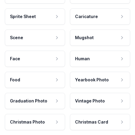
Sprite Sheet
Caricature
Scene
Mugshot
Face
Human
Food
Yearbook Photo
Graduation Photo
Vintage Photo
Christmas Photo
Christmas Card