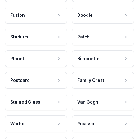
Fusion
Doodle
Stadium
Patch
Planet
Silhouette
Postcard
Family Crest
Stained Glass
Van Gogh
Warhol
Picasso