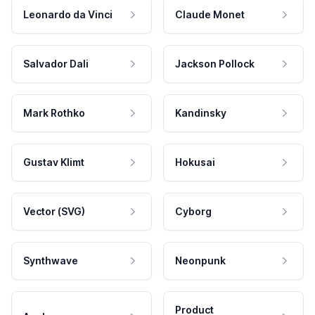
Leonardo da Vinci
Claude Monet
Salvador Dali
Jackson Pollock
Mark Rothko
Kandinsky
Gustav Klimt
Hokusai
Vector (SVG)
Cyborg
Synthwave
Neonpunk
Product