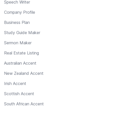
Speech Writer
Company Profile
Business Plan
Study Guide Maker
Sermon Maker
Real Estate Listing
Australian Accent
New Zealand Accent
Irish Accent
Scottish Accent
South African Accent