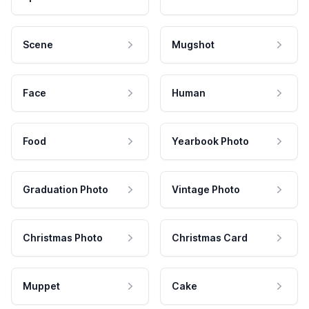
Scene
Mugshot
Face
Human
Food
Yearbook Photo
Graduation Photo
Vintage Photo
Christmas Photo
Christmas Card
Muppet
Cake