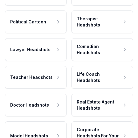
Therapist
Political Cartoon
Headshots
Comedian
Lawyer Headshots
Headshots
Life Coach
Teacher Headshots
Headshots
Real Estate Agent
Doctor Headshots
Headshots
Corporate
Model Headshots
Headshots For Your