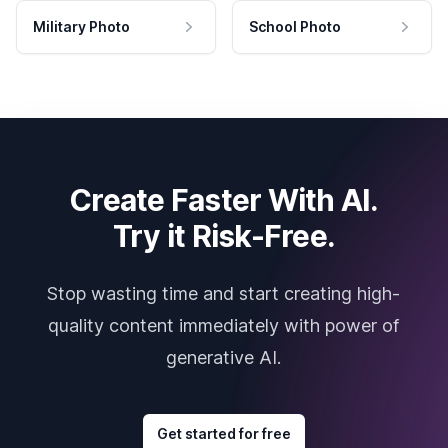
Military Photo
School Photo
Create Faster With AI.
Try it Risk-Free.
Stop wasting time and start creating high-
quality content immediately with power of
generative AI.
Get started for free