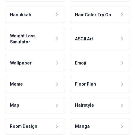
Hanukkah
Hair Color Try On
Weight Loss
ASCII Art
Simulator
Wallpaper
Emoji
Meme
Floor Plan
Map
Hairstyle
Room Design
Manga