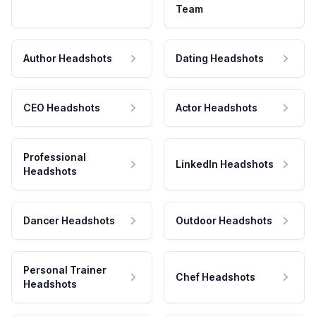
Team
Author Headshots
Dating Headshots
CEO Headshots
Actor Headshots
Professional
LinkedIn Headshots
Headshots
Dancer Headshots
Outdoor Headshots
Personal Trainer
Chef Headshots
Headshots