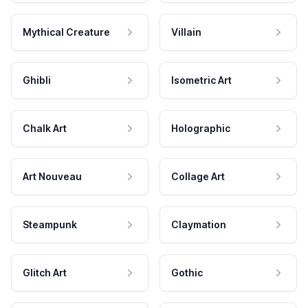
Mythical Creature
Villain
Ghibli
Isometric Art
Chalk Art
Holographic
Art Nouveau
Collage Art
Steampunk
Claymation
Glitch Art
Gothic