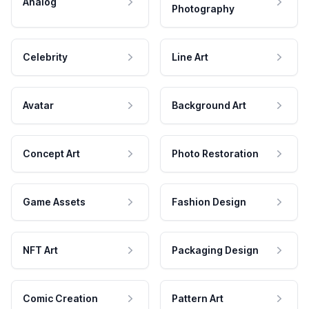
Analog
Photography
Celebrity
Line Art
Avatar
Background Art
Concept Art
Photo Restoration
Game Assets
Fashion Design
NFT Art
Packaging Design
Comic Creation
Pattern Art