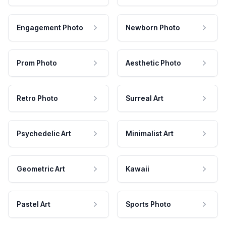
Engagement Photo
Newborn Photo
Prom Photo
Aesthetic Photo
Retro Photo
Surreal Art
Psychedelic Art
Minimalist Art
Geometric Art
Kawaii
Pastel Art
Sports Photo