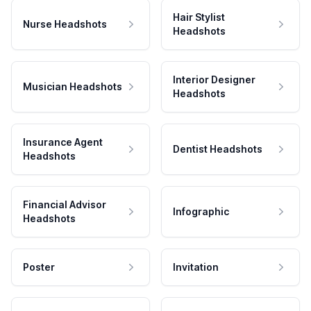
Hair Stylist
Nurse Headshots
Headshots
Interior Designer
Musician Headshots
Headshots
Insurance Agent
Dentist Headshots
Headshots
Financial Advisor
Infographic
Headshots
Poster
Invitation