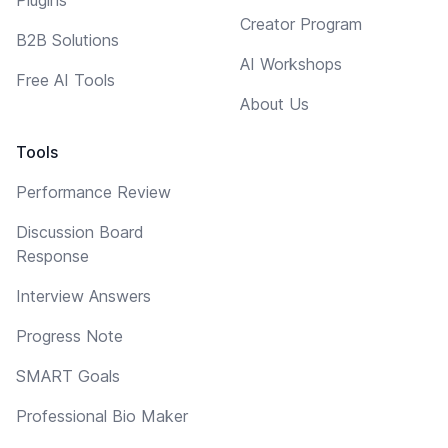
Creator Program
B2B Solutions
AI Workshops
Free AI Tools
About Us
Tools
Performance Review
Discussion Board
Response
Interview Answers
Progress Note
SMART Goals
Professional Bio Maker