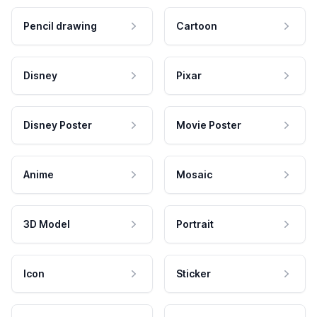
Pencil drawing
Cartoon
Disney
Pixar
Disney Poster
Movie Poster
Anime
Mosaic
3D Model
Portrait
Icon
Sticker