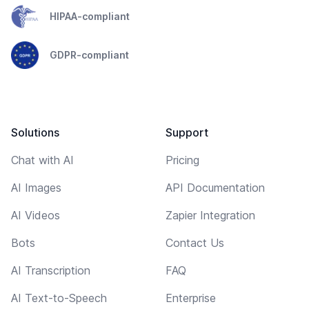
HIPAA-compliant
GDPR-compliant
Solutions
Support
Chat with AI
Pricing
AI Images
API Documentation
AI Videos
Zapier Integration
Bots
Contact Us
AI Transcription
FAQ
AI Text-to-Speech
Enterprise