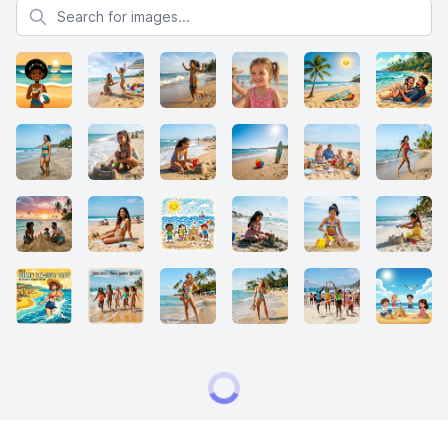
Search for images