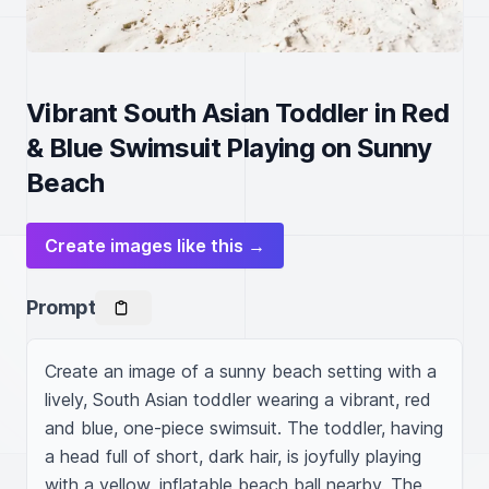
Vibrant South Asian Toddler in Red
& Blue Swimsuit Playing on Sunny
Beach
Create images like this →
Prompt
Create an image of a sunny beach setting with a 
lively, South Asian toddler wearing a vibrant, red 
and blue, one-piece swimsuit. The toddler, having 
a head full of short, dark hair, is joyfully playing 
with a yellow, inflatable beach ball nearby. The 