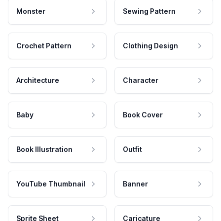
Monster
Sewing Pattern
Crochet Pattern
Clothing Design
Architecture
Character
Baby
Book Cover
Book Illustration
Outfit
YouTube Thumbnail
Banner
Sprite Sheet
Caricature