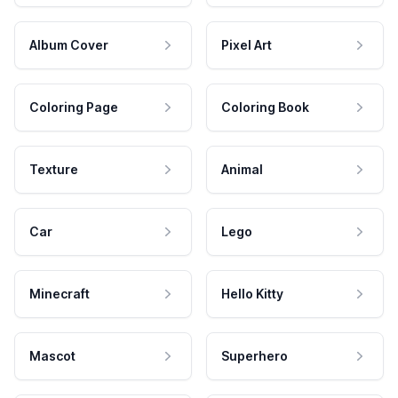
Album Cover
Pixel Art
Coloring Page
Coloring Book
Texture
Animal
Car
Lego
Minecraft
Hello Kitty
Mascot
Superhero