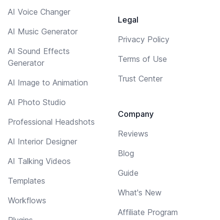
AI Voice Changer
Legal
AI Music Generator
Privacy Policy
AI Sound Effects
Terms of Use
Generator
Trust Center
AI Image to Animation
AI Photo Studio
Company
Professional Headshots
Reviews
AI Interior Designer
Blog
AI Talking Videos
Guide
Templates
What's New
Workflows
Affiliate Program
Plugins