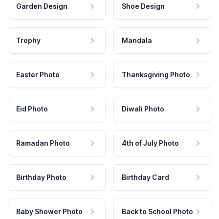
Garden Design
Shoe Design
Trophy
Mandala
Easter Photo
Thanksgiving Photo
Eid Photo
Diwali Photo
Ramadan Photo
4th of July Photo
Birthday Photo
Birthday Card
Baby Shower Photo
Back to School Photo