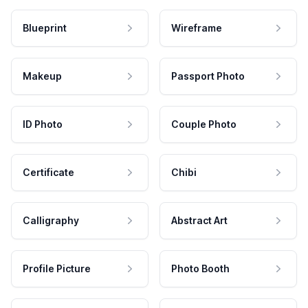
Blueprint
Wireframe
Makeup
Passport Photo
ID Photo
Couple Photo
Certificate
Chibi
Calligraphy
Abstract Art
Profile Picture
Photo Booth