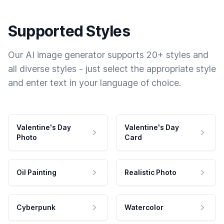
Supported Styles
Our AI image generator supports 20+ styles and
all diverse styles - just select the appropriate style
and enter text in your language of choice.
Valentine's Day
Valentine's Day
Photo
Card
Oil Painting
Realistic Photo
Cyberpunk
Watercolor