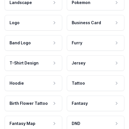
Landscape
Pokemon
Logo
Business Card
Band Logo
Furry
T-Shirt Design
Jersey
Hoodie
Tattoo
Birth Flower Tattoo
Fantasy
Fantasy Map
DND