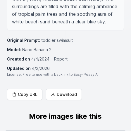
surroundings are filled with the calming ambiance 
of tropical palm trees and the soothing aura of 
white beach sand beneath a clear blue sky.
Original Prompt:
toddler swimsuit
Model:
Nano Banana 2
Created on
4/4/2024
Report
Updated on
4/2/2026
License
: Free to use with a backlink to Easy-Peasy.AI
Copy URL
Download
More images like this