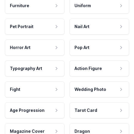
Furniture
Uniform
Pet Portrait
Nail Art
Horror Art
Pop Art
Typography Art
Action Figure
Fight
Wedding Photo
Age Progression
Tarot Card
Magazine Cover
Dragon