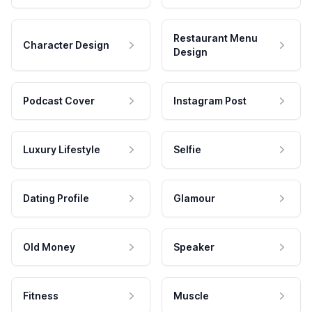
Restaurant Menu
Character Design
Design
Podcast Cover
Instagram Post
Luxury Lifestyle
Selfie
Dating Profile
Glamour
Old Money
Speaker
Fitness
Muscle