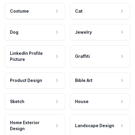
Costume
Cat
Dog
Jewelry
LinkedIn Profile
Graffiti
Picture
Product Design
Bible Art
Sketch
House
Home Exterior
Landscape Design
Design