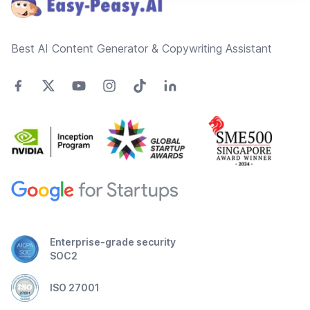
Best AI Content Generator & Copywriting Assistant
Enterprise-grade security
SOC2
ISO 27001