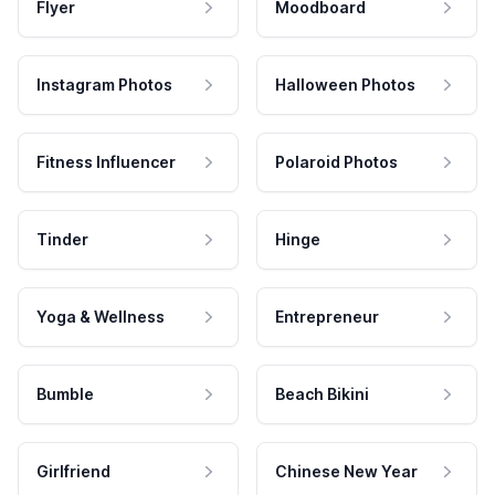
Flyer
Moodboard
Instagram Photos
Halloween Photos
Fitness Influencer
Polaroid Photos
Tinder
Hinge
Yoga & Wellness
Entrepreneur
Bumble
Beach Bikini
Girlfriend
Chinese New Year