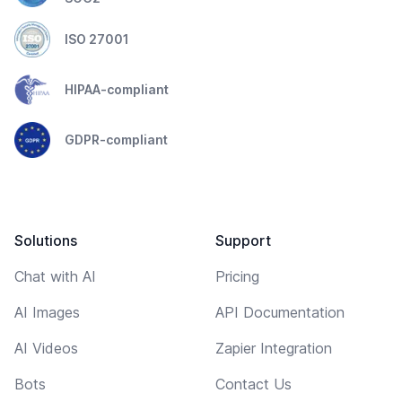
ISO 27001
HIPAA-compliant
GDPR-compliant
Solutions
Support
Chat with AI
Pricing
AI Images
API Documentation
AI Videos
Zapier Integration
Bots
Contact Us