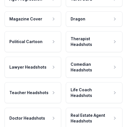
Magazine Cover
Dragon
Therapist
Political Cartoon
Headshots
Comedian
Lawyer Headshots
Headshots
Life Coach
Teacher Headshots
Headshots
Real Estate Agent
Doctor Headshots
Headshots