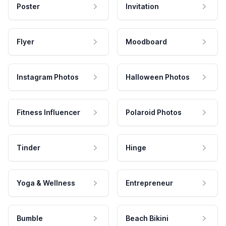
Poster
Invitation
Flyer
Moodboard
Instagram Photos
Halloween Photos
Fitness Influencer
Polaroid Photos
Tinder
Hinge
Yoga & Wellness
Entrepreneur
Bumble
Beach Bikini