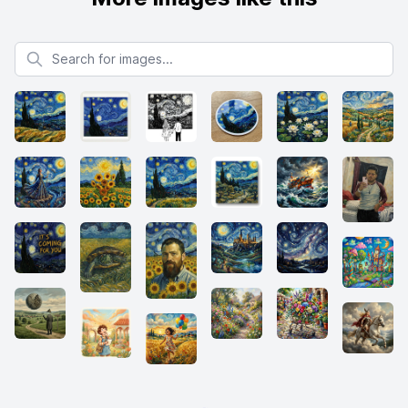
Search for images