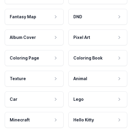
Fantasy Map
DND
Album Cover
Pixel Art
Coloring Page
Coloring Book
Texture
Animal
Car
Lego
Minecraft
Hello Kitty