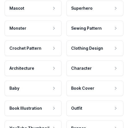
Mascot
Superhero
Monster
Sewing Pattern
Crochet Pattern
Clothing Design
Architecture
Character
Baby
Book Cover
Book Illustration
Outfit