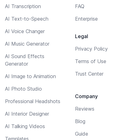
AI Transcription
FAQ
AI Text-to-Speech
Enterprise
AI Voice Changer
Legal
AI Music Generator
Privacy Policy
AI Sound Effects
Terms of Use
Generator
Trust Center
AI Image to Animation
AI Photo Studio
Company
Professional Headshots
Reviews
AI Interior Designer
Blog
AI Talking Videos
Guide
Templates