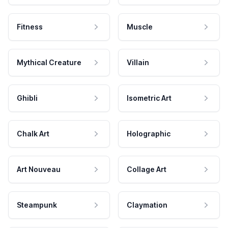
Fitness
Muscle
Mythical Creature
Villain
Ghibli
Isometric Art
Chalk Art
Holographic
Art Nouveau
Collage Art
Steampunk
Claymation