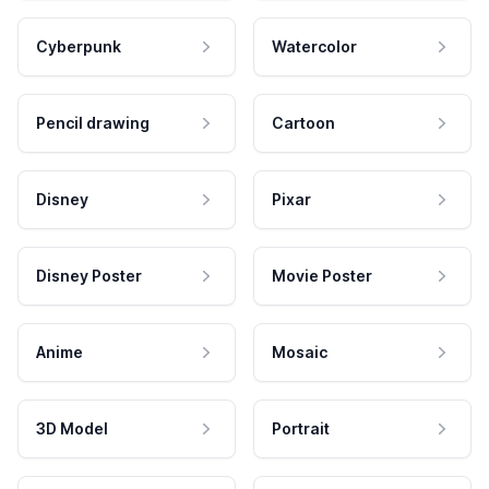
Cyberpunk
Watercolor
Pencil drawing
Cartoon
Disney
Pixar
Disney Poster
Movie Poster
Anime
Mosaic
3D Model
Portrait