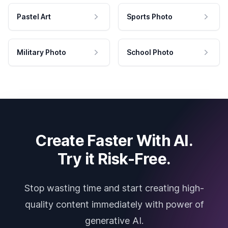
Pastel Art
Sports Photo
Military Photo
School Photo
Create Faster With AI.
Try it Risk-Free.
Stop wasting time and start creating high-
quality content immediately with power of
generative AI.