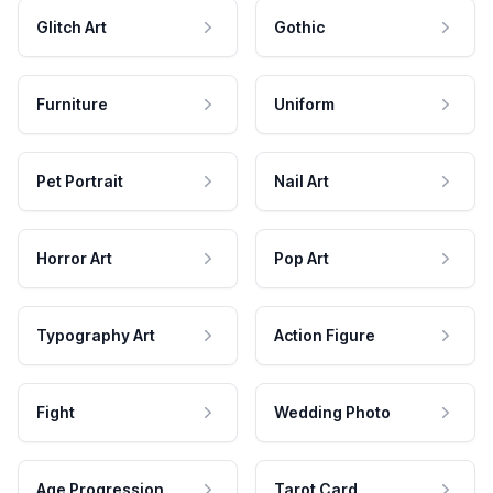
Glitch Art
Gothic
Furniture
Uniform
Pet Portrait
Nail Art
Horror Art
Pop Art
Typography Art
Action Figure
Fight
Wedding Photo
Age Progression
Tarot Card