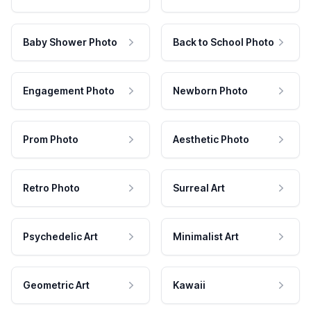
Baby Shower Photo
Back to School Photo
Engagement Photo
Newborn Photo
Prom Photo
Aesthetic Photo
Retro Photo
Surreal Art
Psychedelic Art
Minimalist Art
Geometric Art
Kawaii