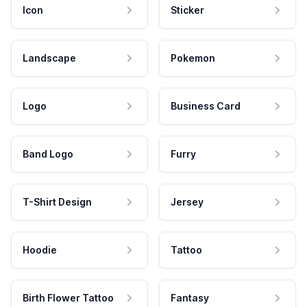
Icon
Sticker
Landscape
Pokemon
Logo
Business Card
Band Logo
Furry
T-Shirt Design
Jersey
Hoodie
Tattoo
Birth Flower Tattoo
Fantasy