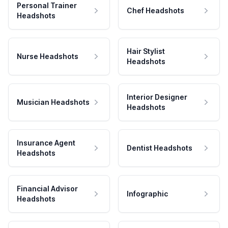
Personal Trainer
Chef Headshots
Headshots
Hair Stylist
Nurse Headshots
Headshots
Interior Designer
Musician Headshots
Headshots
Insurance Agent
Dentist Headshots
Headshots
Financial Advisor
Infographic
Headshots