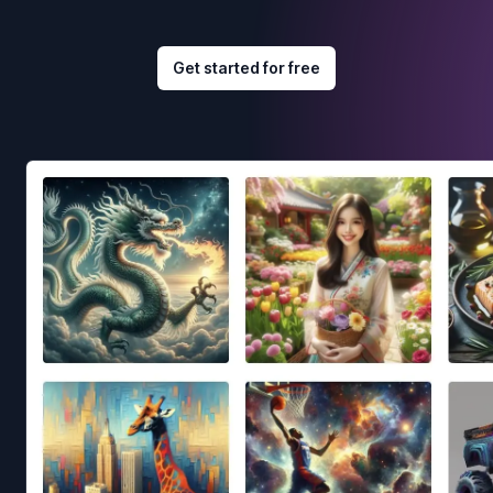
Get started for free