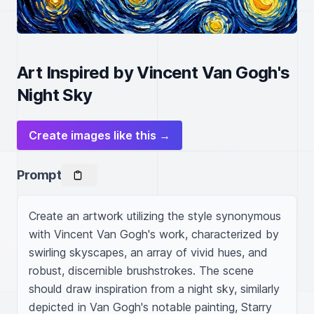
Art Inspired by Vincent Van Gogh's
Night Sky
Create images like this →
Prompt
Create an artwork utilizing the style synonymous 
with Vincent Van Gogh's work, characterized by 
swirling skyscapes, an array of vivid hues, and 
robust, discernible brushstrokes. The scene 
should draw inspiration from a night sky, similarly 
depicted in Van Gogh's notable painting, Starry 