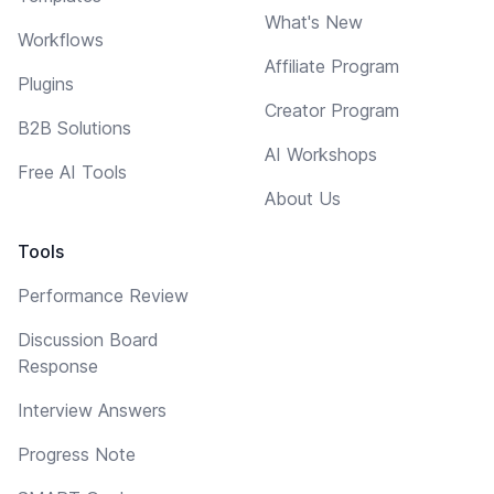
What's New
Workflows
Affiliate Program
Plugins
Creator Program
B2B Solutions
AI Workshops
Free AI Tools
About Us
Tools
Performance Review
Discussion Board
Response
Interview Answers
Progress Note