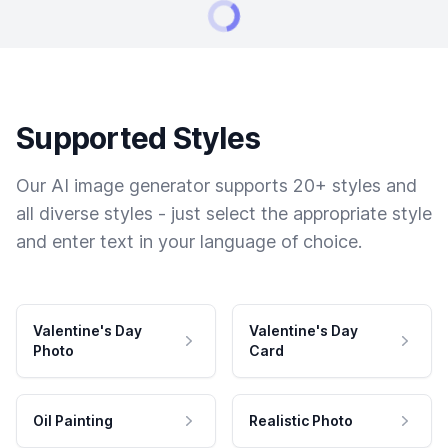
Supported Styles
Our AI image generator supports 20+ styles and
all diverse styles - just select the appropriate style
and enter text in your language of choice.
Valentine's Day
Valentine's Day
Photo
Card
Oil Painting
Realistic Photo