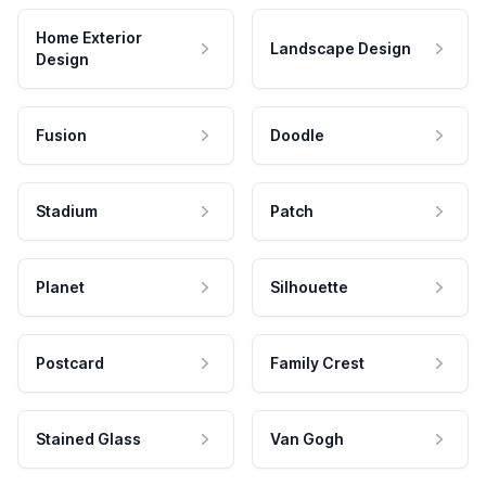
Home Exterior
Landscape Design
Design
Fusion
Doodle
Stadium
Patch
Planet
Silhouette
Postcard
Family Crest
Stained Glass
Van Gogh