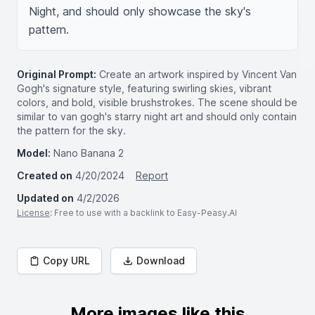
Night, and should only showcase the sky's 
pattern.
Original Prompt:
Create an artwork inspired by Vincent Van
Gogh's signature style, featuring swirling skies, vibrant
colors, and bold, visible brushstrokes. The scene should be
similar to van gogh's starry night art and should only contain
the pattern for the sky.
Model:
Nano Banana 2
Created on
4/20/2024
Report
Updated on
4/2/2026
License
: Free to use with a backlink to Easy-Peasy.AI
Copy URL
Download
More images like this