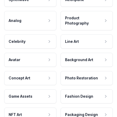
Product
Analog
Photography
Celebrity
Line Art
Avatar
Background Art
Concept Art
Photo Restoration
Game Assets
Fashion Design
NFT Art
Packaging Design