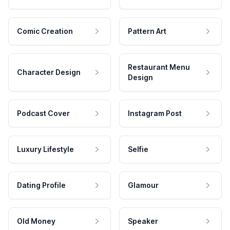
Comic Creation
Pattern Art
Restaurant Menu
Character Design
Design
Podcast Cover
Instagram Post
Luxury Lifestyle
Selfie
Dating Profile
Glamour
Old Money
Speaker