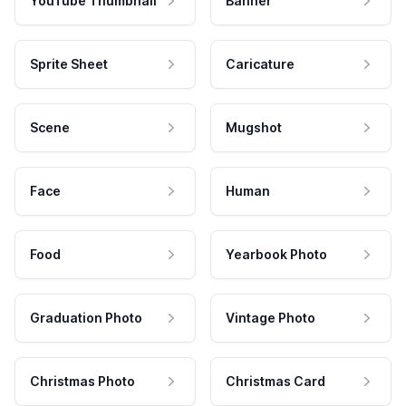
YouTube Thumbnail
Banner
Sprite Sheet
Caricature
Scene
Mugshot
Face
Human
Food
Yearbook Photo
Graduation Photo
Vintage Photo
Christmas Photo
Christmas Card