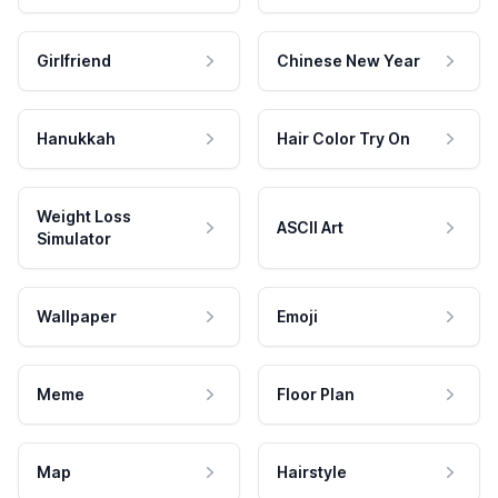
Girlfriend
Chinese New Year
Hanukkah
Hair Color Try On
Weight Loss
ASCII Art
Simulator
Wallpaper
Emoji
Meme
Floor Plan
Map
Hairstyle