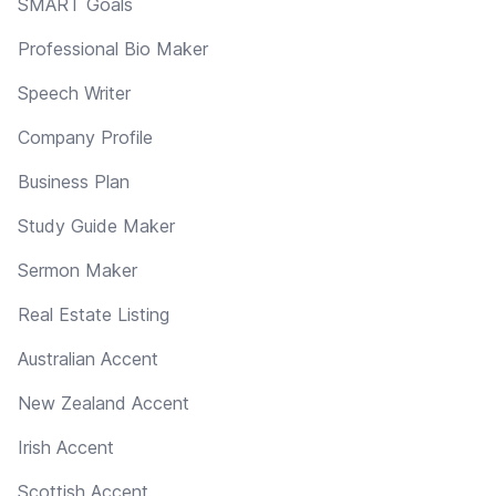
SMART Goals
Professional Bio Maker
Speech Writer
Company Profile
Business Plan
Study Guide Maker
Sermon Maker
Real Estate Listing
Australian Accent
New Zealand Accent
Irish Accent
Scottish Accent