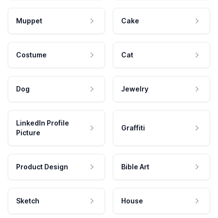
Muppet
Cake
Costume
Cat
Dog
Jewelry
LinkedIn Profile
Graffiti
Picture
Product Design
Bible Art
Sketch
House