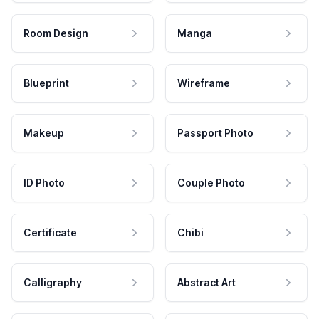
Room Design
Manga
Blueprint
Wireframe
Makeup
Passport Photo
ID Photo
Couple Photo
Certificate
Chibi
Calligraphy
Abstract Art