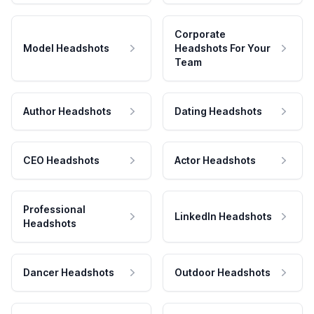
Corporate
Model Headshots
Headshots For Your
Team
Author Headshots
Dating Headshots
CEO Headshots
Actor Headshots
Professional
LinkedIn Headshots
Headshots
Dancer Headshots
Outdoor Headshots