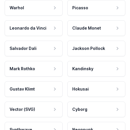
Warhol
Picasso
Leonardo da Vinci
Claude Monet
Salvador Dali
Jackson Pollock
Mark Rothko
Kandinsky
Gustav Klimt
Hokusai
Vector (SVG)
Cyborg
Synthwave
Neonpunk