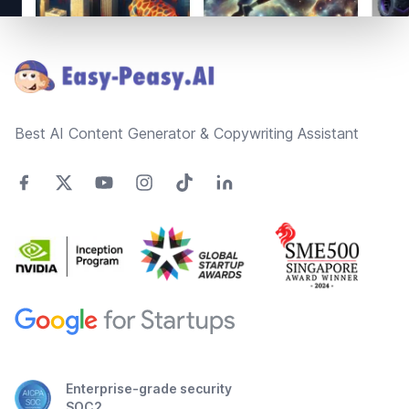
Footer
Best AI Content Generator & Copywriting Assistant
Enterprise-grade security
SOC2