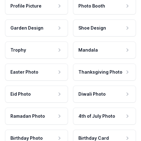
Profile Picture
Photo Booth
Garden Design
Shoe Design
Trophy
Mandala
Easter Photo
Thanksgiving Photo
Eid Photo
Diwali Photo
Ramadan Photo
4th of July Photo
Birthday Photo
Birthday Card