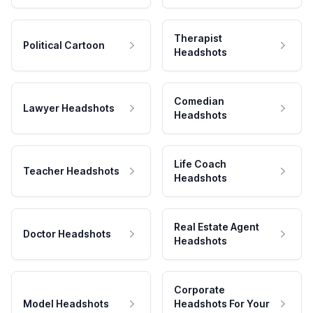
Therapist
Political Cartoon
Headshots
Comedian
Lawyer Headshots
Headshots
Life Coach
Teacher Headshots
Headshots
Real Estate Agent
Doctor Headshots
Headshots
Corporate
Model Headshots
Headshots For Your