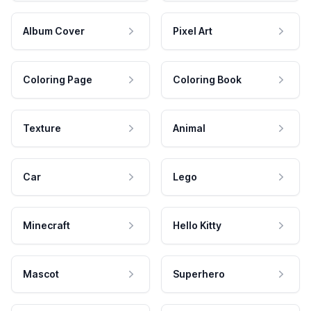
Album Cover
Pixel Art
Coloring Page
Coloring Book
Texture
Animal
Car
Lego
Minecraft
Hello Kitty
Mascot
Superhero