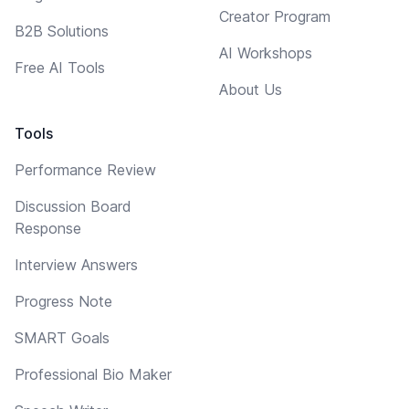
Creator Program
B2B Solutions
AI Workshops
Free AI Tools
About Us
Tools
Performance Review
Discussion Board
Response
Interview Answers
Progress Note
SMART Goals
Professional Bio Maker