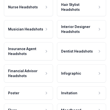
Hair Stylist
Nurse Headshots
Headshots
Interior Designer
Musician Headshots
Headshots
Insurance Agent
Dentist Headshots
Headshots
Financial Advisor
Infographic
Headshots
Poster
Invitation