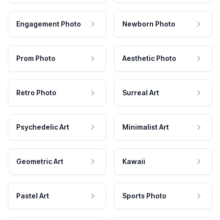
Engagement Photo
Newborn Photo
Prom Photo
Aesthetic Photo
Retro Photo
Surreal Art
Psychedelic Art
Minimalist Art
Geometric Art
Kawaii
Pastel Art
Sports Photo