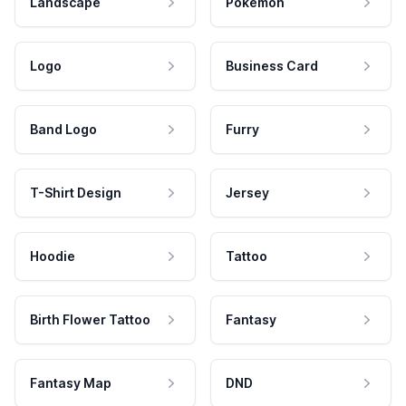
Landscape
Pokemon
Logo
Business Card
Band Logo
Furry
T-Shirt Design
Jersey
Hoodie
Tattoo
Birth Flower Tattoo
Fantasy
Fantasy Map
DND