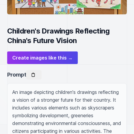
Children's Drawings Reflecting
China's Future Vision
Create images like this →
Prompt
An image depicting children's drawings reflecting 
a vision of a stronger future for their country. It 
includes various elements such as skyscrapers 
symbolizing development, greeneries 
demonstrating environmental consciousness, and 
citizens participating in various activities. The 