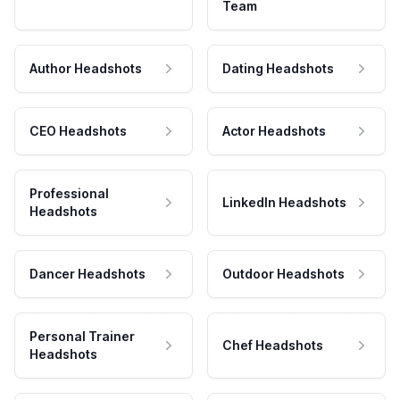
Team
Author Headshots
Dating Headshots
CEO Headshots
Actor Headshots
Professional
LinkedIn Headshots
Headshots
Dancer Headshots
Outdoor Headshots
Personal Trainer
Chef Headshots
Headshots