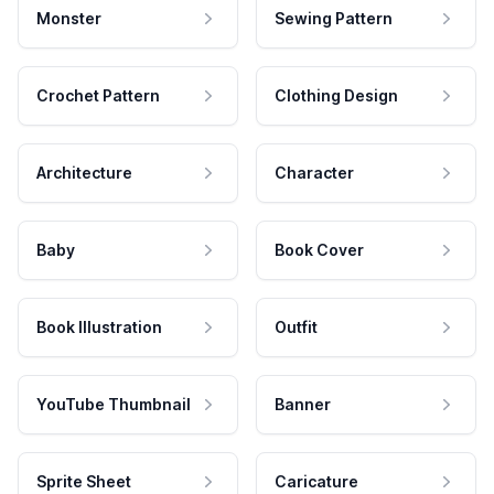
Monster
Sewing Pattern
Crochet Pattern
Clothing Design
Architecture
Character
Baby
Book Cover
Book Illustration
Outfit
YouTube Thumbnail
Banner
Sprite Sheet
Caricature