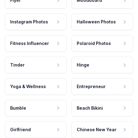
Flyer
Moodboard
Instagram Photos
Halloween Photos
Fitness Influencer
Polaroid Photos
Tinder
Hinge
Yoga & Wellness
Entrepreneur
Bumble
Beach Bikini
Girlfriend
Chinese New Year