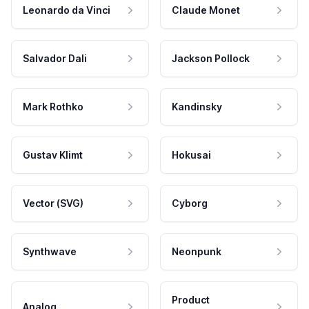
Leonardo da Vinci
Claude Monet
Salvador Dali
Jackson Pollock
Mark Rothko
Kandinsky
Gustav Klimt
Hokusai
Vector (SVG)
Cyborg
Synthwave
Neonpunk
Product
Analog