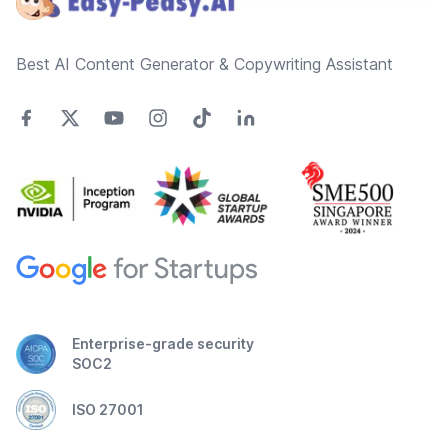
Best AI Content Generator & Copywriting Assistant
Enterprise-grade security
SOC2
ISO 27001