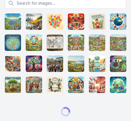
Search for images