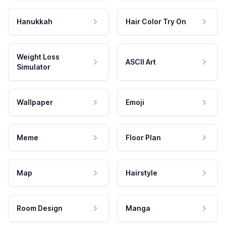
Hanukkah
Hair Color Try On
Weight Loss
ASCII Art
Simulator
Wallpaper
Emoji
Meme
Floor Plan
Map
Hairstyle
Room Design
Manga