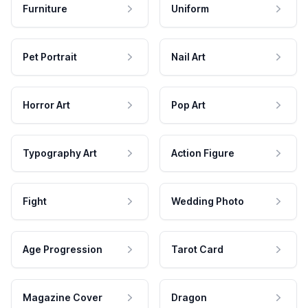
Furniture
Uniform
Pet Portrait
Nail Art
Horror Art
Pop Art
Typography Art
Action Figure
Fight
Wedding Photo
Age Progression
Tarot Card
Magazine Cover
Dragon