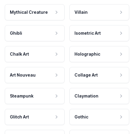
Mythical Creature
Villain
Ghibli
Isometric Art
Chalk Art
Holographic
Art Nouveau
Collage Art
Steampunk
Claymation
Glitch Art
Gothic