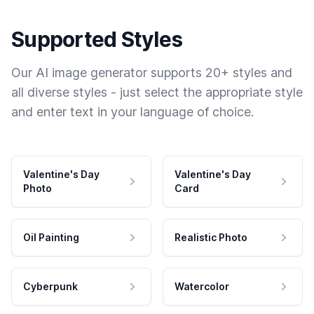
Supported Styles
Our AI image generator supports 20+ styles and
all diverse styles - just select the appropriate style
and enter text in your language of choice.
Valentine's Day
Valentine's Day
Photo
Card
Oil Painting
Realistic Photo
Cyberpunk
Watercolor