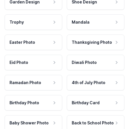
Garden Design
Shoe Design
Trophy
Mandala
Easter Photo
Thanksgiving Photo
Eid Photo
Diwali Photo
Ramadan Photo
4th of July Photo
Birthday Photo
Birthday Card
Baby Shower Photo
Back to School Photo