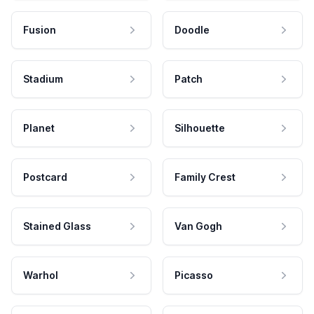
Fusion
Doodle
Stadium
Patch
Planet
Silhouette
Postcard
Family Crest
Stained Glass
Van Gogh
Warhol
Picasso