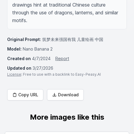
drawings hint at traditional Chinese culture 
through the use of dragons, lanterns, and similar 
motifs.
Original Prompt:
筑梦未来强国有我 儿童绘画 中国
Model:
Nano Banana 2
Created on
4/7/2024
Report
Updated on
3/27/2026
License
: Free to use with a backlink to Easy-Peasy.AI
Copy URL
Download
More images like this