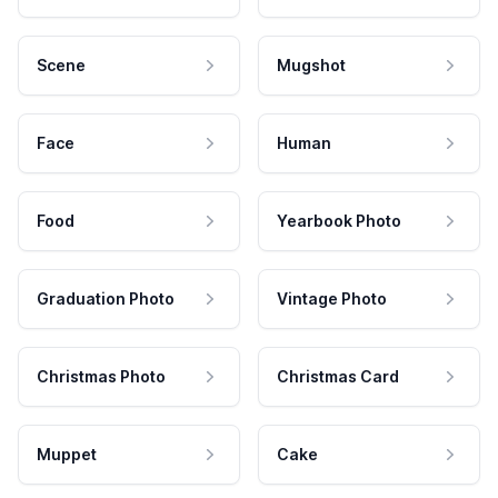
Scene
Mugshot
Face
Human
Food
Yearbook Photo
Graduation Photo
Vintage Photo
Christmas Photo
Christmas Card
Muppet
Cake