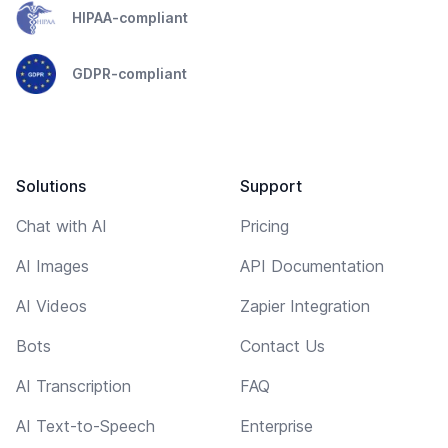
HIPAA-compliant
GDPR-compliant
Solutions
Support
Chat with AI
Pricing
AI Images
API Documentation
AI Videos
Zapier Integration
Bots
Contact Us
AI Transcription
FAQ
AI Text-to-Speech
Enterprise