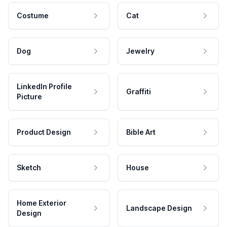
Costume
Cat
Dog
Jewelry
LinkedIn Profile
Graffiti
Picture
Product Design
Bible Art
Sketch
House
Home Exterior
Landscape Design
Design