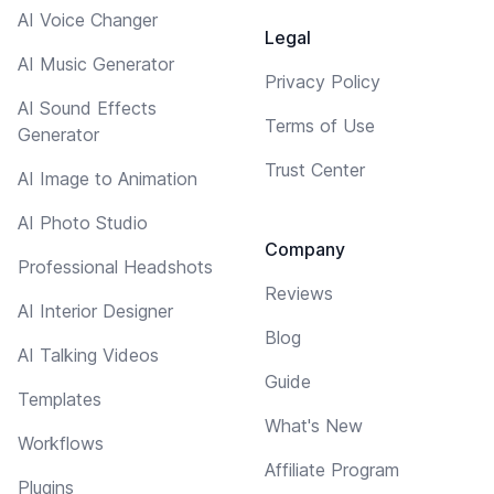
AI Voice Changer
Legal
AI Music Generator
Privacy Policy
AI Sound Effects
Terms of Use
Generator
Trust Center
AI Image to Animation
AI Photo Studio
Company
Professional Headshots
Reviews
AI Interior Designer
Blog
AI Talking Videos
Guide
Templates
What's New
Workflows
Affiliate Program
Plugins