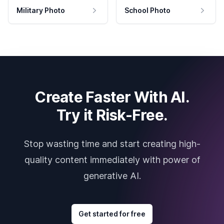
Military Photo
School Photo
Create Faster With AI.
Try it Risk-Free.
Stop wasting time and start creating high-
quality content immediately with power of
generative AI.
Get started for free