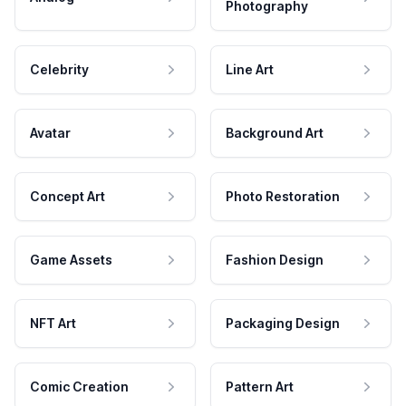
Photography
Celebrity
Line Art
Avatar
Background Art
Concept Art
Photo Restoration
Game Assets
Fashion Design
NFT Art
Packaging Design
Comic Creation
Pattern Art