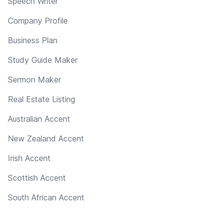
Speech Writer
Company Profile
Business Plan
Study Guide Maker
Sermon Maker
Real Estate Listing
Australian Accent
New Zealand Accent
Irish Accent
Scottish Accent
South African Accent