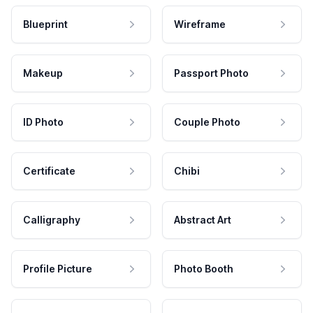
Blueprint
Wireframe
Makeup
Passport Photo
ID Photo
Couple Photo
Certificate
Chibi
Calligraphy
Abstract Art
Profile Picture
Photo Booth