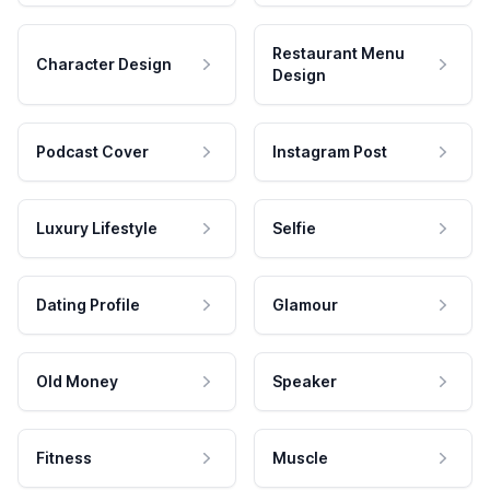
Restaurant Menu
Character Design
Design
Podcast Cover
Instagram Post
Luxury Lifestyle
Selfie
Dating Profile
Glamour
Old Money
Speaker
Fitness
Muscle