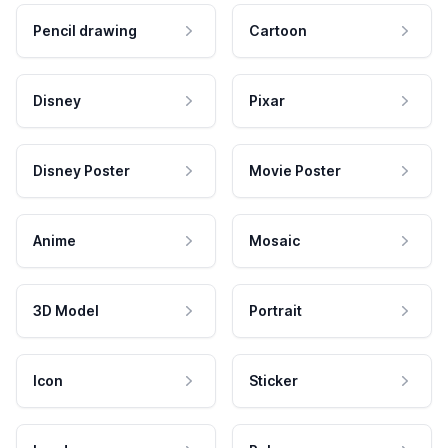
Pencil drawing
Cartoon
Disney
Pixar
Disney Poster
Movie Poster
Anime
Mosaic
3D Model
Portrait
Icon
Sticker