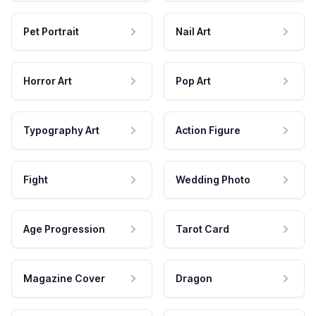
Pet Portrait
Nail Art
Horror Art
Pop Art
Typography Art
Action Figure
Fight
Wedding Photo
Age Progression
Tarot Card
Magazine Cover
Dragon