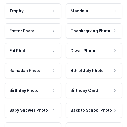
Trophy
Mandala
Easter Photo
Thanksgiving Photo
Eid Photo
Diwali Photo
Ramadan Photo
4th of July Photo
Birthday Photo
Birthday Card
Baby Shower Photo
Back to School Photo