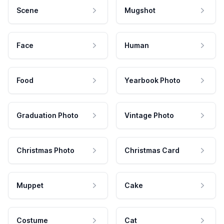
Scene
Mugshot
Face
Human
Food
Yearbook Photo
Graduation Photo
Vintage Photo
Christmas Photo
Christmas Card
Muppet
Cake
Costume
Cat