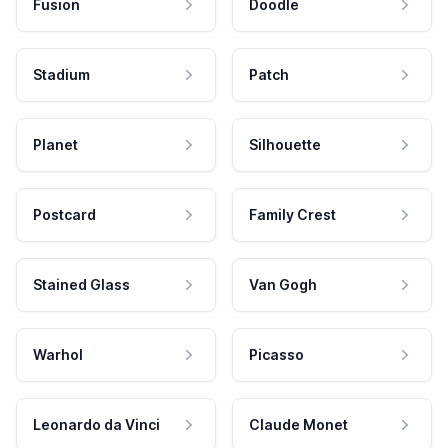
Fusion
Doodle
Stadium
Patch
Planet
Silhouette
Postcard
Family Crest
Stained Glass
Van Gogh
Warhol
Picasso
Leonardo da Vinci
Claude Monet