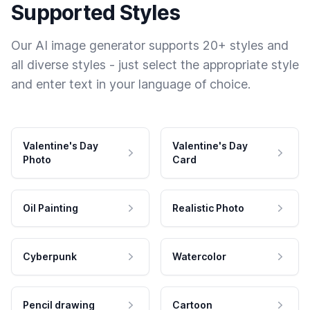
Supported Styles
Our AI image generator supports 20+ styles and
all diverse styles - just select the appropriate style
and enter text in your language of choice.
Valentine's Day
Valentine's Day
Photo
Card
Oil Painting
Realistic Photo
Cyberpunk
Watercolor
Pencil drawing
Cartoon