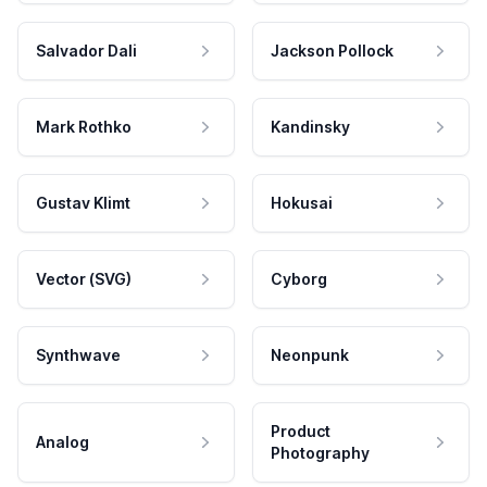
Salvador Dali
Jackson Pollock
Mark Rothko
Kandinsky
Gustav Klimt
Hokusai
Vector (SVG)
Cyborg
Synthwave
Neonpunk
Product
Analog
Photography