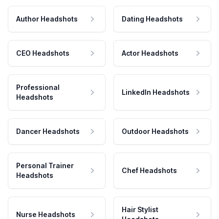
Author Headshots
Dating Headshots
CEO Headshots
Actor Headshots
Professional
LinkedIn Headshots
Headshots
Dancer Headshots
Outdoor Headshots
Personal Trainer
Chef Headshots
Headshots
Hair Stylist
Nurse Headshots