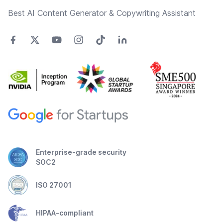
Best AI Content Generator & Copywriting Assistant
Enterprise-grade security
SOC2
ISO 27001
HIPAA-compliant