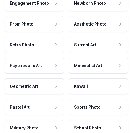
Engagement Photo
Newborn Photo
Prom Photo
Aesthetic Photo
Retro Photo
Surreal Art
Psychedelic Art
Minimalist Art
Geometric Art
Kawaii
Pastel Art
Sports Photo
Military Photo
School Photo