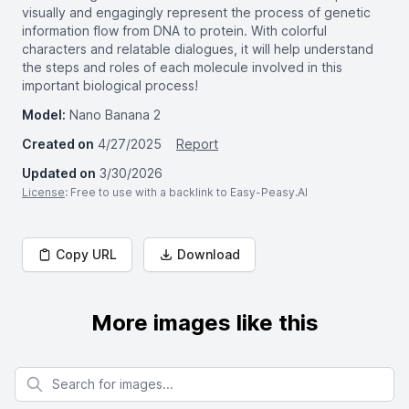
visually and engagingly represent the process of genetic
information flow from DNA to protein. With colorful
characters and relatable dialogues, it will help understand
the steps and roles of each molecule involved in this
important biological process!
Model:
Nano Banana 2
Created on
4/27/2025
Report
Updated on
3/30/2026
License
: Free to use with a backlink to Easy-Peasy.AI
Copy URL
Download
More images like this
Search for images