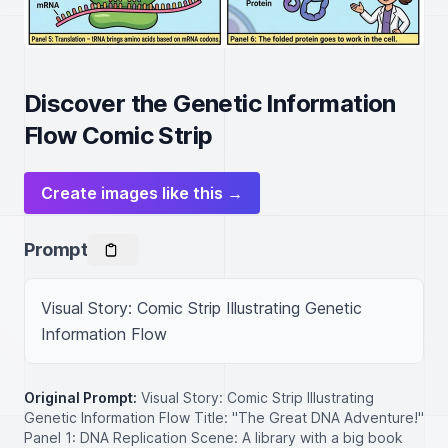
Discover the Genetic Information
Flow Comic Strip
Create images like this →
Prompt
Visual Story: Comic Strip Illustrating Genetic 
Information Flow
Original Prompt:
Visual Story: Comic Strip Illustrating
Genetic Information Flow Title: "The Great DNA Adventure!"
Panel 1: DNA Replication Scene: A library with a big book