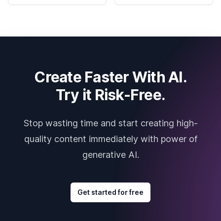
Create Faster With AI.
Try it Risk-Free.
Stop wasting time and start creating high-
quality content immediately with power of
generative AI.
Get started for free