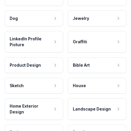
Dog
Jewelry
LinkedIn Profile
Graffiti
Picture
Product Design
Bible Art
Sketch
House
Home Exterior
Landscape Design
Design