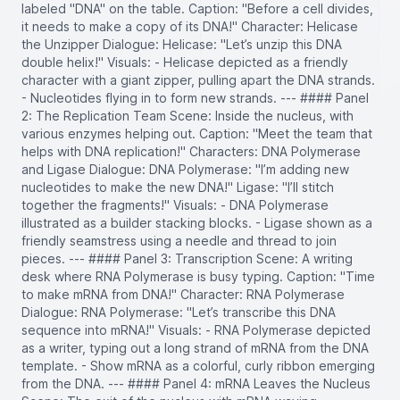
labeled "DNA" on the table. Caption: "Before a cell divides,
it needs to make a copy of its DNA!" Character: Helicase
the Unzipper Dialogue: Helicase: "Let’s unzip this DNA
double helix!" Visuals: - Helicase depicted as a friendly
character with a giant zipper, pulling apart the DNA strands.
- Nucleotides flying in to form new strands. --- #### Panel
2: The Replication Team Scene: Inside the nucleus, with
various enzymes helping out. Caption: "Meet the team that
helps with DNA replication!" Characters: DNA Polymerase
and Ligase Dialogue: DNA Polymerase: "I’m adding new
nucleotides to make the new DNA!" Ligase: "I’ll stitch
together the fragments!" Visuals: - DNA Polymerase
illustrated as a builder stacking blocks. - Ligase shown as a
friendly seamstress using a needle and thread to join
pieces. --- #### Panel 3: Transcription Scene: A writing
desk where RNA Polymerase is busy typing. Caption: "Time
to make mRNA from DNA!" Character: RNA Polymerase
Dialogue: RNA Polymerase: "Let’s transcribe this DNA
sequence into mRNA!" Visuals: - RNA Polymerase depicted
as a writer, typing out a long strand of mRNA from the DNA
template. - Show mRNA as a colorful, curly ribbon emerging
from the DNA. --- #### Panel 4: mRNA Leaves the Nucleus