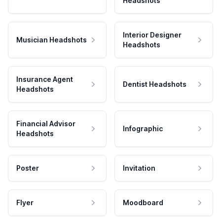
Headshots
Interior Designer
Musician Headshots
Headshots
Insurance Agent
Dentist Headshots
Headshots
Financial Advisor
Infographic
Headshots
Poster
Invitation
Flyer
Moodboard