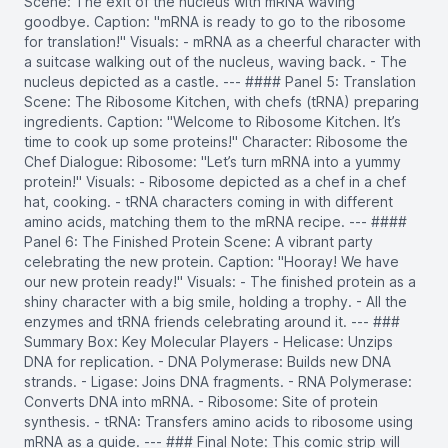
Scene: The exit of the nucleus with mRNA waving
goodbye. Caption: "mRNA is ready to go to the ribosome
for translation!" Visuals: - mRNA as a cheerful character with
a suitcase walking out of the nucleus, waving back. - The
nucleus depicted as a castle. --- #### Panel 5: Translation
Scene: The Ribosome Kitchen, with chefs (tRNA) preparing
ingredients. Caption: "Welcome to Ribosome Kitchen. It’s
time to cook up some proteins!" Character: Ribosome the
Chef Dialogue: Ribosome: "Let’s turn mRNA into a yummy
protein!" Visuals: - Ribosome depicted as a chef in a chef
hat, cooking. - tRNA characters coming in with different
amino acids, matching them to the mRNA recipe. --- ####
Panel 6: The Finished Protein Scene: A vibrant party
celebrating the new protein. Caption: "Hooray! We have
our new protein ready!" Visuals: - The finished protein as a
shiny character with a big smile, holding a trophy. - All the
enzymes and tRNA friends celebrating around it. --- ###
Summary Box: Key Molecular Players - Helicase: Unzips
DNA for replication. - DNA Polymerase: Builds new DNA
strands. - Ligase: Joins DNA fragments. - RNA Polymerase:
Converts DNA into mRNA. - Ribosome: Site of protein
synthesis. - tRNA: Transfers amino acids to ribosome using
mRNA as a guide. --- ### Final Note: This comic strip will