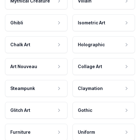
Mythical Creature
Villain
Ghibli
Isometric Art
Chalk Art
Holographic
Art Nouveau
Collage Art
Steampunk
Claymation
Glitch Art
Gothic
Furniture
Uniform