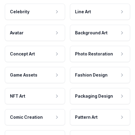
Celebrity
Line Art
Avatar
Background Art
Concept Art
Photo Restoration
Game Assets
Fashion Design
NFT Art
Packaging Design
Comic Creation
Pattern Art