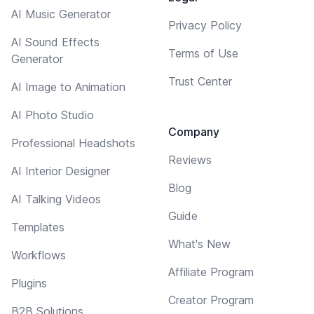
AI Music Generator
Privacy Policy
AI Sound Effects
Terms of Use
Generator
Trust Center
AI Image to Animation
AI Photo Studio
Company
Professional Headshots
Reviews
AI Interior Designer
Blog
AI Talking Videos
Guide
Templates
What's New
Workflows
Affiliate Program
Plugins
Creator Program
B2B Solutions