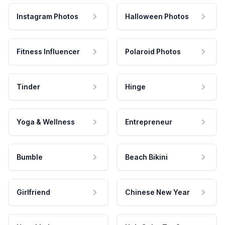
Instagram Photos
Halloween Photos
Fitness Influencer
Polaroid Photos
Tinder
Hinge
Yoga & Wellness
Entrepreneur
Bumble
Beach Bikini
Girlfriend
Chinese New Year