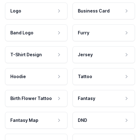
Logo
Business Card
Band Logo
Furry
T-Shirt Design
Jersey
Hoodie
Tattoo
Birth Flower Tattoo
Fantasy
Fantasy Map
DND