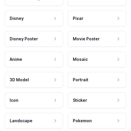
Disney
Pixar
Disney Poster
Movie Poster
Anime
Mosaic
3D Model
Portrait
Icon
Sticker
Landscape
Pokemon