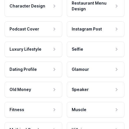
Restaurant Menu
Character Design
Design
Podcast Cover
Instagram Post
Luxury Lifestyle
Selfie
Dating Profile
Glamour
Old Money
Speaker
Fitness
Muscle