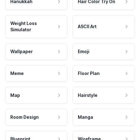
Hanukkah
Hair Color Try On
Weight Loss
ASCII Art
Simulator
Wallpaper
Emoji
Meme
Floor Plan
Map
Hairstyle
Room Design
Manga
Blueprint
Wireframe