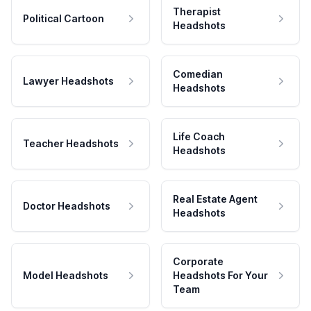
Therapist
Political Cartoon
Headshots
Comedian
Lawyer Headshots
Headshots
Life Coach
Teacher Headshots
Headshots
Real Estate Agent
Doctor Headshots
Headshots
Corporate
Model Headshots
Headshots For Your
Team