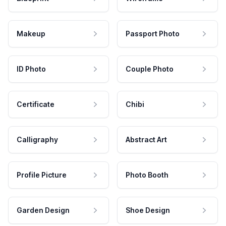
Makeup
Passport Photo
ID Photo
Couple Photo
Certificate
Chibi
Calligraphy
Abstract Art
Profile Picture
Photo Booth
Garden Design
Shoe Design