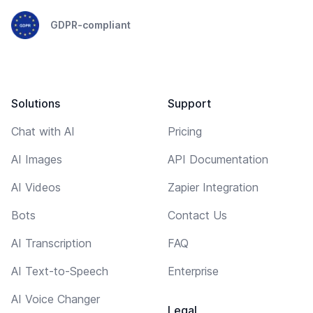
GDPR-compliant
Solutions
Support
Chat with AI
Pricing
AI Images
API Documentation
AI Videos
Zapier Integration
Bots
Contact Us
AI Transcription
FAQ
AI Text-to-Speech
Enterprise
AI Voice Changer
Legal