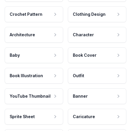
Crochet Pattern
Clothing Design
Architecture
Character
Baby
Book Cover
Book Illustration
Outfit
YouTube Thumbnail
Banner
Sprite Sheet
Caricature