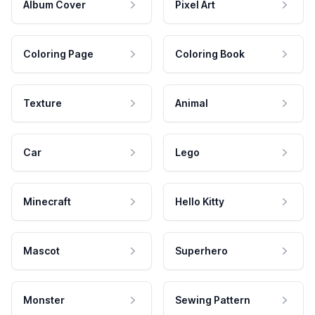
Album Cover
Pixel Art
Coloring Page
Coloring Book
Texture
Animal
Car
Lego
Minecraft
Hello Kitty
Mascot
Superhero
Monster
Sewing Pattern