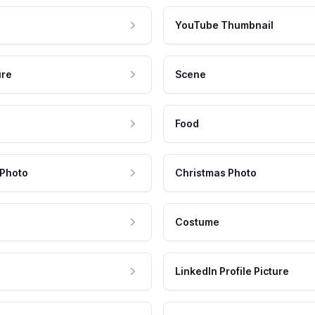
YouTube Thumbnail
ure
Scene
Food
 Photo
Christmas Photo
Costume
LinkedIn Profile Picture