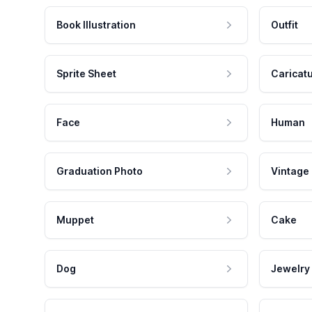
Book Illustration
Outfit
Sprite Sheet
Caricat
Face
Human
Graduation Photo
Vintage
Muppet
Cake
Dog
Jewelry