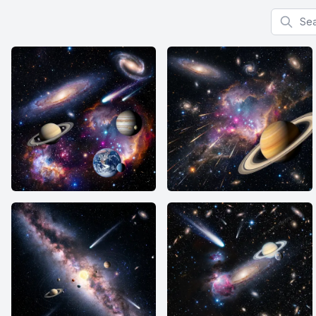
Search f