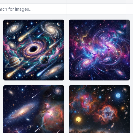
or images