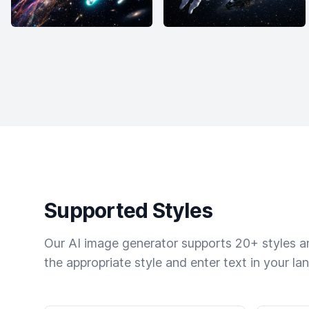
Supported Styles
Our AI image generator supports 20+ styles and
the appropriate style and enter text in your la