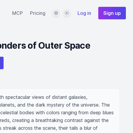
Language
Theme
MCP
Pricing
Log in
Sign up
onders of Outer Space
th spectacular views of distant galaxies, 
 planets, and the dark mystery of the universe. The 
g celestial bodies with colors ranging from deep blues 
eds, creating a breathtaking contrast against the 
treak across the scene, their tails a blur of 