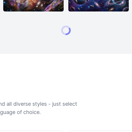
 all diverse styles - just select
nguage of choice.