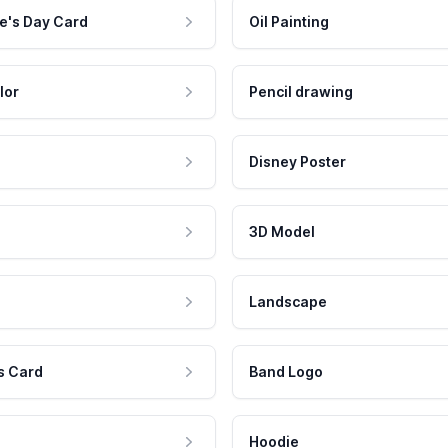
e's Day Card
Oil Painting
lor
Pencil drawing
Disney Poster
3D Model
Landscape
s Card
Band Logo
Hoodie