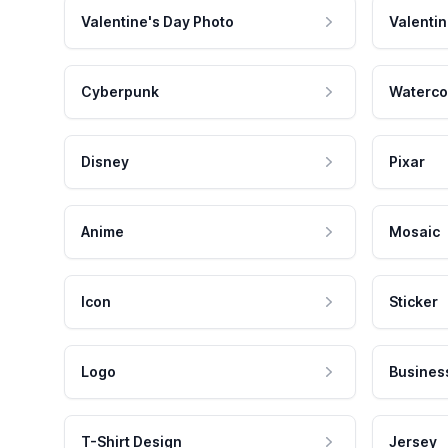
Valentine's Day Photo
Valentin
Cyberpunk
Waterco
Disney
Pixar
Anime
Mosaic
Icon
Sticker
Logo
Busines
T-Shirt Design
Jersey