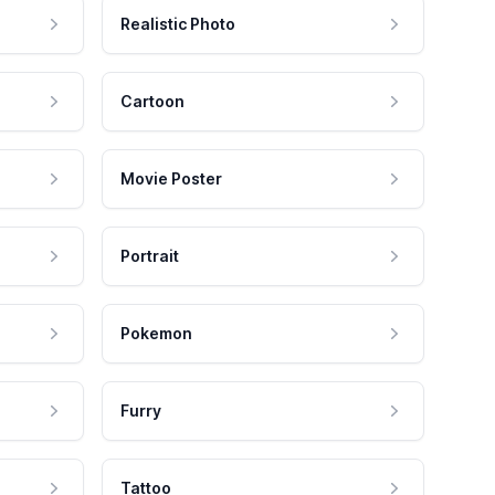
Realistic Photo
Cartoon
Movie Poster
Portrait
Pokemon
Furry
Tattoo