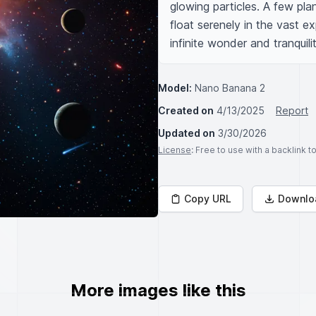
glowing particles. A few pla
float serenely in the vast e
infinite wonder and tranquilit
Model:
Nano Banana 2
Created on
4/13/2025
Report
Updated on
3/30/2026
License
: Free to use with a backlink 
Copy URL
Downlo
More images like this