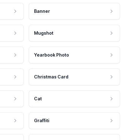
Banner
Mugshot
Yearbook Photo
Christmas Card
Cat
Graffiti