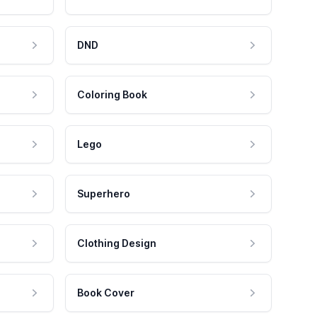
DND
Coloring Book
Lego
Superhero
Clothing Design
Book Cover