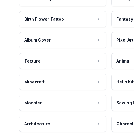
Birth Flower Tattoo
Fantasy
Album Cover
Pixel Art
Texture
Animal
Minecraft
Hello Kit
Monster
Sewing 
Architecture
Charact