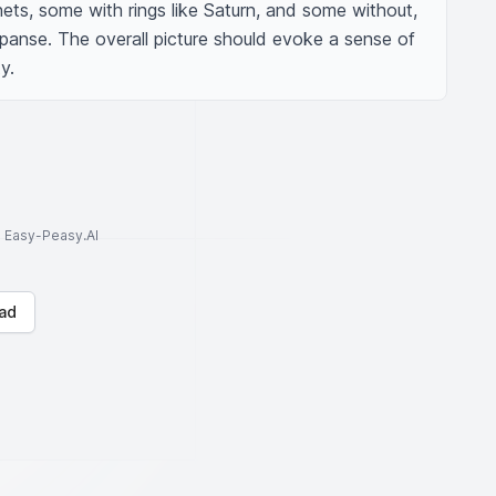
nets, some with rings like Saturn, and some without, 
xpanse. The overall picture should evoke a sense of 
y.
to Easy-Peasy.AI
ad