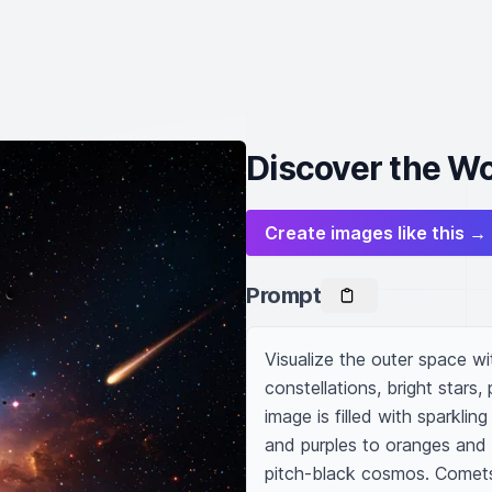
Discover the W
Create images like this →
Prompt
Visualize the outer space wi
constellations, bright stars,
image is filled with sparklin
and purples to oranges and r
pitch-black cosmos. Comets s