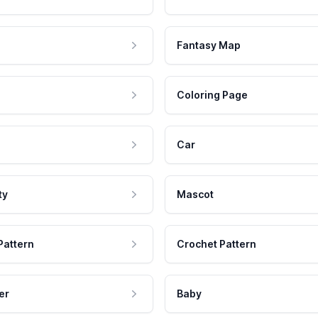
Fantasy Map
Coloring Page
Car
ty
Mascot
Pattern
Crochet Pattern
er
Baby