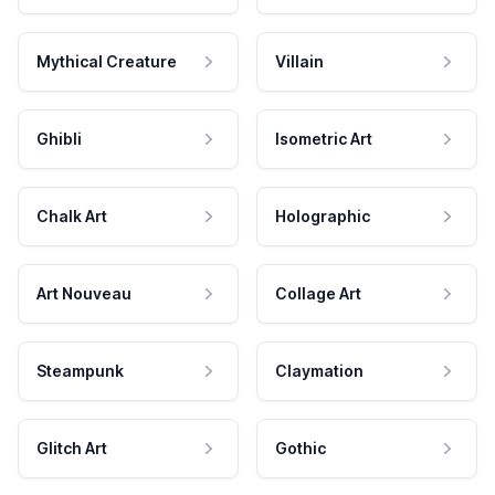
Mythical Creature
Villain
Ghibli
Isometric Art
Chalk Art
Holographic
Art Nouveau
Collage Art
Steampunk
Claymation
Glitch Art
Gothic