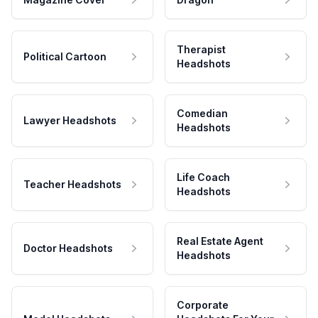
Therapist
Political Cartoon
Headshots
Comedian
Lawyer Headshots
Headshots
Life Coach
Teacher Headshots
Headshots
Real Estate Agent
Doctor Headshots
Headshots
Corporate