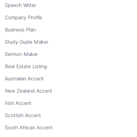
Speech Writer
Company Profile
Business Plan
Study Guide Maker
Sermon Maker
Real Estate Listing
Australian Accent
New Zealand Accent
Irish Accent
Scottish Accent
South African Accent