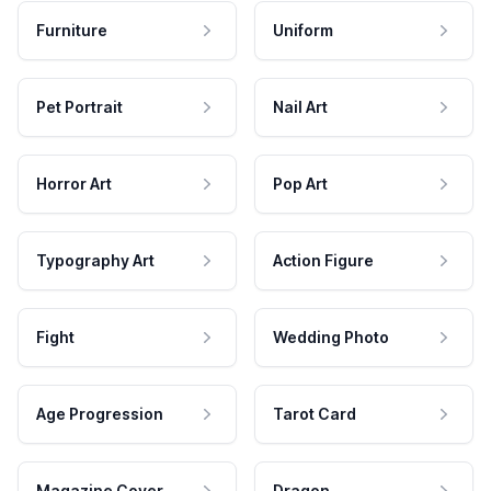
Furniture
Uniform
Pet Portrait
Nail Art
Horror Art
Pop Art
Typography Art
Action Figure
Fight
Wedding Photo
Age Progression
Tarot Card
Magazine Cover
Dragon