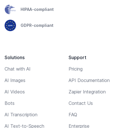
HIPAA-compliant
GDPR-compliant
Solutions
Support
Chat with AI
Pricing
AI Images
API Documentation
AI Videos
Zapier Integration
Bots
Contact Us
AI Transcription
FAQ
AI Text-to-Speech
Enterprise