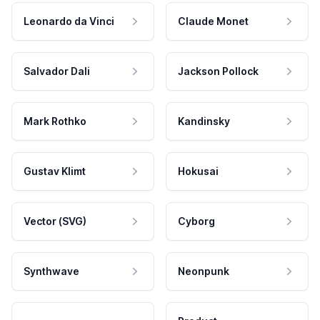
Leonardo da Vinci
Claude Monet
Salvador Dali
Jackson Pollock
Mark Rothko
Kandinsky
Gustav Klimt
Hokusai
Vector (SVG)
Cyborg
Synthwave
Neonpunk