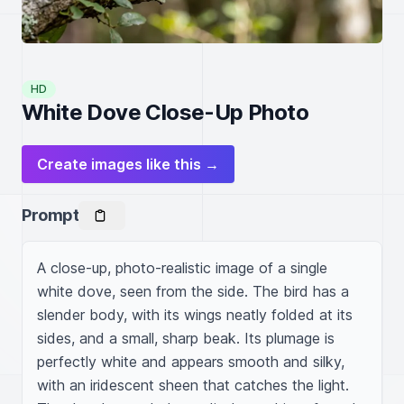
HD
White Dove Close-Up Photo
Create images like this →
Prompt
A close-up, photo-realistic image of a single 
white dove, seen from the side. The bird has a 
slender body, with its wings neatly folded at its 
sides, and a small, sharp beak. Its plumage is 
perfectly white and appears smooth and silky, 
with an iridescent sheen that catches the light. 