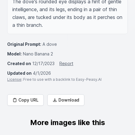
The dove's rounded eye displays a hint of gentle 
intelligence, and its legs, ending in a pair of thin 
claws, are tucked under its body as it perches on 
a thin branch.
Original Prompt:
A dove
Model:
Nano Banana 2
Created on
12/17/2023
Report
Updated on
4/1/2026
License
: Free to use with a backlink to Easy-Peasy.AI
Copy URL
Download
More images like this