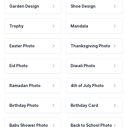
Garden Design
Shoe Design
Trophy
Mandala
Easter Photo
Thanksgiving Photo
Eid Photo
Diwali Photo
Ramadan Photo
4th of July Photo
Birthday Photo
Birthday Card
Baby Shower Photo
Back to School Photo