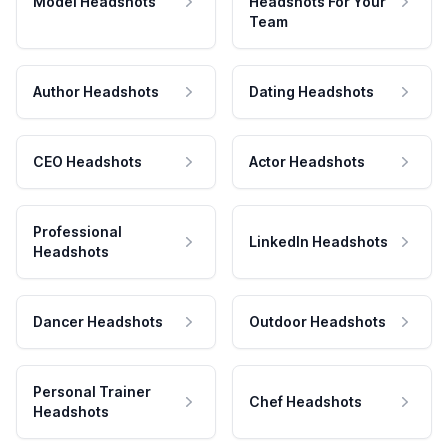
Model Headshots
Headshots For Your
Team
Author Headshots
Dating Headshots
CEO Headshots
Actor Headshots
Professional
LinkedIn Headshots
Headshots
Dancer Headshots
Outdoor Headshots
Personal Trainer
Chef Headshots
Headshots