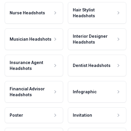
Hair Stylist
Nurse Headshots
Headshots
Interior Designer
Musician Headshots
Headshots
Insurance Agent
Dentist Headshots
Headshots
Financial Advisor
Infographic
Headshots
Poster
Invitation