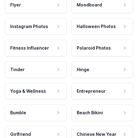
Flyer
Moodboard
Instagram Photos
Halloween Photos
Fitness Influencer
Polaroid Photos
Tinder
Hinge
Yoga & Wellness
Entrepreneur
Bumble
Beach Bikini
Girlfriend
Chinese New Year