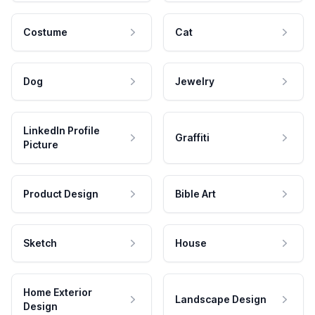
Costume
Cat
Dog
Jewelry
LinkedIn Profile
Graffiti
Picture
Product Design
Bible Art
Sketch
House
Home Exterior
Landscape Design
Design