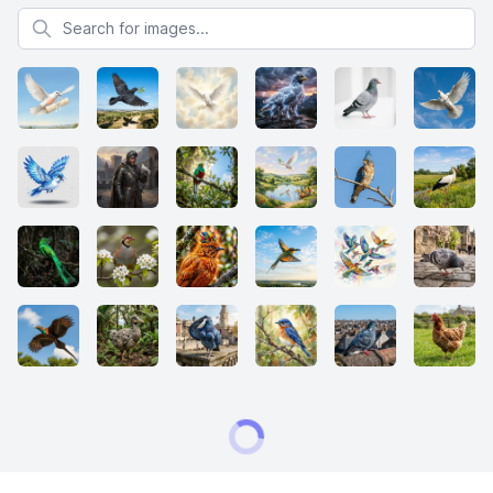
Search for images