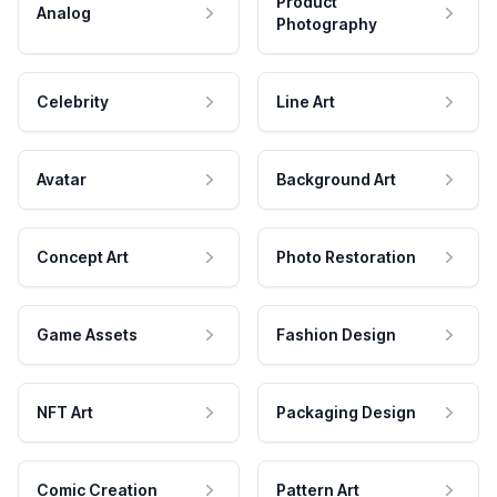
Product
Analog
Photography
Celebrity
Line Art
Avatar
Background Art
Concept Art
Photo Restoration
Game Assets
Fashion Design
NFT Art
Packaging Design
Comic Creation
Pattern Art