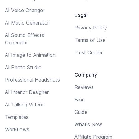
AI Voice Changer
Legal
AI Music Generator
Privacy Policy
AI Sound Effects
Terms of Use
Generator
Trust Center
AI Image to Animation
AI Photo Studio
Company
Professional Headshots
Reviews
AI Interior Designer
Blog
AI Talking Videos
Guide
Templates
What's New
Workflows
Affiliate Program