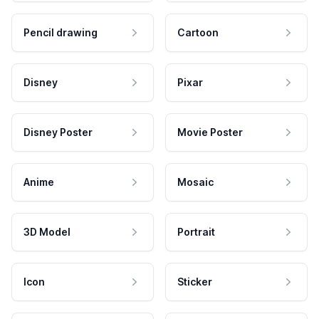
Pencil drawing
Cartoon
Disney
Pixar
Disney Poster
Movie Poster
Anime
Mosaic
3D Model
Portrait
Icon
Sticker