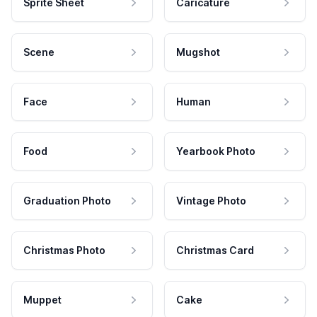
Sprite Sheet
Caricature
Scene
Mugshot
Face
Human
Food
Yearbook Photo
Graduation Photo
Vintage Photo
Christmas Photo
Christmas Card
Muppet
Cake