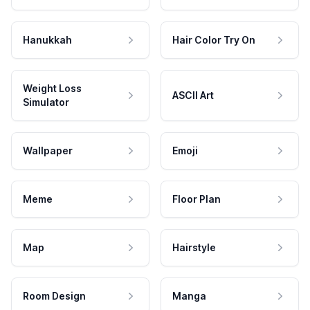
Hanukkah
Hair Color Try On
Weight Loss
ASCII Art
Simulator
Wallpaper
Emoji
Meme
Floor Plan
Map
Hairstyle
Room Design
Manga