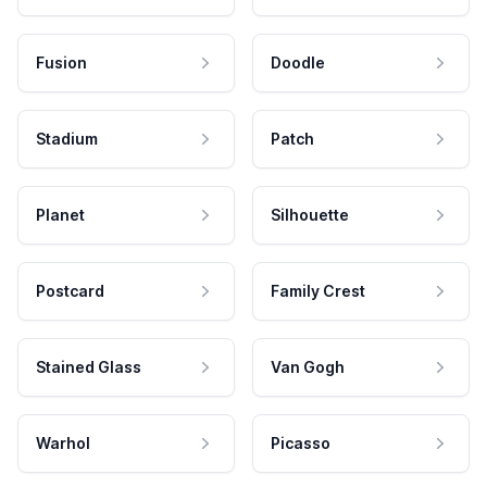
Fusion
Doodle
Stadium
Patch
Planet
Silhouette
Postcard
Family Crest
Stained Glass
Van Gogh
Warhol
Picasso