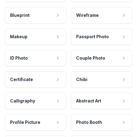
Blueprint
Wireframe
Makeup
Passport Photo
ID Photo
Couple Photo
Certificate
Chibi
Calligraphy
Abstract Art
Profile Picture
Photo Booth