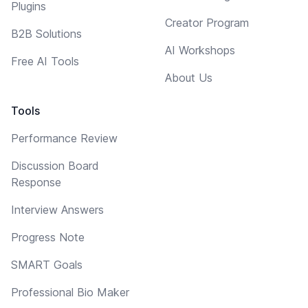
Plugins
Creator Program
B2B Solutions
AI Workshops
Free AI Tools
About Us
Tools
Performance Review
Discussion Board
Response
Interview Answers
Progress Note
SMART Goals
Professional Bio Maker