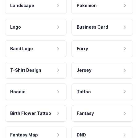
Landscape
Pokemon
Logo
Business Card
Band Logo
Furry
T-Shirt Design
Jersey
Hoodie
Tattoo
Birth Flower Tattoo
Fantasy
Fantasy Map
DND