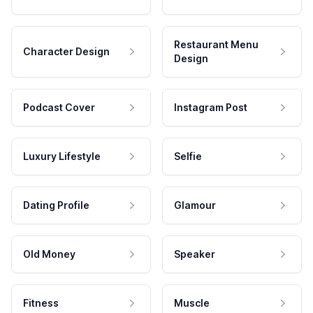
Restaurant Menu
Character Design
Design
Podcast Cover
Instagram Post
Luxury Lifestyle
Selfie
Dating Profile
Glamour
Old Money
Speaker
Fitness
Muscle