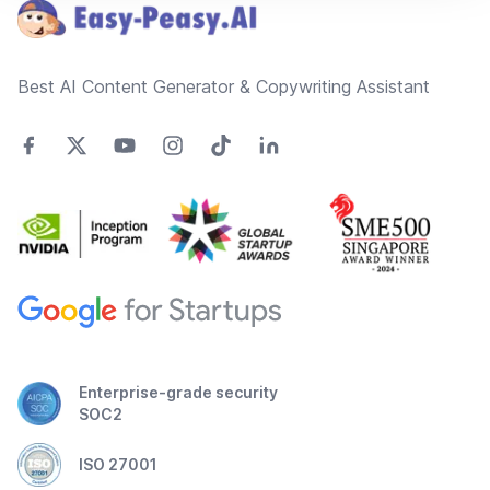
Best AI Content Generator & Copywriting Assistant
Enterprise-grade security
SOC2
ISO 27001