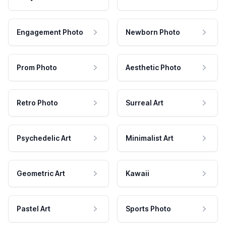
Engagement Photo
Newborn Photo
Prom Photo
Aesthetic Photo
Retro Photo
Surreal Art
Psychedelic Art
Minimalist Art
Geometric Art
Kawaii
Pastel Art
Sports Photo