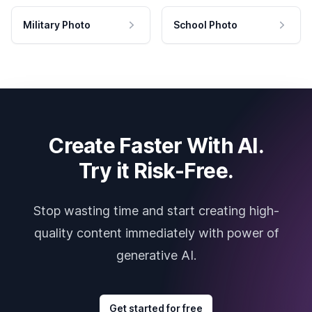
Military Photo
School Photo
Create Faster With AI.
Try it Risk-Free.
Stop wasting time and start creating high-
quality content immediately with power of
generative AI.
Get started for free