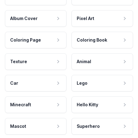
Album Cover
Pixel Art
Coloring Page
Coloring Book
Texture
Animal
Car
Lego
Minecraft
Hello Kitty
Mascot
Superhero