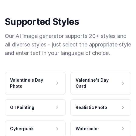
Supported Styles
Our AI image generator supports 20+ styles and
all diverse styles - just select the appropriate style
and enter text in your language of choice.
Valentine's Day
Valentine's Day
Photo
Card
Oil Painting
Realistic Photo
Cyberpunk
Watercolor