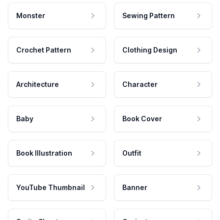
Monster
Sewing Pattern
Crochet Pattern
Clothing Design
Architecture
Character
Baby
Book Cover
Book Illustration
Outfit
YouTube Thumbnail
Banner