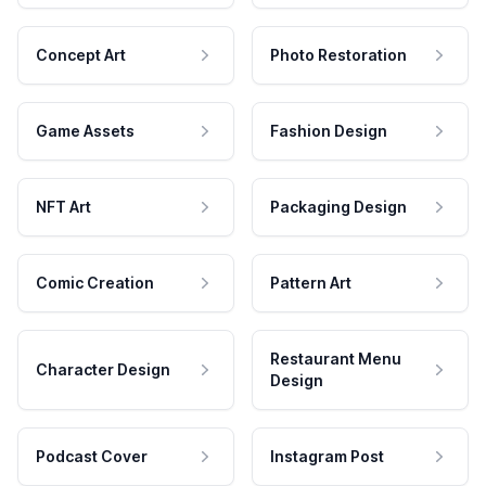
Concept Art
Photo Restoration
Game Assets
Fashion Design
NFT Art
Packaging Design
Comic Creation
Pattern Art
Restaurant Menu
Character Design
Design
Podcast Cover
Instagram Post