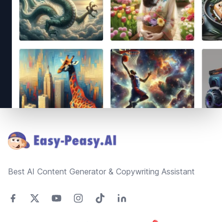
Footer
Best AI Content Generator & Copywriting Assistant