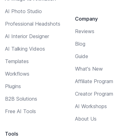
AI Photo Studio
Company
Professional Headshots
Reviews
AI Interior Designer
Blog
AI Talking Videos
Guide
Templates
What's New
Workflows
Affiliate Program
Plugins
Creator Program
B2B Solutions
AI Workshops
Free AI Tools
About Us
Tools