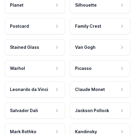
Planet
Silhouette
Postcard
Family Crest
Stained Glass
Van Gogh
Warhol
Picasso
Leonardo da Vinci
Claude Monet
Salvador Dali
Jackson Pollock
Mark Rothko
Kandinsky