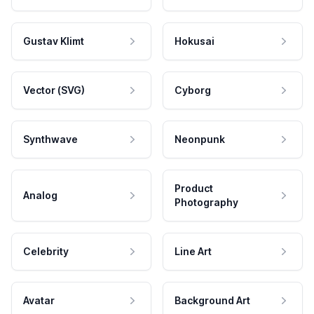
Gustav Klimt
Hokusai
Vector (SVG)
Cyborg
Synthwave
Neonpunk
Product
Analog
Photography
Celebrity
Line Art
Avatar
Background Art