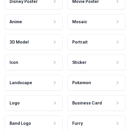
Disney Poster
Movie Poster
Anime
Mosaic
3D Model
Portrait
Icon
Sticker
Landscape
Pokemon
Logo
Business Card
Band Logo
Furry