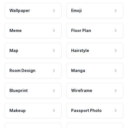
Wallpaper
Emoji
Meme
Floor Plan
Map
Hairstyle
Room Design
Manga
Blueprint
Wireframe
Makeup
Passport Photo