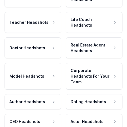
Life Coach
Teacher Headshots
Headshots
Real Estate Agent
Doctor Headshots
Headshots
Corporate
Model Headshots
Headshots For Your
Team
Author Headshots
Dating Headshots
CEO Headshots
Actor Headshots