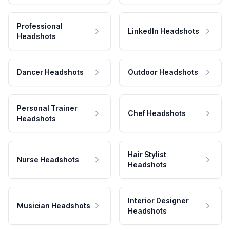
Professional
LinkedIn Headshots
Headshots
Dancer Headshots
Outdoor Headshots
Personal Trainer
Chef Headshots
Headshots
Hair Stylist
Nurse Headshots
Headshots
Interior Designer
Musician Headshots
Headshots