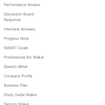
Performance Review
Discussion Board
Response
Interview Answers
Progress Note
SMART Goals
Professional Bio Maker
Speech Writer
Company Profile
Business Plan
Study Guide Maker
Sermon Maker