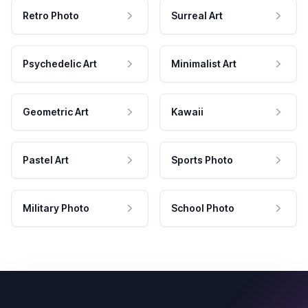
Retro Photo
Surreal Art
Psychedelic Art
Minimalist Art
Geometric Art
Kawaii
Pastel Art
Sports Photo
Military Photo
School Photo