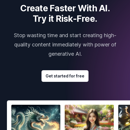
Create Faster With AI.
Try it Risk-Free.
Stop wasting time and start creating high-
quality content immediately with power of
generative AI.
Get started for free