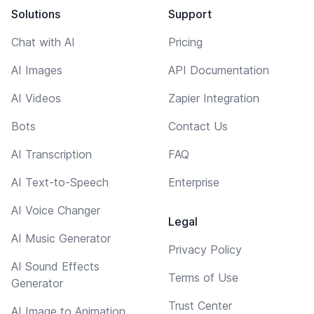
Solutions
Support
Chat with AI
Pricing
AI Images
API Documentation
AI Videos
Zapier Integration
Bots
Contact Us
AI Transcription
FAQ
AI Text-to-Speech
Enterprise
AI Voice Changer
Legal
AI Music Generator
Privacy Policy
AI Sound Effects
Terms of Use
Generator
Trust Center
AI Image to Animation