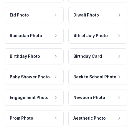
Eid Photo
Diwali Photo
Ramadan Photo
4th of July Photo
Birthday Photo
Birthday Card
Baby Shower Photo
Back to School Photo
Engagement Photo
Newborn Photo
Prom Photo
Aesthetic Photo