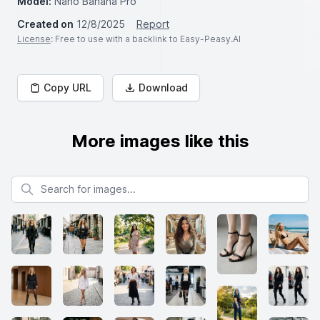
Model:
Nano Banana Pro
Created on
12/8/2025
Report
License
: Free to use with a backlink to Easy-Peasy.AI
Copy URL
Download
More images like this
Search for images