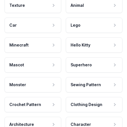
Texture
Animal
Car
Lego
Minecraft
Hello Kitty
Mascot
Superhero
Monster
Sewing Pattern
Crochet Pattern
Clothing Design
Architecture
Character