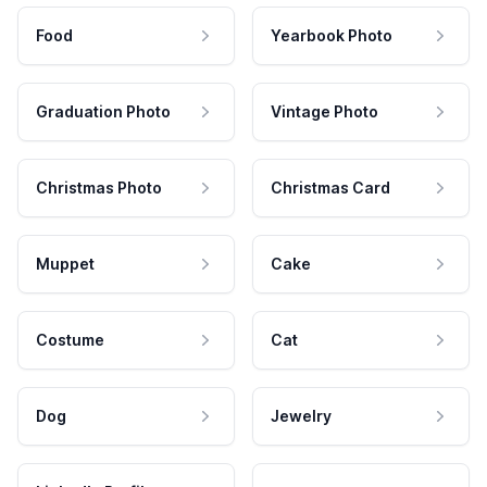
Food
Yearbook Photo
Graduation Photo
Vintage Photo
Christmas Photo
Christmas Card
Muppet
Cake
Costume
Cat
Dog
Jewelry