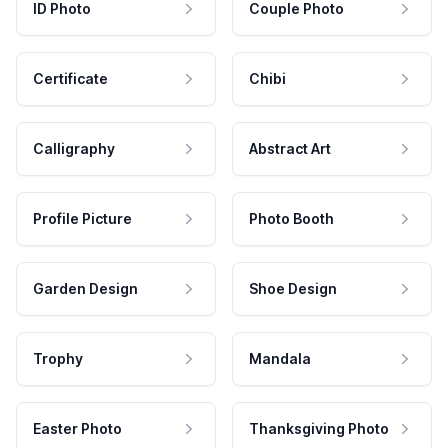
ID Photo
Couple Photo
Certificate
Chibi
Calligraphy
Abstract Art
Profile Picture
Photo Booth
Garden Design
Shoe Design
Trophy
Mandala
Easter Photo
Thanksgiving Photo