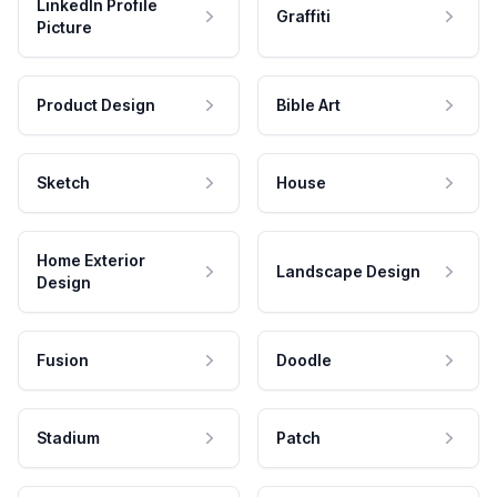
LinkedIn Profile
Graffiti
Picture
Product Design
Bible Art
Sketch
House
Home Exterior
Landscape Design
Design
Fusion
Doodle
Stadium
Patch