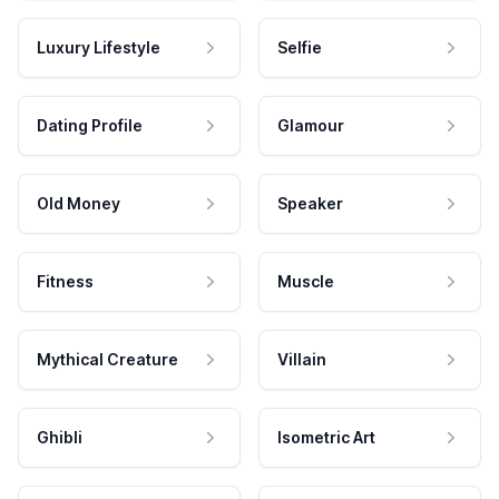
Luxury Lifestyle
Selfie
Dating Profile
Glamour
Old Money
Speaker
Fitness
Muscle
Mythical Creature
Villain
Ghibli
Isometric Art