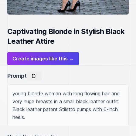
Captivating Blonde in Stylish Black
Leather Attire
Create images like this →
Prompt
young blonde woman with long flowing hair and 
very huge breasts in a small black leather outfit. 
Black leather patent Stiletto pumps with 6-inch 
heels.