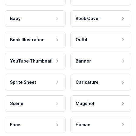
Baby
Book Cover
Book Illustration
Outfit
YouTube Thumbnail
Banner
Sprite Sheet
Caricature
Scene
Mugshot
Face
Human