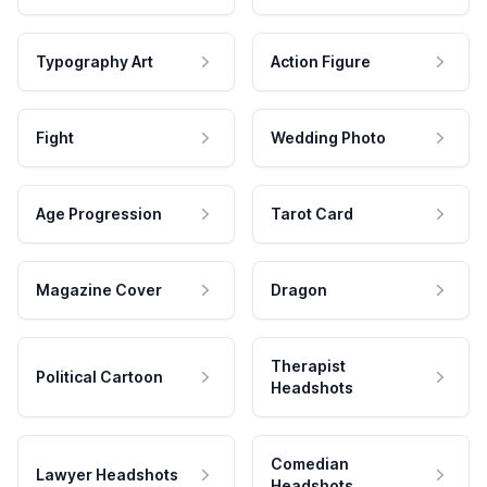
Typography Art
Action Figure
Fight
Wedding Photo
Age Progression
Tarot Card
Magazine Cover
Dragon
Therapist
Political Cartoon
Headshots
Comedian
Lawyer Headshots
Headshots