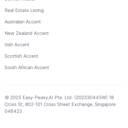
Real Estate Listing
Australian Accent
New Zealand Accent
Irish Accent
Scottish Accent
South African Accent
© 2025 Easy-Peasy.AI Pte. Ltd. (202330445W) 18
Cross St, #02-101 Cross Street Exchange, Singapore
048423