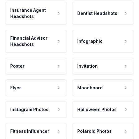
Insurance Agent
Dentist Headshots
Headshots
Financial Advisor
Infographic
Headshots
Poster
Invitation
Flyer
Moodboard
Instagram Photos
Halloween Photos
Fitness Influencer
Polaroid Photos