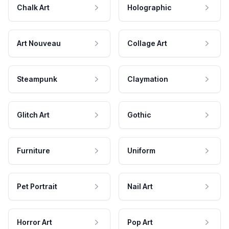
Chalk Art
Holographic
Art Nouveau
Collage Art
Steampunk
Claymation
Glitch Art
Gothic
Furniture
Uniform
Pet Portrait
Nail Art
Horror Art
Pop Art