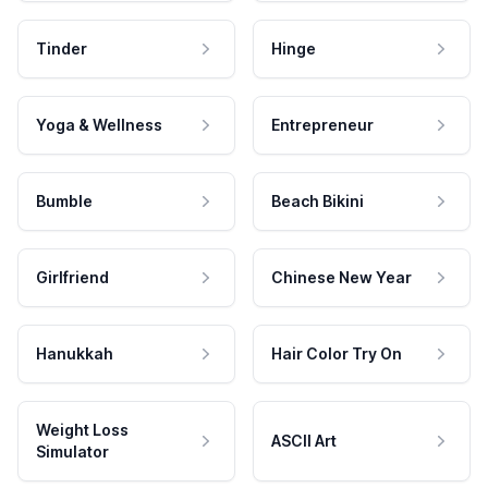
Tinder
Hinge
Yoga & Wellness
Entrepreneur
Bumble
Beach Bikini
Girlfriend
Chinese New Year
Hanukkah
Hair Color Try On
Weight Loss
ASCII Art
Simulator