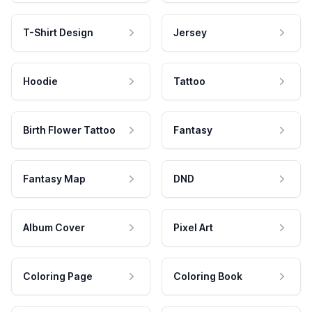
T-Shirt Design
Jersey
Hoodie
Tattoo
Birth Flower Tattoo
Fantasy
Fantasy Map
DND
Album Cover
Pixel Art
Coloring Page
Coloring Book