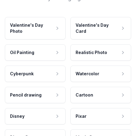
Valentine's Day
Valentine's Day
Photo
Card
Oil Painting
Realistic Photo
Cyberpunk
Watercolor
Pencil drawing
Cartoon
Disney
Pixar