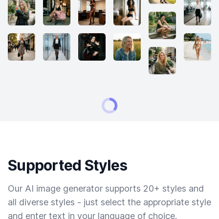
Supported Styles
Our AI image generator supports 20+ styles and
all diverse styles - just select the appropriate style
and enter text in your language of choice.