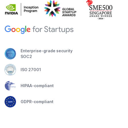
Enterprise-grade security
SOC2
ISO 27001
HIPAA-compliant
GDPR-compliant