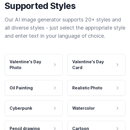
Supported Styles
Our AI image generator supports 20+ styles and
all diverse styles - just select the appropriate style
and enter text in your language of choice.
Valentine's Day
Valentine's Day
Photo
Card
Oil Painting
Realistic Photo
Cyberpunk
Watercolor
Pencil drawing
Cartoon