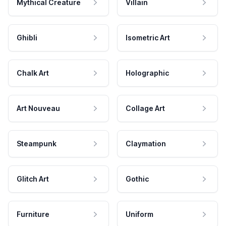
Mythical Creature
Villain
Ghibli
Isometric Art
Chalk Art
Holographic
Art Nouveau
Collage Art
Steampunk
Claymation
Glitch Art
Gothic
Furniture
Uniform