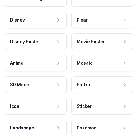
Disney
Pixar
Disney Poster
Movie Poster
Anime
Mosaic
3D Model
Portrait
Icon
Sticker
Landscape
Pokemon