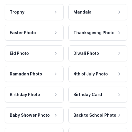
Trophy
Mandala
Easter Photo
Thanksgiving Photo
Eid Photo
Diwali Photo
Ramadan Photo
4th of July Photo
Birthday Photo
Birthday Card
Baby Shower Photo
Back to School Photo