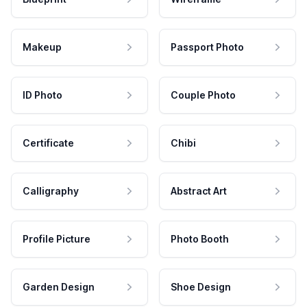
Makeup
Passport Photo
ID Photo
Couple Photo
Certificate
Chibi
Calligraphy
Abstract Art
Profile Picture
Photo Booth
Garden Design
Shoe Design