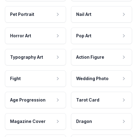
Pet Portrait
Nail Art
Horror Art
Pop Art
Typography Art
Action Figure
Fight
Wedding Photo
Age Progression
Tarot Card
Magazine Cover
Dragon