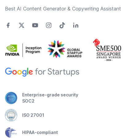
Best AI Content Generator & Copywriting Assistant
Enterprise-grade security
SOC2
ISO 27001
HIPAA-compliant