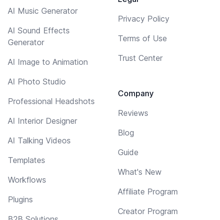
AI Music Generator
Privacy Policy
AI Sound Effects
Terms of Use
Generator
Trust Center
AI Image to Animation
AI Photo Studio
Company
Professional Headshots
Reviews
AI Interior Designer
Blog
AI Talking Videos
Guide
Templates
What's New
Workflows
Affiliate Program
Plugins
Creator Program
B2B Solutions