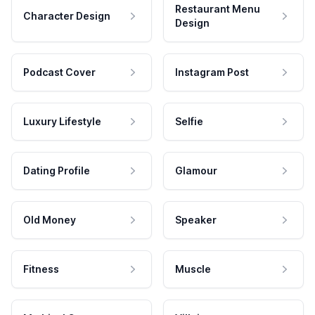
Restaurant Menu
Character Design
Design
Podcast Cover
Instagram Post
Luxury Lifestyle
Selfie
Dating Profile
Glamour
Old Money
Speaker
Fitness
Muscle