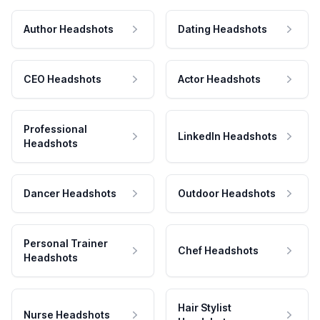
Author Headshots
Dating Headshots
CEO Headshots
Actor Headshots
Professional
LinkedIn Headshots
Headshots
Dancer Headshots
Outdoor Headshots
Personal Trainer
Chef Headshots
Headshots
Hair Stylist
Nurse Headshots