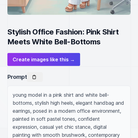
Stylish Office Fashion: Pink Shirt
Meets White Bell-Bottoms
Create images like this →
Prompt
young model in a pink shirt and white bell-
bottoms, stylish high heels, elegant handbag and 
earrings, posed in a modern office environment, 
painted in soft pastel tones, confident 
expression, casual yet chic stance, digital 
painting with smooth brushwork, contemporary 