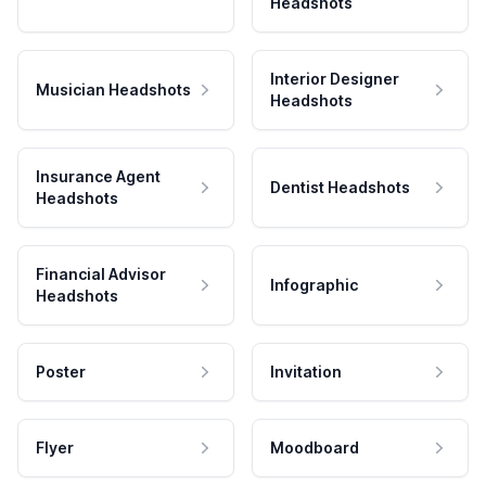
Headshots
Interior Designer
Musician Headshots
Headshots
Insurance Agent
Dentist Headshots
Headshots
Financial Advisor
Infographic
Headshots
Poster
Invitation
Flyer
Moodboard