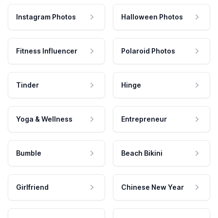
Instagram Photos
Halloween Photos
Fitness Influencer
Polaroid Photos
Tinder
Hinge
Yoga & Wellness
Entrepreneur
Bumble
Beach Bikini
Girlfriend
Chinese New Year