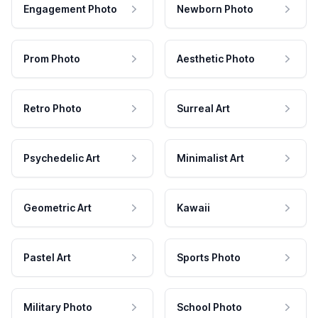
Engagement Photo
Newborn Photo
Prom Photo
Aesthetic Photo
Retro Photo
Surreal Art
Psychedelic Art
Minimalist Art
Geometric Art
Kawaii
Pastel Art
Sports Photo
Military Photo
School Photo