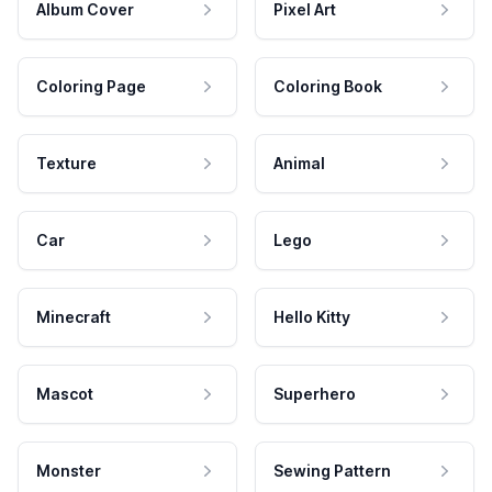
Album Cover
Pixel Art
Coloring Page
Coloring Book
Texture
Animal
Car
Lego
Minecraft
Hello Kitty
Mascot
Superhero
Monster
Sewing Pattern