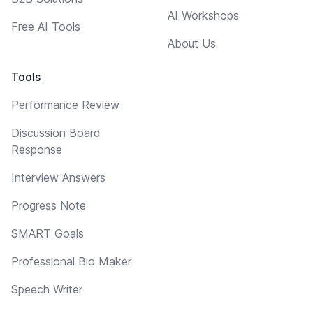
AI Workshops
Free AI Tools
About Us
Tools
Performance Review
Discussion Board
Response
Interview Answers
Progress Note
SMART Goals
Professional Bio Maker
Speech Writer