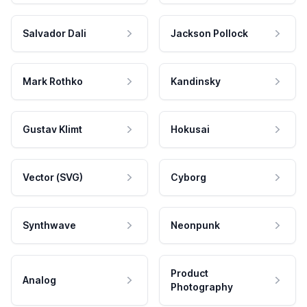
Salvador Dali
Jackson Pollock
Mark Rothko
Kandinsky
Gustav Klimt
Hokusai
Vector (SVG)
Cyborg
Synthwave
Neonpunk
Product
Analog
Photography