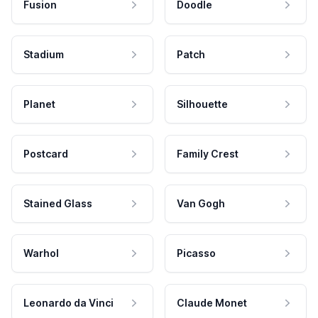
Fusion
Doodle
Stadium
Patch
Planet
Silhouette
Postcard
Family Crest
Stained Glass
Van Gogh
Warhol
Picasso
Leonardo da Vinci
Claude Monet