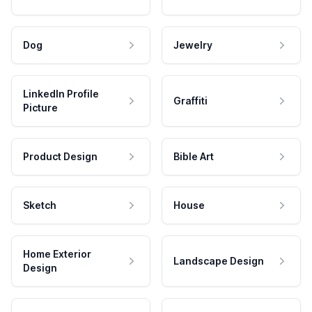
Dog
Jewelry
LinkedIn Profile
Graffiti
Picture
Product Design
Bible Art
Sketch
House
Home Exterior
Landscape Design
Design