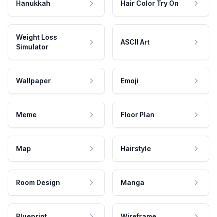
Hanukkah
Hair Color Try On
Weight Loss
ASCII Art
Simulator
Wallpaper
Emoji
Meme
Floor Plan
Map
Hairstyle
Room Design
Manga
Blueprint
Wireframe