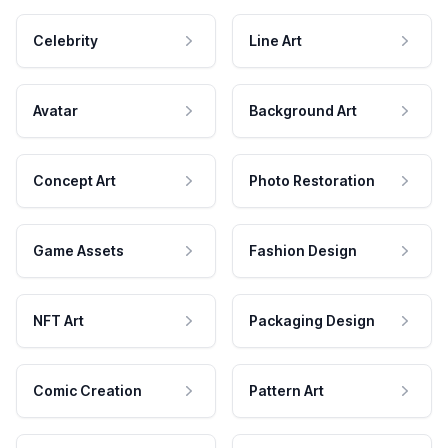
Celebrity
Line Art
Avatar
Background Art
Concept Art
Photo Restoration
Game Assets
Fashion Design
NFT Art
Packaging Design
Comic Creation
Pattern Art