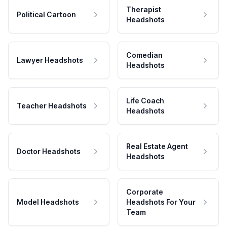
Therapist
Political Cartoon
Headshots
Comedian
Lawyer Headshots
Headshots
Life Coach
Teacher Headshots
Headshots
Real Estate Agent
Doctor Headshots
Headshots
Corporate
Model Headshots
Headshots For Your
Team