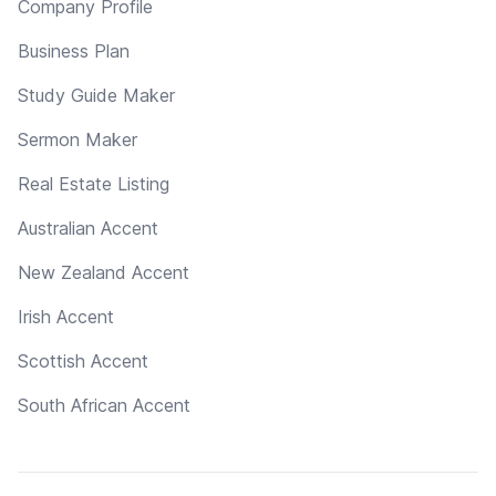
Company Profile
Business Plan
Study Guide Maker
Sermon Maker
Real Estate Listing
Australian Accent
New Zealand Accent
Irish Accent
Scottish Accent
South African Accent