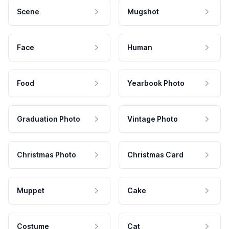
Scene
Mugshot
Face
Human
Food
Yearbook Photo
Graduation Photo
Vintage Photo
Christmas Photo
Christmas Card
Muppet
Cake
Costume
Cat