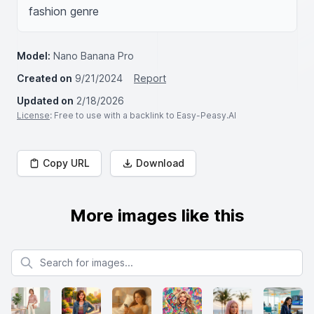
fashion genre
Model:
Nano Banana Pro
Created on
9/21/2024
Report
Updated on
2/18/2026
License
: Free to use with a backlink to Easy-Peasy.AI
Copy URL
Download
More images like this
Search for images