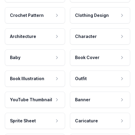
Crochet Pattern
Clothing Design
Architecture
Character
Baby
Book Cover
Book Illustration
Outfit
YouTube Thumbnail
Banner
Sprite Sheet
Caricature