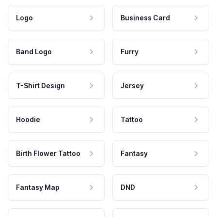
Logo
Business Card
Band Logo
Furry
T-Shirt Design
Jersey
Hoodie
Tattoo
Birth Flower Tattoo
Fantasy
Fantasy Map
DND