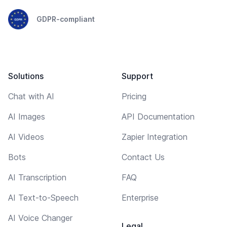
GDPR-compliant
Solutions
Support
Chat with AI
Pricing
AI Images
API Documentation
AI Videos
Zapier Integration
Bots
Contact Us
AI Transcription
FAQ
AI Text-to-Speech
Enterprise
AI Voice Changer
Legal