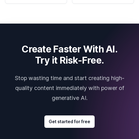
Create Faster With AI.
Try it Risk-Free.
Stop wasting time and start creating high-
quality content immediately with power of
generative AI.
Get started for free