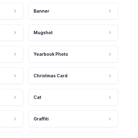
Banner
Mugshot
Yearbook Photo
Christmas Card
Cat
Graffiti