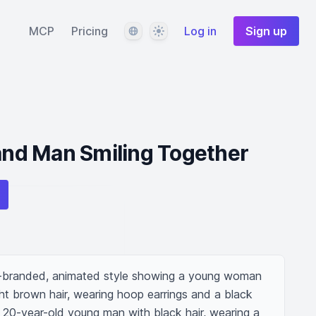
Language
Theme
MCP
Pricing
Log in
Sign up
d Man Smiling Together
-branded, animated style showing a young woman 
ght brown hair, wearing hoop earrings and a black 
 20-year-old young man with black hair, wearing a 