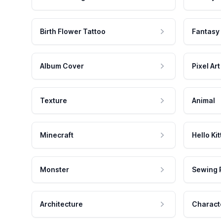
Birth Flower Tattoo
Fantasy
Album Cover
Pixel Art
Texture
Animal
Minecraft
Hello Kit
Monster
Sewing 
Architecture
Charact