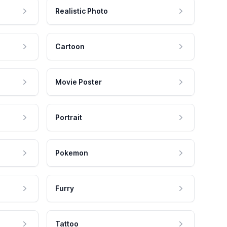
Realistic Photo
Cartoon
Movie Poster
Portrait
Pokemon
Furry
Tattoo