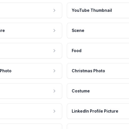
YouTube Thumbnail
ure
Scene
Food
 Photo
Christmas Photo
Costume
LinkedIn Profile Picture