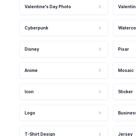
Valentine's Day Photo
Valentin
Cyberpunk
Waterco
Disney
Pixar
Anime
Mosaic
Icon
Sticker
Logo
Busines
T-Shirt Design
Jersey