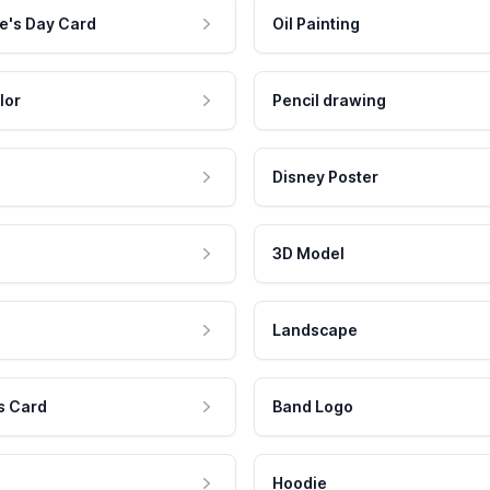
e's Day Card
Oil Painting
lor
Pencil drawing
Disney Poster
3D Model
Landscape
s Card
Band Logo
Hoodie