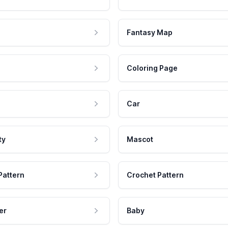
Fantasy Map
Coloring Page
Car
ty
Mascot
Pattern
Crochet Pattern
er
Baby