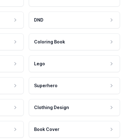
DND
Coloring Book
Lego
Superhero
Clothing Design
Book Cover