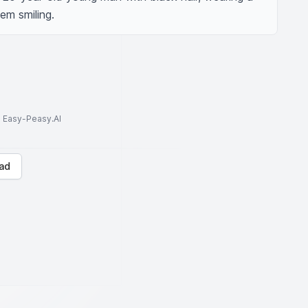
em smiling.
to Easy-Peasy.AI
ad