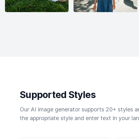
Supported Styles
Our AI image generator supports 20+ styles and
the appropriate style and enter text in your la