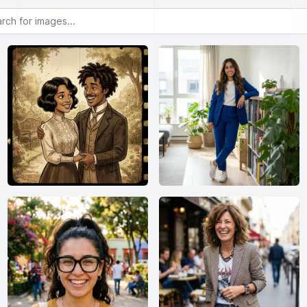
or images