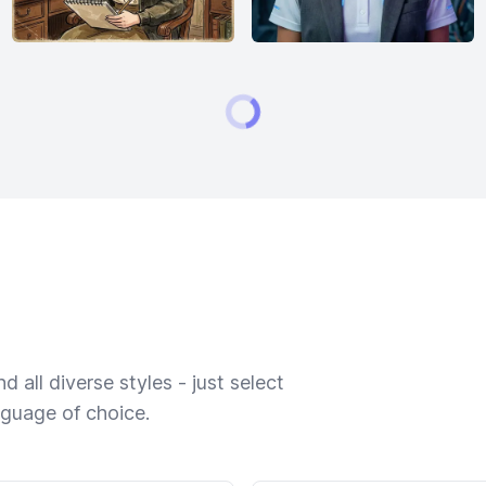
 all diverse styles - just select
nguage of choice.