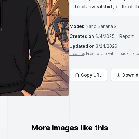
black sweatshirt, both of th
Model:
Nano Banana 2
Created on
8/4/2025
Report
Updated on
3/24/2026
License
: Free to use with a backlink 
Copy URL
Downlo
More images like this