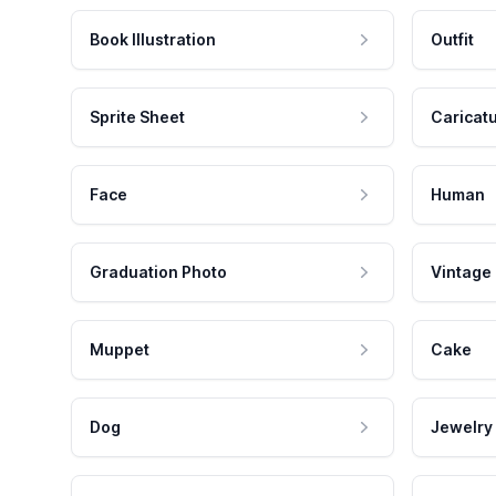
Book Illustration
Outfit
Sprite Sheet
Caricat
Face
Human
Graduation Photo
Vintage
Muppet
Cake
Dog
Jewelry