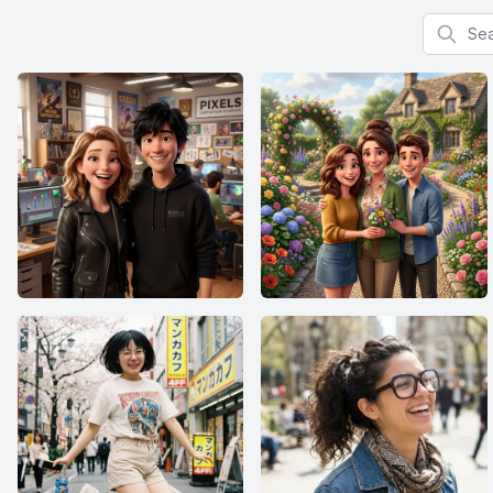
Search f