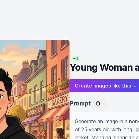
HD
Young Woman an
Create images like this →
Prompt
Generate an image in a non
of 25 years old with long li
jacket, standing alongside a