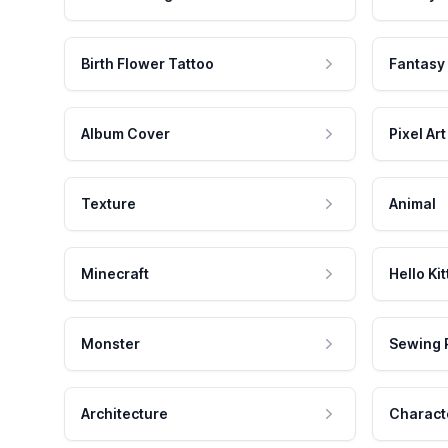
Birth Flower Tattoo
Fantasy
Album Cover
Pixel Art
Texture
Animal
Minecraft
Hello Kit
Monster
Sewing 
Architecture
Charact