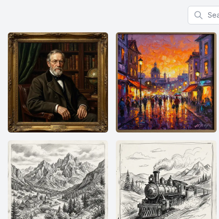
Search f