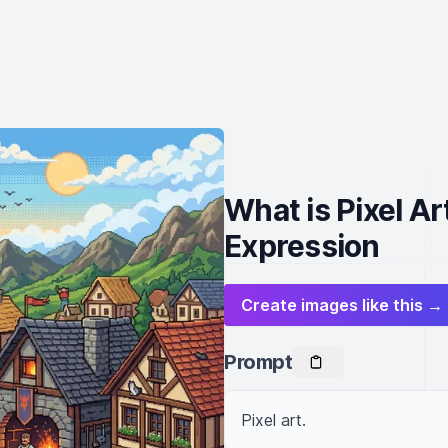
What is Pixel Ar
Expression
Create images like this →
Prompt
Pixel art.