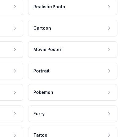
Realistic Photo
Cartoon
Movie Poster
Portrait
Pokemon
Furry
Tattoo