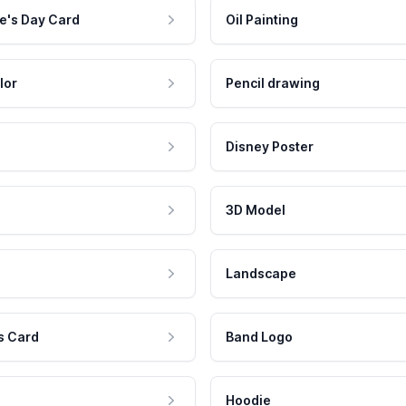
e's Day Card
Oil Painting
lor
Pencil drawing
Disney Poster
3D Model
Landscape
s Card
Band Logo
Hoodie