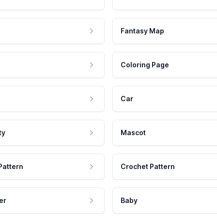
Fantasy Map
Coloring Page
Car
ty
Mascot
Pattern
Crochet Pattern
er
Baby