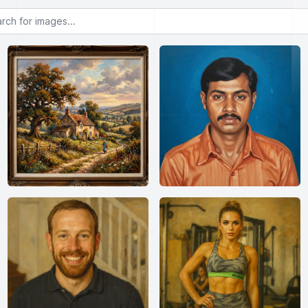
or images