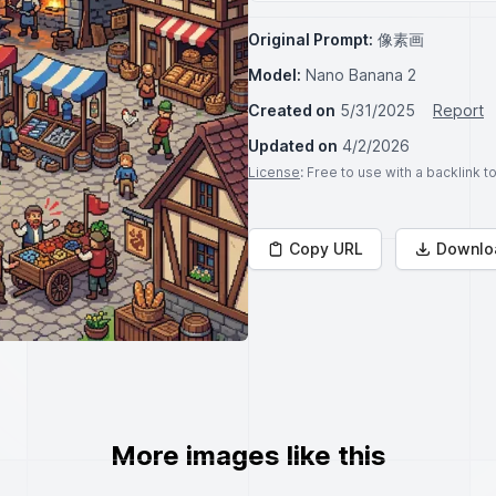
Original Prompt:
像素画
Model:
Nano Banana 2
Created on
5/31/2025
Report
Updated on
4/2/2026
License
: Free to use with a backlink 
Copy URL
Downlo
More images like this