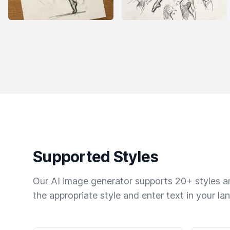
Supported Styles
Our AI image generator supports 20+ styles and
the appropriate style and enter text in your la