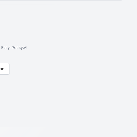
to Easy-Peasy.AI
ad