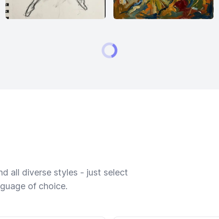
 all diverse styles - just select
nguage of choice.