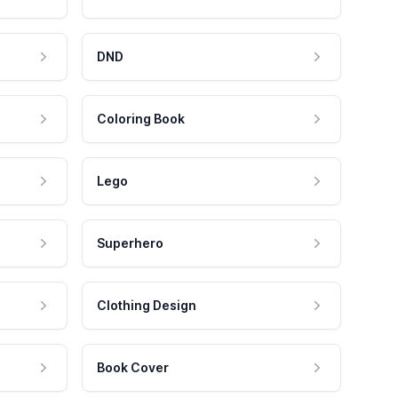
DND
Coloring Book
Lego
Superhero
Clothing Design
Book Cover