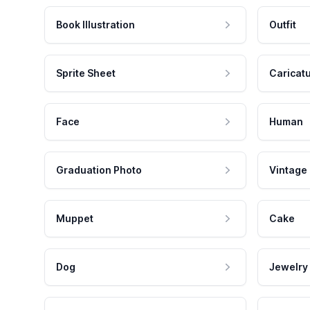
Book Illustration
Outfit
Sprite Sheet
Caricat
Face
Human
Graduation Photo
Vintage
Muppet
Cake
Dog
Jewelry