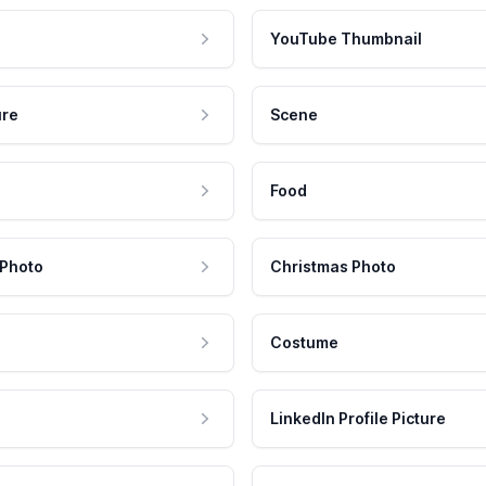
YouTube Thumbnail
ure
Scene
Food
 Photo
Christmas Photo
Costume
LinkedIn Profile Picture