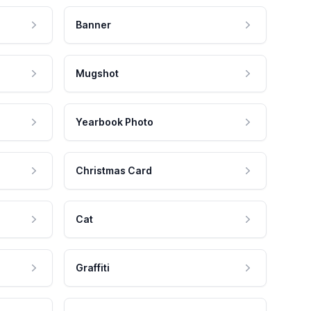
Banner
Mugshot
Yearbook Photo
Christmas Card
Cat
Graffiti