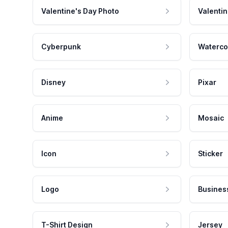
Valentine's Day Photo
Valentin
Cyberpunk
Waterco
Disney
Pixar
Anime
Mosaic
Icon
Sticker
Logo
Busines
T-Shirt Design
Jersey