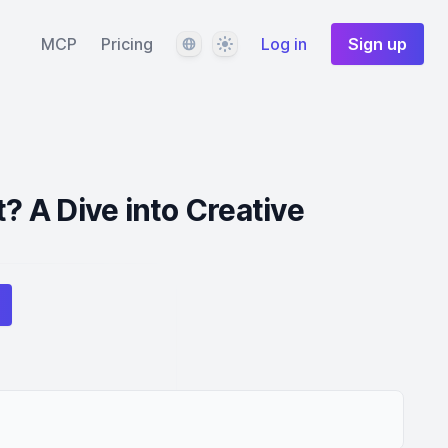
Language
Theme
MCP
Pricing
Log in
Sign up
t? A Dive into Creative