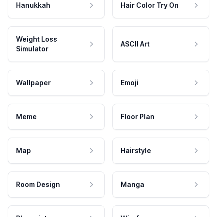
Hanukkah
Hair Color Try On
Weight Loss
ASCII Art
Simulator
Wallpaper
Emoji
Meme
Floor Plan
Map
Hairstyle
Room Design
Manga