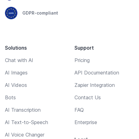
GDPR-compliant
Solutions
Support
Chat with AI
Pricing
AI Images
API Documentation
AI Videos
Zapier Integration
Bots
Contact Us
AI Transcription
FAQ
AI Text-to-Speech
Enterprise
AI Voice Changer