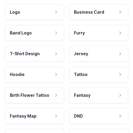
Logo
Business Card
Band Logo
Furry
T-Shirt Design
Jersey
Hoodie
Tattoo
Birth Flower Tattoo
Fantasy
Fantasy Map
DND