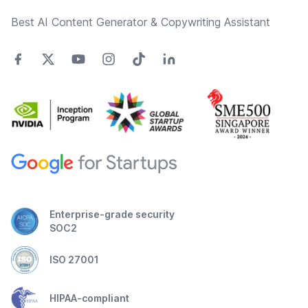
Best AI Content Generator & Copywriting Assistant
Enterprise-grade security
SOC2
ISO 27001
HIPAA-compliant