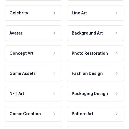
Celebrity
Line Art
Avatar
Background Art
Concept Art
Photo Restoration
Game Assets
Fashion Design
NFT Art
Packaging Design
Comic Creation
Pattern Art