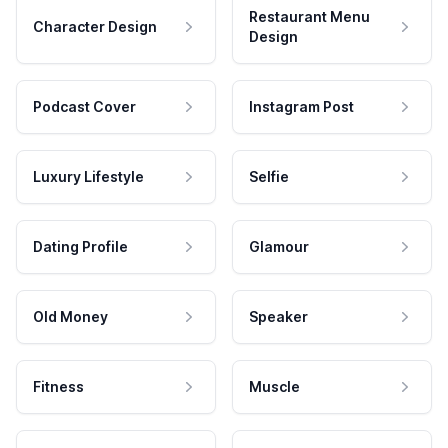
Restaurant Menu
Character Design
Design
Podcast Cover
Instagram Post
Luxury Lifestyle
Selfie
Dating Profile
Glamour
Old Money
Speaker
Fitness
Muscle