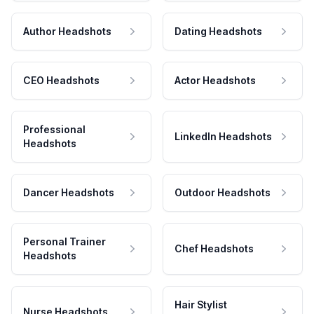
Author Headshots
Dating Headshots
CEO Headshots
Actor Headshots
Professional
LinkedIn Headshots
Headshots
Dancer Headshots
Outdoor Headshots
Personal Trainer
Chef Headshots
Headshots
Hair Stylist
Nurse Headshots