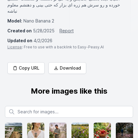
خورده و رو سرش هم زره ای بزار که حتی بینی و دهنشم معلوم
نباشه
Model:
Nano Banana 2
Created on
5/28/2025
Report
Updated on
4/2/2026
License
: Free to use with a backlink to Easy-Peasy.AI
Copy URL
Download
More images like this
Search for images