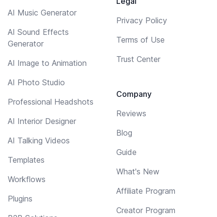
Legal
AI Music Generator
Privacy Policy
AI Sound Effects
Terms of Use
Generator
Trust Center
AI Image to Animation
AI Photo Studio
Company
Professional Headshots
Reviews
AI Interior Designer
Blog
AI Talking Videos
Guide
Templates
What's New
Workflows
Affiliate Program
Plugins
Creator Program