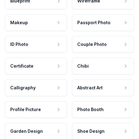
Blueprint
Wireframe
Makeup
Passport Photo
ID Photo
Couple Photo
Certificate
Chibi
Calligraphy
Abstract Art
Profile Picture
Photo Booth
Garden Design
Shoe Design