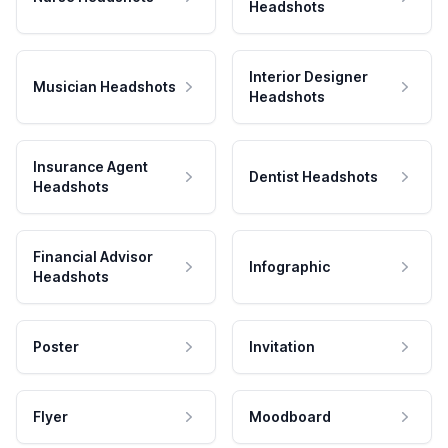
Headshots
Interior Designer
Musician Headshots
Headshots
Insurance Agent
Dentist Headshots
Headshots
Financial Advisor
Infographic
Headshots
Poster
Invitation
Flyer
Moodboard