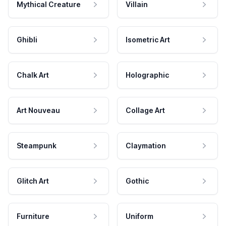
Mythical Creature
Villain
Ghibli
Isometric Art
Chalk Art
Holographic
Art Nouveau
Collage Art
Steampunk
Claymation
Glitch Art
Gothic
Furniture
Uniform