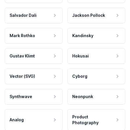
Salvador Dali
Jackson Pollock
Mark Rothko
Kandinsky
Gustav Klimt
Hokusai
Vector (SVG)
Cyborg
Synthwave
Neonpunk
Product
Analog
Photography