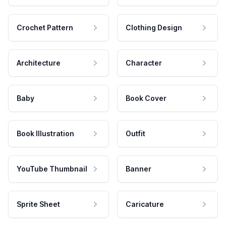
Crochet Pattern
Clothing Design
Architecture
Character
Baby
Book Cover
Book Illustration
Outfit
YouTube Thumbnail
Banner
Sprite Sheet
Caricature