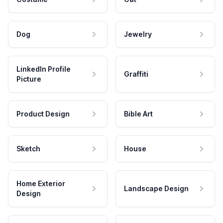
Dog
Jewelry
LinkedIn Profile
Graffiti
Picture
Product Design
Bible Art
Sketch
House
Home Exterior
Landscape Design
Design