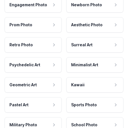
Engagement Photo
Newborn Photo
Prom Photo
Aesthetic Photo
Retro Photo
Surreal Art
Psychedelic Art
Minimalist Art
Geometric Art
Kawaii
Pastel Art
Sports Photo
Military Photo
School Photo