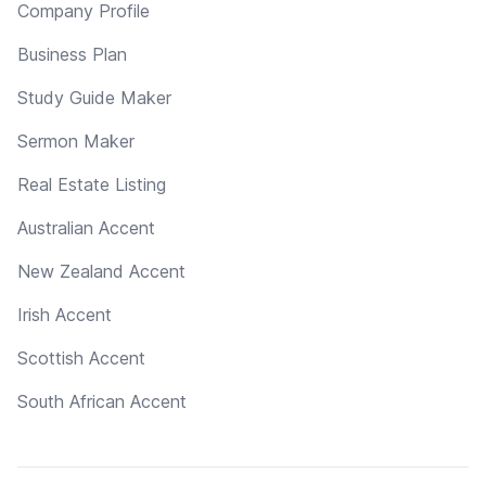
Company Profile
Business Plan
Study Guide Maker
Sermon Maker
Real Estate Listing
Australian Accent
New Zealand Accent
Irish Accent
Scottish Accent
South African Accent