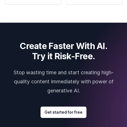
Create Faster With AI.
Try it Risk-Free.
Stop wasting time and start creating high-
quality content immediately with power of
generative AI.
Get started for free