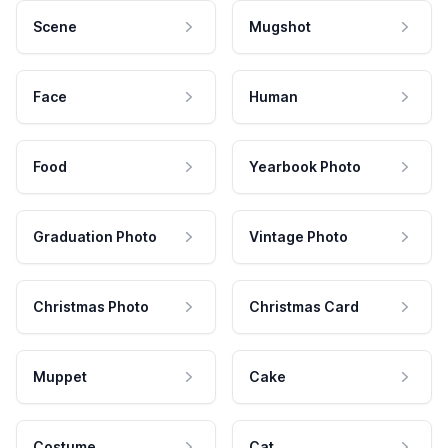
Scene
Mugshot
Face
Human
Food
Yearbook Photo
Graduation Photo
Vintage Photo
Christmas Photo
Christmas Card
Muppet
Cake
Costume
Cat