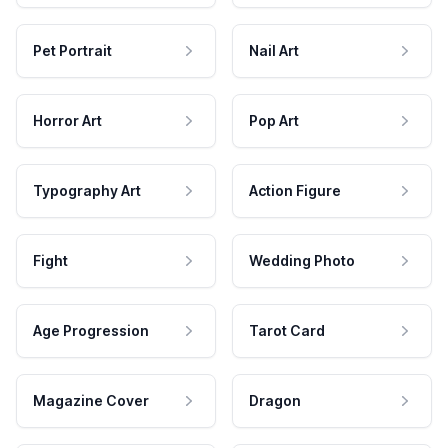
Pet Portrait
Nail Art
Horror Art
Pop Art
Typography Art
Action Figure
Fight
Wedding Photo
Age Progression
Tarot Card
Magazine Cover
Dragon