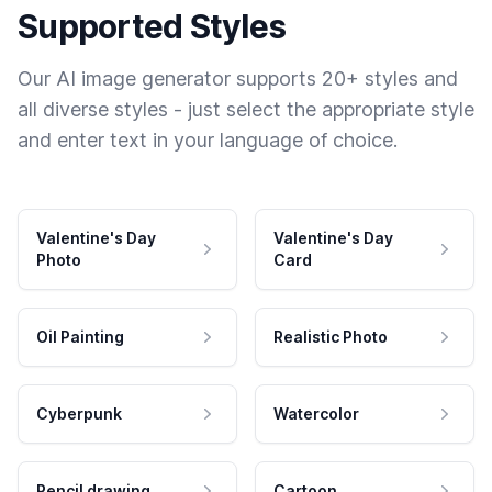
Supported Styles
Our AI image generator supports 20+ styles and
all diverse styles - just select the appropriate style
and enter text in your language of choice.
Valentine's Day
Valentine's Day
Photo
Card
Oil Painting
Realistic Photo
Cyberpunk
Watercolor
Pencil drawing
Cartoon