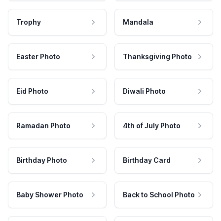
Trophy
Mandala
Easter Photo
Thanksgiving Photo
Eid Photo
Diwali Photo
Ramadan Photo
4th of July Photo
Birthday Photo
Birthday Card
Baby Shower Photo
Back to School Photo