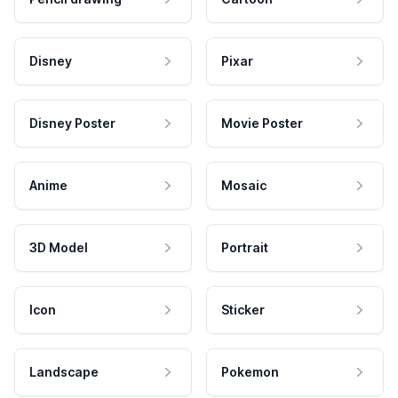
Disney
Pixar
Disney Poster
Movie Poster
Anime
Mosaic
3D Model
Portrait
Icon
Sticker
Landscape
Pokemon