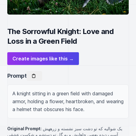
The Sorrowful Knight: Love and
Loss in a Green Field
Create images like this →
Prompt
A knight sitting in a green field with damaged 
armor, holding a flower, heartbroken, and wearing 
a helmet that obscures his face.
Original Prompt:
یک شوالیه که تو دشت سبز نشسته و زرههش
آسیب دیده بعضی جاهایش و یه گل تو دستشه و شکست عشقی