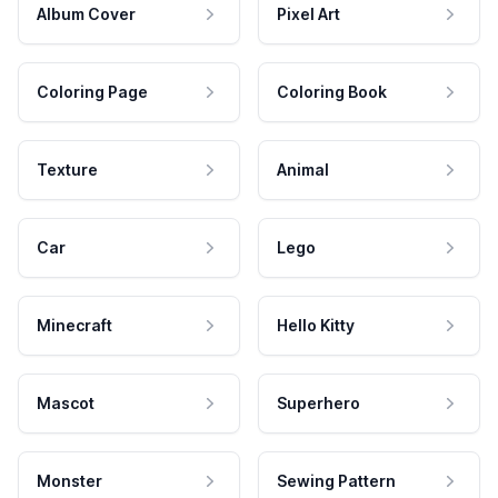
Album Cover
Pixel Art
Coloring Page
Coloring Book
Texture
Animal
Car
Lego
Minecraft
Hello Kitty
Mascot
Superhero
Monster
Sewing Pattern