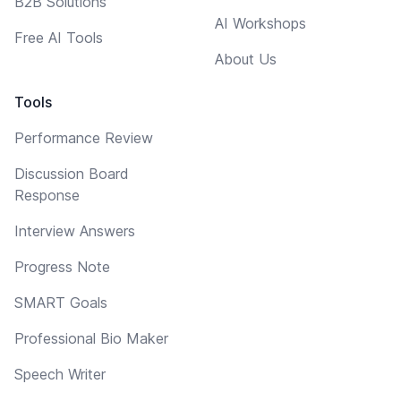
B2B Solutions
AI Workshops
Free AI Tools
About Us
Tools
Performance Review
Discussion Board
Response
Interview Answers
Progress Note
SMART Goals
Professional Bio Maker
Speech Writer