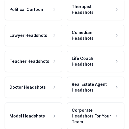
Therapist
Political Cartoon
Headshots
Comedian
Lawyer Headshots
Headshots
Life Coach
Teacher Headshots
Headshots
Real Estate Agent
Doctor Headshots
Headshots
Corporate
Model Headshots
Headshots For Your
Team