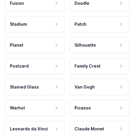
Fusion
Doodle
Stadium
Patch
Planet
Silhouette
Postcard
Family Crest
Stained Glass
Van Gogh
Warhol
Picasso
Leonardo da Vinci
Claude Monet