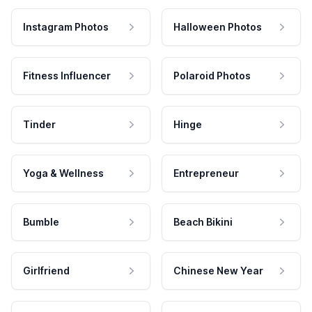
Instagram Photos
Halloween Photos
Fitness Influencer
Polaroid Photos
Tinder
Hinge
Yoga & Wellness
Entrepreneur
Bumble
Beach Bikini
Girlfriend
Chinese New Year