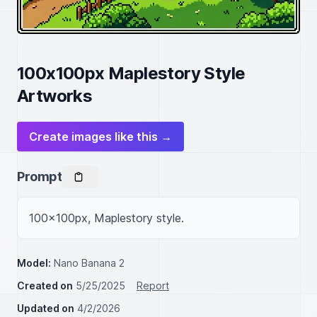
100x100px Maplestory Style
Artworks
Create images like this →
Prompt
100x100px, Maplestory style.
Model:
Nano Banana 2
Created on
5/25/2025
Report
Updated on
4/2/2026