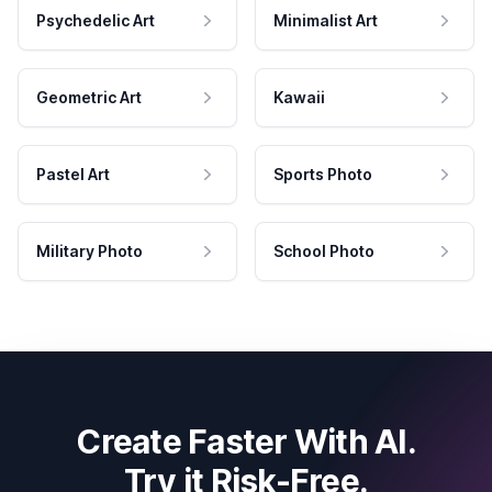
Psychedelic Art
Minimalist Art
Geometric Art
Kawaii
Pastel Art
Sports Photo
Military Photo
School Photo
Create Faster With AI.
Try it Risk-Free.