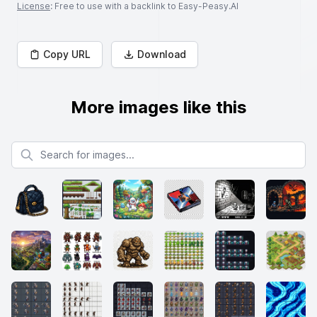
License
: Free to use with a backlink to Easy-Peasy.AI
Copy URL
Download
More images like this
Search for images