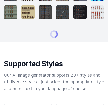
Supported Styles
Our AI image generator supports 20+ styles and
all diverse styles - just select the appropriate style
and enter text in your language of choice.