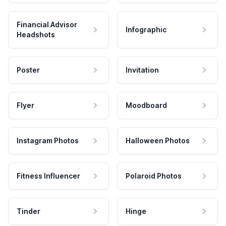
Financial Advisor
Infographic
Headshots
Poster
Invitation
Flyer
Moodboard
Instagram Photos
Halloween Photos
Fitness Influencer
Polaroid Photos
Tinder
Hinge