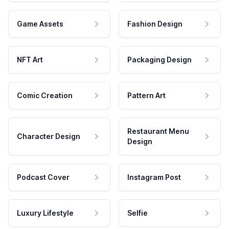
Game Assets
Fashion Design
NFT Art
Packaging Design
Comic Creation
Pattern Art
Restaurant Menu
Character Design
Design
Podcast Cover
Instagram Post
Luxury Lifestyle
Selfie