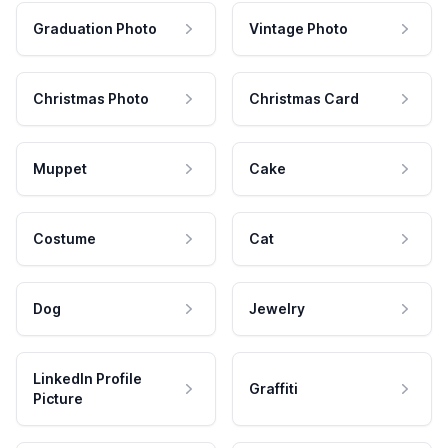
Graduation Photo
Vintage Photo
Christmas Photo
Christmas Card
Muppet
Cake
Costume
Cat
Dog
Jewelry
LinkedIn Profile
Graffiti
Picture