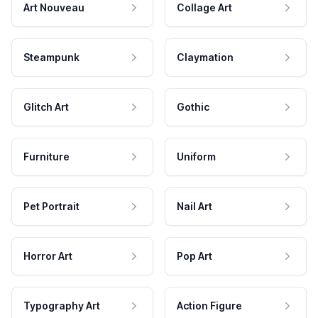
Art Nouveau
Collage Art
Steampunk
Claymation
Glitch Art
Gothic
Furniture
Uniform
Pet Portrait
Nail Art
Horror Art
Pop Art
Typography Art
Action Figure