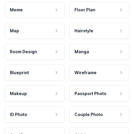
Meme
Floor Plan
Map
Hairstyle
Room Design
Manga
Blueprint
Wireframe
Makeup
Passport Photo
ID Photo
Couple Photo