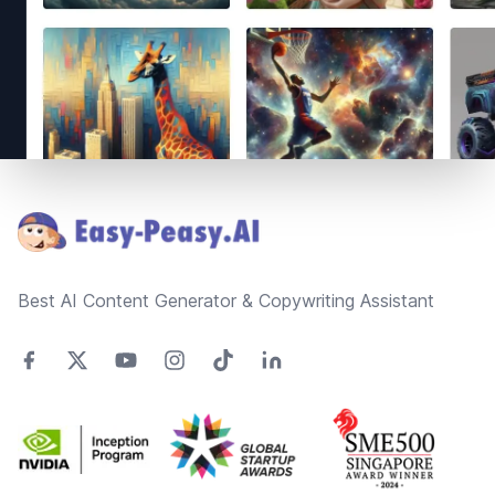
Footer
Best AI Content Generator & Copywriting Assistant