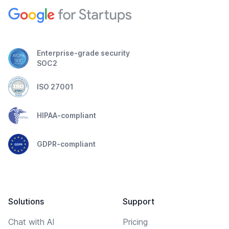
Enterprise-grade security
SOC2
ISO 27001
HIPAA-compliant
GDPR-compliant
Solutions
Support
Chat with AI
Pricing