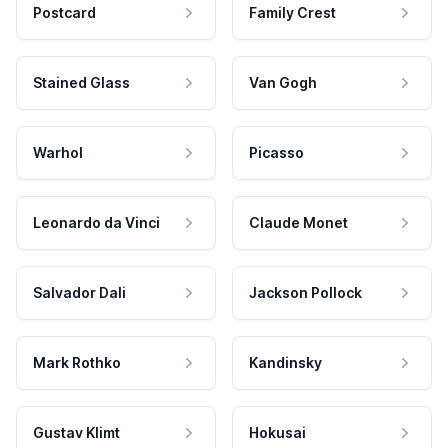
Postcard
Family Crest
Stained Glass
Van Gogh
Warhol
Picasso
Leonardo da Vinci
Claude Monet
Salvador Dali
Jackson Pollock
Mark Rothko
Kandinsky
Gustav Klimt
Hokusai