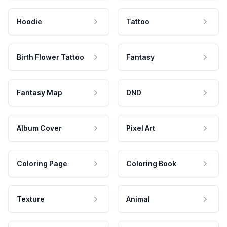
Hoodie
Tattoo
Birth Flower Tattoo
Fantasy
Fantasy Map
DND
Album Cover
Pixel Art
Coloring Page
Coloring Book
Texture
Animal