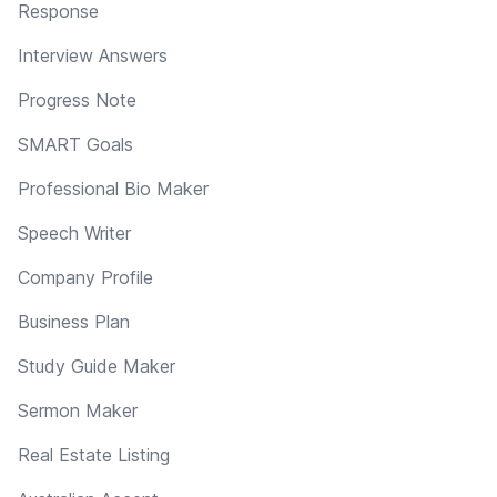
Response
Interview Answers
Progress Note
SMART Goals
Professional Bio Maker
Speech Writer
Company Profile
Business Plan
Study Guide Maker
Sermon Maker
Real Estate Listing