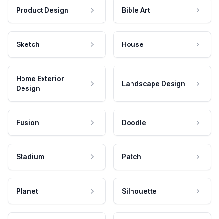
Product Design
Bible Art
Sketch
House
Home Exterior
Landscape Design
Design
Fusion
Doodle
Stadium
Patch
Planet
Silhouette