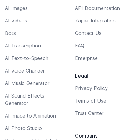
AI Images
API Documentation
AI Videos
Zapier Integration
Bots
Contact Us
AI Transcription
FAQ
AI Text-to-Speech
Enterprise
AI Voice Changer
Legal
AI Music Generator
Privacy Policy
AI Sound Effects
Terms of Use
Generator
Trust Center
AI Image to Animation
AI Photo Studio
Company