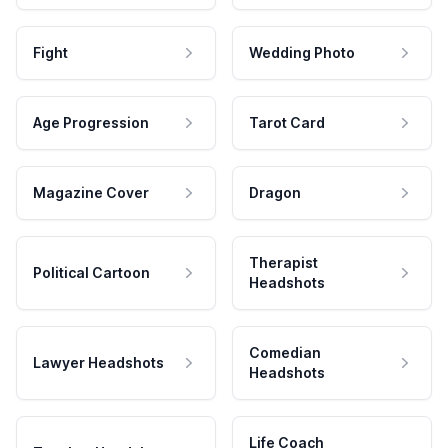
Fight
Wedding Photo
Age Progression
Tarot Card
Magazine Cover
Dragon
Therapist
Political Cartoon
Headshots
Comedian
Lawyer Headshots
Headshots
Life Coach