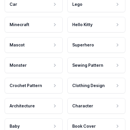
Car
Lego
Minecraft
Hello Kitty
Mascot
Superhero
Monster
Sewing Pattern
Crochet Pattern
Clothing Design
Architecture
Character
Baby
Book Cover