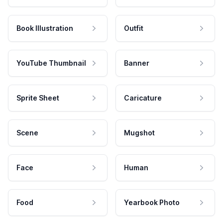
Book Illustration
Outfit
YouTube Thumbnail
Banner
Sprite Sheet
Caricature
Scene
Mugshot
Face
Human
Food
Yearbook Photo