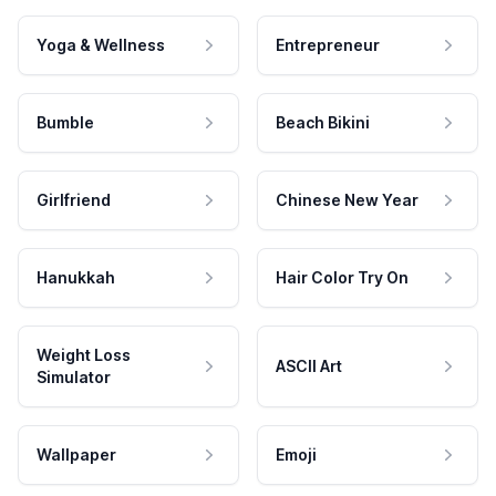
Yoga & Wellness
Entrepreneur
Bumble
Beach Bikini
Girlfriend
Chinese New Year
Hanukkah
Hair Color Try On
Weight Loss
ASCII Art
Simulator
Wallpaper
Emoji