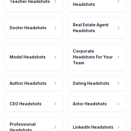
Teacher Headshots
Headshots
Real Estate Agent
Doctor Headshots
Headshots
Corporate
Model Headshots
Headshots For Your
Team
Author Headshots
Dating Headshots
CEO Headshots
Actor Headshots
Professional
LinkedIn Headshots
Headshots