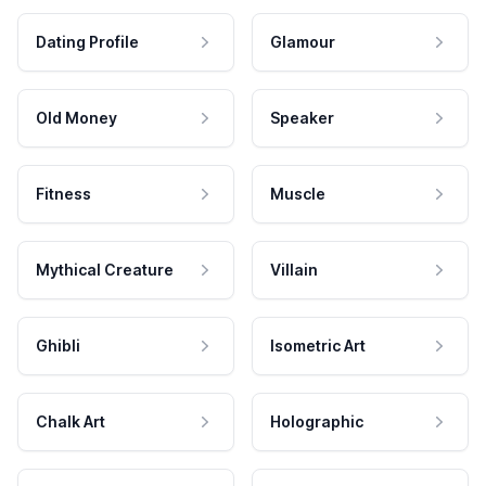
Dating Profile
Glamour
Old Money
Speaker
Fitness
Muscle
Mythical Creature
Villain
Ghibli
Isometric Art
Chalk Art
Holographic