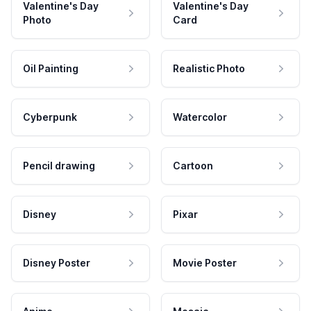
Valentine's Day
Valentine's Day
Photo
Card
Oil Painting
Realistic Photo
Cyberpunk
Watercolor
Pencil drawing
Cartoon
Disney
Pixar
Disney Poster
Movie Poster