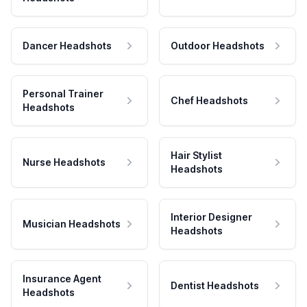
Dancer Headshots
Outdoor Headshots
Personal Trainer
Chef Headshots
Headshots
Hair Stylist
Nurse Headshots
Headshots
Interior Designer
Musician Headshots
Headshots
Insurance Agent
Dentist Headshots
Headshots