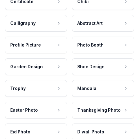
Certificate
Chibi
Calligraphy
Abstract Art
Profile Picture
Photo Booth
Garden Design
Shoe Design
Trophy
Mandala
Easter Photo
Thanksgiving Photo
Eid Photo
Diwali Photo