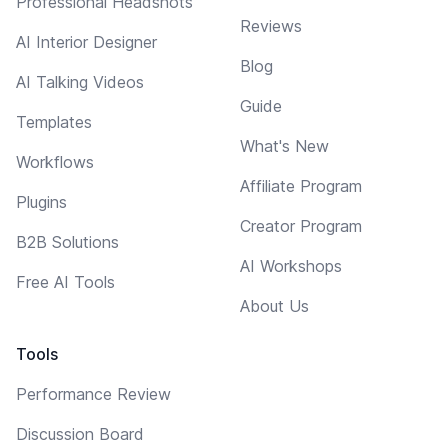
Professional Headshots
Reviews
AI Interior Designer
Blog
AI Talking Videos
Guide
Templates
What's New
Workflows
Affiliate Program
Plugins
Creator Program
B2B Solutions
AI Workshops
Free AI Tools
About Us
Tools
Performance Review
Discussion Board