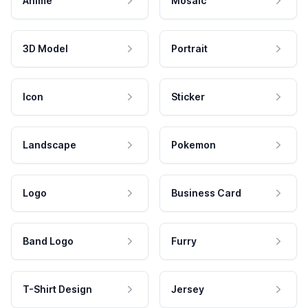
Anime
Mosaic
3D Model
Portrait
Icon
Sticker
Landscape
Pokemon
Logo
Business Card
Band Logo
Furry
T-Shirt Design
Jersey