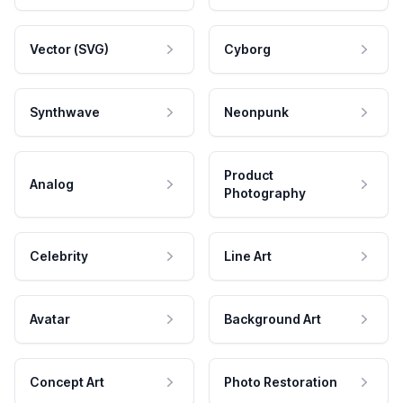
Vector (SVG)
Cyborg
Synthwave
Neonpunk
Product
Analog
Photography
Celebrity
Line Art
Avatar
Background Art
Concept Art
Photo Restoration