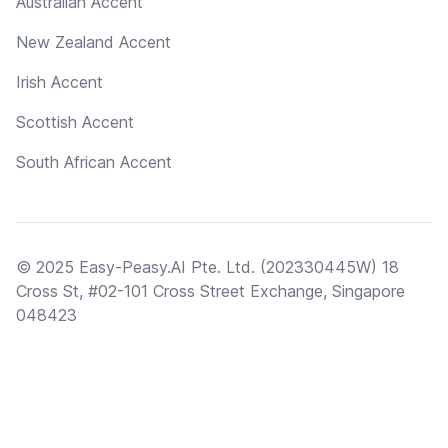
Australian Accent
New Zealand Accent
Irish Accent
Scottish Accent
South African Accent
© 2025 Easy-Peasy.AI Pte. Ltd. (202330445W) 18
Cross St, #02-101 Cross Street Exchange, Singapore
048423