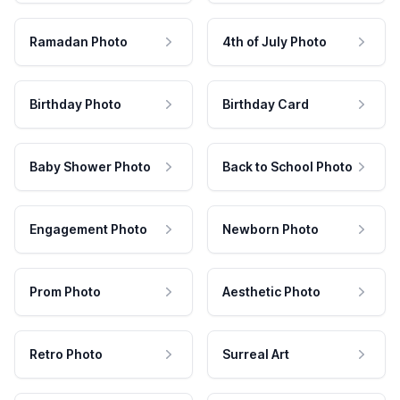
Ramadan Photo
4th of July Photo
Birthday Photo
Birthday Card
Baby Shower Photo
Back to School Photo
Engagement Photo
Newborn Photo
Prom Photo
Aesthetic Photo
Retro Photo
Surreal Art