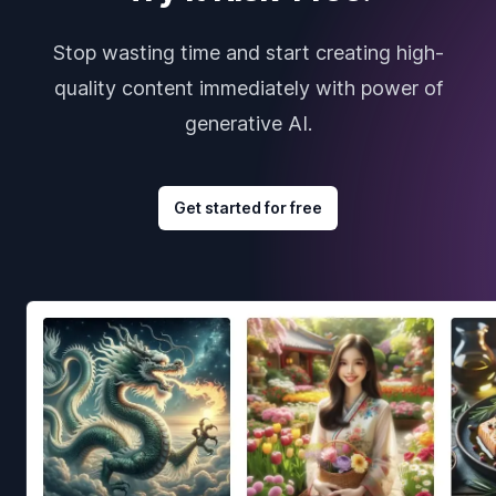
Stop wasting time and start creating high-
quality content immediately with power of
generative AI.
Get started for free