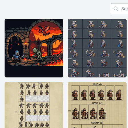
Search f