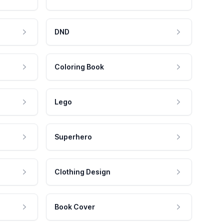
DND
Coloring Book
Lego
Superhero
Clothing Design
Book Cover