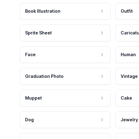
Book Illustration
Outfit
Sprite Sheet
Caricat
Face
Human
Graduation Photo
Vintage
Muppet
Cake
Dog
Jewelry