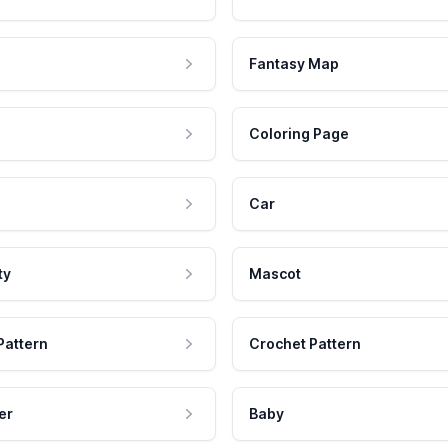
Fantasy Map
Coloring Page
Car
ty
Mascot
Pattern
Crochet Pattern
er
Baby