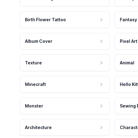
Birth Flower Tattoo
Fantasy
Album Cover
Pixel Art
Texture
Animal
Minecraft
Hello Kit
Monster
Sewing 
Architecture
Charact