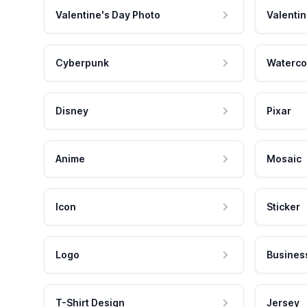
Valentine's Day Photo
Valentin
Cyberpunk
Waterco
Disney
Pixar
Anime
Mosaic
Icon
Sticker
Logo
Busines
T-Shirt Design
Jersey