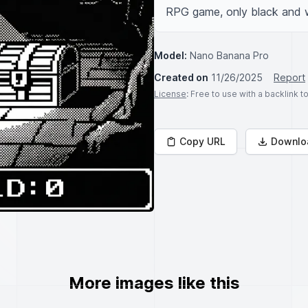
RPG game, only black and wh
Model:
Nano Banana Pro
Created on
11/26/2025
Report
License
: Free to use with a backlink 
Copy URL
Downlo
More images like this