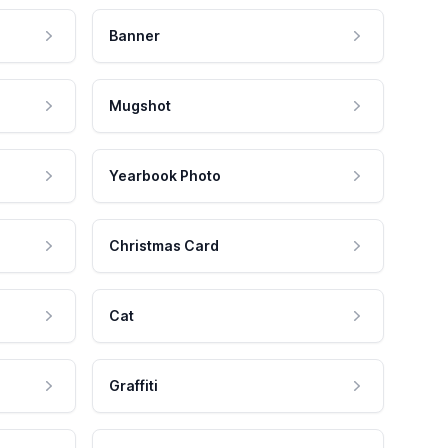
Banner
Mugshot
Yearbook Photo
Christmas Card
Cat
Graffiti