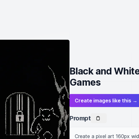
Black and White
Games
Create images like this →
Prompt
Create a pixel art 160px wi