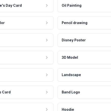
e's Day Card
Oil Painting
lor
Pencil drawing
Disney Poster
3D Model
Landscape
s Card
Band Logo
Hoodie