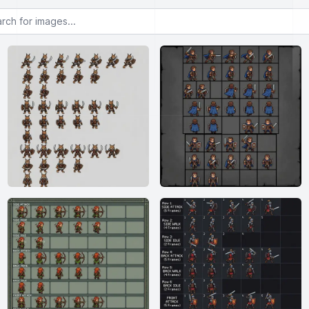
or images