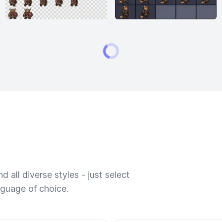
 all diverse styles - just select
nguage of choice.