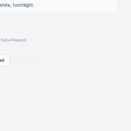
ite, torchlight.
to Easy-Peasy.AI
ad