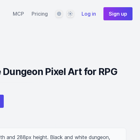
Language
Theme
MCP
Pricing
Log in
Sign up
 Dungeon Pixel Art for RPG
dth and 288px height. Black and white dungeon, 