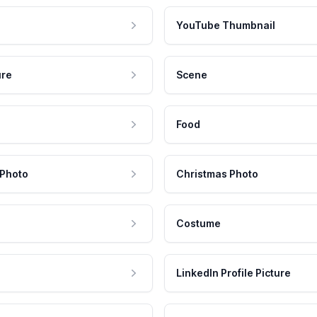
YouTube Thumbnail
ure
Scene
Food
 Photo
Christmas Photo
Costume
LinkedIn Profile Picture