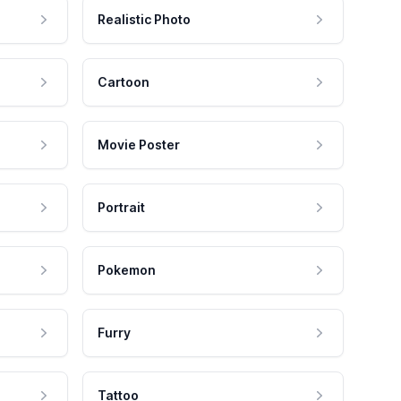
Realistic Photo
Cartoon
Movie Poster
Portrait
Pokemon
Furry
Tattoo