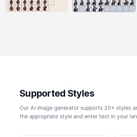
Supported Styles
Our AI image generator supports 20+ styles and
the appropriate style and enter text in your la