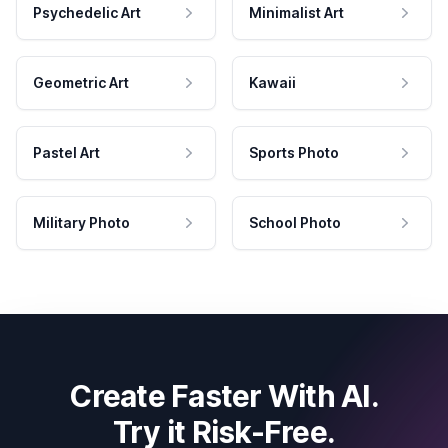
Psychedelic Art
Minimalist Art
Geometric Art
Kawaii
Pastel Art
Sports Photo
Military Photo
School Photo
Create Faster With AI.
Try it Risk-Free.