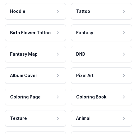
Hoodie
Tattoo
Birth Flower Tattoo
Fantasy
Fantasy Map
DND
Album Cover
Pixel Art
Coloring Page
Coloring Book
Texture
Animal