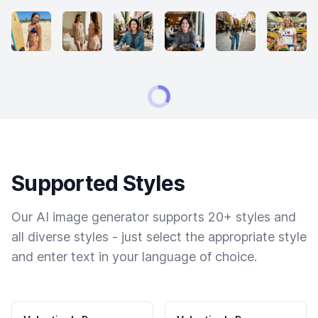
Supported Styles
Our AI image generator supports 20+ styles and
all diverse styles - just select the appropriate style
and enter text in your language of choice.