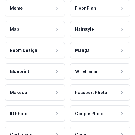
Meme
Floor Plan
Map
Hairstyle
Room Design
Manga
Blueprint
Wireframe
Makeup
Passport Photo
ID Photo
Couple Photo
Certificate
Chibi