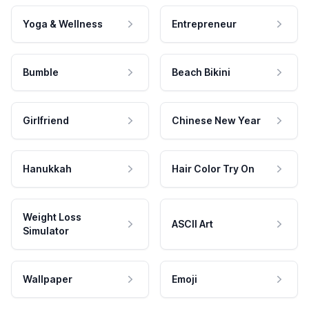
Yoga & Wellness
Entrepreneur
Bumble
Beach Bikini
Girlfriend
Chinese New Year
Hanukkah
Hair Color Try On
Weight Loss
ASCII Art
Simulator
Wallpaper
Emoji