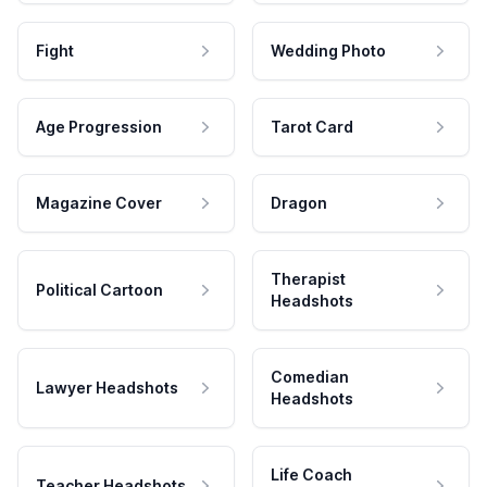
Fight
Wedding Photo
Age Progression
Tarot Card
Magazine Cover
Dragon
Therapist
Political Cartoon
Headshots
Comedian
Lawyer Headshots
Headshots
Life Coach
Teacher Headshots