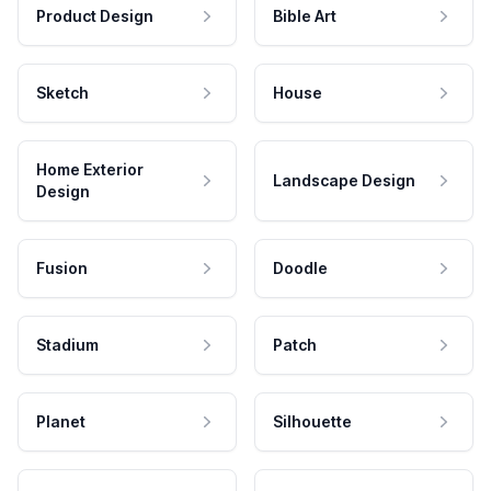
Product Design
Bible Art
Sketch
House
Home Exterior
Landscape Design
Design
Fusion
Doodle
Stadium
Patch
Planet
Silhouette