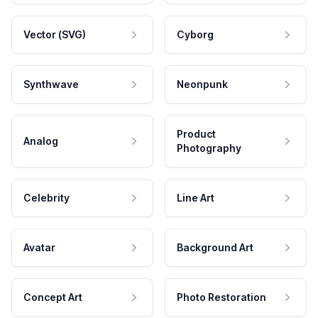
Vector (SVG)
Cyborg
Synthwave
Neonpunk
Product
Analog
Photography
Celebrity
Line Art
Avatar
Background Art
Concept Art
Photo Restoration