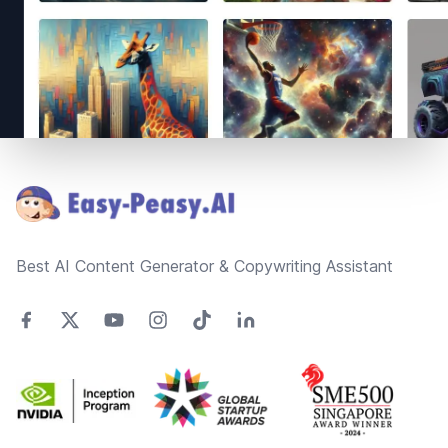
Footer
Best AI Content Generator & Copywriting Assistant