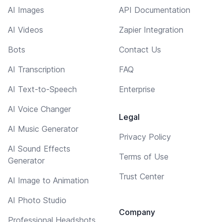
AI Images
API Documentation
AI Videos
Zapier Integration
Bots
Contact Us
AI Transcription
FAQ
AI Text-to-Speech
Enterprise
AI Voice Changer
Legal
AI Music Generator
Privacy Policy
AI Sound Effects
Terms of Use
Generator
Trust Center
AI Image to Animation
AI Photo Studio
Company
Professional Headshots