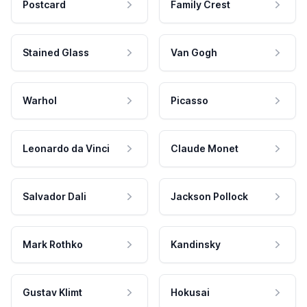
Postcard
Family Crest
Stained Glass
Van Gogh
Warhol
Picasso
Leonardo da Vinci
Claude Monet
Salvador Dali
Jackson Pollock
Mark Rothko
Kandinsky
Gustav Klimt
Hokusai