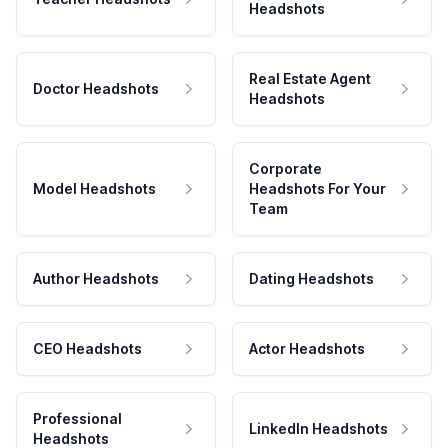
Headshots
Real Estate Agent
Doctor Headshots
Headshots
Corporate
Model Headshots
Headshots For Your
Team
Author Headshots
Dating Headshots
CEO Headshots
Actor Headshots
Professional
LinkedIn Headshots
Headshots