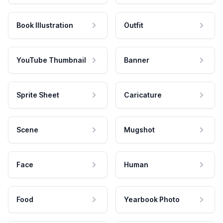
Book Illustration
Outfit
YouTube Thumbnail
Banner
Sprite Sheet
Caricature
Scene
Mugshot
Face
Human
Food
Yearbook Photo