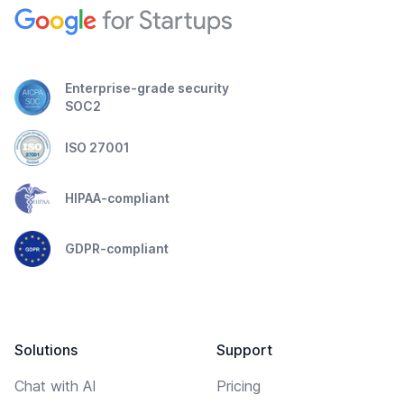
Enterprise-grade security
SOC2
ISO 27001
HIPAA-compliant
GDPR-compliant
Solutions
Support
Chat with AI
Pricing