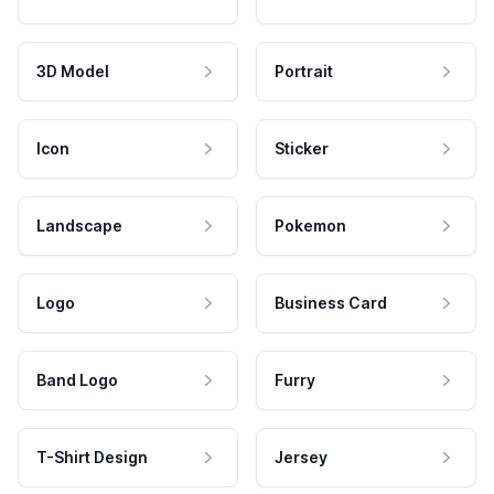
3D Model
Portrait
Icon
Sticker
Landscape
Pokemon
Logo
Business Card
Band Logo
Furry
T-Shirt Design
Jersey