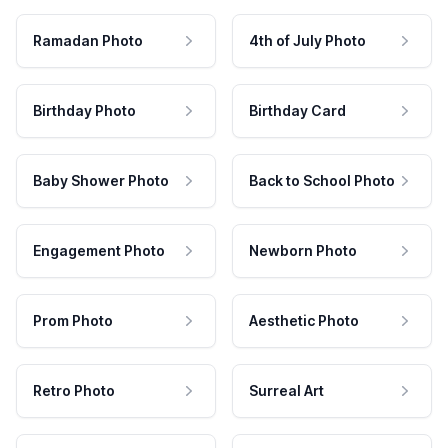
Ramadan Photo
4th of July Photo
Birthday Photo
Birthday Card
Baby Shower Photo
Back to School Photo
Engagement Photo
Newborn Photo
Prom Photo
Aesthetic Photo
Retro Photo
Surreal Art