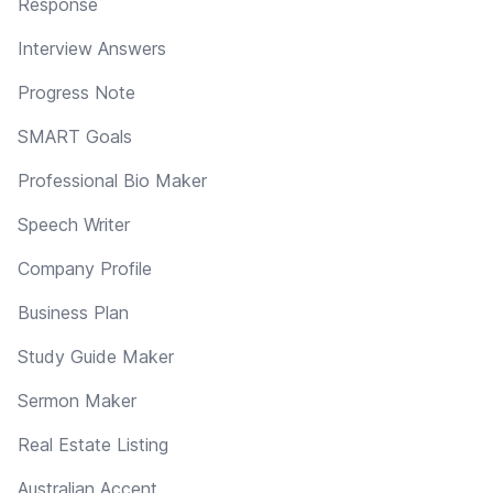
Response
Interview Answers
Progress Note
SMART Goals
Professional Bio Maker
Speech Writer
Company Profile
Business Plan
Study Guide Maker
Sermon Maker
Real Estate Listing
Australian Accent