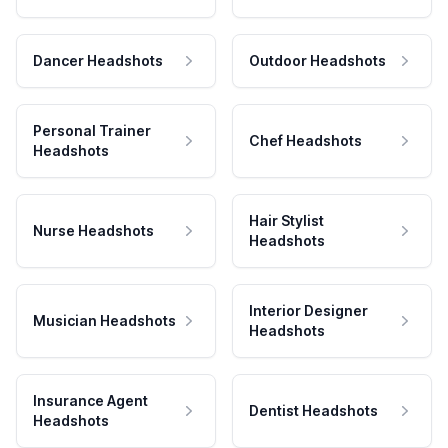
Dancer Headshots
Outdoor Headshots
Personal Trainer
Chef Headshots
Headshots
Hair Stylist
Nurse Headshots
Headshots
Interior Designer
Musician Headshots
Headshots
Insurance Agent
Dentist Headshots
Headshots