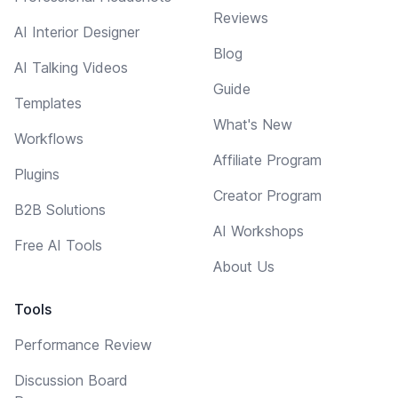
Reviews
AI Interior Designer
Blog
AI Talking Videos
Guide
Templates
What's New
Workflows
Affiliate Program
Plugins
Creator Program
B2B Solutions
AI Workshops
Free AI Tools
About Us
Tools
Performance Review
Discussion Board