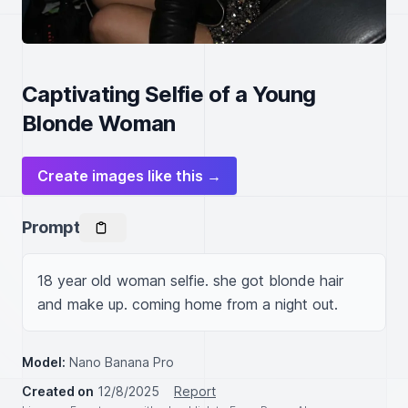
Captivating Selfie of a Young
Blonde Woman
Create images like this →
Prompt
18 year old woman selfie. she got blonde hair 
and make up. coming home from a night out.
Model:
Nano Banana Pro
Created on
12/8/2025
Report