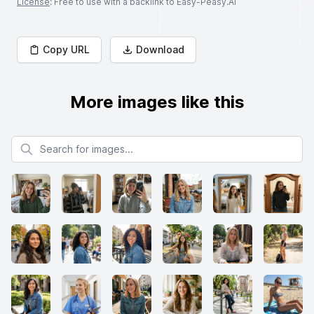
License
: Free to use with a backlink to Easy-Peasy.AI
Copy URL
Download
More images like this
Search for images