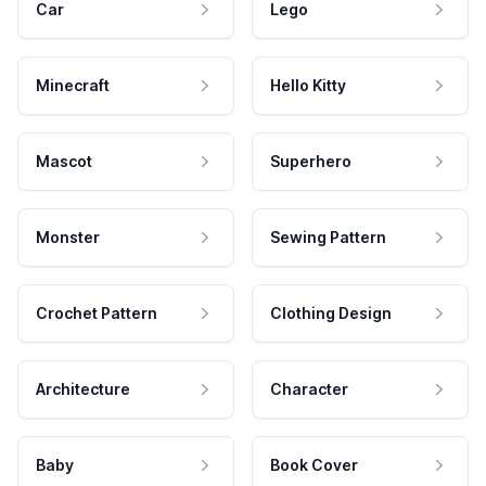
Car
Lego
Minecraft
Hello Kitty
Mascot
Superhero
Monster
Sewing Pattern
Crochet Pattern
Clothing Design
Architecture
Character
Baby
Book Cover