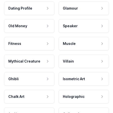
Dating Profile
Glamour
Old Money
Speaker
Fitness
Muscle
Mythical Creature
Villain
Ghibli
Isometric Art
Chalk Art
Holographic