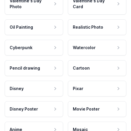
Valentine's Day
Valentine's Day
Photo
Card
Oil Painting
Realistic Photo
Cyberpunk
Watercolor
Pencil drawing
Cartoon
Disney
Pixar
Disney Poster
Movie Poster
Anime
Mosaic