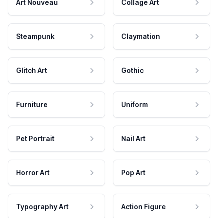
Art Nouveau
Collage Art
Steampunk
Claymation
Glitch Art
Gothic
Furniture
Uniform
Pet Portrait
Nail Art
Horror Art
Pop Art
Typography Art
Action Figure