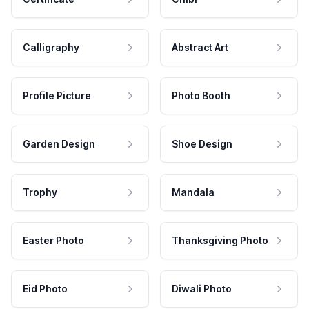
Calligraphy
Abstract Art
Profile Picture
Photo Booth
Garden Design
Shoe Design
Trophy
Mandala
Easter Photo
Thanksgiving Photo
Eid Photo
Diwali Photo