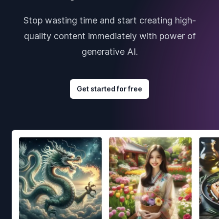
Stop wasting time and start creating high-
quality content immediately with power of
generative AI.
Get started for free