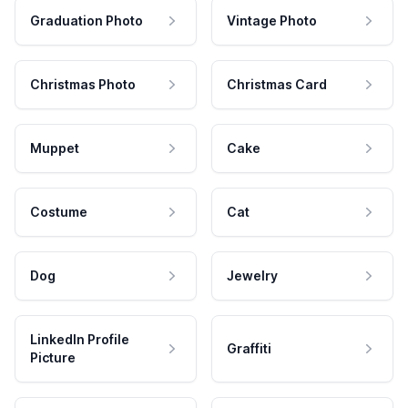
Graduation Photo
Vintage Photo
Christmas Photo
Christmas Card
Muppet
Cake
Costume
Cat
Dog
Jewelry
LinkedIn Profile
Graffiti
Picture