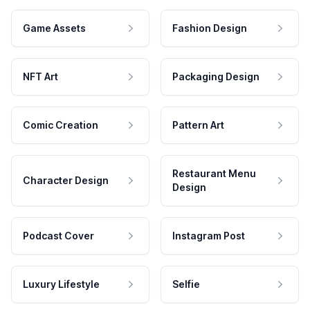
Game Assets
Fashion Design
NFT Art
Packaging Design
Comic Creation
Pattern Art
Restaurant Menu
Character Design
Design
Podcast Cover
Instagram Post
Luxury Lifestyle
Selfie