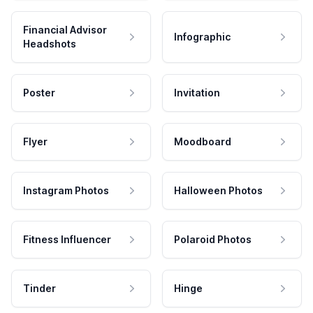
Financial Advisor
Infographic
Headshots
Poster
Invitation
Flyer
Moodboard
Instagram Photos
Halloween Photos
Fitness Influencer
Polaroid Photos
Tinder
Hinge