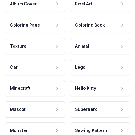
Album Cover
Pixel Art
Coloring Page
Coloring Book
Texture
Animal
Car
Lego
Minecraft
Hello Kitty
Mascot
Superhero
Monster
Sewing Pattern