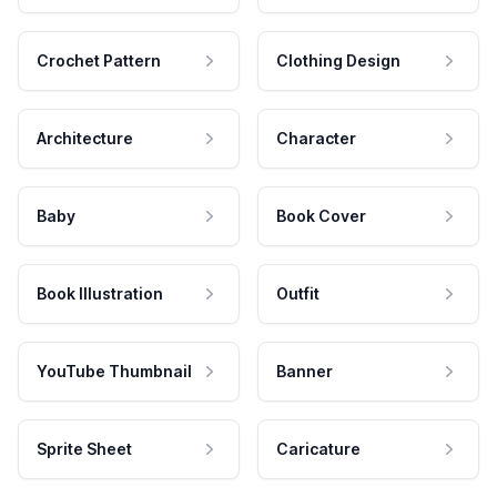
Crochet Pattern
Clothing Design
Architecture
Character
Baby
Book Cover
Book Illustration
Outfit
YouTube Thumbnail
Banner
Sprite Sheet
Caricature