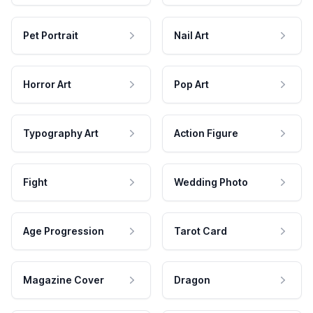
Pet Portrait
Nail Art
Horror Art
Pop Art
Typography Art
Action Figure
Fight
Wedding Photo
Age Progression
Tarot Card
Magazine Cover
Dragon