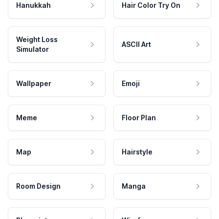
Hanukkah
Hair Color Try On
Weight Loss
ASCII Art
Simulator
Wallpaper
Emoji
Meme
Floor Plan
Map
Hairstyle
Room Design
Manga