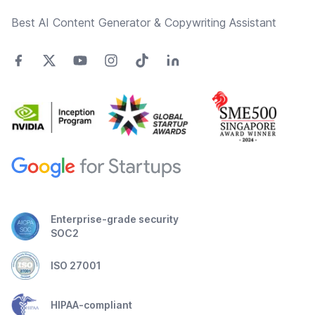
Best AI Content Generator & Copywriting Assistant
Enterprise-grade security
SOC2
ISO 27001
HIPAA-compliant