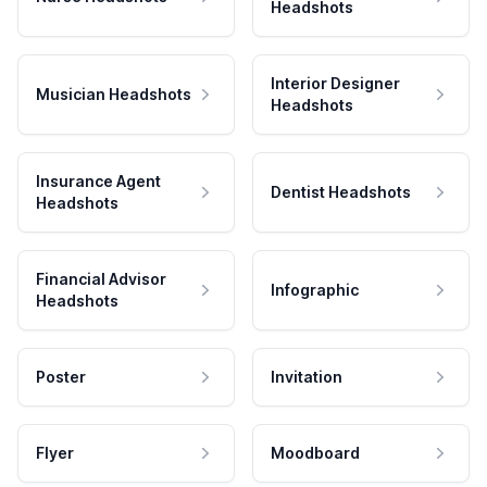
Headshots
Interior Designer
Musician Headshots
Headshots
Insurance Agent
Dentist Headshots
Headshots
Financial Advisor
Infographic
Headshots
Poster
Invitation
Flyer
Moodboard