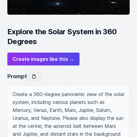
Explore the Solar System in 360
Degrees
Create images like this →
Prompt
Create a 360-degree panoramic view of the solar 
system, including various planets such as 
Mercury, Venus, Earth, Mars, Jupiter, Saturn, 
Uranus, and Neptune. Please also display the sun 
at the center, the asteroid belt between Mars 
and Jupiter, and distant stars in the background 