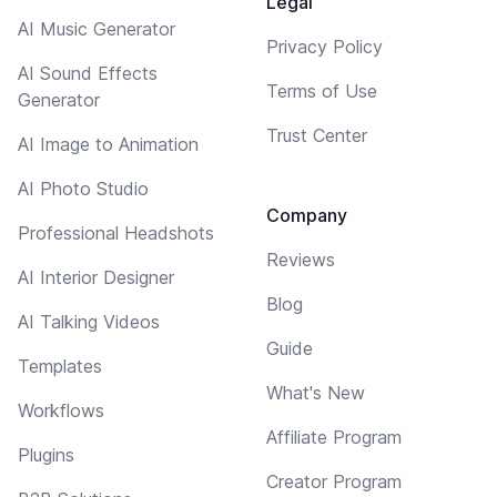
Legal
AI Music Generator
Privacy Policy
AI Sound Effects
Terms of Use
Generator
Trust Center
AI Image to Animation
AI Photo Studio
Company
Professional Headshots
Reviews
AI Interior Designer
Blog
AI Talking Videos
Guide
Templates
What's New
Workflows
Affiliate Program
Plugins
Creator Program