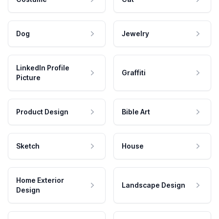
Dog
Jewelry
LinkedIn Profile
Graffiti
Picture
Product Design
Bible Art
Sketch
House
Home Exterior
Landscape Design
Design