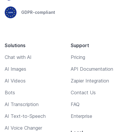
GDPR-compliant
Solutions
Support
Chat with AI
Pricing
AI Images
API Documentation
AI Videos
Zapier Integration
Bots
Contact Us
AI Transcription
FAQ
AI Text-to-Speech
Enterprise
AI Voice Changer