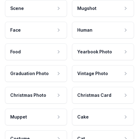
Scene
Mugshot
Face
Human
Food
Yearbook Photo
Graduation Photo
Vintage Photo
Christmas Photo
Christmas Card
Muppet
Cake
Costume
Cat