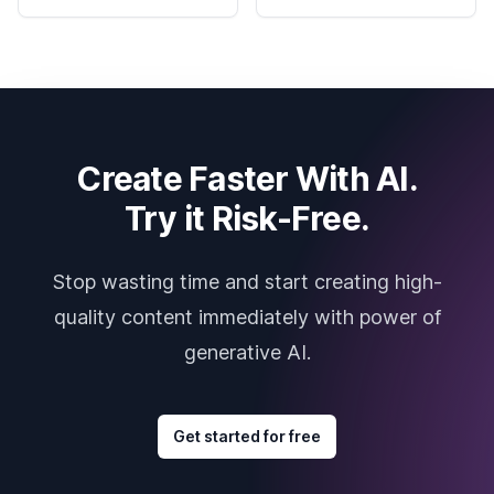
Create Faster With AI.
Try it Risk-Free.
Stop wasting time and start creating high-
quality content immediately with power of
generative AI.
Get started for free