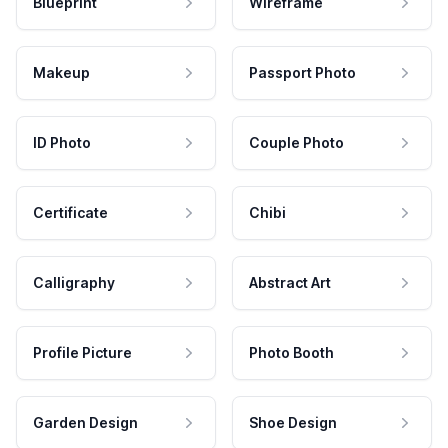
Blueprint
Wireframe
Makeup
Passport Photo
ID Photo
Couple Photo
Certificate
Chibi
Calligraphy
Abstract Art
Profile Picture
Photo Booth
Garden Design
Shoe Design