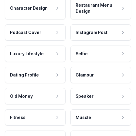
Restaurant Menu
Character Design
Design
Podcast Cover
Instagram Post
Luxury Lifestyle
Selfie
Dating Profile
Glamour
Old Money
Speaker
Fitness
Muscle