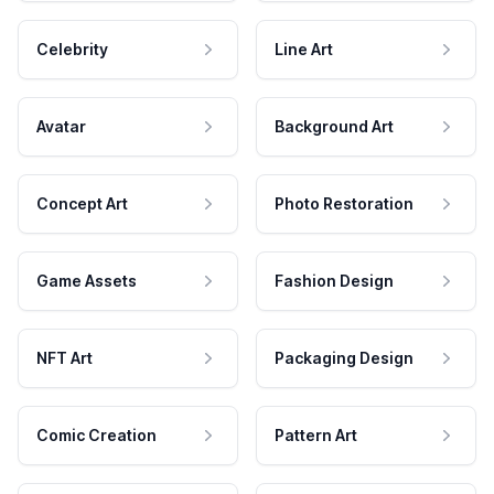
Celebrity
Line Art
Avatar
Background Art
Concept Art
Photo Restoration
Game Assets
Fashion Design
NFT Art
Packaging Design
Comic Creation
Pattern Art