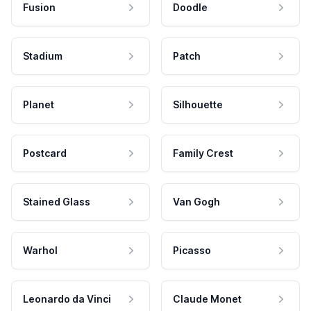
Fusion
Doodle
Stadium
Patch
Planet
Silhouette
Postcard
Family Crest
Stained Glass
Van Gogh
Warhol
Picasso
Leonardo da Vinci
Claude Monet