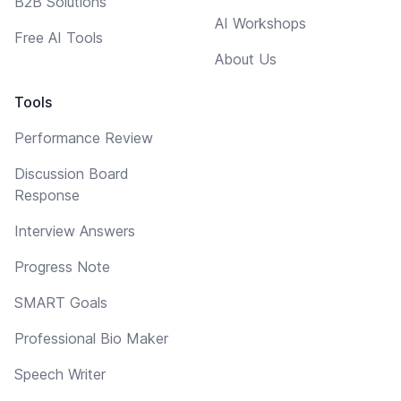
B2B Solutions
AI Workshops
Free AI Tools
About Us
Tools
Performance Review
Discussion Board
Response
Interview Answers
Progress Note
SMART Goals
Professional Bio Maker
Speech Writer