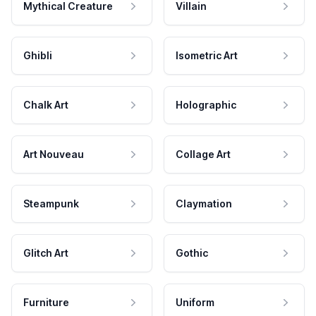
Mythical Creature
Villain
Ghibli
Isometric Art
Chalk Art
Holographic
Art Nouveau
Collage Art
Steampunk
Claymation
Glitch Art
Gothic
Furniture
Uniform