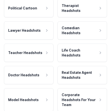
Therapist
Political Cartoon
Headshots
Comedian
Lawyer Headshots
Headshots
Life Coach
Teacher Headshots
Headshots
Real Estate Agent
Doctor Headshots
Headshots
Corporate
Model Headshots
Headshots For Your
Team