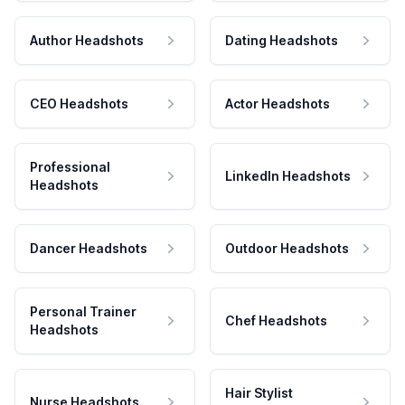
Author Headshots
Dating Headshots
CEO Headshots
Actor Headshots
Professional
LinkedIn Headshots
Headshots
Dancer Headshots
Outdoor Headshots
Personal Trainer
Chef Headshots
Headshots
Hair Stylist
Nurse Headshots