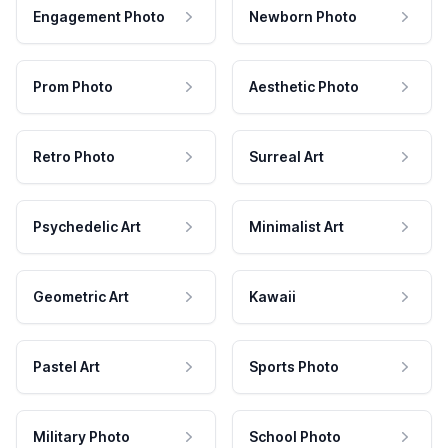
Engagement Photo
Newborn Photo
Prom Photo
Aesthetic Photo
Retro Photo
Surreal Art
Psychedelic Art
Minimalist Art
Geometric Art
Kawaii
Pastel Art
Sports Photo
Military Photo
School Photo