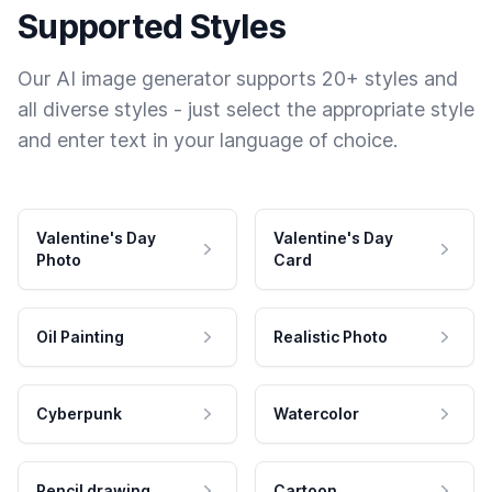
Supported Styles
Our AI image generator supports 20+ styles and
all diverse styles - just select the appropriate style
and enter text in your language of choice.
Valentine's Day
Valentine's Day
Photo
Card
Oil Painting
Realistic Photo
Cyberpunk
Watercolor
Pencil drawing
Cartoon