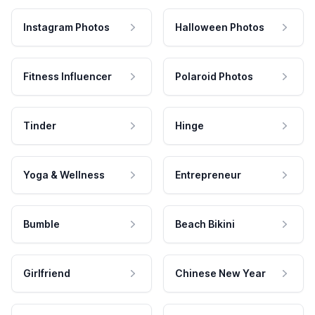
Instagram Photos
Halloween Photos
Fitness Influencer
Polaroid Photos
Tinder
Hinge
Yoga & Wellness
Entrepreneur
Bumble
Beach Bikini
Girlfriend
Chinese New Year