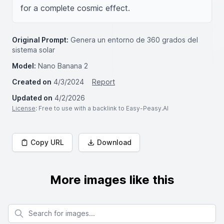
for a complete cosmic effect.
Original Prompt:
Genera un entorno de 360 grados del
sistema solar
Model:
Nano Banana 2
Created on
4/3/2024
Report
Updated on
4/2/2026
License
: Free to use with a backlink to Easy-Peasy.AI
Copy URL
Download
More images like this
Search for images