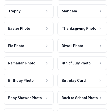
Trophy
Mandala
Easter Photo
Thanksgiving Photo
Eid Photo
Diwali Photo
Ramadan Photo
4th of July Photo
Birthday Photo
Birthday Card
Baby Shower Photo
Back to School Photo