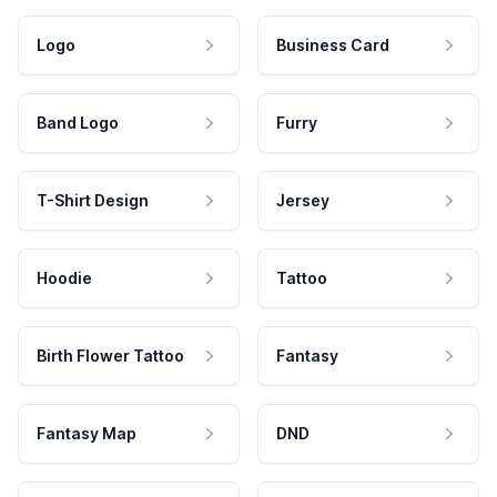
Logo
Business Card
Band Logo
Furry
T-Shirt Design
Jersey
Hoodie
Tattoo
Birth Flower Tattoo
Fantasy
Fantasy Map
DND