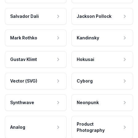
Salvador Dali
Jackson Pollock
Mark Rothko
Kandinsky
Gustav Klimt
Hokusai
Vector (SVG)
Cyborg
Synthwave
Neonpunk
Product
Analog
Photography