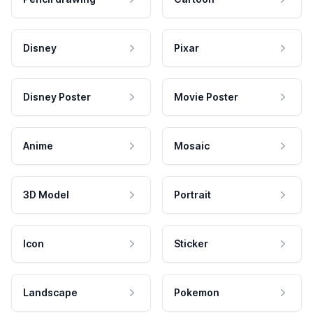
Disney
Pixar
Disney Poster
Movie Poster
Anime
Mosaic
3D Model
Portrait
Icon
Sticker
Landscape
Pokemon