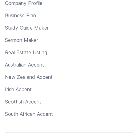
Company Profile
Business Plan
Study Guide Maker
Sermon Maker
Real Estate Listing
Australian Accent
New Zealand Accent
Irish Accent
Scottish Accent
South African Accent