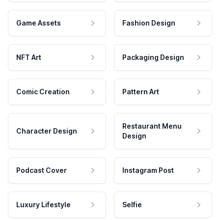
Game Assets
Fashion Design
NFT Art
Packaging Design
Comic Creation
Pattern Art
Restaurant Menu
Character Design
Design
Podcast Cover
Instagram Post
Luxury Lifestyle
Selfie