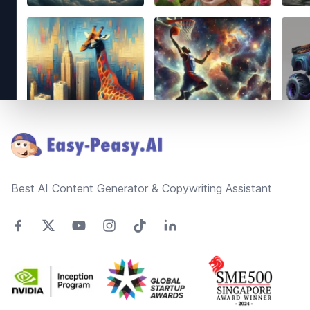
Footer
Best AI Content Generator & Copywriting Assistant