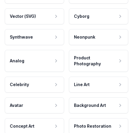
Vector (SVG)
Cyborg
Synthwave
Neonpunk
Product
Analog
Photography
Celebrity
Line Art
Avatar
Background Art
Concept Art
Photo Restoration