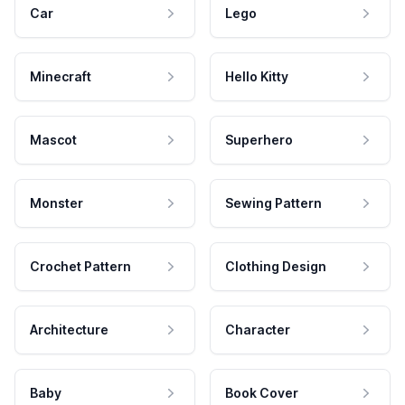
Car
Lego
Minecraft
Hello Kitty
Mascot
Superhero
Monster
Sewing Pattern
Crochet Pattern
Clothing Design
Architecture
Character
Baby
Book Cover