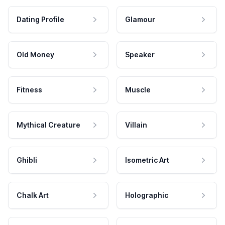
Dating Profile
Glamour
Old Money
Speaker
Fitness
Muscle
Mythical Creature
Villain
Ghibli
Isometric Art
Chalk Art
Holographic