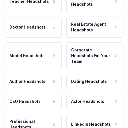
Teacher Headshots
Headshots
Real Estate Agent
Doctor Headshots
Headshots
Corporate
Model Headshots
Headshots For Your
Team
Author Headshots
Dating Headshots
CEO Headshots
Actor Headshots
Professional
LinkedIn Headshots
Headshots