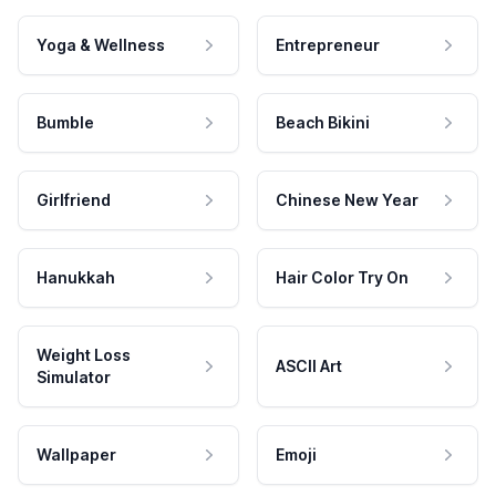
Yoga & Wellness
Entrepreneur
Bumble
Beach Bikini
Girlfriend
Chinese New Year
Hanukkah
Hair Color Try On
Weight Loss
ASCII Art
Simulator
Wallpaper
Emoji