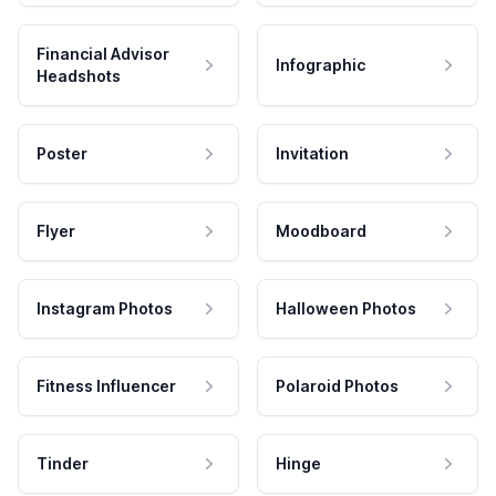
Financial Advisor
Infographic
Headshots
Poster
Invitation
Flyer
Moodboard
Instagram Photos
Halloween Photos
Fitness Influencer
Polaroid Photos
Tinder
Hinge