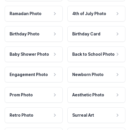
Ramadan Photo
4th of July Photo
Birthday Photo
Birthday Card
Baby Shower Photo
Back to School Photo
Engagement Photo
Newborn Photo
Prom Photo
Aesthetic Photo
Retro Photo
Surreal Art