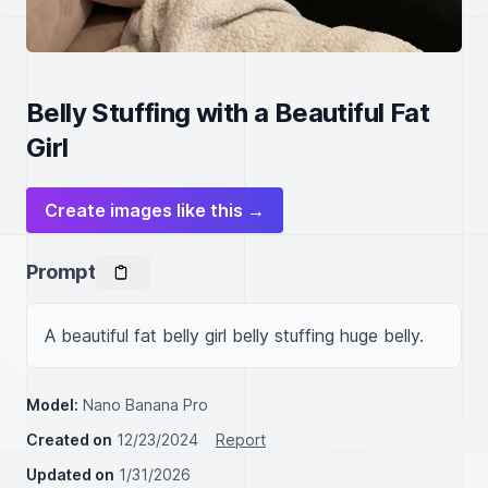
Belly Stuffing with a Beautiful Fat
Girl
Create images like this →
Prompt
A beautiful fat belly girl belly stuffing huge belly.
Model:
Nano Banana Pro
Created on
12/23/2024
Report
Updated on
1/31/2026