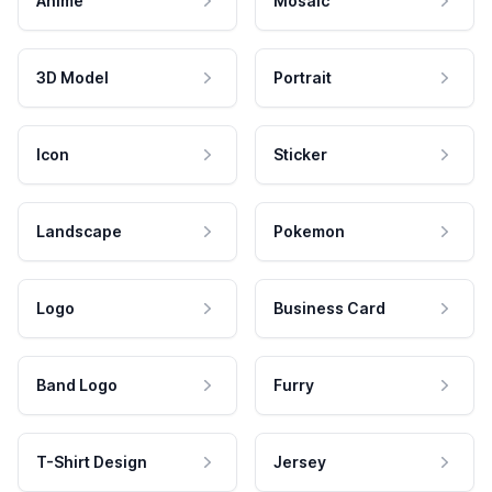
Anime
Mosaic
3D Model
Portrait
Icon
Sticker
Landscape
Pokemon
Logo
Business Card
Band Logo
Furry
T-Shirt Design
Jersey