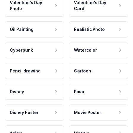
Valentine's Day
Valentine's Day
Photo
Card
Oil Painting
Realistic Photo
Cyberpunk
Watercolor
Pencil drawing
Cartoon
Disney
Pixar
Disney Poster
Movie Poster