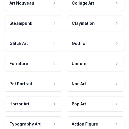
Art Nouveau
Collage Art
Steampunk
Claymation
Glitch Art
Gothic
Furniture
Uniform
Pet Portrait
Nail Art
Horror Art
Pop Art
Typography Art
Action Figure