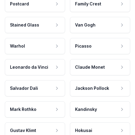
Postcard
Family Crest
Stained Glass
Van Gogh
Warhol
Picasso
Leonardo da Vinci
Claude Monet
Salvador Dali
Jackson Pollock
Mark Rothko
Kandinsky
Gustav Klimt
Hokusai