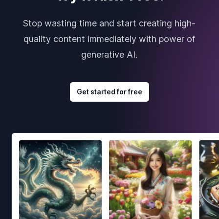
Stop wasting time and start creating high-
quality content immediately with power of
generative AI.
Get started for free