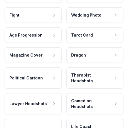
Fight
Wedding Photo
Age Progression
Tarot Card
Magazine Cover
Dragon
Therapist
Political Cartoon
Headshots
Comedian
Lawyer Headshots
Headshots
Life Coach