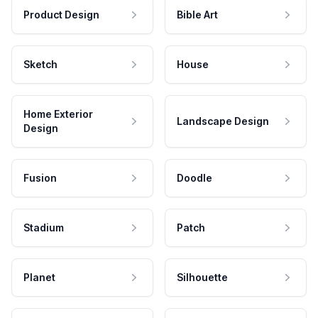
Product Design
Bible Art
Sketch
House
Home Exterior
Landscape Design
Design
Fusion
Doodle
Stadium
Patch
Planet
Silhouette