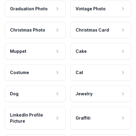
Graduation Photo
Vintage Photo
Christmas Photo
Christmas Card
Muppet
Cake
Costume
Cat
Dog
Jewelry
LinkedIn Profile
Graffiti
Picture