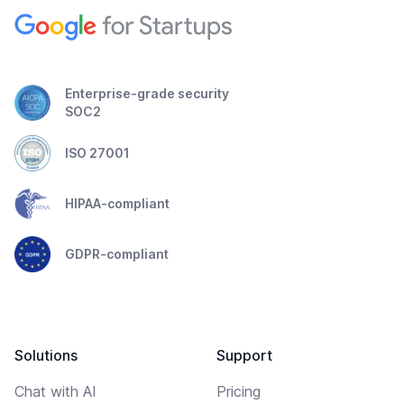
Enterprise-grade security
SOC2
ISO 27001
HIPAA-compliant
GDPR-compliant
Solutions
Support
Chat with AI
Pricing