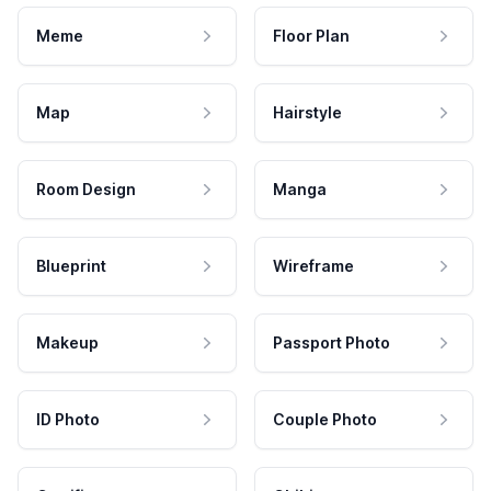
Meme
Floor Plan
Map
Hairstyle
Room Design
Manga
Blueprint
Wireframe
Makeup
Passport Photo
ID Photo
Couple Photo