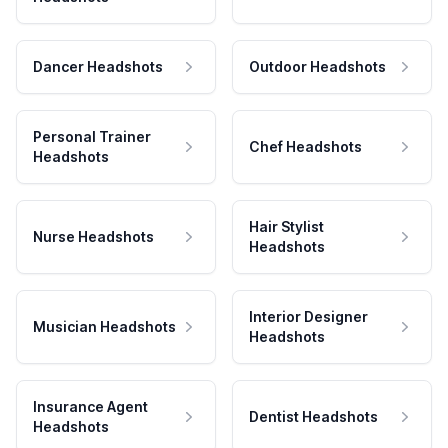
Dancer Headshots
Outdoor Headshots
Personal Trainer
Chef Headshots
Headshots
Hair Stylist
Nurse Headshots
Headshots
Interior Designer
Musician Headshots
Headshots
Insurance Agent
Dentist Headshots
Headshots