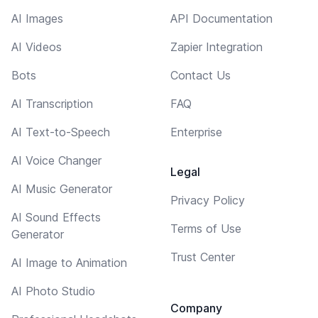
AI Images
API Documentation
AI Videos
Zapier Integration
Bots
Contact Us
AI Transcription
FAQ
AI Text-to-Speech
Enterprise
AI Voice Changer
Legal
AI Music Generator
Privacy Policy
AI Sound Effects
Terms of Use
Generator
Trust Center
AI Image to Animation
AI Photo Studio
Company