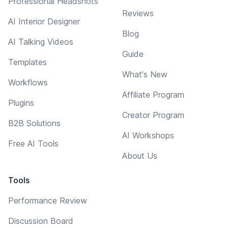
Professional Headshots
Reviews
AI Interior Designer
Blog
AI Talking Videos
Guide
Templates
What's New
Workflows
Affiliate Program
Plugins
Creator Program
B2B Solutions
AI Workshops
Free AI Tools
About Us
Tools
Performance Review
Discussion Board