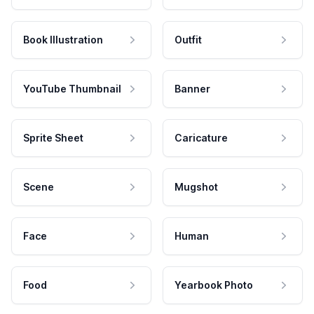
Book Illustration
Outfit
YouTube Thumbnail
Banner
Sprite Sheet
Caricature
Scene
Mugshot
Face
Human
Food
Yearbook Photo