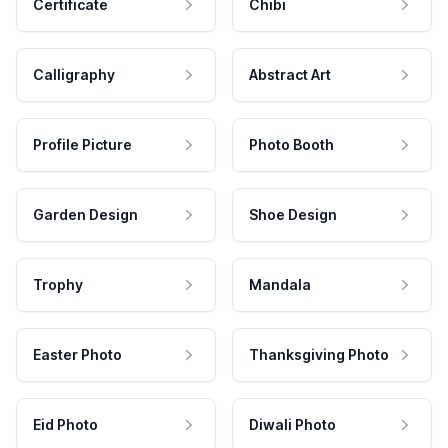
Certificate
Chibi
Calligraphy
Abstract Art
Profile Picture
Photo Booth
Garden Design
Shoe Design
Trophy
Mandala
Easter Photo
Thanksgiving Photo
Eid Photo
Diwali Photo