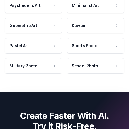
Psychedelic Art
Minimalist Art
Geometric Art
Kawaii
Pastel Art
Sports Photo
Military Photo
School Photo
Create Faster With AI.
Try it Risk-Free.