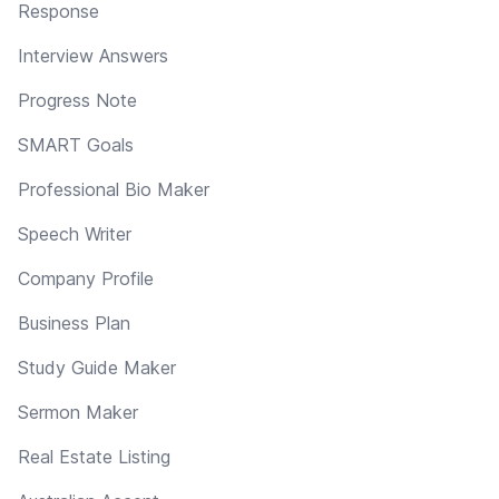
Response
Interview Answers
Progress Note
SMART Goals
Professional Bio Maker
Speech Writer
Company Profile
Business Plan
Study Guide Maker
Sermon Maker
Real Estate Listing