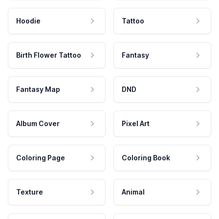
Hoodie
Tattoo
Birth Flower Tattoo
Fantasy
Fantasy Map
DND
Album Cover
Pixel Art
Coloring Page
Coloring Book
Texture
Animal