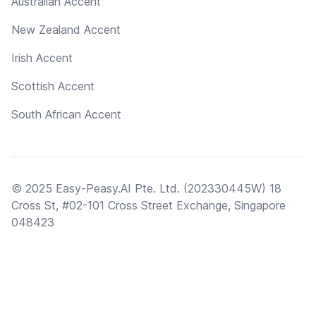
Australian Accent
New Zealand Accent
Irish Accent
Scottish Accent
South African Accent
© 2025 Easy-Peasy.AI Pte. Ltd. (202330445W) 18
Cross St, #02-101 Cross Street Exchange, Singapore
048423