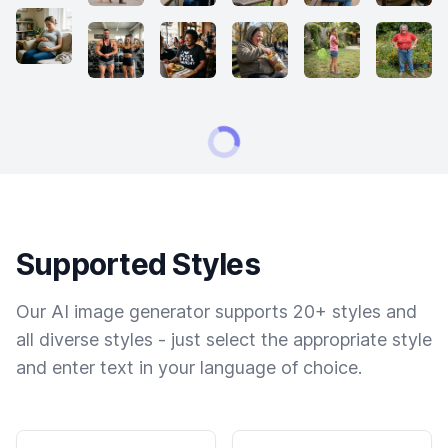
Supported Styles
Our AI image generator supports 20+ styles and
all diverse styles - just select the appropriate style
and enter text in your language of choice.