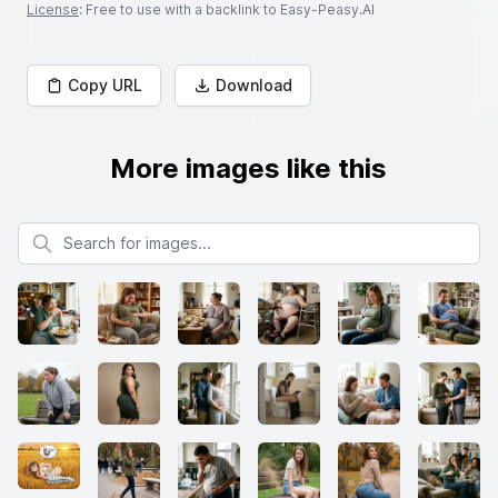
License
: Free to use with a backlink to Easy-Peasy.AI
Copy URL
Download
More images like this
Search for images