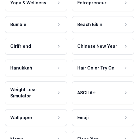
Yoga & Wellness
Entrepreneur
Bumble
Beach Bikini
Girlfriend
Chinese New Year
Hanukkah
Hair Color Try On
Weight Loss
ASCII Art
Simulator
Wallpaper
Emoji