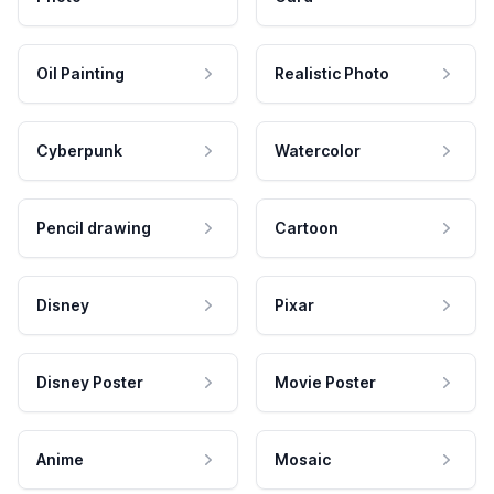
Oil Painting
Realistic Photo
Cyberpunk
Watercolor
Pencil drawing
Cartoon
Disney
Pixar
Disney Poster
Movie Poster
Anime
Mosaic