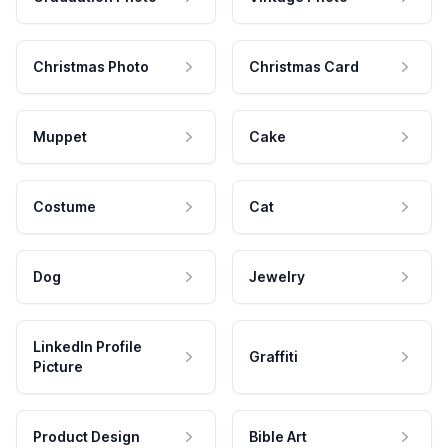
Christmas Photo
Christmas Card
Muppet
Cake
Costume
Cat
Dog
Jewelry
LinkedIn Profile
Graffiti
Picture
Product Design
Bible Art