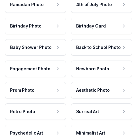
Ramadan Photo
4th of July Photo
Birthday Photo
Birthday Card
Baby Shower Photo
Back to School Photo
Engagement Photo
Newborn Photo
Prom Photo
Aesthetic Photo
Retro Photo
Surreal Art
Psychedelic Art
Minimalist Art