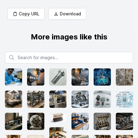
Copy URL
Download
More images like this
Search for images