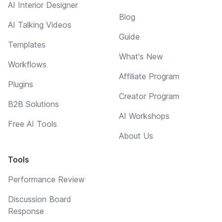
AI Interior Designer
Blog
AI Talking Videos
Guide
Templates
What's New
Workflows
Affiliate Program
Plugins
Creator Program
B2B Solutions
AI Workshops
Free AI Tools
About Us
Tools
Performance Review
Discussion Board
Response