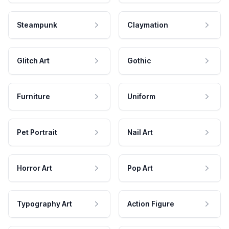
Steampunk
Claymation
Glitch Art
Gothic
Furniture
Uniform
Pet Portrait
Nail Art
Horror Art
Pop Art
Typography Art
Action Figure