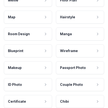
Meme
Floor Plan
Map
Hairstyle
Room Design
Manga
Blueprint
Wireframe
Makeup
Passport Photo
ID Photo
Couple Photo
Certificate
Chibi