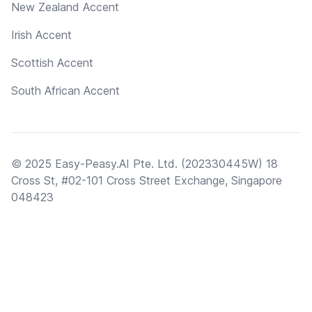
New Zealand Accent
Irish Accent
Scottish Accent
South African Accent
© 2025 Easy-Peasy.AI Pte. Ltd. (202330445W) 18
Cross St, #02-101 Cross Street Exchange, Singapore
048423