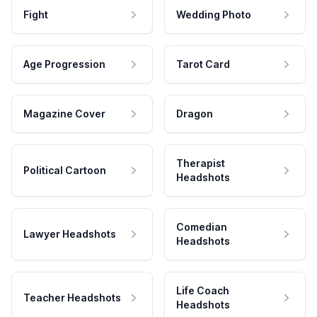
Fight
Wedding Photo
Age Progression
Tarot Card
Magazine Cover
Dragon
Therapist
Political Cartoon
Headshots
Comedian
Lawyer Headshots
Headshots
Life Coach
Teacher Headshots
Headshots