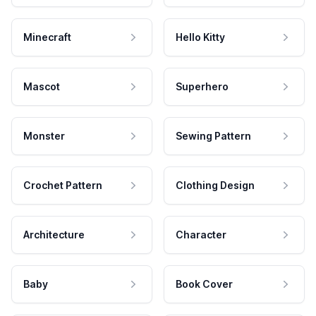
Minecraft
Hello Kitty
Mascot
Superhero
Monster
Sewing Pattern
Crochet Pattern
Clothing Design
Architecture
Character
Baby
Book Cover