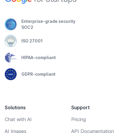
Enterprise-grade security
SOC2
ISO 27001
HIPAA-compliant
GDPR-compliant
Solutions
Support
Chat with AI
Pricing
AI Images
API Documentation