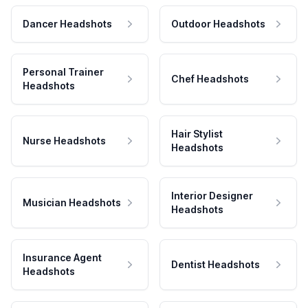
Dancer Headshots
Outdoor Headshots
Personal Trainer
Chef Headshots
Headshots
Hair Stylist
Nurse Headshots
Headshots
Interior Designer
Musician Headshots
Headshots
Insurance Agent
Dentist Headshots
Headshots