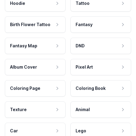
Hoodie
Tattoo
Birth Flower Tattoo
Fantasy
Fantasy Map
DND
Album Cover
Pixel Art
Coloring Page
Coloring Book
Texture
Animal
Car
Lego