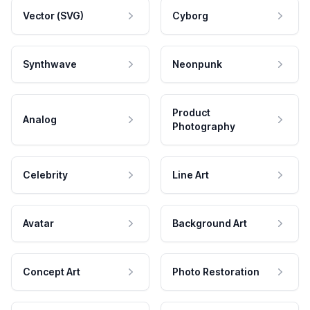
Vector (SVG)
Cyborg
Synthwave
Neonpunk
Product
Analog
Photography
Celebrity
Line Art
Avatar
Background Art
Concept Art
Photo Restoration