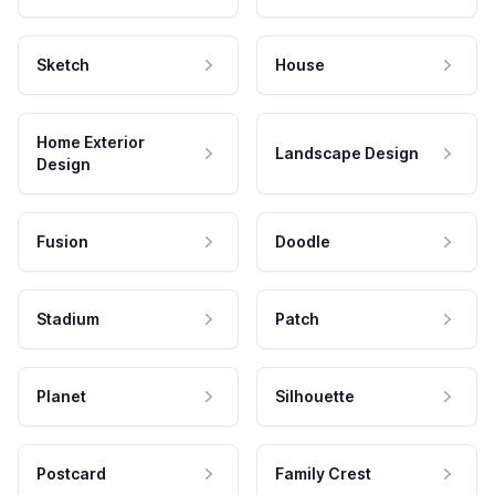
Sketch
House
Home Exterior
Landscape Design
Design
Fusion
Doodle
Stadium
Patch
Planet
Silhouette
Postcard
Family Crest