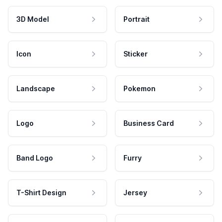
3D Model
Portrait
Icon
Sticker
Landscape
Pokemon
Logo
Business Card
Band Logo
Furry
T-Shirt Design
Jersey