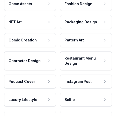
Game Assets
Fashion Design
NFT Art
Packaging Design
Comic Creation
Pattern Art
Restaurant Menu
Character Design
Design
Podcast Cover
Instagram Post
Luxury Lifestyle
Selfie