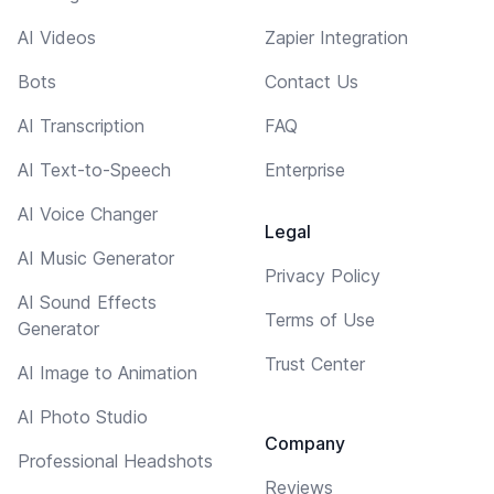
AI Videos
Zapier Integration
Bots
Contact Us
AI Transcription
FAQ
AI Text-to-Speech
Enterprise
AI Voice Changer
Legal
AI Music Generator
Privacy Policy
AI Sound Effects
Terms of Use
Generator
Trust Center
AI Image to Animation
AI Photo Studio
Company
Professional Headshots
Reviews