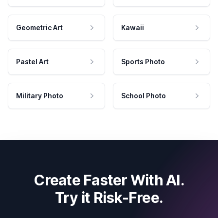
Geometric Art
Kawaii
Pastel Art
Sports Photo
Military Photo
School Photo
Create Faster With AI.
Try it Risk-Free.