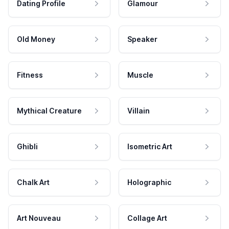
Dating Profile
Glamour
Old Money
Speaker
Fitness
Muscle
Mythical Creature
Villain
Ghibli
Isometric Art
Chalk Art
Holographic
Art Nouveau
Collage Art