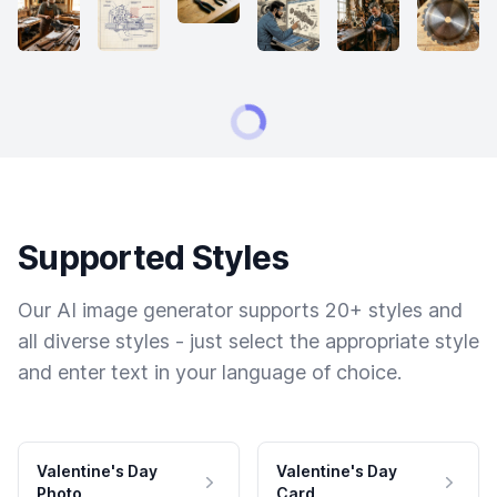
Supported Styles
Our AI image generator supports 20+ styles and
all diverse styles - just select the appropriate style
and enter text in your language of choice.
Valentine's Day
Valentine's Day
Photo
Card