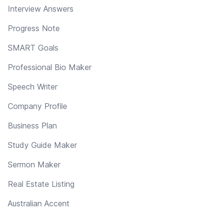
Interview Answers
Progress Note
SMART Goals
Professional Bio Maker
Speech Writer
Company Profile
Business Plan
Study Guide Maker
Sermon Maker
Real Estate Listing
Australian Accent