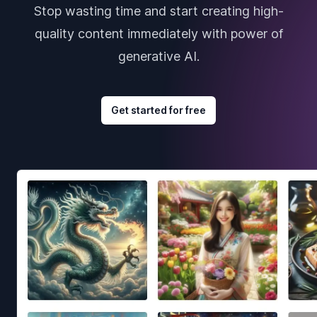
Stop wasting time and start creating high-
quality content immediately with power of
generative AI.
Get started for free