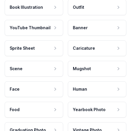
Book Illustration
Outfit
YouTube Thumbnail
Banner
Sprite Sheet
Caricature
Scene
Mugshot
Face
Human
Food
Yearbook Photo
Graduation Photo
Vintage Photo