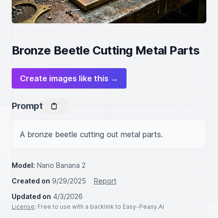
Bronze Beetle Cutting Metal Parts
Create images like this →
Prompt
A bronze beetle cutting out metal parts.
Model:
Nano Banana 2
Created on
9/29/2025
Report
Updated on
4/3/2026
License
: Free to use with a backlink to Easy-Peasy.AI