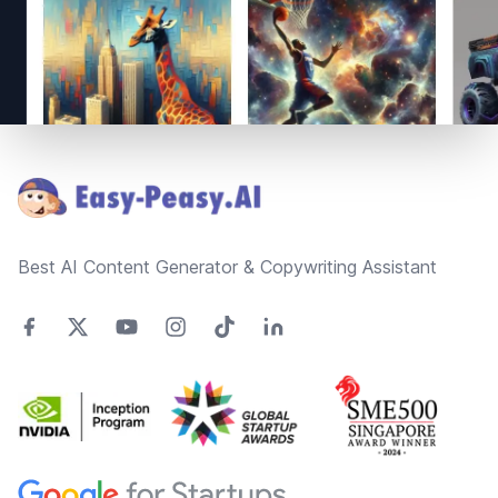
Footer
Best AI Content Generator & Copywriting Assistant