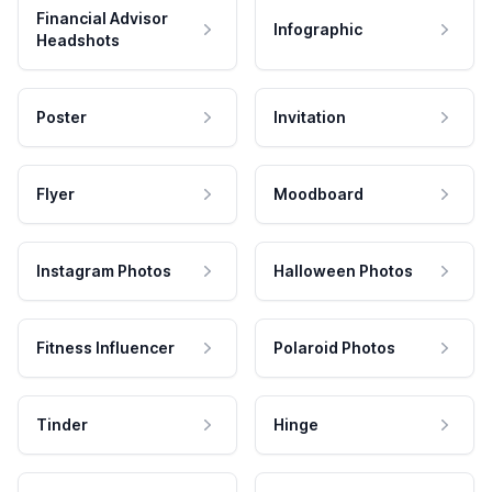
Financial Advisor
Infographic
Headshots
Poster
Invitation
Flyer
Moodboard
Instagram Photos
Halloween Photos
Fitness Influencer
Polaroid Photos
Tinder
Hinge