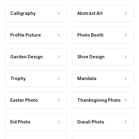
Calligraphy
Abstract Art
Profile Picture
Photo Booth
Garden Design
Shoe Design
Trophy
Mandala
Easter Photo
Thanksgiving Photo
Eid Photo
Diwali Photo