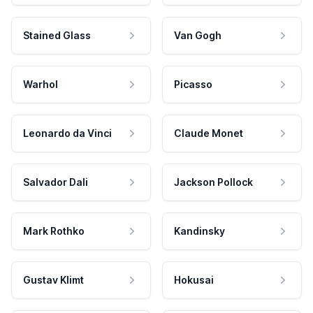
Stained Glass
Van Gogh
Warhol
Picasso
Leonardo da Vinci
Claude Monet
Salvador Dali
Jackson Pollock
Mark Rothko
Kandinsky
Gustav Klimt
Hokusai