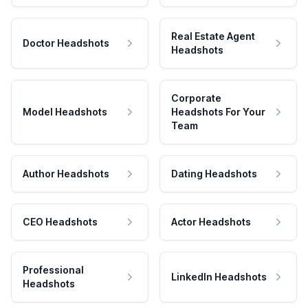
Real Estate Agent
Doctor Headshots
Headshots
Corporate
Model Headshots
Headshots For Your
Team
Author Headshots
Dating Headshots
CEO Headshots
Actor Headshots
Professional
LinkedIn Headshots
Headshots