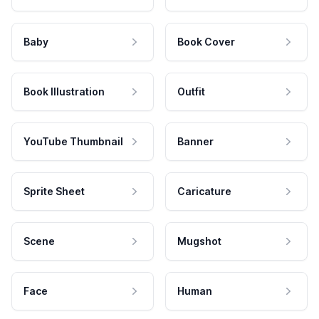
Baby
Book Cover
Book Illustration
Outfit
YouTube Thumbnail
Banner
Sprite Sheet
Caricature
Scene
Mugshot
Face
Human