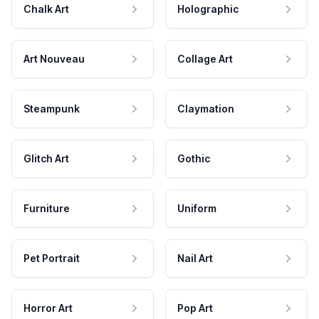
Chalk Art
Holographic
Art Nouveau
Collage Art
Steampunk
Claymation
Glitch Art
Gothic
Furniture
Uniform
Pet Portrait
Nail Art
Horror Art
Pop Art