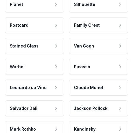
Planet
Silhouette
Postcard
Family Crest
Stained Glass
Van Gogh
Warhol
Picasso
Leonardo da Vinci
Claude Monet
Salvador Dali
Jackson Pollock
Mark Rothko
Kandinsky