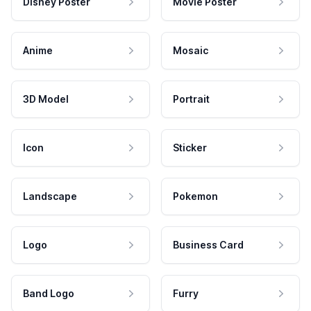
Disney Poster
Movie Poster
Anime
Mosaic
3D Model
Portrait
Icon
Sticker
Landscape
Pokemon
Logo
Business Card
Band Logo
Furry