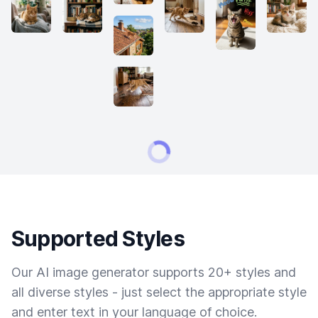
Supported Styles
Our AI image generator supports 20+ styles and
all diverse styles - just select the appropriate style
and enter text in your language of choice.