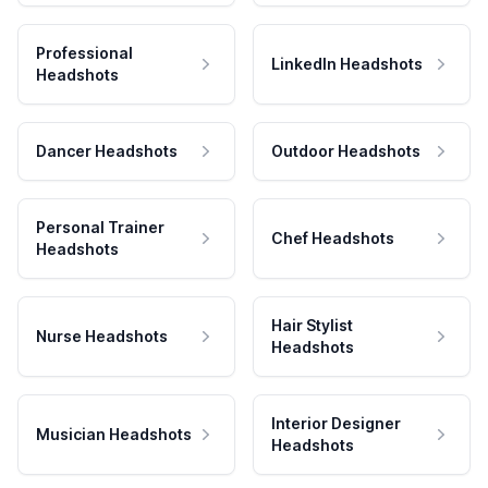
Professional
LinkedIn Headshots
Headshots
Dancer Headshots
Outdoor Headshots
Personal Trainer
Chef Headshots
Headshots
Hair Stylist
Nurse Headshots
Headshots
Interior Designer
Musician Headshots
Headshots