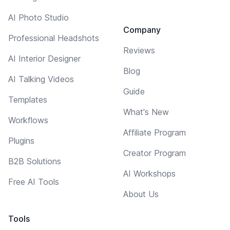
AI Photo Studio
Company
Professional Headshots
Reviews
AI Interior Designer
Blog
AI Talking Videos
Guide
Templates
What's New
Workflows
Affiliate Program
Plugins
Creator Program
B2B Solutions
AI Workshops
Free AI Tools
About Us
Tools