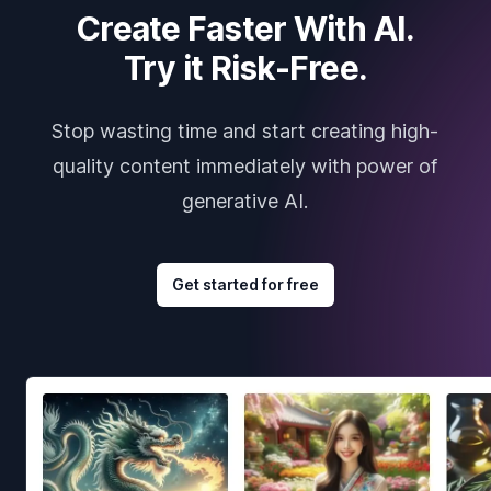
Create Faster With AI.
Try it Risk-Free.
Stop wasting time and start creating high-
quality content immediately with power of
generative AI.
Get started for free