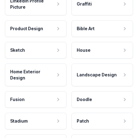
LinkedIn Profile
Graffiti
Picture
Product Design
Bible Art
Sketch
House
Home Exterior
Landscape Design
Design
Fusion
Doodle
Stadium
Patch