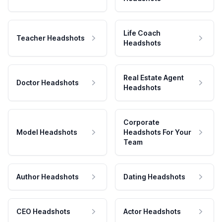
Life Coach
Teacher Headshots
Headshots
Real Estate Agent
Doctor Headshots
Headshots
Corporate
Model Headshots
Headshots For Your
Team
Author Headshots
Dating Headshots
CEO Headshots
Actor Headshots