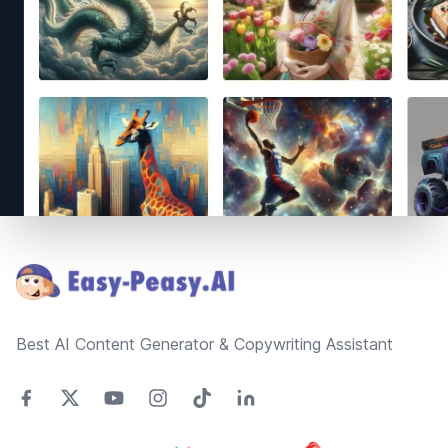
Footer
Best AI Content Generator & Copywriting Assistant