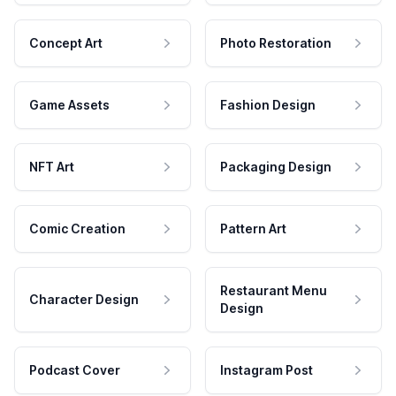
Concept Art
Photo Restoration
Game Assets
Fashion Design
NFT Art
Packaging Design
Comic Creation
Pattern Art
Restaurant Menu
Character Design
Design
Podcast Cover
Instagram Post