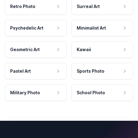
Retro Photo
Surreal Art
Psychedelic Art
Minimalist Art
Geometric Art
Kawaii
Pastel Art
Sports Photo
Military Photo
School Photo