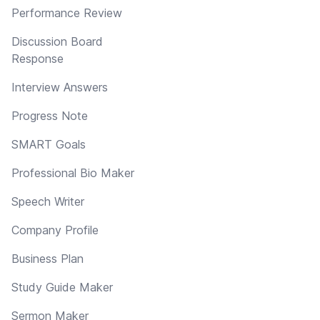
Performance Review
Discussion Board
Response
Interview Answers
Progress Note
SMART Goals
Professional Bio Maker
Speech Writer
Company Profile
Business Plan
Study Guide Maker
Sermon Maker