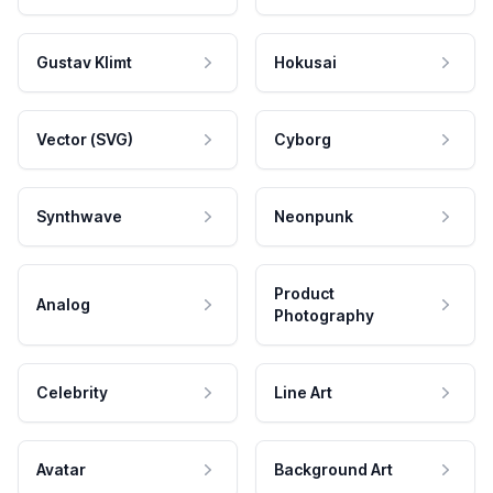
Gustav Klimt
Hokusai
Vector (SVG)
Cyborg
Synthwave
Neonpunk
Product
Analog
Photography
Celebrity
Line Art
Avatar
Background Art