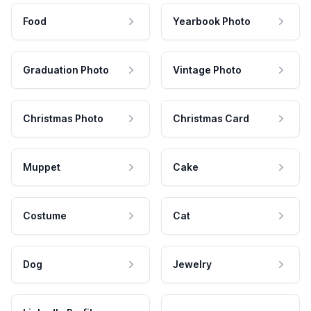
Food
Yearbook Photo
Graduation Photo
Vintage Photo
Christmas Photo
Christmas Card
Muppet
Cake
Costume
Cat
Dog
Jewelry