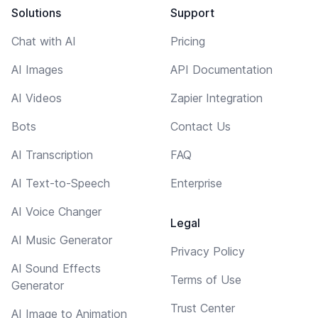
Solutions
Support
Chat with AI
Pricing
AI Images
API Documentation
AI Videos
Zapier Integration
Bots
Contact Us
AI Transcription
FAQ
AI Text-to-Speech
Enterprise
AI Voice Changer
Legal
AI Music Generator
Privacy Policy
AI Sound Effects
Terms of Use
Generator
Trust Center
AI Image to Animation