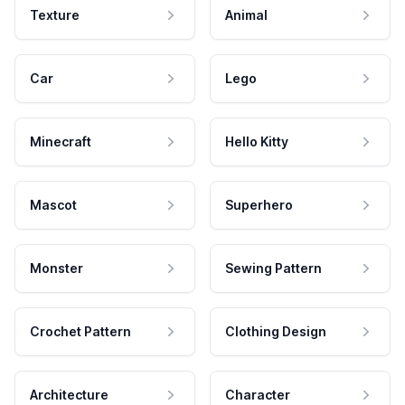
Texture
Animal
Car
Lego
Minecraft
Hello Kitty
Mascot
Superhero
Monster
Sewing Pattern
Crochet Pattern
Clothing Design
Architecture
Character