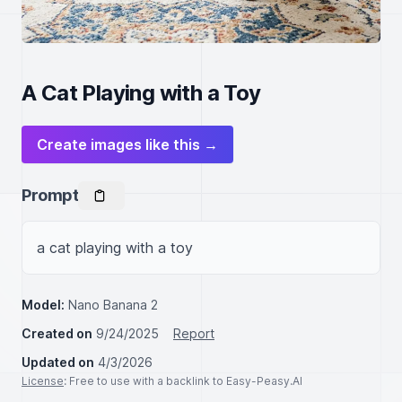
A Cat Playing with a Toy
Create images like this →
Prompt
a cat playing with a toy
Model:
Nano Banana 2
Created on
9/24/2025
Report
Updated on
4/3/2026
License
: Free to use with a backlink to Easy-Peasy.AI