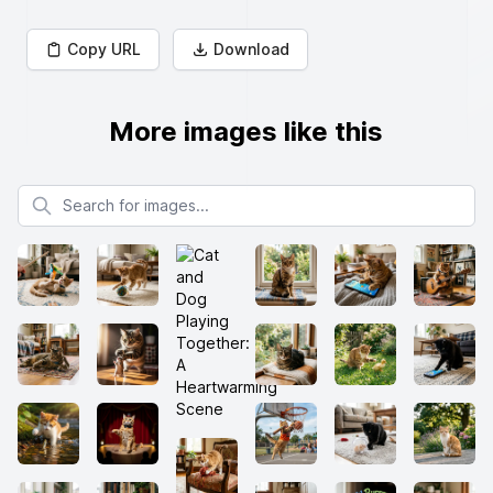
Copy URL
Download
More images like this
Search for images