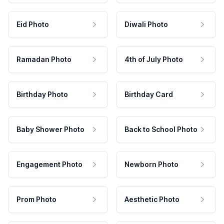
Eid Photo
Diwali Photo
Ramadan Photo
4th of July Photo
Birthday Photo
Birthday Card
Baby Shower Photo
Back to School Photo
Engagement Photo
Newborn Photo
Prom Photo
Aesthetic Photo