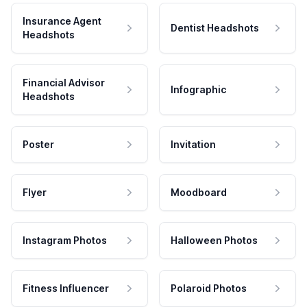
Insurance Agent
Dentist Headshots
Headshots
Financial Advisor
Infographic
Headshots
Poster
Invitation
Flyer
Moodboard
Instagram Photos
Halloween Photos
Fitness Influencer
Polaroid Photos