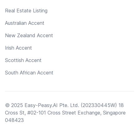
Real Estate Listing
Australian Accent
New Zealand Accent
Irish Accent
Scottish Accent
South African Accent
© 2025 Easy-Peasy.AI Pte. Ltd. (202330445W) 18
Cross St, #02-101 Cross Street Exchange, Singapore
048423