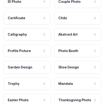
ID Photo
Couple Photo
Certificate
Chibi
Calligraphy
Abstract Art
Profile Picture
Photo Booth
Garden Design
Shoe Design
Trophy
Mandala
Easter Photo
Thanksgiving Photo