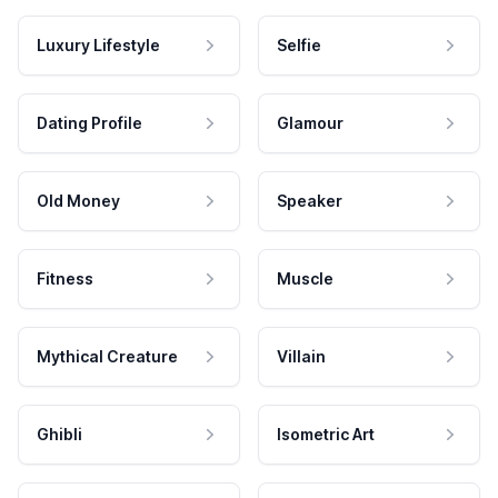
Luxury Lifestyle
Selfie
Dating Profile
Glamour
Old Money
Speaker
Fitness
Muscle
Mythical Creature
Villain
Ghibli
Isometric Art