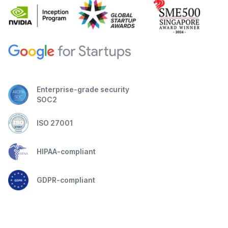
Enterprise-grade security
SOC2
ISO 27001
HIPAA-compliant
GDPR-compliant