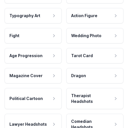
Typography Art
Action Figure
Fight
Wedding Photo
Age Progression
Tarot Card
Magazine Cover
Dragon
Therapist
Political Cartoon
Headshots
Comedian
Lawyer Headshots
Headshots