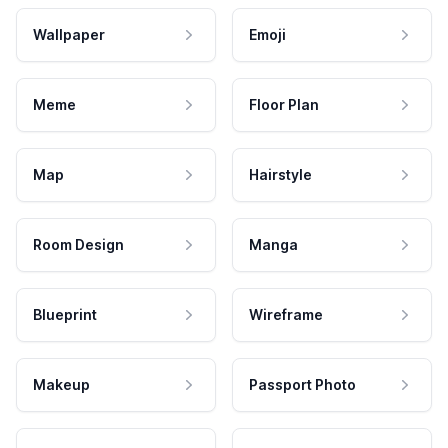
Wallpaper
Emoji
Meme
Floor Plan
Map
Hairstyle
Room Design
Manga
Blueprint
Wireframe
Makeup
Passport Photo