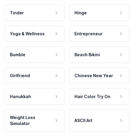
Tinder
Hinge
Yoga & Wellness
Entrepreneur
Bumble
Beach Bikini
Girlfriend
Chinese New Year
Hanukkah
Hair Color Try On
Weight Loss
ASCII Art
Simulator