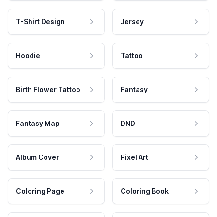
T-Shirt Design
Jersey
Hoodie
Tattoo
Birth Flower Tattoo
Fantasy
Fantasy Map
DND
Album Cover
Pixel Art
Coloring Page
Coloring Book