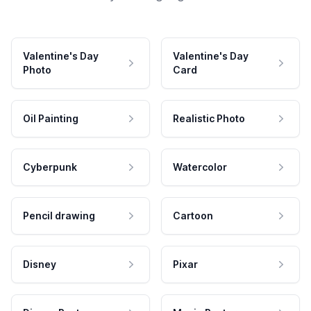
Valentine's Day
Valentine's Day
Photo
Card
Oil Painting
Realistic Photo
Cyberpunk
Watercolor
Pencil drawing
Cartoon
Disney
Pixar